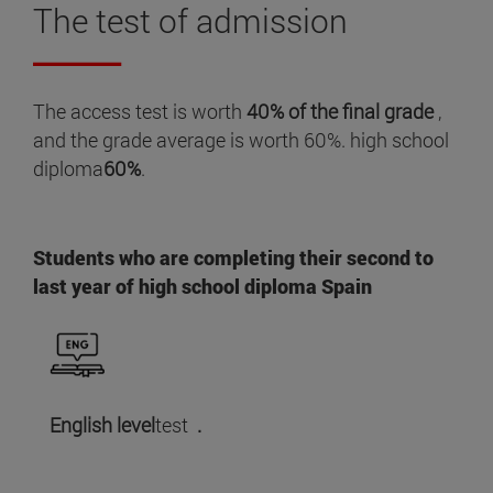
The
test
of admission
The access test is worth
40% of the final grade
,
and the grade average is worth 60%. high school
diploma
60%
.
Students who are completing their second to
last year of high school diploma Spain
English level
test
.