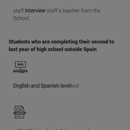
staff
interview
staff a teacher from the
School.
Students who are completing their second to
last year of high school outside Spain
English and Spanish level
test .