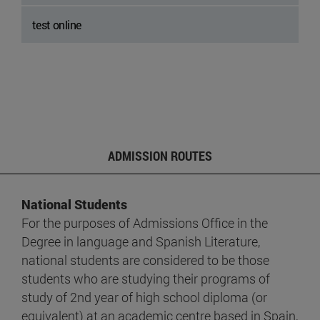
test online
ADMISSION ROUTES
National Students
For the purposes of Admissions Office in the
Degree in language and Spanish Literature,
national students are considered to be those
students who are studying their programs of
study of 2nd year of high school diploma (or
equivalent) at an academic centre based in Spain,