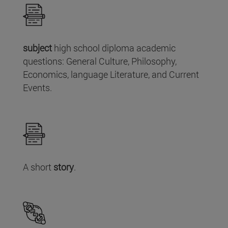
subject
high school diploma academic
questions: General Culture, Philosophy,
Economics, language Literature, and Current
Events.
A short
story
.