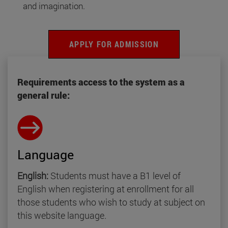
and imagination.
APPLY FOR ADMISSION
Requirements access to the system as a
general rule:
Language
English:
Students must have a B1 level of
English when registering at enrollment for all
those students who wish to study at subject on
this website language.