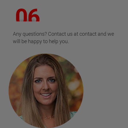
Any questions? Contact us at contact and we
will be happy to help you.