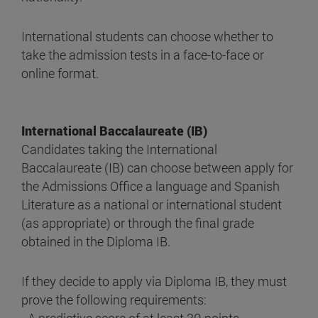
International students can choose whether to
take the admission tests in a face-to-face or
online format.
International Baccalaureate (IB)
Candidates taking the International
Baccalaureate (IB) can choose between apply for
the Admissions Office a language and Spanish
Literature as a national or international student
(as appropriate) or through the final grade
obtained in the Diploma IB.
If they decide to apply via Diploma IB, they must
prove the following requirements: