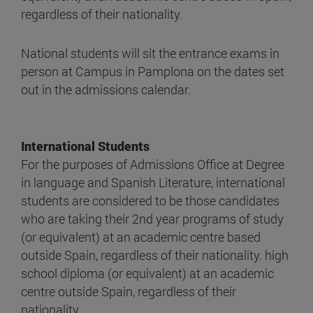
regardless of their nationality.
National students will sit the entrance exams in
person at Campus in Pamplona on the dates set
out in the admissions calendar.
International Students
For the purposes of Admissions Office at Degree
in language and Spanish Literature, international
students are considered to be those candidates
who are taking their 2nd year programs of study
(or equivalent) at an academic centre based
outside Spain, regardless of their nationality. high
school diploma (or equivalent) at an academic
centre outside Spain, regardless of their
nationality.