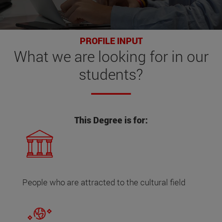
PROFILE INPUT
What
we are looking for
in our
students?
This Degree is for:
People who are attracted to the cultural field