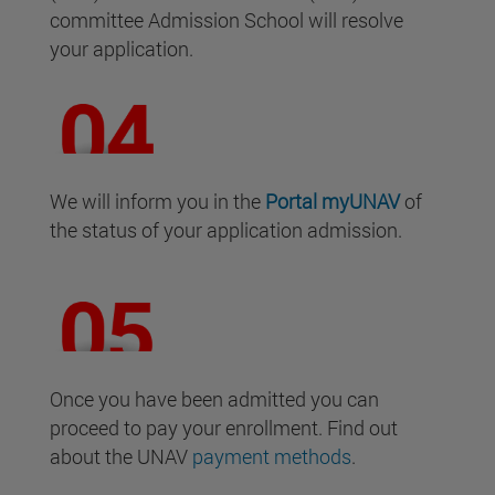
committee Admission School will resolve
your application.
We will inform you in the
Portal
myUNAV
of
the status of your application admission.
Once you have been admitted you can
proceed to pay your enrollment. Find out
about the UNAV
payment methods
.