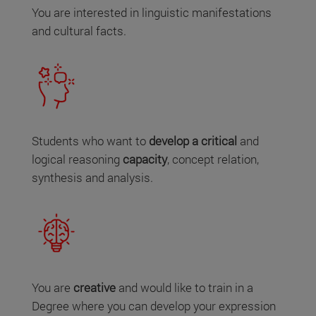
You are interested in linguistic manifestations
and cultural facts.
Students who want to
develop a critical
and
logical reasoning
capacity
, concept relation,
synthesis and analysis.
You are
creative
and would like to train in a
Degree where you can develop your expression