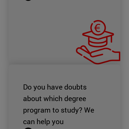
Do you have doubts
about which degree
program to study?
We
can help you