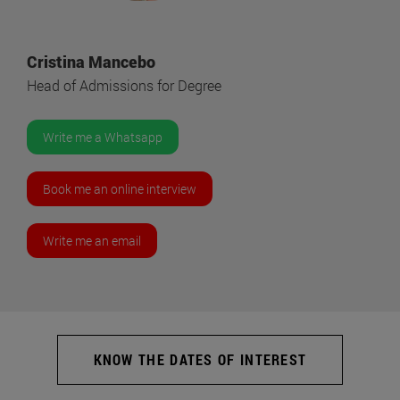
Cristina Mancebo
Head of Admissions for Degree
Write me a Whatsapp
Book me an online interview
Write me an email
KNOW THE DATES OF INTEREST