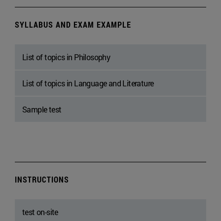
SYLLABUS AND EXAM EXAMPLE
List of topics in Philosophy
List of topics in Language and Literature
Sample test
INSTRUCTIONS
test on-site