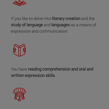
If you like to delve into
literary creation
and the
study of language
and
languages
as a means of
expression and communication.
You have
reading comprehension and oral and
written expression skills
.