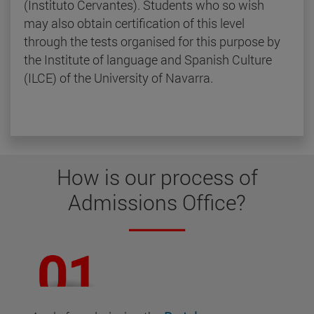
(Instituto Cervantes). Students who so wish
may also obtain certification of this level
through the tests organised for this purpose by
the Institute of language and Spanish Culture
(ILCE) of the University of Navarra.
How is our
process of
Admissions Office
?