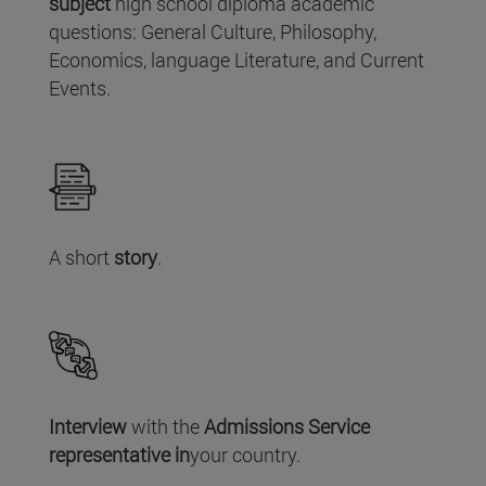
subject
high school diploma academic
questions: General Culture, Philosophy,
Economics, language Literature, and Current
Events.
A short
story
.
Interview
with the
Admissions Service
representative in
your country.