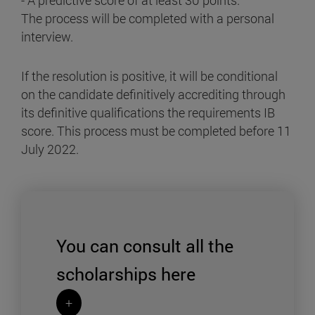
- A predictive score of at least 30 points.
The process will be completed with a personal
interview.
If the resolution is positive, it will be conditional
on the candidate definitively accrediting through
its definitive qualifications the requirements IB
score. This process must be completed before 11
July 2022.
You can consult all the
scholarships
here
+