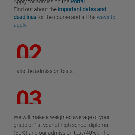
Apply for admission the
Portal
.
Find out about the
important dates and
deadlines
for the course and all the
ways to
apply.
Take the admission tests.
We will make a weighted average of your
grade of 1st year of high school diploma
(60%) and our admission test (40%). The