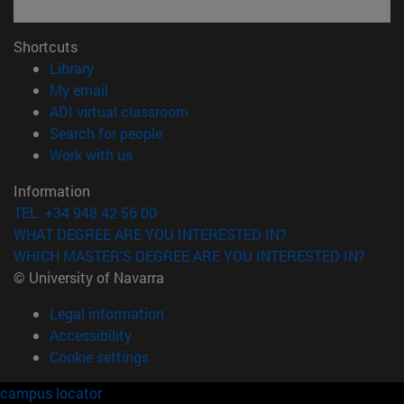
Shortcuts
(opens in new window)
Library
(opens in new window)
My email
(opens in new window)
ADI virtual classroom
(opens in new window)
Search for people
(opens in new window)
Work with us
Information
TEL. +34 948 42 56 00
WHAT DEGREE ARE YOU INTERESTED IN?
WHICH MASTER'S DEGREE ARE YOU INTERESTED IN?
© University of Navarra
Legal information
Accessibility
Cookie settings
campus locator