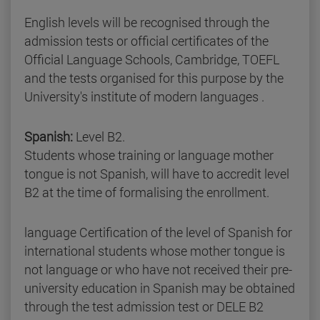
English levels will be recognised through the
admission tests or official certificates of the
Official Language Schools, Cambridge, TOEFL
and the tests organised for this purpose by the
University's institute of modern languages .
Spanish:
Level B2.
Students whose training or language mother
tongue is not Spanish, will have to accredit level
B2 at the time of formalising the enrollment.
language Certification of the level of Spanish for
international students whose mother tongue is
not language or who have not received their pre-
university education in Spanish may be obtained
through the test admission test or DELE B2