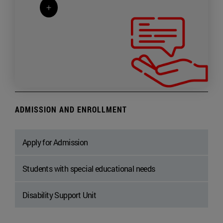
+
ADMISSION AND ENROLLMENT
Apply for Admission
Students with special educational needs
Disability Support Unit