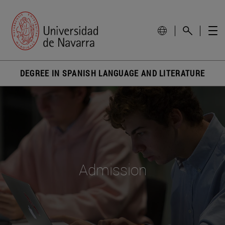
DEGREE IN SPANISH LANGUAGE AND LITERATURE
Admission