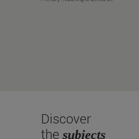
Discover
the
subjects