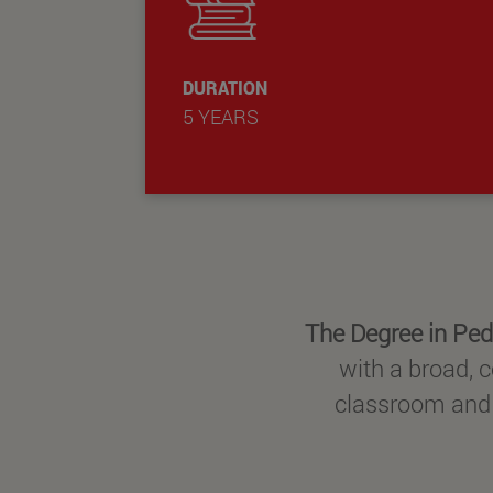
DURATION
5 YEARS
The Degree in Ped
with a broad, c
classroom and o