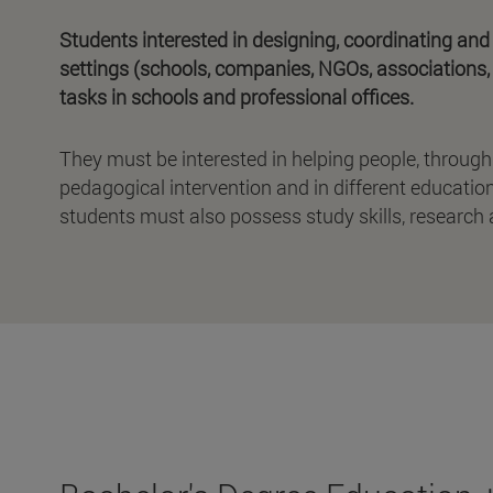
Students interested in designing, coordinating and
settings (schools, companies, NGOs, associations, 
tasks in schools and professional offices.
They must be interested in helping people, through
pedagogical intervention and in different educationa
students must also possess study skills, research