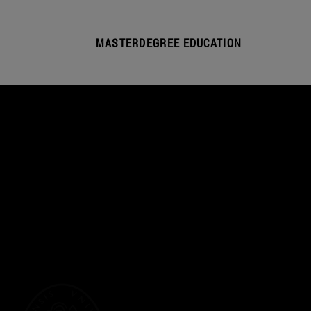
MASTERDEGREE EDUCATION