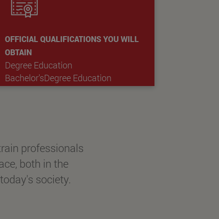
OFFICIAL QUALIFICATIONS YOU WILL
OBTAIN
Degree Education
Bachelor'sDegree Education
rain professionals
ace, both in the
today's society.