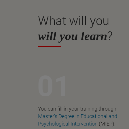
What will you
?
will you learn
You can fill in your training through
Master's Degree in Educational and
Psychological Intervention
(MIEP).