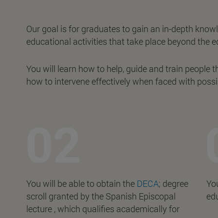
Our goal is for graduates to gain an in-depth know
educational activities that take place beyond the e
You will learn how to help, guide and train people t
how to intervene effectively when faced with possi
You will be able to obtain the
DECA
; degree
You
scroll granted by the Spanish Episcopal
edu
lecture , which qualifies academically for