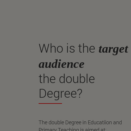
Who is the
target
audience
the double
Degree?
The double Degree in Educatiion and
Primary Teaching is aimed at: