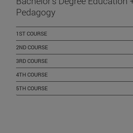
Bachelor's Degree Education 
Pedagogy
1ST COURSE
2ND COURSE
3RD COURSE
4TH COURSE
5TH COURSE