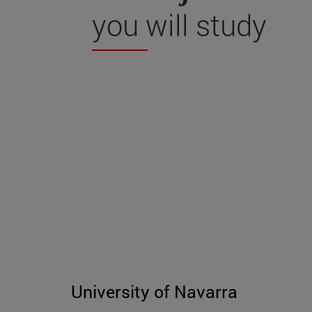
you will study
University of Navarra