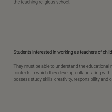
the teaching religious school.
Students interested in working as teachers of child
They must be able to understand the educational nee
contexts in which they develop, collaborating with
possess study skills, creativity, responsibility and