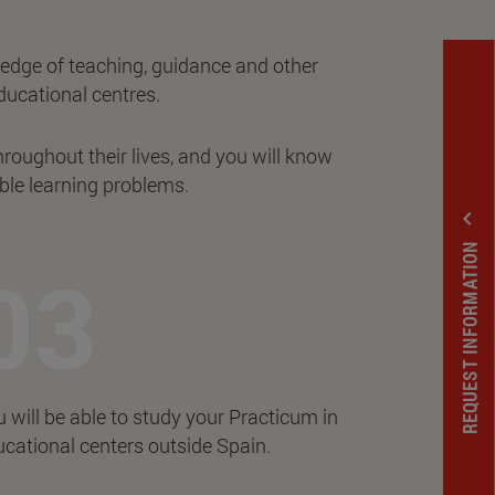
ledge of teaching, guidance and other
ducational centres.
hroughout their lives, and you will know
ble learning problems.
expand_less
REQUEST INFORMATION
 will be able to study your Practicum in
cational centers outside Spain.