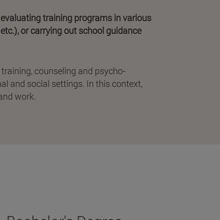
 evaluating training programs in various
etc.), or carrying out school guidance
 training, counseling and psycho-
l and social settings. In this context,
 and work.