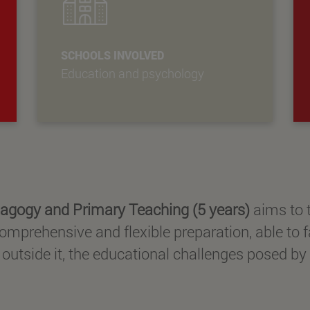
SCHOOLS INVOLVED
Education and psychology
agogy and Primary Teaching (5 years)
aims to t
omprehensive and flexible preparation, able to f
utside it, the educational challenges posed by 