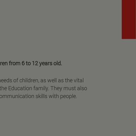
ren from 6 to 12 years old.
ds of children, as well as the vital
 the Education family. They must also
 communication skills with people.