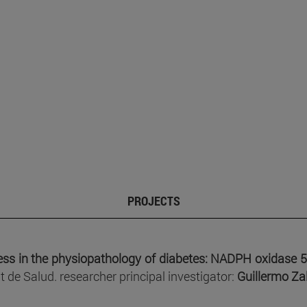
PROJECTS
ress in the physiopathology of diabetes: NADPH oxidase 5 
 de Salud. researcher principal investigator:
Guillermo Za