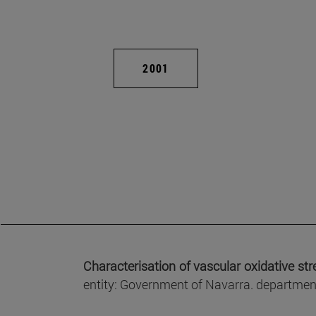
2001
Characterisation of vascular oxidative st
entity: Government of Navarra. department