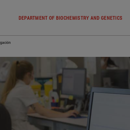
DEPARTMENT OF BIOCHEMISTRY AND GENETICS
igación