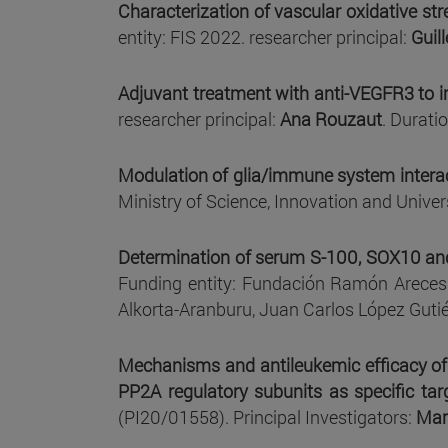
Characterization of vascular oxidative st
entity: FIS 2022. researcher principal:
Guil
Adjuvant treatment with anti-VEGFR3 to 
researcher principal:
Ana Rouzaut
. Durati
Modulation of glia/immune system interact
Ministry of Science, Innovation and Univers
Determination of serum S-100, SOX10 and 
Funding entity: Fundación Ramón Areces
Alkorta-Aranburu, Juan Carlos López Guti
Mechanisms and antileukemic efficacy of 
PP2A regulatory subunits as specific tar
(PI20/01558). Principal Investigators:
Mar