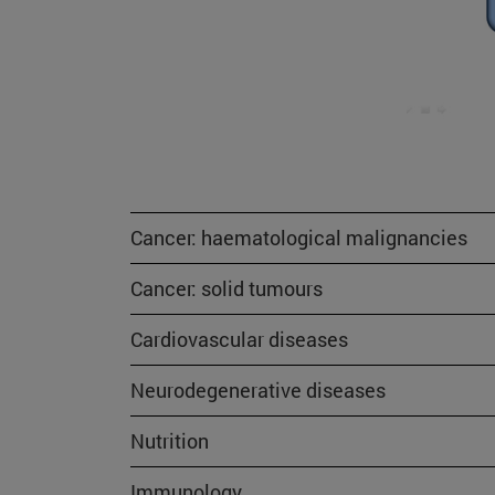
Cancer: haematological malignancies
Cancer: solid tumours
Cardiovascular diseases
Neurodegenerative diseases
Nutrition
Immunology