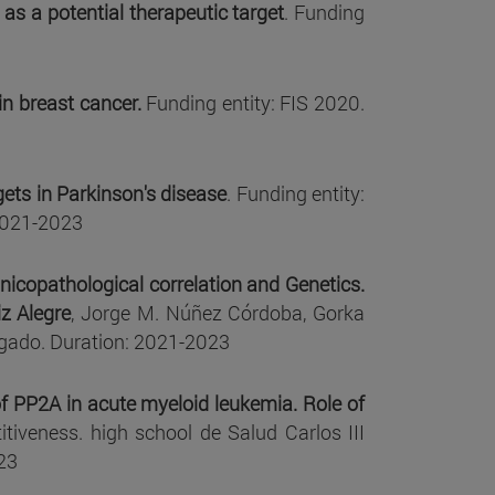
as a potential therapeutic target
. Funding
n breast cancer.
Funding entity: FIS 2020.
ets in Parkinson's disease
. Funding entity:
 2021-2023
icopathological correlation and Genetics.
iz Alegre
, Jorge M. Núñez Córdoba, Gorka
lgado. Duration: 2021-2023
f PP2A in acute myeloid leukemia. Role of
tiveness. high school de Salud Carlos III
23