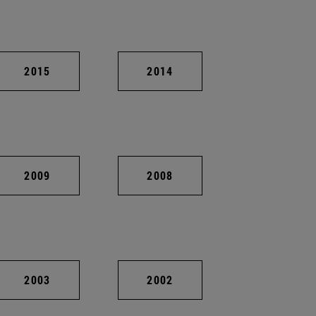
2015
2014
2009
2008
2003
2002