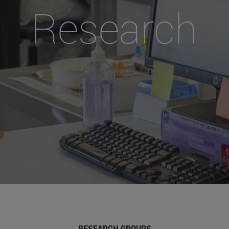
Research
RESEARCH GROUPS