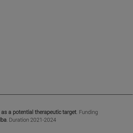
as a potential therapeutic target
. Funding
lba
. Duration 2021-2024