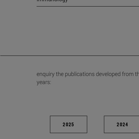
enquiry the publications developed from t
years:
2025
2024