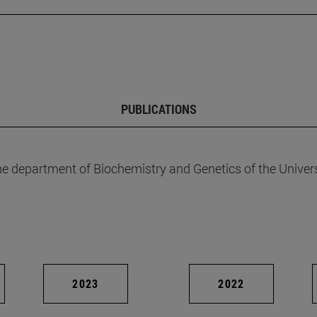
PUBLICATIONS
he department of Biochemistry and Genetics of the Univers
2023
2022