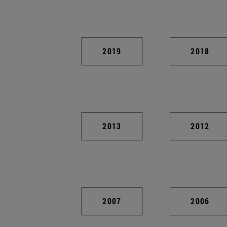
2019
2018
2013
2012
2007
2006