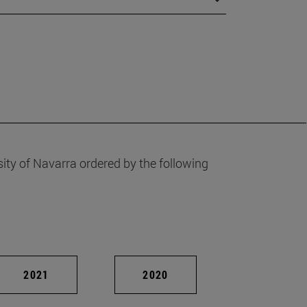
ity of Navarra ordered by the following
2021
2020