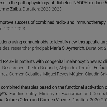
ress in the pathophysiology of diabetes: NADPH oxidase 5 
lermo Zalba
. Duration: 2023-2025
improve success of combined radio- and immunotherapy i
on: 2021-2023
ions using cannabinoids to identify new therapeutic targ
ities. researcher principal:
María S. Aymerich
. Duration:
RAGE in patients with congenital melanocytic nevus: clin
. Researchers: Pedro Redondo, Alejandra Tomás,
Estíbal
érrez, Carmen Ceballos, Miguel Reyes Múgica, Claudia Sa
combined therapies based on the functional activation o
gets
. Funding entity: Ministry of Economics and Competi
ía Dolores Odero and Carmen Vicente
. Duration: 2020-20