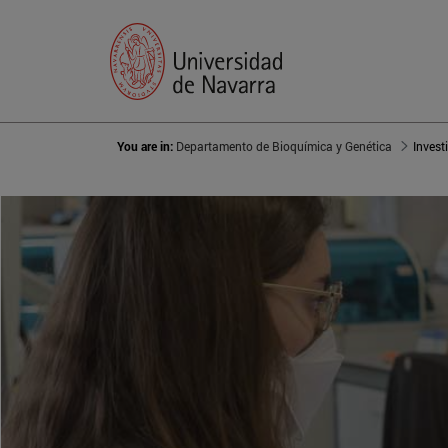
You are in:
Departamento de Bioquímica y Genética
Invest