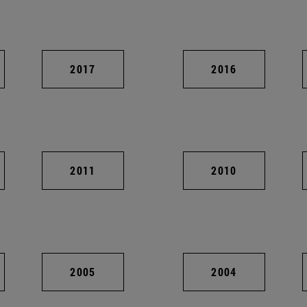
2017
2016
2011
2010
2005
2004