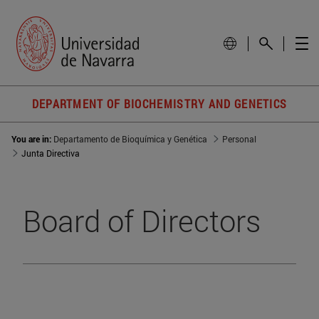
DEPARTMENT OF BIOCHEMISTRY AND GENETICS
You are in:
Departamento de Bioquímica y Genética
Personal
Junta Directiva
Board of Directors