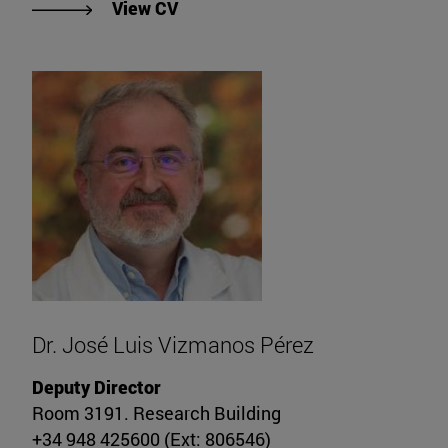
"View CV of Dr. Guillermo Zalba G
View CV
Dr. José Luis Vizmanos Pérez
Deputy Director
Room 3191. Research Building
+34 948 425600 (Ext: 806546)