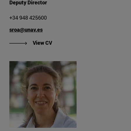
Deputy Director
+34 948 425600
sroa@unav.es
"View CV of Dr. Sergio Roa Gómez
View CV