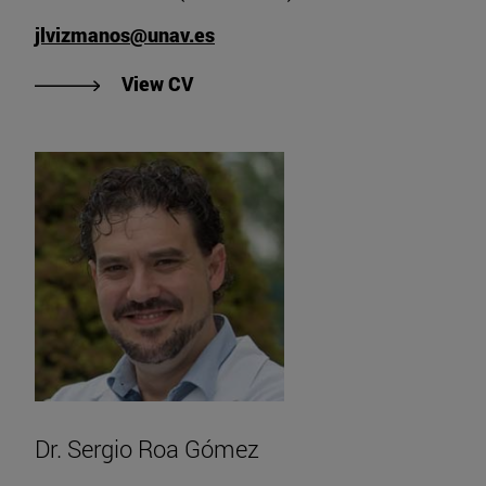
jlvizmanos@unav.es
"View CV of Dr. José Luis Vizman
View CV
Dr. Sergio Roa Gómez