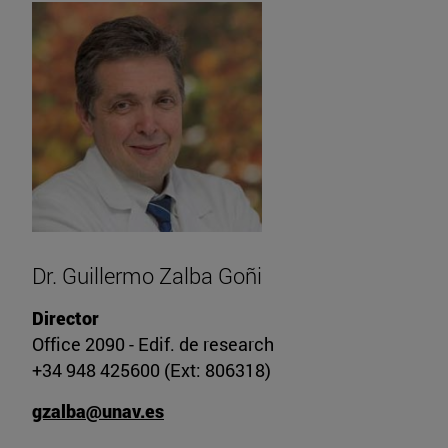
Dr. Guillermo Zalba Goñi
Director
Office 2090 - Edif. de research
+34 948 425600 (Ext: 806318)
gzalba@unav.es