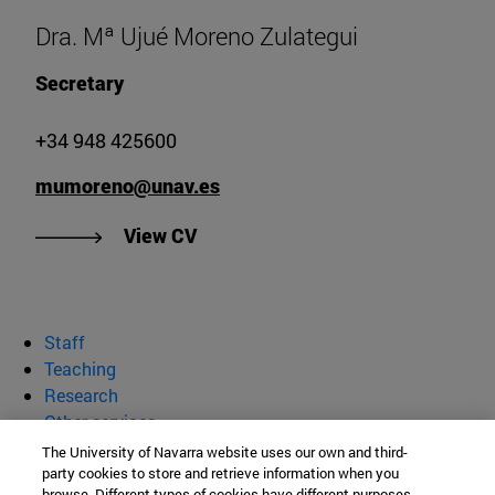
Dra. Mª Ujué Moreno Zulategui
Secretary
+34 948 425600
mumoreno@unav.es
"View CV of Dr. Mª Ujué Moreno Z
View CV
Staff
Teaching
Research
Other services
The University of Navarra website uses our own and third-
department of Biochemistry and
party cookies to store and retrieve information when you
browse. Different types of cookies have different purposes.