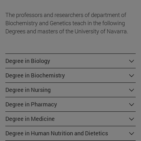
The professors and researchers of department of
Biochemistry and Genetics teach in the following
Degrees and masters of the University of Navarra.
Degree in Biology
Degree in Biochemistry
Degree in Nursing
Degree in Pharmacy
Degree in Medicine
Degree in Human Nutrition and Dietetics