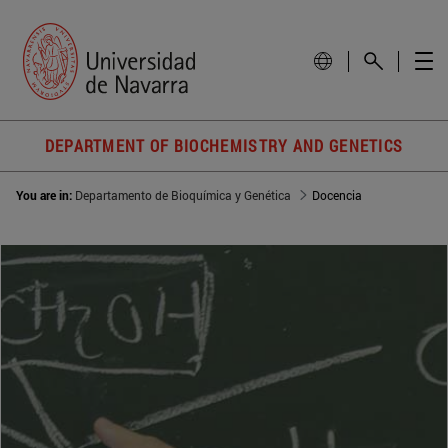
DEPARTMENT OF BIOCHEMISTRY AND GENETICS
You are in:
Departamento de Bioquímica y Genética
Docencia