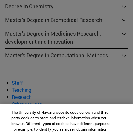
Degree in Chemistry
Master's Degree in Biomedical Research
Master's Degree in Medicines Research,
development and Innovation
Master's Degree in Computational Methods
Staff
Teaching
Research
Other services
The University of Navarra website uses our own and third-
department of Biochemistry and
party cookies to store and retrieve information when you
browse. Different types of cookies have different purposes.
Genetics
For example, to identify you as a user, obtain information