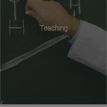
Teaching