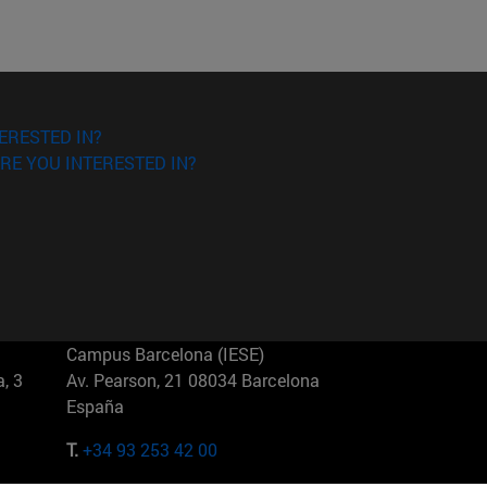
ERESTED IN?
RE YOU INTERESTED IN?
Campus Barcelona (IESE)
, 3
Av. Pearson, 21 08034 Barcelona
España
T.
+34 93 253 42 00