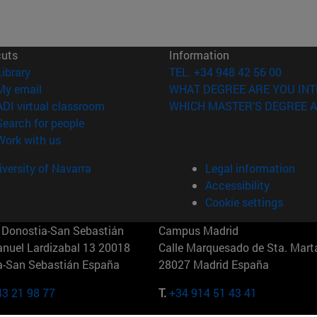
cuts
Information
(opens in new window)
Library
TEL. +34 948 42 56 00
(opens in new window)
My email
WHAT DEGREE ARE YOU INT
(opens in new window)
ADI virtual classroom
WHICH MASTER'S DEGREE A
(opens in new window)
Search for people
(opens in new window)
Work with us
versity of Navarra
Legal information
Accessibility
Cookie settings
Donostia-San Sebastián
Campus Madrid
anuel Lardizabal 13 20018
Calle Marquesado de Sta. Marta
a-San Sebastián España
28027 Madrid España
43 21 98 77
T.
+34 914 51 43 41