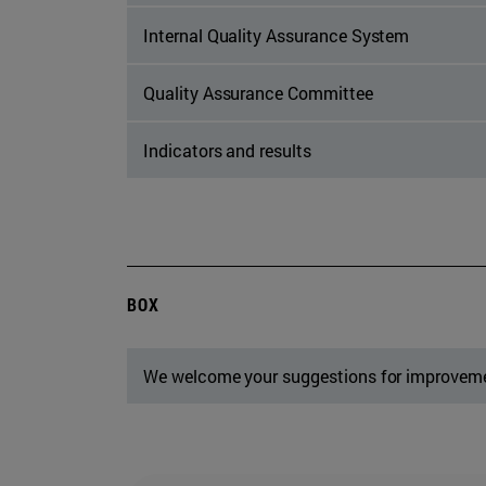
Internal Quality Assurance System
Quality Assurance Committee
Indicators and results
BOX
We welcome your suggestions for improvem