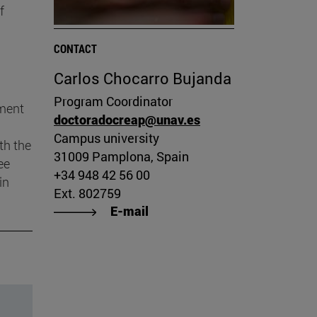
f
CONTACT
Carlos Chocarro Bujanda
Program Coordinator
pment
doctoradocreap@unav.es
Campus university
th the
31009 Pamplona, Spain
ee
+34 948 42 56 00
in
Ext. 802759
E-mail