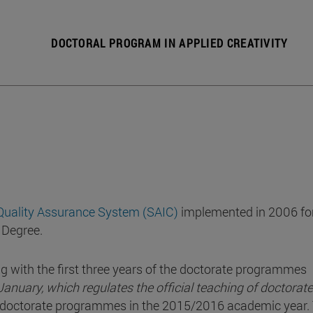
DOCTORAL PROGRAM IN APPLIED CREATIVITY
 Quality Assurance System (SAIC)
implemented in 2006 for
 Degree.
g with the first three years of the doctorate programmes
anuary, which regulates the official teaching of doctorate
e doctorate programmes in the 2015/2016 academic year.