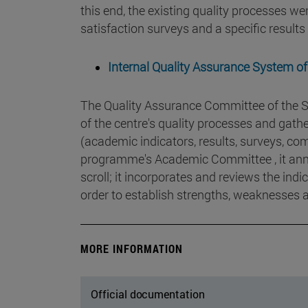
this end, the existing quality processes we
satisfaction surveys and a specific result
Internal Quality Assurance System of
The Quality Assurance Committee of the S
of the centre's quality processes and gat
(academic indicators, results, surveys, com
programme's Academic Committee , it annua
scroll; it incorporates and reviews the ind
order to establish strengths, weaknesses
MORE INFORMATION
Official documentation