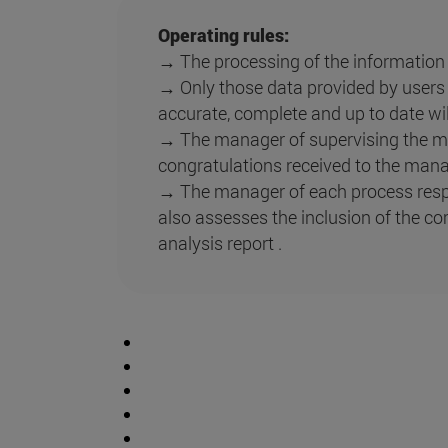
Operating rules:
→ The processing of the information r
→ Only those data provided by users o
accurate, complete and up to date wil
→ The manager of supervising the ma
congratulations received to the mana
→ The manager of each process resp
also assesses the inclusion of the co
analysis report .