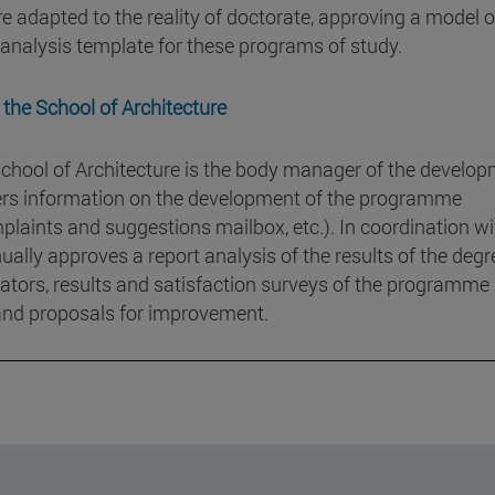
re adapted to the reality of doctorate, approving a model o
s analysis template for these programs of study.
 the School of Architecture
chool of Architecture is the body manager of the develo
hers information on the development of the programme
plaints and suggestions mailbox, etc.). In coordination wi
lly approves a report analysis of the results of the degr
icators, results and satisfaction surveys of the programme 
 and proposals for improvement.