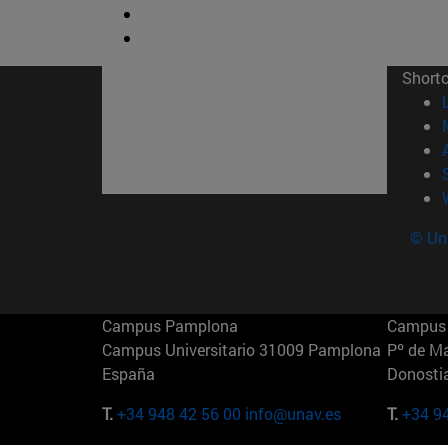
Short
© Uni
Campus Pamplona
Campus 
Campus Universitario 31009 Pamplona
Pº de M
España
Donosti
T.
+34 948 42 56 00
info@unav.es
T.
+34 9