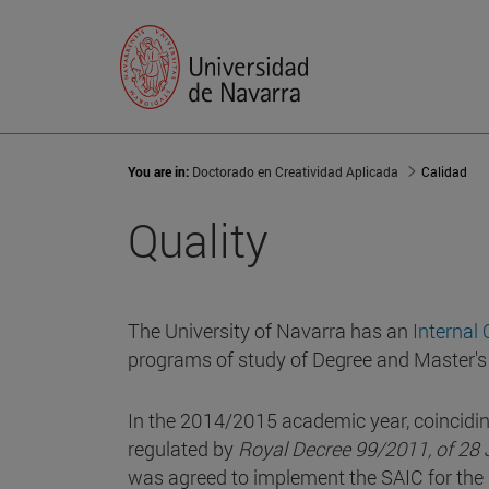
You are in:
Doctorado en Creatividad Aplicada
Calidad
Quality
The University of Navarra has an
Internal
programs of study of Degree and Master's
In the 2014/2015 academic year, coincidin
regulated by
Royal Decree 99/2011, of 28 J
was agreed to implement the SAIC for th