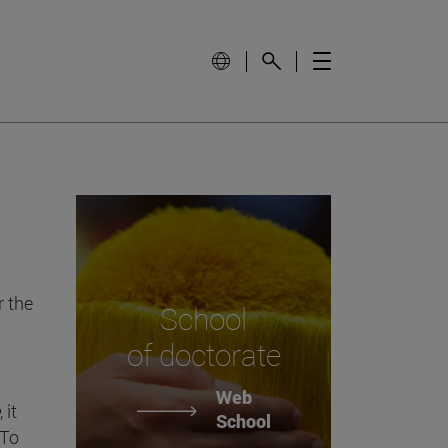
 the
School
of doctorate
Web
, it
School
 To