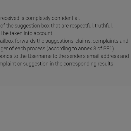
eceived is completely confidential.
f the suggestion box that are respectful, truthful,
l be taken into account.
ilbox forwards the suggestions, claims, complaints and
ger of each process (according to annex 3 of PE1).
onds to the Username to the sender's email address and
mplaint or suggestion in the corresponding results