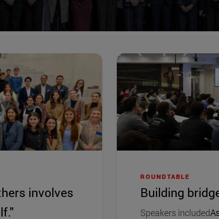
ROUNDTABLE
thers involves
Building bridge
f."
Speakers included
As