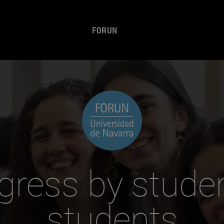
FORUN
gress by studen
students