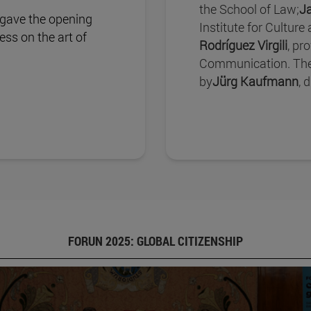
the School of Law;
J
 gave the opening
Institute for Culture
ss on the art of
Rodríguez Virgili
, pr
Communication. The
by
Jürg Kaufmann
, 
FORUN 2025: GLOBAL CITIZENSHIP