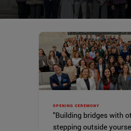
OPENING CEREMONY
"Building bridges with o
stepping outside yoursel