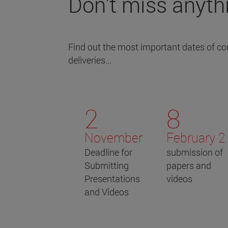
Don't miss anyth
Find out the most important dates of con
deliveries...
2
8
November
February 2
Deadline for
submission of
Submitting
papers and
Presentations
videos
and Videos