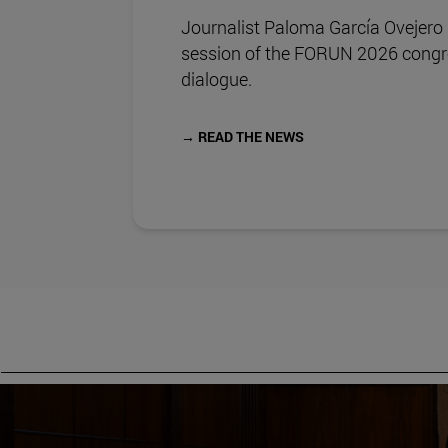
Journalist Paloma García Ovejero
session of the FORUN 2026 congre
dialogue.
→ READ THE NEWS