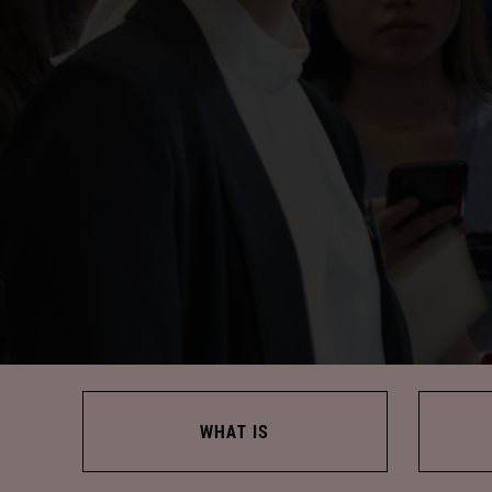
WHAT IS