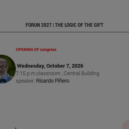
FORUN 2027 | THE LOGIC OF THE GIFT
OPENING OF congress
Wednesday, October 7, 2026
7:15 p.m.classroom , Central Building
speaker:
Ricardo Piñero