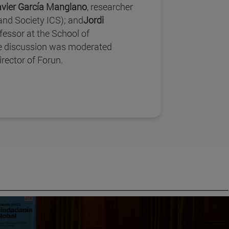
avier García Manglano
, researcher
 and Society ICS); and
Jordi
ofessor at the School of
 discussion was moderated
director of Forun.