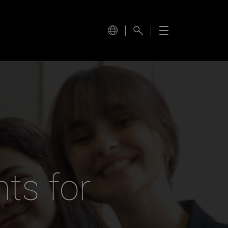
ts for