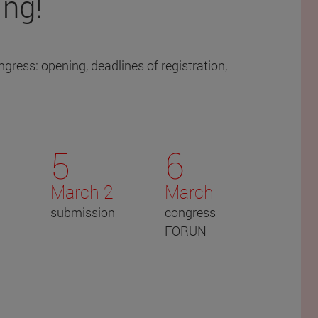
ing!
gress: opening, deadlines of registration,
5
6
March 2
March
submission
congress
FORUN