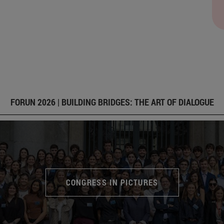
FORUN 2026 | BUILDING BRIDGES: THE ART OF DIALOGUE
CONGRESS IN PICTURES