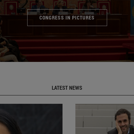
CONGRESS IN PICTURES
LATEST NEWS