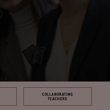
COLLABORATING
TEACHERS