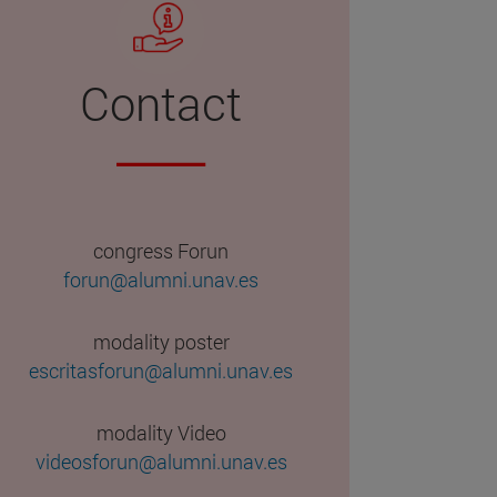
Contact
congress Forun
forun@alumni.unav.es
modality poster
escritasforun@alumni.unav.es
modality Video
videosforun@alumni.unav.es