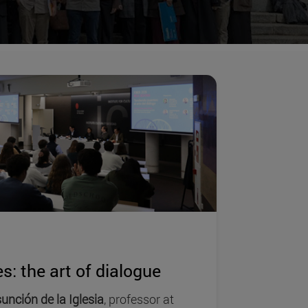
s: the art of dialogue
unción de la Iglesia
, professor at