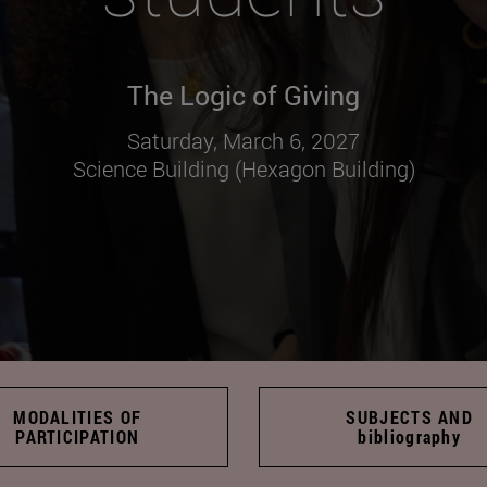
The Logic of Giving
Saturday, March 6, 2027
Science Building (Hexagon Building)
MODALITIES OF
SUBJECTS AND
PARTICIPATION
bibliography