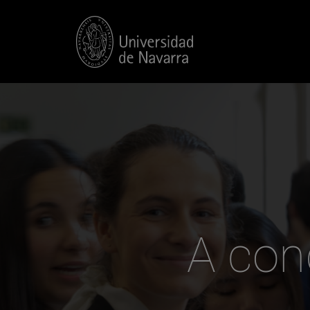
A con