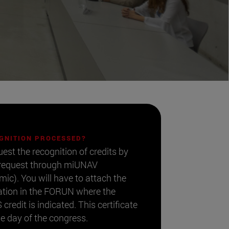
OGNITION PROCESSED?
uest the recognition of credits by
 request through miUNAV
). You will have to attach the
ipation in the FORUN where the
credit is indicated. This certificate
he day of the congress.