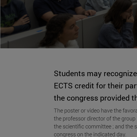
Students may recognize 
ECTS credit for their par
the congress provided th
The poster or video have the favora
the professor director of the group
the scientific committee ; and the 
congress on the indicated day.