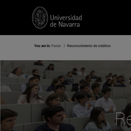
You are in:
Forun
Reconocimiento de créditos
Re