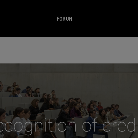
FORUN
cognition of cred