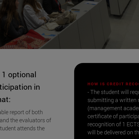
1 optional
HOW IS CREDIT REC
ticipation in
- The student will req
at:
submitting a written
(management academic
ble report of both
certificate of partic
 and the evaluators of
recognition of 1 ECTS 
student attends the
will be delivered on t