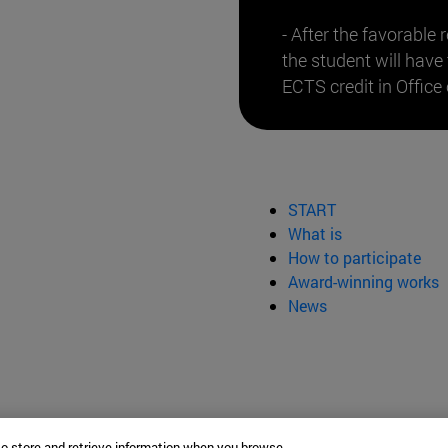
- After the favorable 
the student will have
ECTS credit in Office 
START
What is
How to participate
Award-winning works
News
to store and retrieve information when you browse.