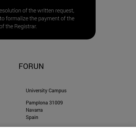
resolution of the written request,
 to formalize the payment of the
of the Registrar.
FORUN
University Campus
Pamplona
31009
Navarra
Spain