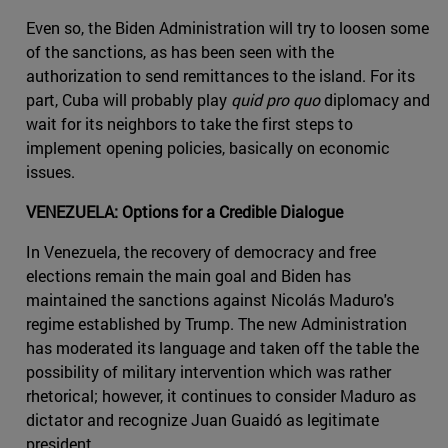
Even so, the Biden Administration will try to loosen some
of the sanctions, as has been seen with the
authorization to send remittances to the island. For its
part, Cuba will probably play
quid pro quo
diplomacy and
wait for its neighbors to take the first steps to
implement opening policies, basically on economic
issues.
VENEZUELA: Options for a Credible Dialogue
In Venezuela, the recovery of democracy and free
elections remain the main goal and Biden has
maintained the sanctions against Nicolás Maduro's
regime established by Trump. The new Administration
has moderated its language and taken off the table the
possibility of military intervention which was rather
rhetorical; however, it continues to consider Maduro as
dictator and recognize Juan Guaidó as legitimate
president.