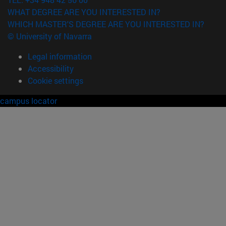
WHAT DEGREE ARE YOU INTERESTED IN?
WHICH MASTER'S DEGREE ARE YOU INTERESTED IN?
© University of Navarra
Legal information
Accessibility
Cookie settings
campus locator