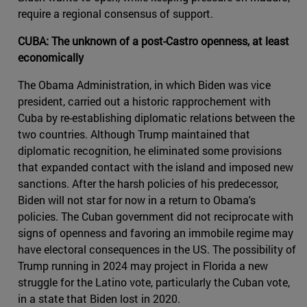
require a regional consensus of support.
CUBA: The unknown of a post-Castro openness, at least
economically
The Obama Administration, in which Biden was vice
president, carried out a historic rapprochement with
Cuba by re-establishing diplomatic relations between the
two countries. Although Trump maintained that
diplomatic recognition, he eliminated some provisions
that expanded contact with the island and imposed new
sanctions. After the harsh policies of his predecessor,
Biden will not star for now in a return to Obama's
policies. The Cuban government did not reciprocate with
signs of openness and favoring an immobile regime may
have electoral consequences in the US. The possibility of
Trump running in 2024 may project in Florida a new
struggle for the Latino vote, particularly the Cuban vote,
in a state that Biden lost in 2020.