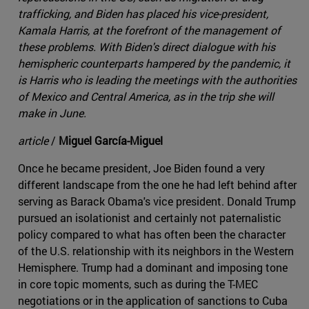
trafficking, and Biden has placed his vice-president,
Kamala Harris, at the forefront of the management of
these problems. With Biden's direct dialogue with his
hemispheric counterparts hampered by the pandemic, it
is Harris who is leading the meetings with the authorities
of Mexico and Central America, as in the trip she will
make in June.
article
/
Miguel García-Miguel
Once he became president, Joe Biden found a very
different landscape from the one he had left behind after
serving as Barack Obama's vice president. Donald Trump
pursued an isolationist and certainly not paternalistic
policy compared to what has often been the character
of the U.S. relationship with its neighbors in the Western
Hemisphere. Trump had a dominant and imposing tone
in core topic moments, such as during the T-MEC
negotiations or in the application of sanctions to Cuba