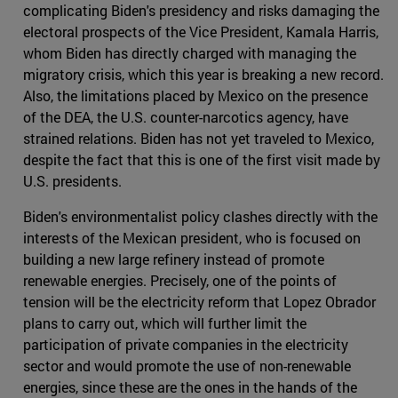
complicating Biden's presidency and risks damaging the
electoral prospects of the Vice President, Kamala Harris,
whom Biden has directly charged with managing the
migratory crisis, which this year is breaking a new record.
Also, the limitations placed by Mexico on the presence
of the DEA, the U.S. counter-narcotics agency, have
strained relations. Biden has not yet traveled to Mexico,
despite the fact that this is one of the first visit made by
U.S. presidents.
Biden's environmentalist policy clashes directly with the
interests of the Mexican president, who is focused on
building a new large refinery instead of promote
renewable energies. Precisely, one of the points of
tension will be the electricity reform that Lopez Obrador
plans to carry out, which will further limit the
participation of private companies in the electricity
sector and would promote the use of non-renewable
energies, since these are the ones in the hands of the