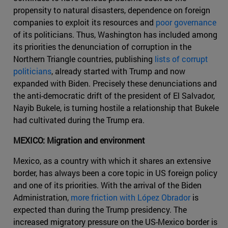
propensity to natural disasters, dependence on foreign
companies to exploit its resources and
poor governance
of its politicians. Thus, Washington has included among
its priorities the denunciation of corruption in the
Northern Triangle countries, publishing
lists of corrupt
politicians
, already started with Trump and now
expanded with Biden. Precisely these denunciations and
the anti-democratic drift of the president of El Salvador,
Nayib Bukele, is turning hostile a relationship that Bukele
had cultivated during the Trump era.
MEXICO: Migration and environment
Mexico, as a country with which it shares an extensive
border, has always been a core topic in US foreign policy
and one of its priorities. With the arrival of the Biden
Administration,
more friction with López Obrador
is
expected than during the Trump presidency. The
increased migratory pressure on the US-Mexico border is