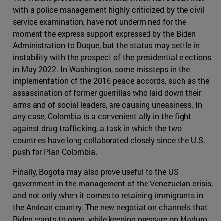
with a police management highly criticized by the civil
service examination, have not undermined for the
moment the express support expressed by the Biden
Administration to Duque, but the status may settle in
instability with the prospect of the presidential elections
in May 2022. In Washington, some missteps in the
implementation of the 2016 peace accords, such as the
assassination of former guerrillas who laid down their
arms and of social leaders, are causing uneasiness. In
any case, Colombia is a convenient ally in the fight
against drug trafficking, a task in which the two
countries have long collaborated closely since the U.S.
push for Plan Colombia.
Finally, Bogota may also prove useful to the US
government in the management of the Venezuelan crisis,
and not only when it comes to retaining immigrants in
the Andean country. The new negotiation channels that
Biden wants to open, while keeping pressure on Maduro,