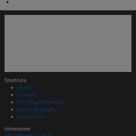
Shortcuts
(opens in new window)
Library
(opens in new window)
My email
(opens in new window)
ADI virtual classroom
(opens in new window)
Search for people
(opens in new window)
Work with us
Information
TEL. +34 948 42 56 00