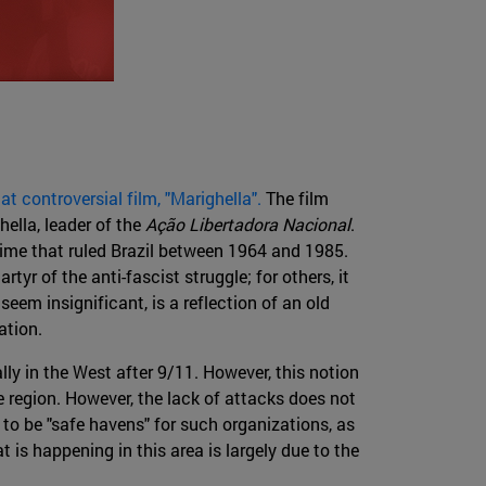
 controversial film, "Marighella".
The film
hella, leader of the
Ação Libertadora Nacional
.
egime that ruled Brazil between 1964 and 1985.
rtyr of the anti-fascist struggle; for others, it
seem insignificant, is a reflection of an old
ation.
lly in the West after 9/11. However, this notion
e region. However, the lack of attacks does not
to be "safe havens" for such organizations, as
 is happening in this area is largely due to the