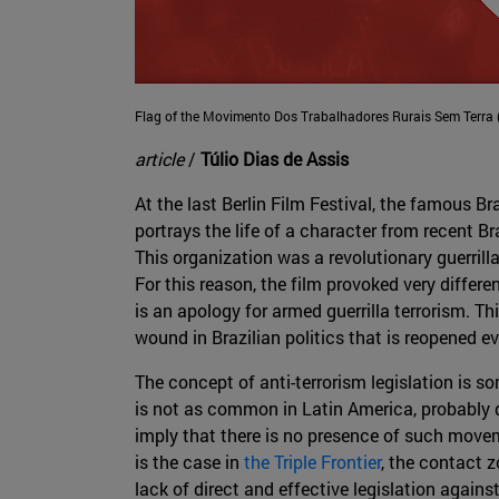
Flag of the Movimento Dos Trabalhadores Rurais Sem Terra
article
/
Túlio Dias de Assis
At the last Berlin Film Festival, the famous 
portrays the life of a character from recent Br
This organization was a revolutionary guerrill
For this reason, the film provoked very differen
is an apology for armed guerrilla terrorism. Th
wound in Brazilian politics that is reopened ev
The concept of anti-terrorism legislation is s
is not as common in Latin America, probably d
imply that there is no presence of such movem
is the case in
the Triple Frontier
, the contact z
lack of direct and effective legislation again