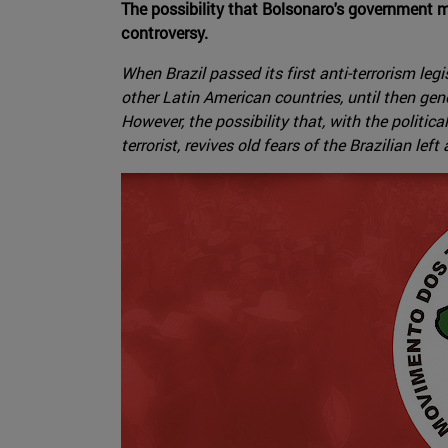
The possibility that Bolsonaro's government m
controversy.
When Brazil passed its first anti-terrorism le
other Latin American countries, until then ge
However, the possibility that, with the poli
terrorist, revives old fears of the Brazilian lef