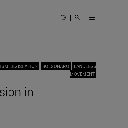
ISM LEGISLATION
BOLSONARO
LANDLESS
MOVEMENT
sion in