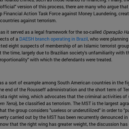
official" version of this process, there are many who argue that
 Financial Action Task Force against Money Laundering, create
 countries against terrorism.
 as it served as a legal framework for the so-called
Operação Ha
pects of a
DAESH branch operating in Brazil
, who were planning 
ed eight suspects of membership of an Islamic terrorist group , i
the time, largely due to Brazilian society's unfamiliarity with th
sproportionality" with which the defendants were treated.
as a sort of example among South American countries in the fig
e end of the Rousseff administration and the short term of Teme
ista right wing, which advocates that the criminal activities of s
m Terra
), be classified as terrorism. The MST is the largest ag
at the group considers "useless or underutilized" in order to "pu
operty carried out by the MST has been recurrently denounced i
ow that the right wing has greater weight, the discussion has