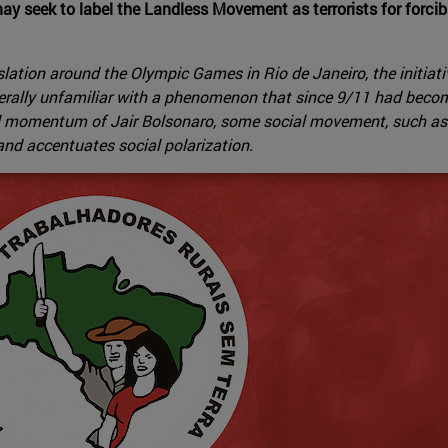
ay seek to label the Landless Movement as terrorists for forci
gislation around the Olympic Games in Rio de Janeiro, the initia
nerally unfamiliar with a phenomenon that since 9/11 had becom
tical momentum of Jair Bolsonaro, some social movement, such 
t and accentuates social polarization.