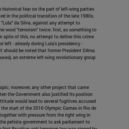
 historical fear on the part of left-wing parties
d in the political transition of the late 1980s,
o "Lula" da Silva, against any attempt to
he word "terrorism" twice: first, as something to
n spite of this, no attempt to define this crime
left - already during Lula's presidency -
. It should be noted that former President Dilma
mares
), an extreme left-wing revolutionary group
topic; moreover, any other project that came
ten the Government also justified its position
 attitude would lead to several fugitives accused
as the start of the 2016 Olympic Games in Rio de
together with pressure from the right wing in
 the petista government to ask parliament to
e first Brazilian anti-terrorism law was signed by