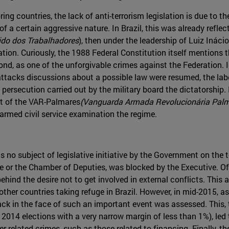
ring countries, the lack of anti-terrorism legislation is due to the
 a certain aggressive nature. In Brazil, this was already reflecte
ido dos Trabalhadores
), then under the leadership of Luiz Ináci
lation. Curiously, the 1988 Federal Constitution itself mentions t
cond, as one of the unforgivable crimes against the Federation. I
tacks discussions about a possible law were resumed, the labor 
e persecution carried out by the military board the dictatorship
rt of the VAR-Palmares
(Vanguarda Armada Revolucionária Pal
 armed civil service examination the regime.
no subject of legislative initiative by the Government on the 
te or the Chamber of Deputies, was blocked by the Executive. Of
behind the desire not to get involved in external conflicts. This
n other countries taking refuge in Brazil. However, in mid-2015, 
ack in the face of such an important event was assessed. This, 
2014 elections with a very narrow margin of less than 1%), led
er related crimes, such as those related to financing. Finally, th