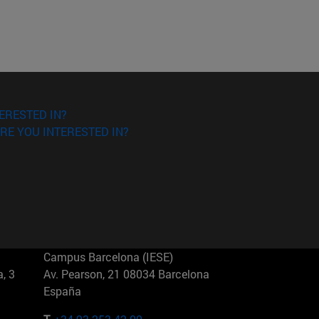
ERESTED IN?
RE YOU INTERESTED IN?
Campus Barcelona (IESE)
, 3
Av. Pearson, 21 08034 Barcelona
España