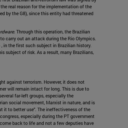
 the real reason for the implementation of the
d by the G8), since this entity had threatened
rdware
. Through this operation, the Brazilian
to carry out an attack during the Rio Olympics.
n the first such subject in Brazilian history.
is subject of risk. As a result, many Brazilians,
ht against terrorism. However, it does not
r will remain intact for long. This is due to
everal far-left groups, especially the
rarian social movement, Marxist in nature, and is
t it to better use". The ineffectiveness of the
n congress, especially during the PT government
 come back to life and not a few deputies have