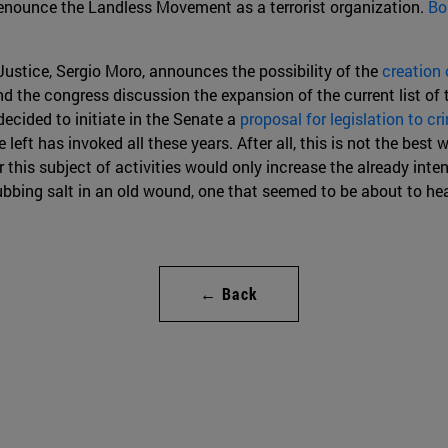
denounce the Landless Movement as a terrorist organization.
Bo
Justice, Sergio Moro, announces the possibility of the
creation 
nd the congress discussion the expansion of the current list of 
 decided to initiate in the Senate a
proposal for legislation to cr
 left has invoked all these years. After all, this is not the best w
this subject of activities would only increase the already inten
ubbing salt in an old wound, one that seemed to be about to hea
← Back