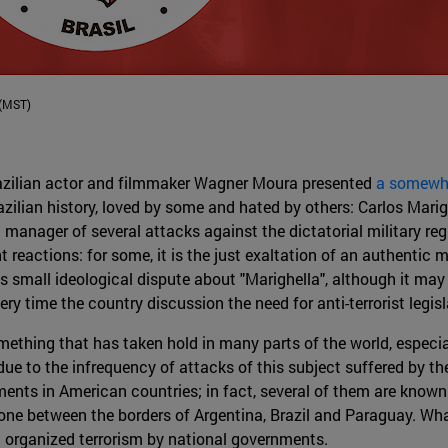
 (MST)
Brazilian actor and filmmaker Wagner Moura presented
a somewhat
azilian history, loved by some and hated by others: Carlos Marig
a manager of several attacks against the dictatorial military r
t reactions: for some, it is the just exaltation of an authentic ma
is small ideological dispute about "Marighella", although it may 
ery time the country discussion the need for anti-terrorist legisl
omething that has taken hold in many parts of the world, especia
ue to the infrequency of attacks of this subject suffered by th
ents in American countries; in fact, several of them are known 
one between the borders of Argentina, Brazil and Paraguay. What
st organized terrorism by national governments.