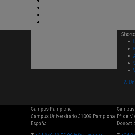
Short
© Uni
Campus Pamplona
Campus 
Campus Universitario 31009 Pamplona
Pº de M
España
Donosti