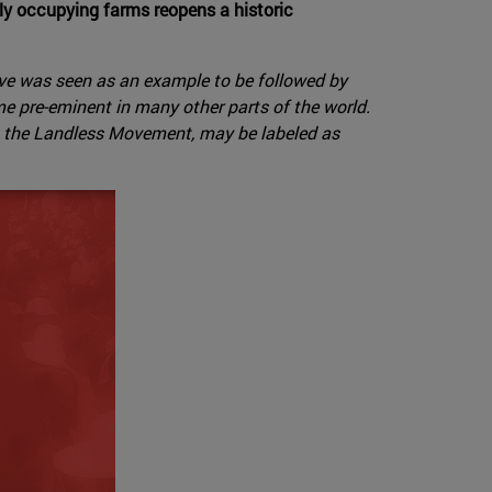
bly occupying farms reopens a historic
tive was seen as an example to be followed by
e pre-eminent in many other parts of the world.
as the Landless Movement, may be labeled as