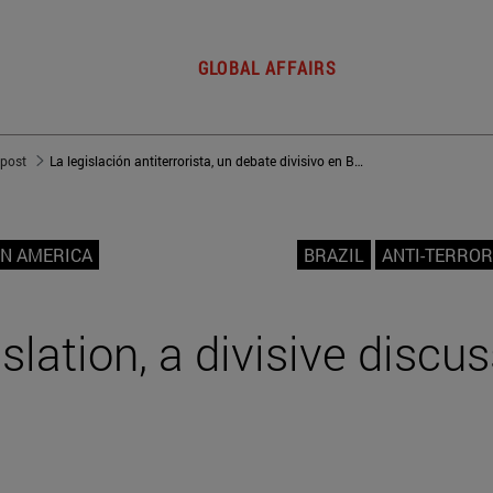
GLOBAL AFFAIRS
 post
La legislación antiterrorista, un debate divisivo en Brasil
IN AMERICA
BRAZIL
ANTI-TERROR
slation, a divisive discus