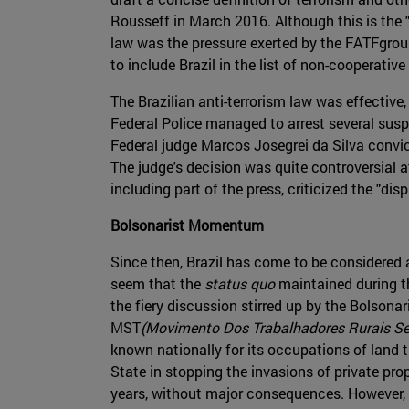
Rousseff in March 2016. Although this is the "
law was the pressure exerted by the FATFgroup
to include Brazil in the list of non-cooperative
The Brazilian anti-terrorism law was effective,
Federal Police managed to arrest several sus
Federal judge Marcos Josegrei da Silva convict
The judge's decision was quite controversial at 
including part of the press, criticized the "di
Bolsonarist Momentum
Since then, Brazil has come to be considered 
seem that the
status quo
maintained during th
the fiery discussion stirred up by the Bolsonar
MST
(Movimento Dos Trabalhadores Rurais Se
known nationally for its occupations of land th
State in stopping the invasions of private pr
years, without major consequences. However, n