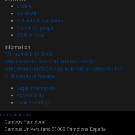
(opens in new window)
Library
(opens in new window)
My email
(opens in new window)
ADI virtual classroom
(opens in new window)
Search for people
(opens in new window)
Work with us
Information
TEL. +34 948 42 56 00
WHAT DEGREE ARE YOU INTERESTED IN?
WHICH MASTER'S DEGREE ARE YOU INTERESTED IN?
© University of Navarra
Legal information
Accessibility
Cookie settings
campus locator
Campus Pamplona
Campus Universitario 31009 Pamplona España