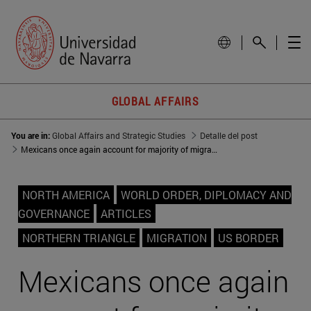
GLOBAL AFFAIRS
You are in:
Global Affairs and Strategic Studies
Detalle del post
Mexicans once again account for majority of migration at southwest US border
NORTH AMERICA
WORLD ORDER, DIPLOMACY AND
GOVERNANCE
ARTICLES
NORTHERN TRIANGLE
MIGRATION
US BORDER
Mexicans once again