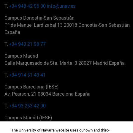
T.
+34 948 42 56 00
info@unav.es
Campus Donostia-San Sebastián
Pº de Manuel Lardizabal 13 20018 Donostia-San Sebastián
España
T.
+34 943 21 98 77
Campus Madrid
Calle Marquesado de Sta. Marta, 3 28027 Madrid España
T.
+34 914 51 43 41
Campus Barcelona (IESE)
Av. Pearson, 21 08034 Barcelona España
T.
+34 93 253 42 00
Campus Madrid (IESE)
Camino del Cerro Águila 3 28023 Madrid España
The University of Navarra website uses our own and third-