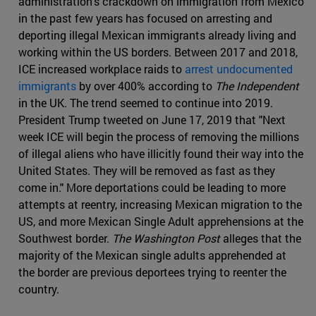
administration's crackdown on immigration from Mexico
in the past few years has focused on arresting and
deporting illegal Mexican immigrants already living and
working within the US borders. Between 2017 and 2018,
ICE increased workplace raids to
arrest undocumented
immigrants
by over 400% according to
The Independent
in the UK. The trend seemed to continue into 2019.
President Trump tweeted on June 17, 2019 that "Next
week ICE will begin the process of removing the millions
of illegal aliens who have illicitly found their way into the
United States. They will be removed as fast as they
come in." More deportations could be leading to more
attempts at reentry, increasing Mexican migration to the
US, and more Mexican Single Adult apprehensions at the
Southwest border.
The Washington Post
alleges that the
majority of the Mexican single adults apprehended at
the border are previous deportees trying to reenter the
country.