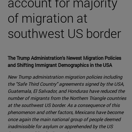
account for majority
of migration at
southwest US border
The Trump Administration's Newest Migration Policies
and Shifting Immigrant Demographics in the USA
New Trump administration migration policies including
the "Safe Third Country" agreements signed by the USA,
Guatemala, El Salvador, and Honduras have reduced the
number of migrants from the Northern Triangle countries
at the southwest US border. As a consequence of this
phenomenon and other factors, Mexicans have become
once again the main national group of people deemed
inadmissible for asylum or apprehended by the US