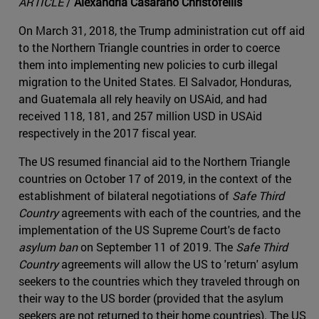
ARTICLE
/
Alexandria Casarano Christofellis
On March 31, 2018, the Trump administration cut off aid
to the Northern Triangle countries in order to coerce
them into implementing new policies to curb illegal
migration to the United States. El Salvador, Honduras,
and Guatemala all rely heavily on USAid, and had
received 118, 181, and 257 million USD in USAid
respectively in the 2017 fiscal year.
The US resumed financial aid to the Northern Triangle
countries on October 17 of 2019, in the context of the
establishment of bilateral negotiations of
Safe Third
Country
agreements with each of the countries, and the
implementation of the US Supreme Court's de facto
asylum ban
on September 11 of 2019. The
Safe Third
Country
agreements will allow the US to 'return' asylum
seekers to the countries which they traveled through on
their way to the US border (provided that the asylum
seekers are not returned to their home countries). The US