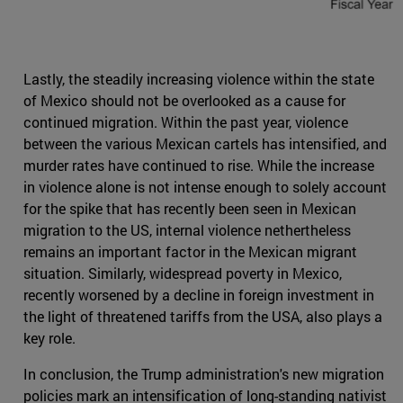
Lastly, the steadily increasing violence within the state
of Mexico should not be overlooked as a cause for
continued migration. Within the past year, violence
between the various Mexican cartels has intensified, and
murder rates have continued to rise. While the increase
in violence alone is not intense enough to solely account
for the spike that has recently been seen in Mexican
migration to the US, internal violence nethertheless
remains an important factor in the Mexican migrant
situation. Similarly, widespread poverty in Mexico,
recently worsened by a decline in foreign investment in
the light of threatened tariffs from the USA, also plays a
key role.
In conclusion, the Trump administration's new migration
policies mark an intensification of long-standing nativist