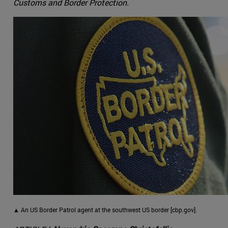
Customs and Border Protection.
▲ An US Border Patrol agent at the southwest US border [cbp.gov].