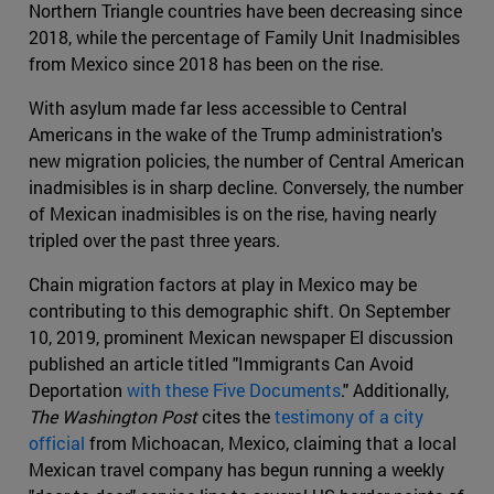
Northern Triangle countries have been decreasing since
2018, while the percentage of Family Unit Inadmisibles
from Mexico since 2018 has been on the rise.
With asylum made far less accessible to Central
Americans in the wake of the Trump administration's
new migration policies, the number of Central American
inadmisibles is in sharp decline. Conversely, the number
of Mexican inadmisibles is on the rise, having nearly
tripled over the past three years.
Chain migration factors at play in Mexico may be
contributing to this demographic shift. On September
10, 2019, prominent Mexican newspaper El discussion
published an article titled "Immigrants Can Avoid
Deportation
with these Five Documents
." Additionally,
The Washington Post
cites the
testimony of a city
official
from Michoacan, Mexico, claiming that a local
Mexican travel company has begun running a weekly