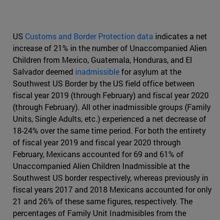
US
Customs and Border Protection data
indicates a net
increase of 21% in the number of Unaccompanied Alien
Children from Mexico, Guatemala, Honduras, and El
Salvador deemed
inadmissible
for asylum at the
Southwest US Border by the US field office between
fiscal year 2019 (through February) and fiscal year 2020
(through February). All other inadmissible groups (Family
Units, Single Adults, etc.) experienced a net decrease of
18-24% over the same time period. For both the entirety
of fiscal year 2019 and fiscal year 2020 through
February, Mexicans accounted for 69 and 61% of
Unaccompanied Alien Children Inadmissible at the
Southwest US border respectively, whereas previously in
fiscal years 2017 and 2018 Mexicans accounted for only
21 and 26% of these same figures, respectively. The
percentages of Family Unit Inadmisibles from the