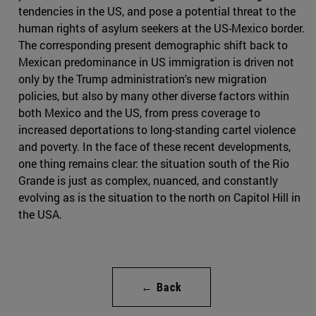
tendencies in the US, and pose a potential threat to the
human rights of asylum seekers at the US-Mexico border.
The corresponding present demographic shift back to
Mexican predominance in US immigration is driven not
only by the Trump administration's new migration
policies, but also by many other diverse factors within
both Mexico and the US, from press coverage to
increased deportations to long-standing cartel violence
and poverty. In the face of these recent developments,
one thing remains clear: the situation south of the Rio
Grande is just as complex, nuanced, and constantly
evolving as is the situation to the north on Capitol Hill in
the USA.
← Back