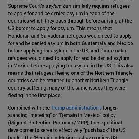
Supreme Court's
asylum ban
similarly requires refugees
to apply for and be denied asylum in each of the
countries which they pass through before arriving at the
US border to apply for asylum. This means that
Honduran and Salvadoran refugees would need to apply
for and be denied asylum in both Guatemala and Mexico
before applying for asylum in the US, and Guatemalan
refugees would need to apply for and be denied asylum
in Mexico before applying for asylum in the US. This also
means that refugees fleeing one of the Northern Triangle
countries can be returned to another Northern Triangle
country suffering many of the same issues they were
fleeing in the first place.
Combined with the
Trump administration's
longer-
standing "metering" or "Remain in Mexico" policy
(Migrant Protection Protocols/MPP), these political
developments serve to effectively "push back" the US
border. The "Remain in Mexico" policy requires US