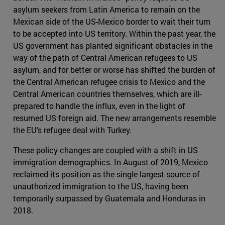
asylum seekers from Latin America to remain on the
Mexican side of the US-Mexico border to wait their turn
to be accepted into US territory. Within the past year, the
US government has planted significant obstacles in the
way of the path of Central American refugees to US
asylum, and for better or worse has shifted the burden of
the Central American refugee crisis to Mexico and the
Central American countries themselves, which are ill-
prepared to handle the influx, even in the light of
resumed US foreign aid. The new arrangements resemble
the EU's refugee deal with Turkey.
These policy changes are coupled with a shift in US
immigration demographics. In August of 2019, Mexico
reclaimed its position as the single largest source of
unauthorized immigration to the US, having been
temporarily surpassed by Guatemala and Honduras in
2018.