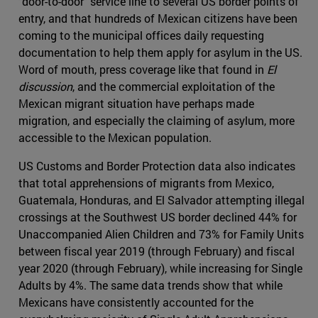
"door-to-door" service line to several US border points of
entry, and that hundreds of Mexican citizens have been
coming to the municipal offices daily requesting
documentation to help them apply for asylum in the US.
Word of mouth, press coverage like that found in
El
discussion
, and the commercial exploitation of the
Mexican migrant situation have perhaps made
migration, and especially the claiming of asylum, more
accessible to the Mexican population.
US Customs and Border Protection data also indicates
that total apprehensions of migrants from Mexico,
Guatemala, Honduras, and El Salvador attempting illegal
crossings at the Southwest US border declined 44% for
Unaccompanied Alien Children and 73% for Family Units
between fiscal year 2019 (through February) and fiscal
year 2020 (through February), while increasing for Single
Adults by 4%. The same data trends show that while
Mexicans have consistently accounted for the