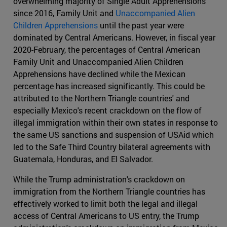
overwhelming majority of Single Adult Apprehensions
since 2016, Family Unit and
Unaccompanied Alien
Children Apprehensions
until the past year were
dominated by Central Americans. However, in fiscal year
2020-February, the percentages of Central American
Family Unit and Unaccompanied Alien Children
Apprehensions have declined while the Mexican
percentage has increased significantly. This could be
attributed to the Northern Triangle countries' and
especially Mexico's recent crackdown on the flow of
illegal immigration within their own states in response to
the same US sanctions and suspension of USAid which
led to the Safe Third Country bilateral agreements with
Guatemala, Honduras, and El Salvador.
While the Trump administration's crackdown on
immigration from the Northern Triangle countries has
effectively worked to limit both the legal and illegal
access of Central Americans to US entry, the Trump