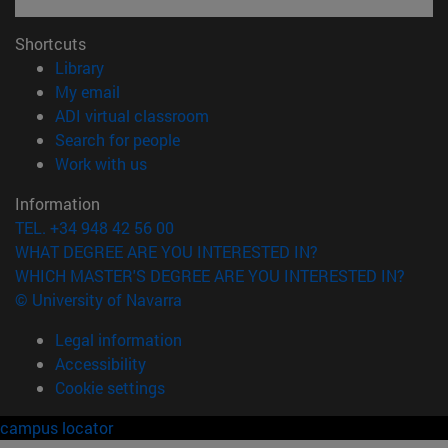
Shortcuts
(opens in new window)
Library
(opens in new window)
My email
(opens in new window)
ADI virtual classroom
(opens in new window)
Search for people
(opens in new window)
Work with us
Information
TEL. +34 948 42 56 00
WHAT DEGREE ARE YOU INTERESTED IN?
WHICH MASTER'S DEGREE ARE YOU INTERESTED IN?
© University of Navarra
Legal information
Accessibility
Cookie settings
campus locator