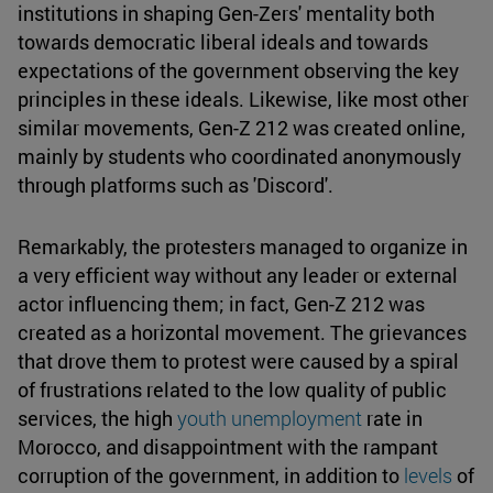
institutions in shaping Gen-Zers' mentality both
towards democratic liberal ideals and towards
expectations of the government observing the key
principles in these ideals. Likewise, like most other
similar movements, Gen-Z 212 was created online,
mainly by students who coordinated anonymously
through platforms such as 'Discord'.
Remarkably, the protesters managed to organize in
a very efficient way without any leader or external
actor influencing them; in fact, Gen-Z 212 was
created as a horizontal movement. The grievances
that drove them to protest were caused by a spiral
of frustrations related to the low quality of public
services, the high
youth unemployment
rate in
Morocco, and disappointment with the rampant
corruption of the government, in addition to
levels
of