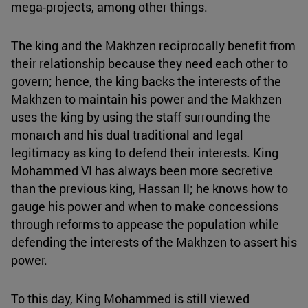
mega-projects, among other things.
The king and the Makhzen reciprocally benefit from
their relationship because they need each other to
govern; hence, the king backs the interests of the
Makhzen to maintain his power and the Makhzen
uses the king by using the staff surrounding the
monarch and his dual traditional and legal
legitimacy as king to defend their interests. King
Mohammed VI has always been more secretive
than the previous king, Hassan II; he knows how to
gauge his power and when to make concessions
through reforms to appease the population while
defending the interests of the Makhzen to assert his
power.
To this day, King Mohammed is still viewed