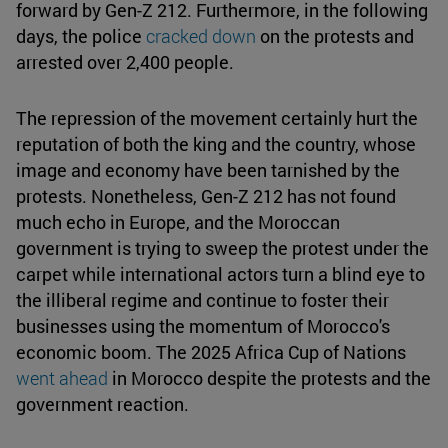
forward by Gen-Z 212. Furthermore, in the following
days, the police
cracked down
on the protests and
arrested over 2,400 people.
The repression of the movement certainly hurt the
reputation of both the king and the country, whose
image and economy have been tarnished by the
protests. Nonetheless, Gen-Z 212 has not found
much echo in Europe, and the Moroccan
government is trying to sweep the protest under the
carpet while international actors turn a blind eye to
the illiberal regime and continue to foster their
businesses using the momentum of Morocco's
economic boom. The 2025 Africa Cup of Nations
went ahead
in Morocco despite the protests and the
government reaction.