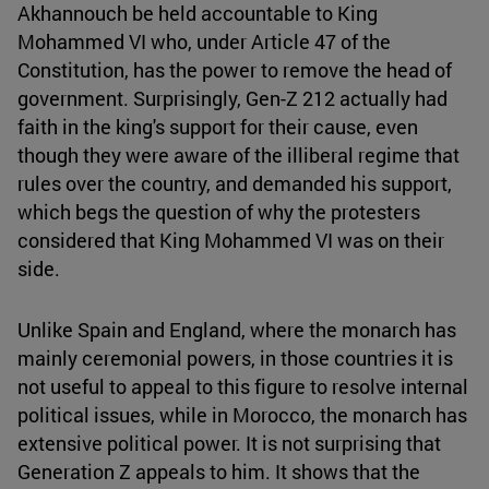
Akhannouch be held accountable to King
Mohammed VI who, under Article 47 of the
Constitution, has the power to remove the head of
government. Surprisingly, Gen-Z 212 actually had
faith in the king's support for their cause, even
though they were aware of the illiberal regime that
rules over the country, and demanded his support,
which begs the question of why the protesters
considered that King Mohammed VI was on their
side.
Unlike Spain and England, where the monarch has
mainly ceremonial powers, in those countries it is
not useful to appeal to this figure to resolve internal
political issues, while in Morocco, the monarch has
extensive political power. It is not surprising that
Generation Z appeals to him. It shows that the