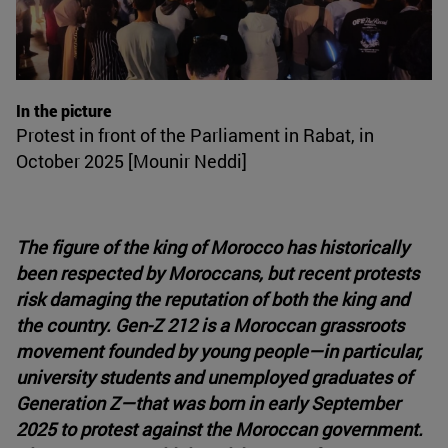
In the picture
Protest in front of the Parliament in Rabat, in
October 2025 [Mounir Neddi]
The figure of the king of Morocco has historically
been respected by Moroccans, but recent protests
risk damaging the reputation of both the king and
the country. Gen-Z 212 is a Moroccan grassroots
movement founded by young people—in particular,
university students and unemployed graduates of
Generation Z—that was born in early September
2025 to protest against the Moroccan government.