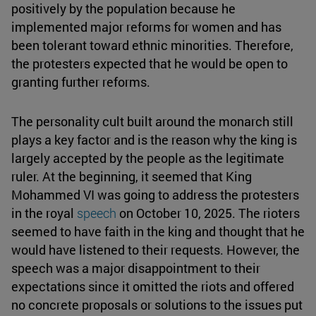
positively by the population because he
implemented major reforms for women and has
been tolerant toward ethnic minorities. Therefore,
the protesters expected that he would be open to
granting further reforms.
The personality cult built around the monarch still
plays a key factor and is the reason why the king is
largely accepted by the people as the legitimate
ruler. At the beginning, it seemed that King
Mohammed VI was going to address the protesters
in the royal
speech
on October 10, 2025. The rioters
seemed to have faith in the king and thought that he
would have listened to their requests. However, the
speech was a major disappointment to their
expectations since it omitted the riots and offered
no concrete proposals or solutions to the issues put