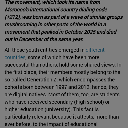
The movement, which took its name from
Morocco's international country dialing code
(+212), was born as part of a wave of similar groups
mushrooming in other parts of the world in a
movement that peaked in October 2025 and died
out in December of the same year.
All these youth entities emerged in
different
countries
, some of which have been more
successful than others, hold some shared views. In
the first place, their members mostly belong to the
so-called Generation Z, which encompasses the
cohorts born between 1997 and 2012; hence, they
are digital natives. Most of them, too, are students
who have received secondary (high school) or
higher education (university). This fact is
particularly relevant because it attests, more than
ever before, to the impact of educational