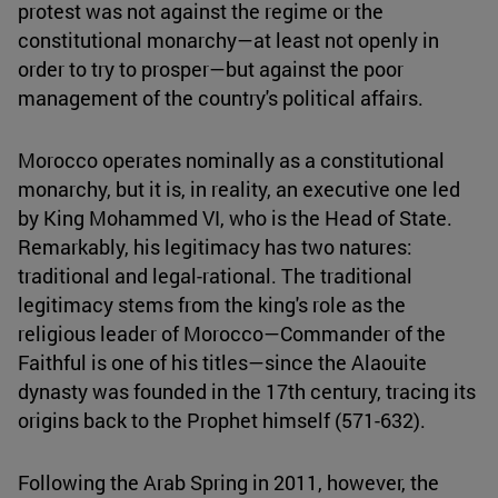
protest was not against the regime or the
constitutional monarchy—at least not openly in
order to try to prosper—but against the poor
management of the country's political affairs.
Morocco operates nominally as a constitutional
monarchy, but it is, in reality, an executive one led
by King Mohammed VI, who is the Head of State.
Remarkably, his legitimacy has two natures:
traditional and legal-rational. The traditional
legitimacy stems from the king's role as the
religious leader of Morocco—Commander of the
Faithful is one of his titles—since the Alaouite
dynasty was founded in the 17th century, tracing its
origins back to the Prophet himself (571-632).
Following the Arab Spring in 2011, however, the