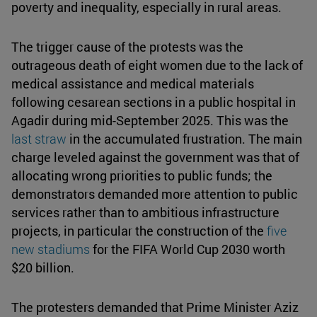
poverty and inequality, especially in rural areas.
The trigger cause of the protests was the
outrageous death of eight women due to the lack of
medical assistance and medical materials
following cesarean sections in a public hospital in
Agadir during mid-September 2025. This was the
last straw
in the accumulated frustration. The main
charge leveled against the government was that of
allocating wrong priorities to public funds; the
demonstrators demanded more attention to public
services rather than to ambitious infrastructure
projects, in particular the construction of the
five
new stadiums
for the FIFA World Cup 2030 worth
$20 billion.
The protesters demanded that Prime Minister Aziz