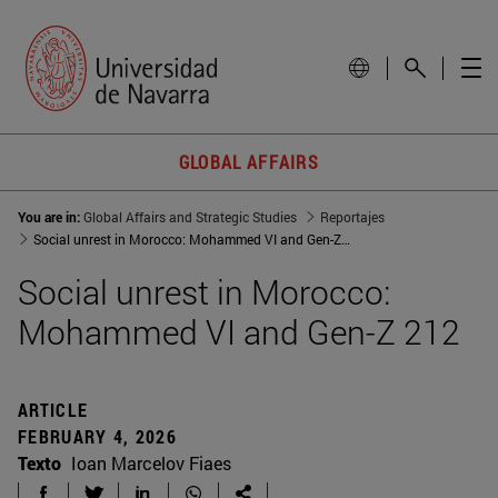
GLOBAL AFFAIRS
You are in:
Global Affairs and Strategic Studies
Reportajes
Social unrest in Morocco: Mohammed VI and Gen-Z 212
Social unrest in Morocco:
Mohammed VI and Gen-Z 212
ARTICLE
FEBRUARY 4, 2026
Texto
Ioan Marcelov Fiaes