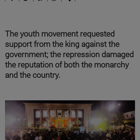
The youth movement requested
support from the king against the
government; the repression damaged
the reputation of both the monarchy
and the country.