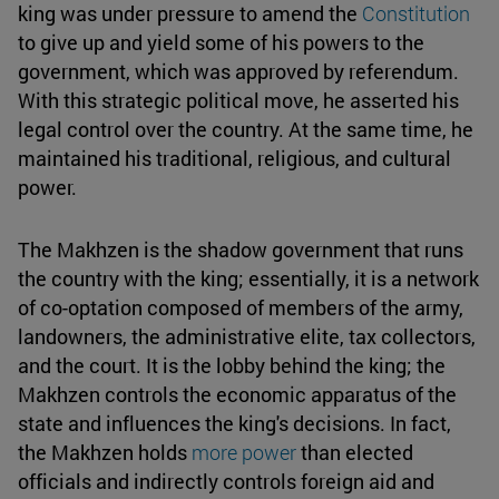
king was under pressure to amend the
Constitution
to give up and yield some of his powers to the
government, which was approved by referendum.
With this strategic political move, he asserted his
legal control over the country. At the same time, he
maintained his traditional, religious, and cultural
power.
The Makhzen is the shadow government that runs
the country with the king; essentially, it is a network
of co-optation composed of members of the army,
landowners, the administrative elite, tax collectors,
and the court. It is the lobby behind the king; the
Makhzen controls the economic apparatus of the
state and influences the king's decisions. In fact,
the Makhzen holds
more power
than elected
officials and indirectly controls foreign aid and