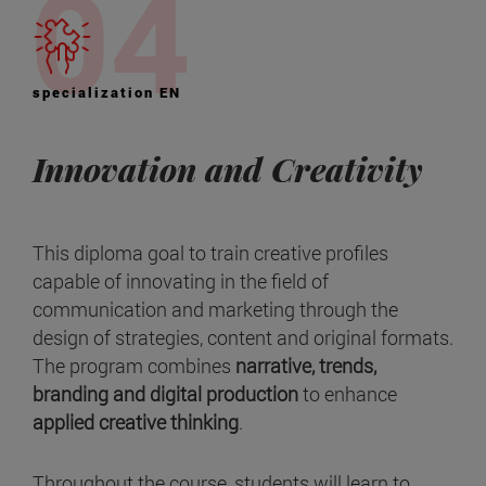
specialization EN
Innovation and Creativity
This diploma goal to train creative profiles
capable of innovating in the field of
communication and marketing through the
design of strategies, content and original formats.
The program combines
narrative, trends,
branding and digital production
to enhance
applied creative thinking
.
Throughout the course, students will learn to