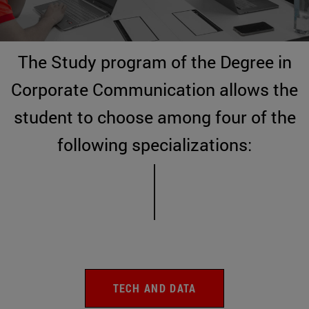
The Study program of the Degree in
Corporate Communication allows the
student to choose among four of the
following specializations:
TECH AND DATA