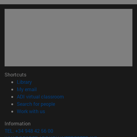
Shortcuts
(opens in new window)
Library
(opens in new window)
My email
(opens in new window)
ADI virtual classroom
(opens in new window)
Search for people
(opens in new window)
Work with us
Information
TEL. +34 948 42 56 00