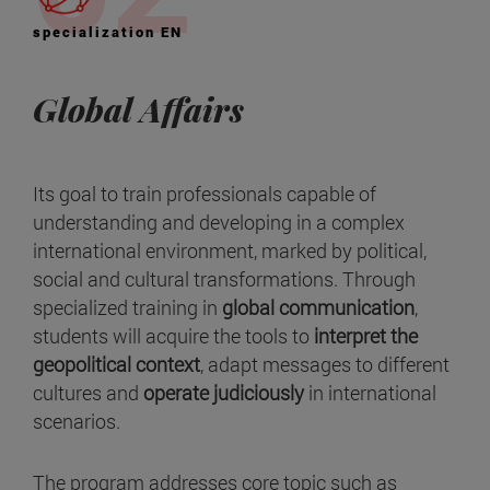
specialization EN
Global Affairs
Its goal to train professionals capable of
understanding and developing in a complex
international environment, marked by political,
social and cultural transformations. Through
specialized training in
global communication
,
students will acquire the tools to
interpret the
geopolitical context
, adapt messages to different
cultures and
operate judiciously
in international
scenarios.
The program addresses core topic such as