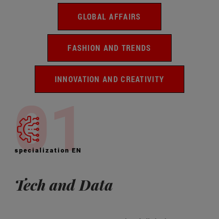
GLOBAL AFFAIRS
FASHION AND TRENDS
INNOVATION AND CREATIVITY
specialization EN
Tech and Data