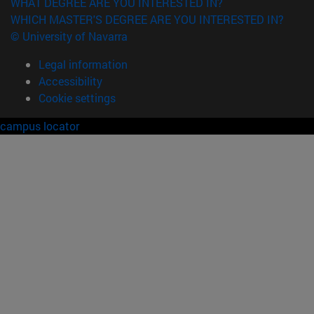
WHAT DEGREE ARE YOU INTERESTED IN?
WHICH MASTER'S DEGREE ARE YOU INTERESTED IN?
© University of Navarra
Legal information
Accessibility
Cookie settings
campus locator