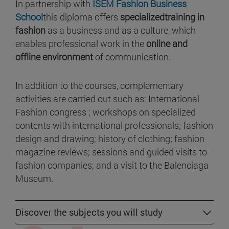
In partnership with
ISEM Fashion Business
School
this diploma offers
specializedtraining in
fashion
as a business and as a culture, which
enables professional work in the
online and
offline environment
of communication.
In addition to the courses, complementary
activities are carried out such as: International
Fashion congress ; workshops on specialized
contents with international professionals; fashion
design and drawing; history of clothing; fashion
magazine reviews; sessions and guided visits to
fashion companies; and a visit to the Balenciaga
Museum.
Discover the subjects you will study