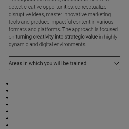
detect creative opportunities, conceptualize
disruptive ideas, master innovative marketing
tools and produce impactful content in various
formats and platforms. The approach is focused
on
turning creativity into strategic value
in highly
dynamic and digital environments.
Areas in which you will be trained