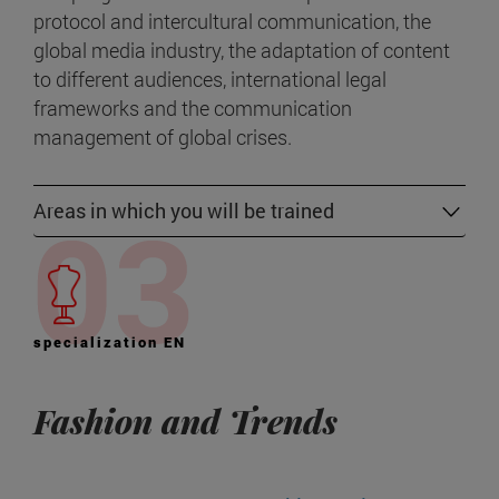
protocol and intercultural communication, the
global media industry, the adaptation of content
to different audiences, international legal
frameworks and the communication
management of global crises.
Areas in which you will be trained
specialization EN
Fashion and Trends