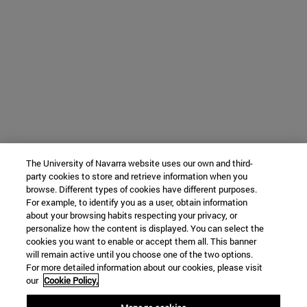
The University of Navarra website uses our own and third-
party cookies to store and retrieve information when you
browse. Different types of cookies have different purposes.
For example, to identify you as a user, obtain information
about your browsing habits respecting your privacy, or
personalize how the content is displayed. You can select the
cookies you want to enable or accept them all. This banner
will remain active until you choose one of the two options.
For more detailed information about our cookies, please visit
our
Cookie Policy.