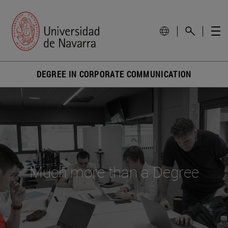
DEGREE IN CORPORATE COMMUNICATION
Much more than a Degree