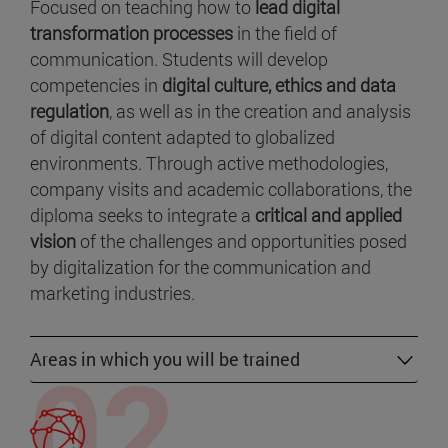
Focused on teaching how to
lead digital
transformation processes
in the field of
communication. Students will develop
competencies in
digital culture, ethics and data
regulation
, as well as in the creation and analysis
of digital content adapted to globalized
environments. Through active methodologies,
company visits and academic collaborations, the
diploma seeks to integrate a
critical and applied
vision
of the challenges and opportunities posed
by digitalization for the communication and
marketing industries.
Areas in which you will be trained