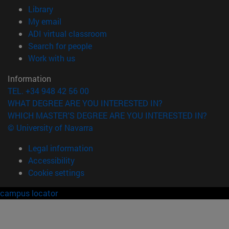
(opens in new window)
Library
(opens in new window)
My email
(opens in new window)
ADI virtual classroom
(opens in new window)
Search for people
(opens in new window)
Work with us
Information
TEL. +34 948 42 56 00
WHAT DEGREE ARE YOU INTERESTED IN?
WHICH MASTER'S DEGREE ARE YOU INTERESTED IN?
© University of Navarra
Legal information
Accessibility
Cookie settings
campus locator