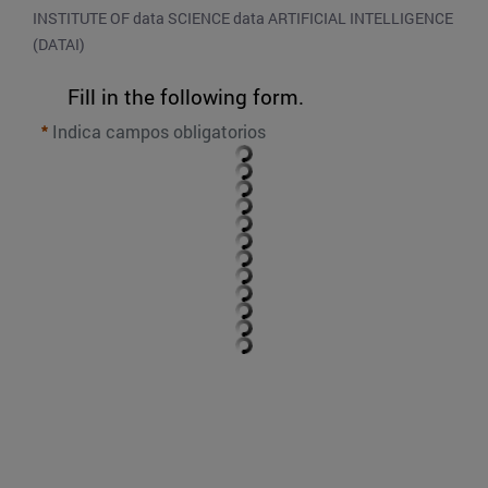
INSTITUTE OF data SCIENCE data ARTIFICIAL INTELLIGENCE 
(DATAI)
Fill in the following form.
Indica campos obligatorios
SEND