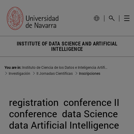
INSTITUTE OF DATA SCIENCE AND ARTIFICIAL
INTELLIGENCE
You are in:
Instituto de Ciencia de los Datos e Inteligencia Artificial
Investigación
II Jornadas Científicas
Inscripciones
registration  conference II 
conference  data Science 
data Artificial Intelligence