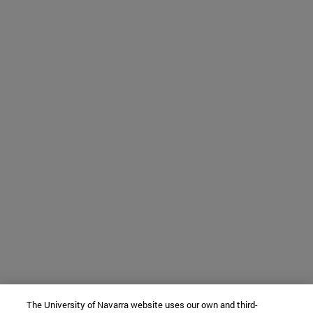
The University of Navarra website uses our own and third-