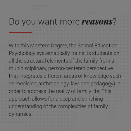
reasons
Do you want more
?
With this Master's Degree, the School Education
Psychology systematically trains its students on
all the structural elements of the family from a
multidisciplinary, person-centered perspective
that integrates different areas of knowledge such
as medicine, anthropology, law, and pedagogy) in
order to address the reality of family life. This
approach allows for a deep and enriching
understanding of the complexities of family
dynamics.