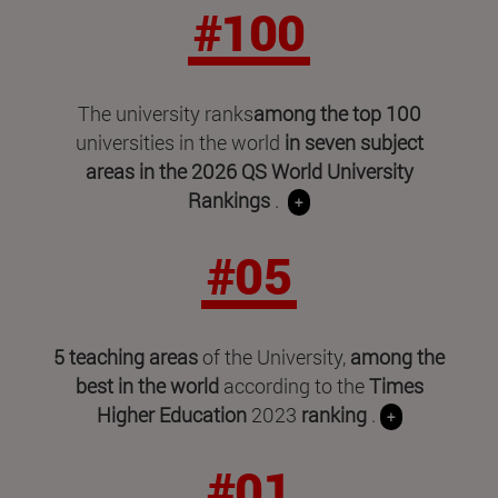
#100
The university ranks
among the top 100
universities in the world
in seven subject
areas in
the 2026 QS World University
Rankings
.
+
#05
5 teaching areas
of the University,
among the
best in the world
according to the
Times
Higher Education
2023
ranking
.
+
#01