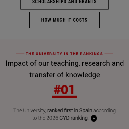
SCHOLARSHIPS AND GRANTS
HOW MUCH IT COSTS
THE UNIVERSITY IN THE RANKINGS
Impact of our teaching, research and
transfer of knowledge
#01
The University,
ranked first in Spain
according
to the 2026
CYD ranking
.
+