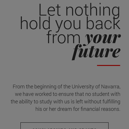
Let nothing
hold you back
your
from
future
From the beginning of the University of Navarra,
we have worked to ensure that no student with
the ability to study with us is left without fulfilling
his or her dream for financial reasons.