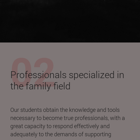
Professionals specialized in
the family field
Our students obtain the knowledge and tools
necessary to become true professionals, with a
great capacity to respond effectively and
adequately to the demands of supporting