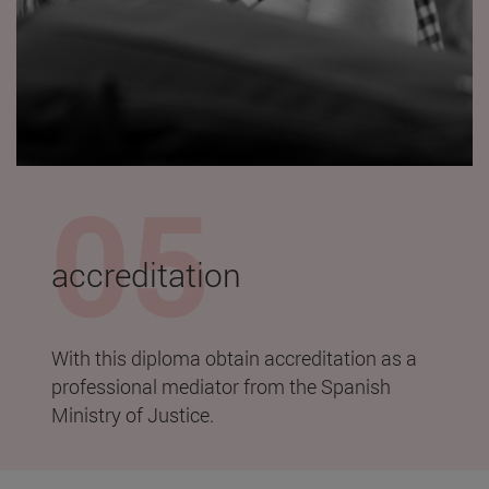
accreditation
With this diploma obtain accreditation as a
professional mediator from the Spanish
Ministry of Justice.