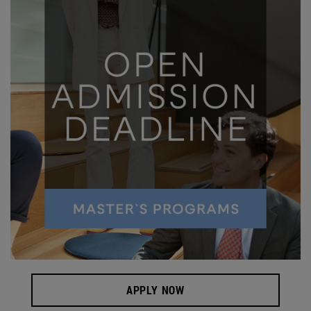
APPLY NOW