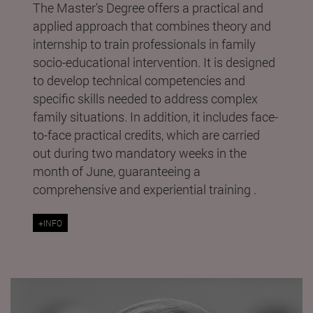
The Master's Degree offers a practical and
applied approach that combines theory and
internship to train professionals in family
socio-educational intervention. It is designed
to develop technical competencies and
specific skills needed to address complex
family situations. In addition, it includes face-
to-face practical credits, which are carried
out during two mandatory weeks in the
month of June, guaranteeing a
comprehensive and experiential training .
+INFO