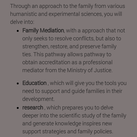
Through an approach to the family from various
humanistic and experimental sciences, you will
delve into:
Family Mediation
, with a approach that not
only seeks to resolve conflicts, but also to
strengthen, restore, and preserve family
ties. This pathway allows pathway to
obtain accreditation as a professional
mediator from the Ministry of Justice.
Education
, which will give you the tools you
need to support and guide families in their
development.
research
, which prepares you to delve
deeper into the scientific study of the family
and generate knowledge inspires new
support strategies and family policies.