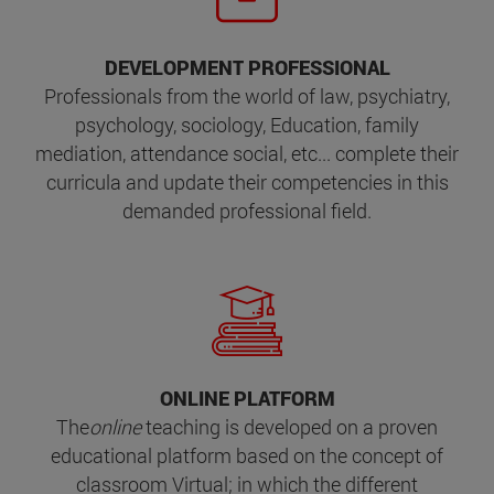
DEVELOPMENT PROFESSIONAL
Professionals from the world of law, psychiatry,
psychology, sociology, Education, family
mediation, attendance social, etc... complete their
curricula and update their competencies in this
demanded professional field.
ONLINE PLATFORM
The
online
teaching
is developed on a proven
educational platform based on the concept of
classroom Virtual; in which the different