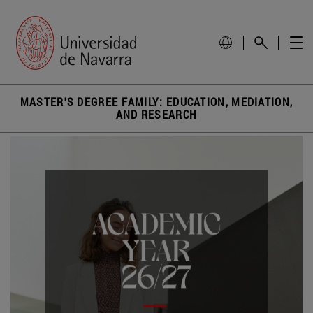
MASTER'S DEGREE FAMILY: EDUCATION, MEDIATION,
AND RESEARCH