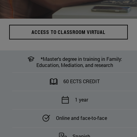
ACCESS TO CLASSROOM VIRTUAL
*Master's degree in training in Family:
Education, Mediation, and research
60 ECTS CREDIT
1 year
Online and face-to-face
Spanish