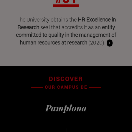
The University obtains the
HR Excellence in
Research
seal that accredits it as an
entity
committed to quality in the management of
human resources at research
(2020).
+
DISCOVER
OUR CAMPUS DE
Pamplona