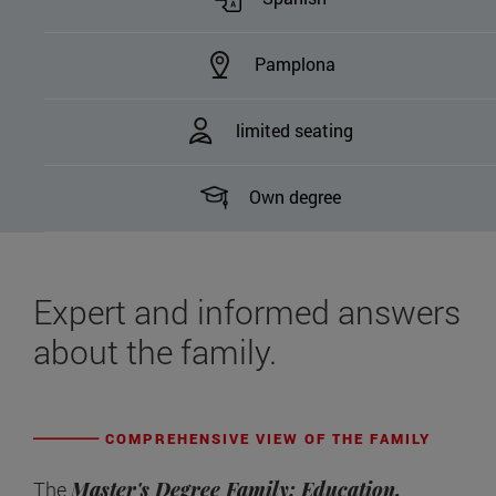
Pamplona
limited seating
Own degree
Expert and informed answers
about the family.
COMPREHENSIVE VIEW OF THE FAMILY
The
Master's Degree Family: Education,