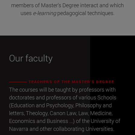
members of Master's Degree interact and which
uses
e-learning
pedagogical techniques.
Our faculty
TEACHERS OF THE MASTER'S DEGREE
The courses will be taught by professors with
doctorates and professors of various Schools
(Education and Psychology, Philosophy and
letters, Theology, Canon Law, Law, Medicine,
Economics and Business ...) of the University of
Navarra and other collaborating Universities.