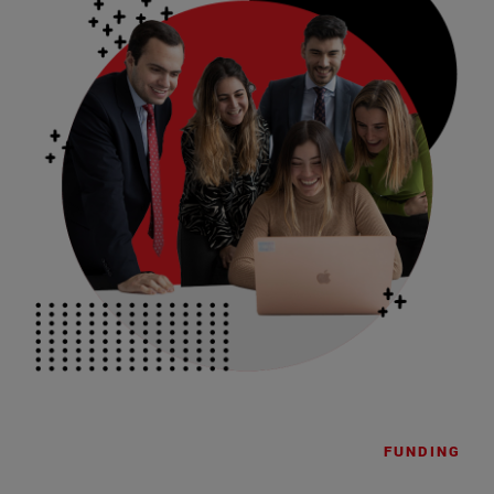
FUNDING