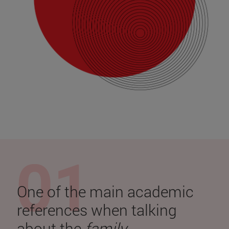
One of the main academic
references when talking
about the
family
.