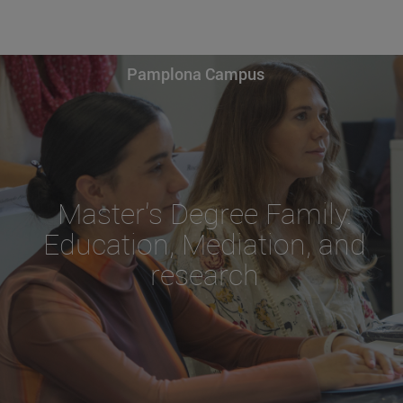
Pamplona Campus
Master's Degree Family:
Education, Mediation, and
research