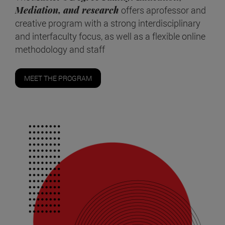
Mediation, and research
offers aprofessor and
creative program with a strong interdisciplinary
and interfaculty focus, as well as a flexible online
methodology and staff
MEET THE PROGRAM