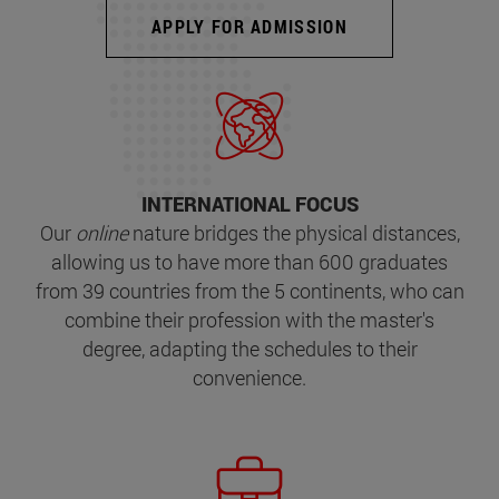
APPLY FOR ADMISSION
INTERNATIONAL FOCUS
Our
online
nature bridges the physical distances,
allowing us to have more than 600 graduates
from 39 countries from the 5 continents, who can
combine their profession with the master's
degree, adapting the schedules to their
convenience.