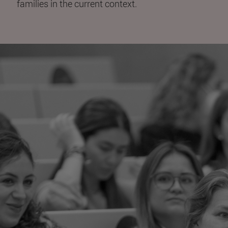
families in the current context.