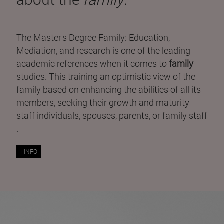
The Master's Degree Family: Education,
Mediation, and research is one of the leading
academic references when it comes to
family
studies. This training an optimistic view of the
family based on enhancing the abilities of all its
members, seeking their growth and maturity
staff individuals, spouses, parents, or family staff
.
+INFO