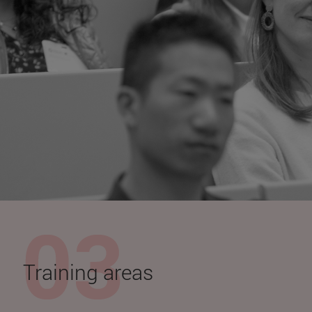
Training areas