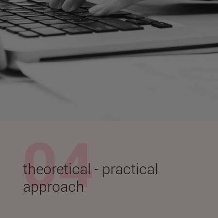
theoretical - practical
approach