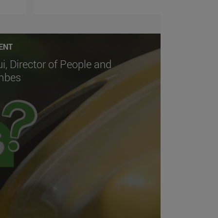
ENT
ui, Director of People and
embes