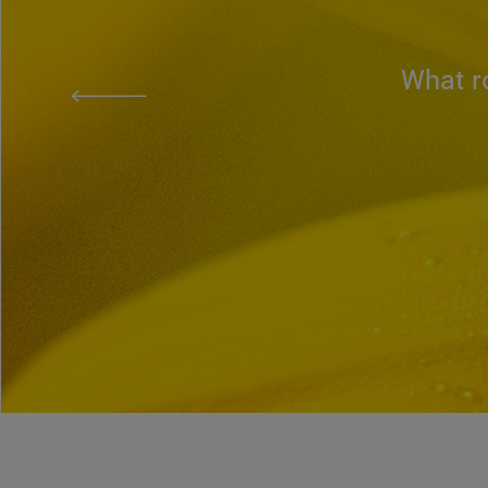
What ro