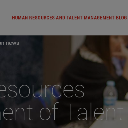
HUMAN RESOURCES AND TALENT MANAGEMENT BLOG
ion news
ources
nt of Talent