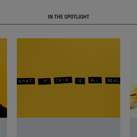
IN THE SPOTLIGHT