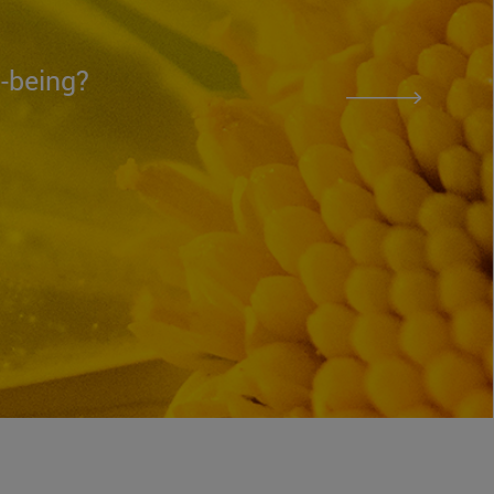
l-being?