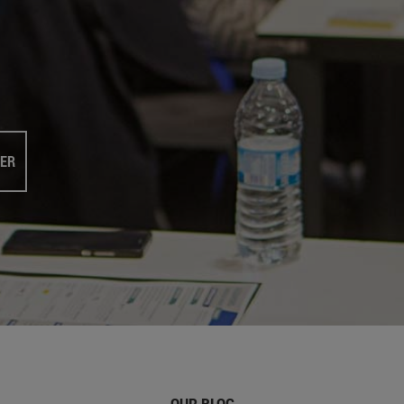
TER
OUR BLOG