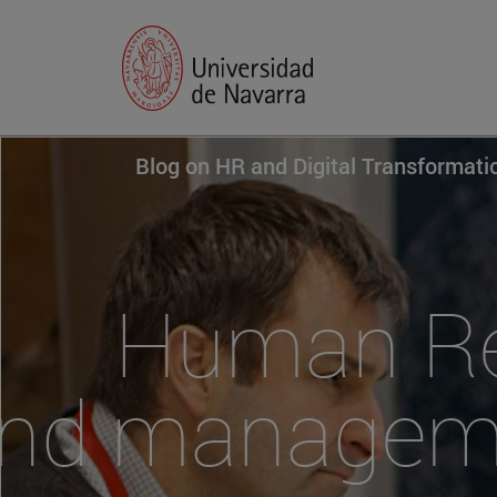
Blog on HR and Digital Transformat
Human Res
nd manageme