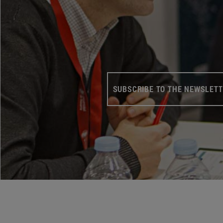
SUBSCRIBE TO THE NEWSLET