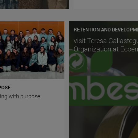
RETENTION AND DEVELOPM
visit Teresa Gallasteg
Organization at Eco
POSE
ing with purpose