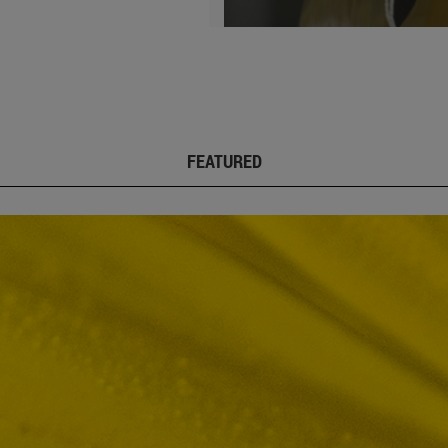
FEATURED