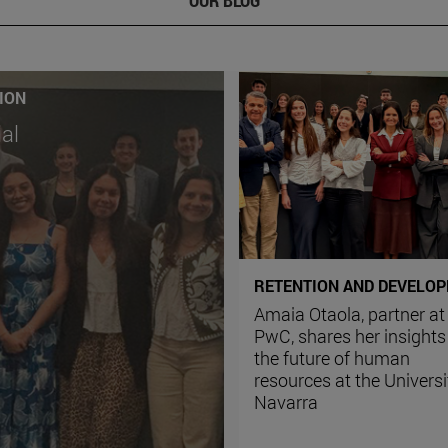
ION
ial
RETENTION AND DEVELO
Amaia Otaola, partner at
PwC, shares her insights
the future of human
resources at the Universi
Navarra