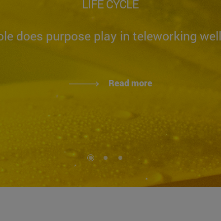
LIFE CYCLE
le does purpose play in teleworking wel
Read more