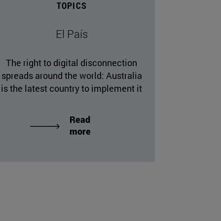
TOPICS
El País
The right to digital disconnection
spreads around the world: Australia
is the latest country to implement it
Read
more