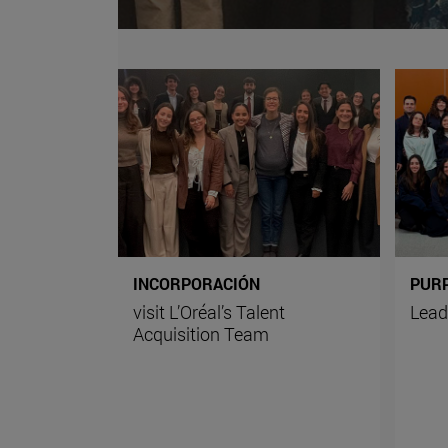
INCORPORACIÓN
PUR
visit L’Oréal’s Talent
Lead
Acquisition Team