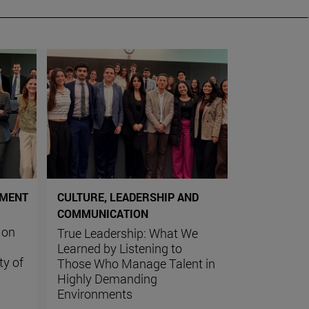
PMENT
CULTURE, LEADERSHIP AND
COMMUNICATION
 on
True Leadership: What We
Learned by Listening to
ty of
Those Who Manage Talent in
Highly Demanding
Environments