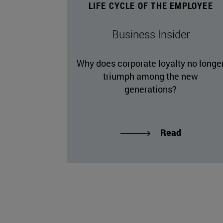
LIFE CYCLE OF THE EMPLOYEE
Business Insider
Why does corporate loyalty no longe
triumph among the new
generations?
Read