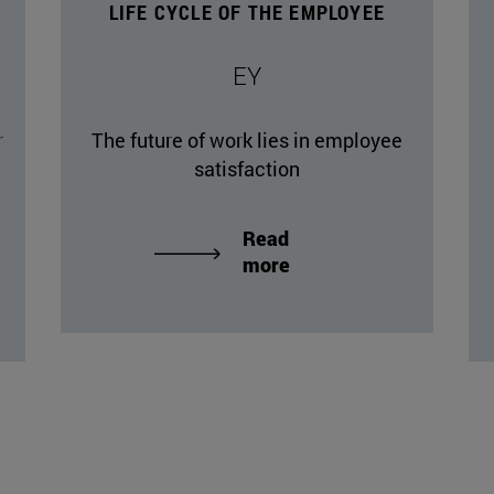
LIFE CYCLE OF THE EMPLOYEE
EY
r
The future of work lies in employee
satisfaction
Read
more