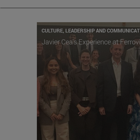
CULTURE, LEADERSHIP AND COMMUNICAT
Javier Cea's Experience at Ferrov