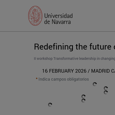
Redefining the future 
II workshop Transformative leadership in changin
16 FEBRUARY 2026 / MADRID 
Indica campos obligatorios