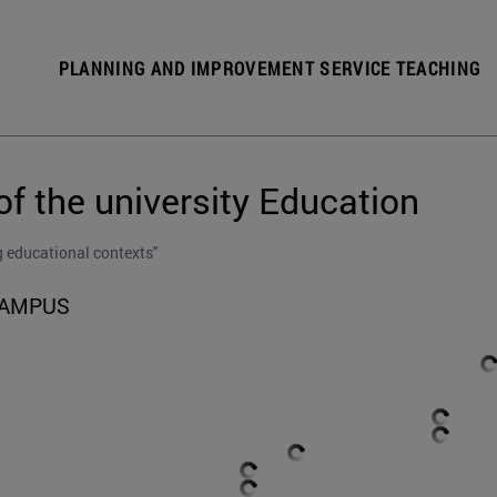
PLANNING AND IMPROVEMENT SERVICE TEACHING
of the university Education
g educational contexts"
CAMPUS