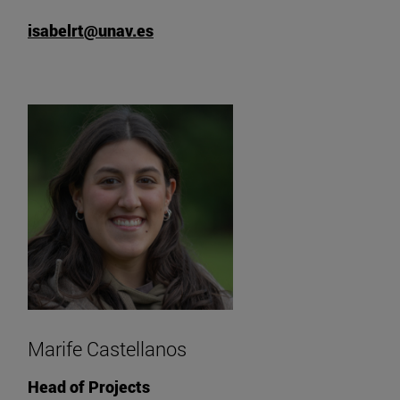
isabelrt@unav.es
Marife Castellanos
Head of Projects