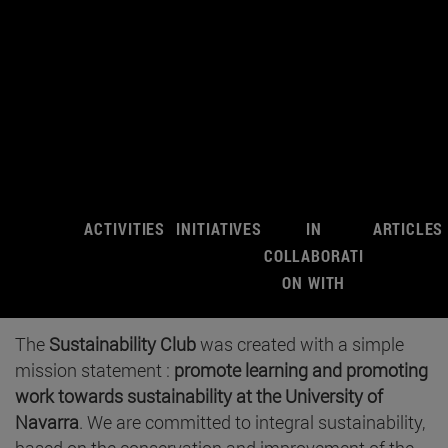
ACTIVITIES
INITIATIVES
IN
ARTICLES
COLLABORATI
ON WITH
The
Sustainability Club
was created with a simple
mission statement :
promote learning and promoting
work towards sustainability at the University of
Navarra
. We are committed to integral sustainability,