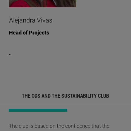
Alejandra Vivas
Head of Projects
THE ODS AND THE SUSTAINABILITY CLUB
The club is based on the confidence that the