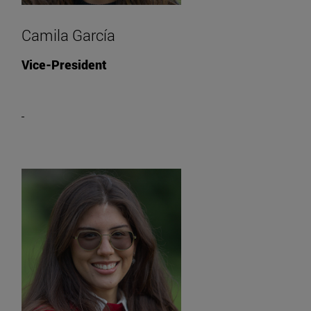
Camila García
Vice-President