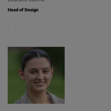
Head of Design