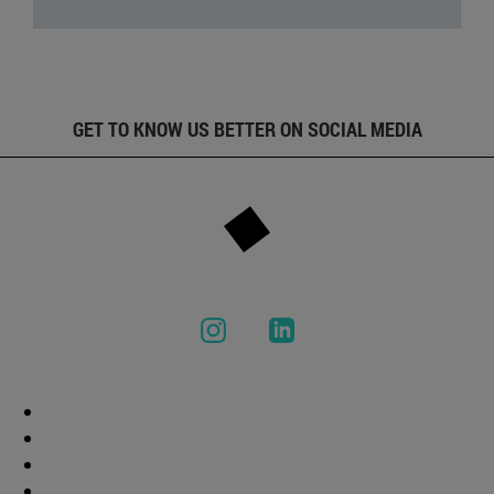
GET TO KNOW US BETTER ON SOCIAL MEDIA