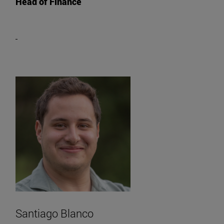
Head of Finance
Santiago Blanco