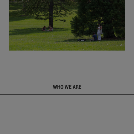
WHO WE ARE