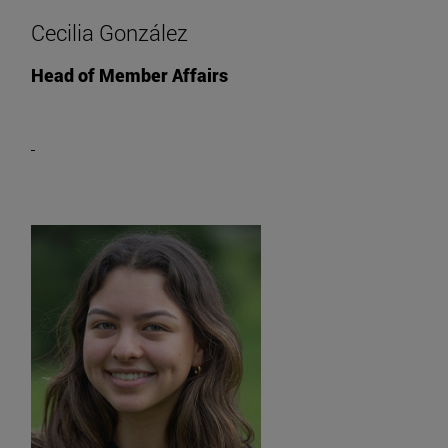
Cecilia González
Head of Member Affairs