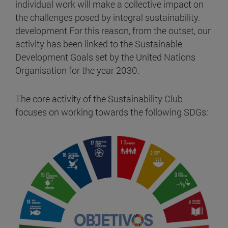
individual work will make a collective impact on
the challenges posed by integral sustainability.
development For this reason, from the outset, our
activity has been linked to the Sustainable
Development Goals set by the United Nations
Organisation for the year 2030.
The core activity of the Sustainability Club
focuses on working towards the following SDGs: