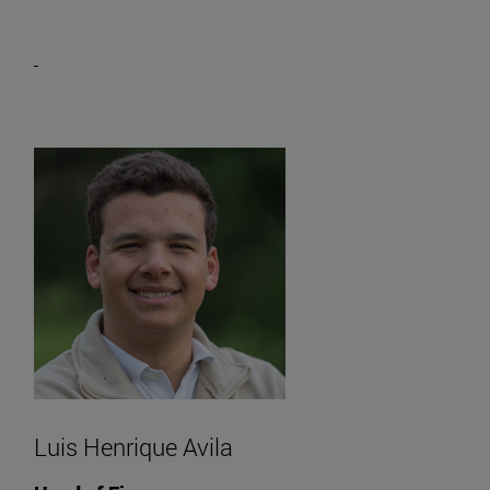
Luis Henrique Avila