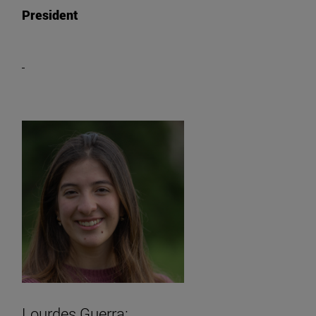
President
Lourdes Guerra: