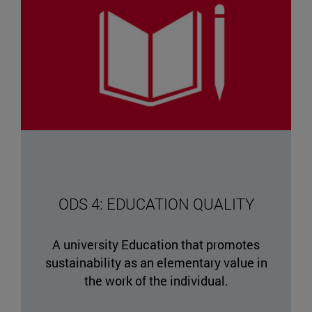
ODS 4: EDUCATION QUALITY
A university Education that promotes
sustainability as an elementary value in
the work of the individual.