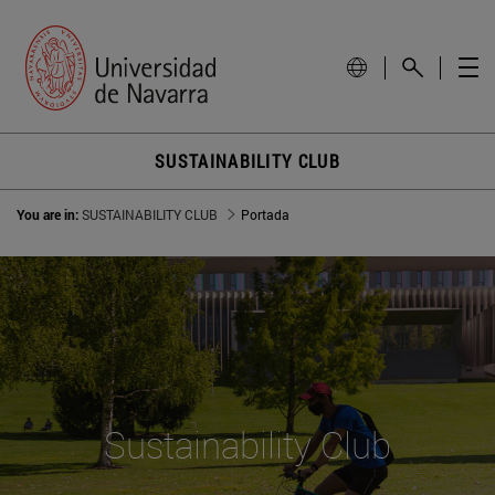
SUSTAINABILITY CLUB
You are in:
SUSTAINABILITY CLUB
Portada
Sustainability Club