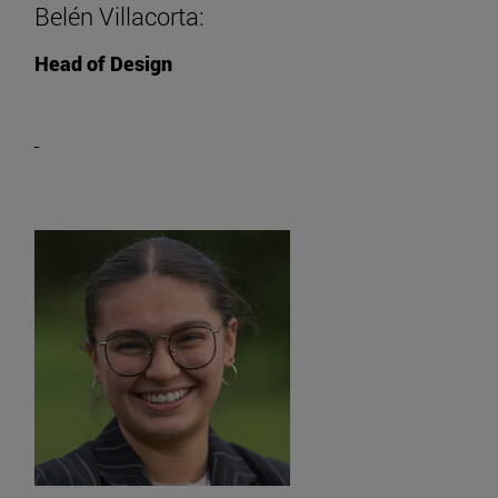
Belén Villacorta:
Head of Design