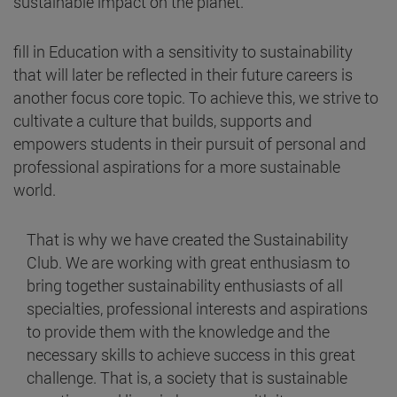
sustainable impact on the planet.
fill in Education with a sensitivity to sustainability
that will later be reflected in their future careers is
another focus core topic. To achieve this, we strive to
cultivate a culture that builds, supports and
empowers students in their pursuit of personal and
professional aspirations for a more sustainable
world.
That is why we have created the Sustainability
Club. We are working with great enthusiasm to
bring together sustainability enthusiasts of all
specialties, professional interests and aspirations
to provide them with the knowledge and the
necessary skills to achieve success in this great
challenge. That is, a society that is sustainable