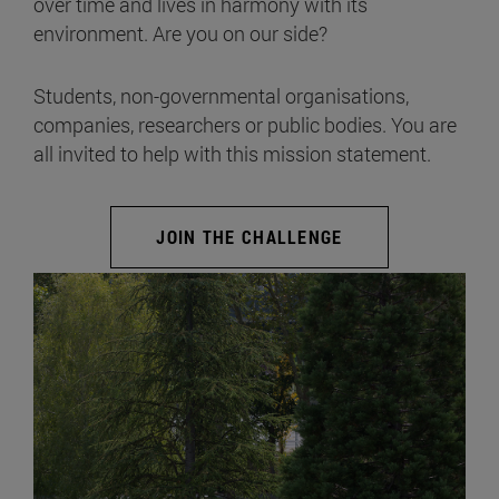
over time and lives in harmony with its
environment. Are you on our side?
Students, non-governmental organisations,
companies, researchers or public bodies. You are
all invited to help with this mission statement.
JOIN THE CHALLENGE