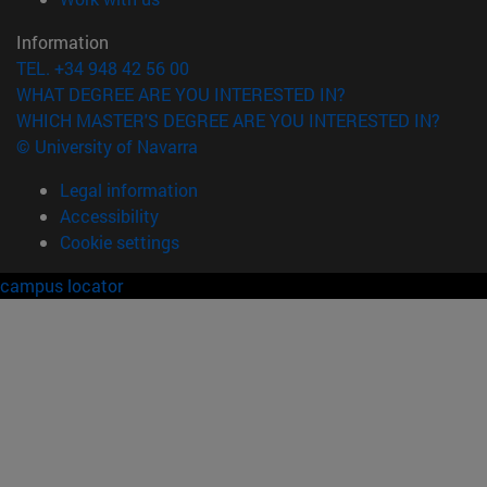
Information
TEL. +34 948 42 56 00
WHAT DEGREE ARE YOU INTERESTED IN?
WHICH MASTER'S DEGREE ARE YOU INTERESTED IN?
© University of Navarra
Legal information
Accessibility
Cookie settings
campus locator