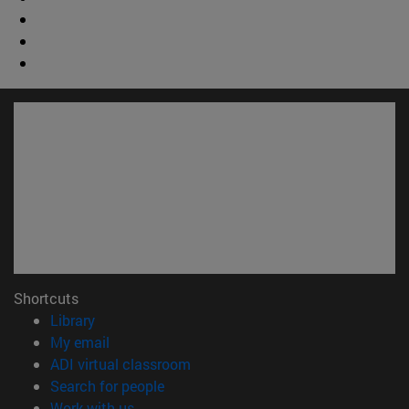
Shortcuts
(opens in new window)
Library
(opens in new window)
My email
(opens in new window)
ADI virtual classroom
(opens in new window)
Search for people
(opens in new window)
Work with us