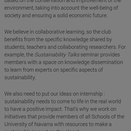
based on the conservation and improvement of the
environment, taking into account the well-being of
society and ensuring a solid economic future.
We believe in collaborative learning, so the club
benefits from the specific knowledge shared by
students, teachers and collaborating researchers. For
example, the
Sustainability Talks
seminar provides
members with a space on knowledge dissemination
to learn from experts on specific aspects of
sustainability.
We also need to put our ideas on internship :
sustainability needs to come to life in the real world
to have a positive impact. That's why we work on
initiatives that provide members of all Schools of the
University of Navarra with resources to make a