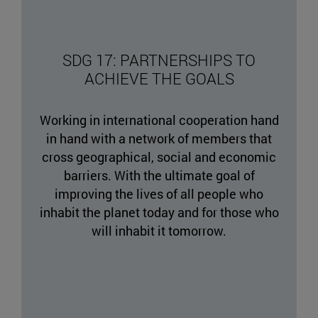
SDG 17: PARTNERSHIPS TO
ACHIEVE THE GOALS
Working in international cooperation hand
in hand with a network of members that
cross geographical, social and economic
barriers. With the ultimate goal of
improving the lives of all people who
inhabit the planet today and for those who
will inhabit it tomorrow.