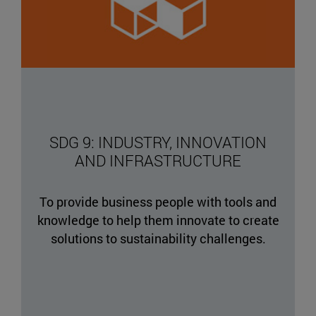
SDG 9: INDUSTRY, INNOVATION
AND INFRASTRUCTURE
To provide business people with tools and
knowledge to help them innovate to create
solutions to sustainability challenges.