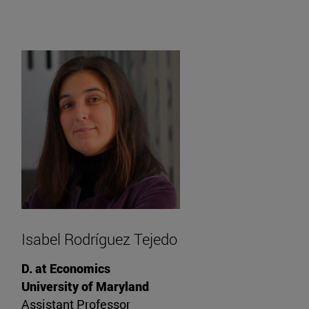
Isabel Rodríguez Tejedo
D. at Economics
University of Maryland
Assistant Professor