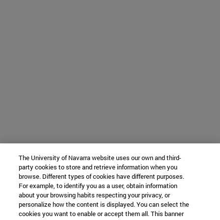
The University of Navarra website uses our own and third-
party cookies to store and retrieve information when you
browse. Different types of cookies have different purposes.
For example, to identify you as a user, obtain information
about your browsing habits respecting your privacy, or
personalize how the content is displayed. You can select the
cookies you want to enable or accept them all. This banner