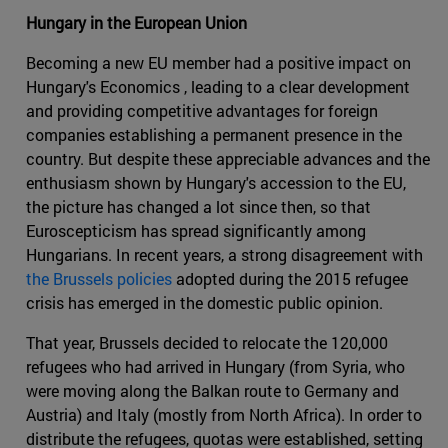
Hungary in the European Union
Becoming a new EU member had a positive impact on
Hungary's Economics , leading to a clear development
and providing competitive advantages for foreign
companies establishing a permanent presence in the
country. But despite these appreciable advances and the
enthusiasm shown by Hungary's accession to the EU,
the picture has changed a lot since then, so that
Euroscepticism has spread significantly among
Hungarians. In recent years, a strong disagreement with
the Brussels policies
adopted during the 2015 refugee
crisis has emerged in the domestic public opinion.
That year, Brussels decided to relocate the 120,000
refugees who had arrived in Hungary (from Syria, who
were moving along the Balkan route to Germany and
Austria) and Italy (mostly from North Africa). In order to
distribute the refugees, quotas were established, setting