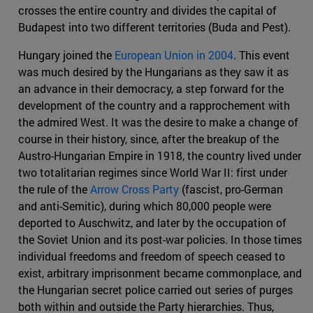
crosses the entire country and divides the capital of
Budapest into two different territories (Buda and Pest).
Hungary joined the
European Union in 2004
. This event
was much desired by the Hungarians as they saw it as
an advance in their democracy, a step forward for the
development of the country and a rapprochement with
the admired West. It was the desire to make a change of
course in their history, since, after the breakup of the
Austro-Hungarian Empire in 1918, the country lived under
two totalitarian regimes since World War II: first under
the rule of the
Arrow Cross Party
(fascist, pro-German
and anti-Semitic), during which 80,000 people were
deported to Auschwitz, and later by the occupation of
the Soviet Union and its post-war policies. In those times
individual freedoms and freedom of speech ceased to
exist, arbitrary imprisonment became commonplace, and
the Hungarian secret police carried out series of purges
both within and outside the Party hierarchies. Thus,