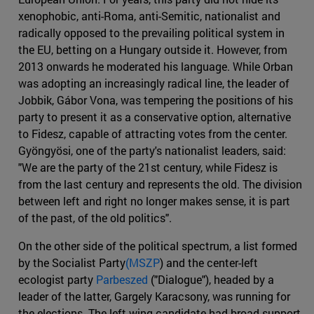
xenophobic, anti-Roma, anti-Semitic, nationalist and
radically opposed to the prevailing political system in
the EU, betting on a Hungary outside it. However, from
2013 onwards he moderated his language. While Orban
was adopting an increasingly radical line, the leader of
Jobbik, Gábor Vona, was tempering the positions of his
party to present it as a conservative option, alternative
to Fidesz, capable of attracting votes from the center.
Gyöngyösi, one of the party's nationalist leaders, said:
"We are the party of the 21st century, while Fidesz is
from the last century and represents the old. The division
between left and right no longer makes sense, it is part
of the past, of the old politics".
On the other side of the political spectrum, a list formed
by the Socialist Party
(MSZP
) and the center-left
ecologist party
Parbeszed
("Dialogue"), headed by a
leader of the latter, Gargely Karacsony, was running for
the elections. The left-wing candidate had broad support