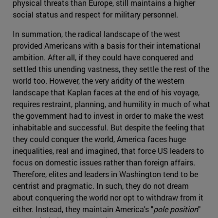
physical threats than Europe, still maintains a higher
social status and respect for military personnel.
In summation, the radical landscape of the west
provided Americans with a basis for their international
ambition. After all, if they could have conquered and
settled this unending vastness, they settle the rest of the
world too. However, the very aridity of the western
landscape that Kaplan faces at the end of his voyage,
requires restraint, planning, and humility in much of what
the government had to invest in order to make the west
inhabitable and successful. But despite the feeling that
they could conquer the world, America faces huge
inequalities, real and imagined, that force US leaders to
focus on domestic issues rather than foreign affairs.
Therefore, elites and leaders in Washington tend to be
centrist and pragmatic. In such, they do not dream
about conquering the world nor opt to withdraw from it
either. Instead, they maintain America's "
pole position
"