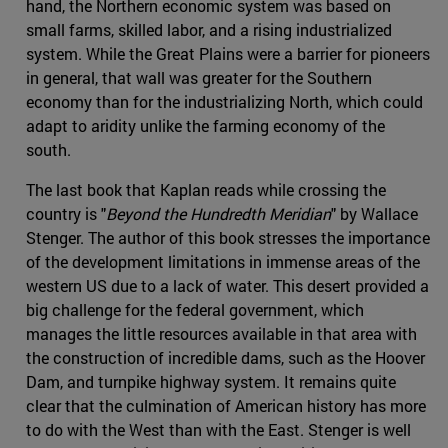
hand, the Northern economic system was based on
small farms, skilled labor, and a rising industrialized
system. While the Great Plains were a barrier for pioneers
in general, that wall was greater for the Southern
economy than for the industrializing North, which could
adapt to aridity unlike the farming economy of the
south.
The last book that Kaplan reads while crossing the
country is "
Beyond the Hundredth Meridian
" by Wallace
Stenger. The author of this book stresses the importance
of the development limitations in immense areas of the
western US due to a lack of water. This desert provided a
big challenge for the federal government, which
manages the little resources available in that area with
the construction of incredible dams, such as the Hoover
Dam, and turnpike highway system. It remains quite
clear that the culmination of American history has more
to do with the West than with the East. Stenger is well