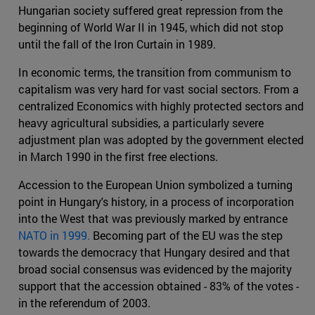
Hungarian society suffered great repression from the
beginning of World War II in 1945, which did not stop
until the fall of the Iron Curtain in 1989.
In economic terms, the transition from communism to
capitalism was very hard for vast social sectors. From a
centralized Economics with highly protected sectors and
heavy agricultural subsidies, a particularly severe
adjustment plan was adopted by the government elected
in March 1990 in the first free elections.
Accession to the European Union symbolized a turning
point in Hungary's history, in a process of incorporation
into the West that was previously marked by entrance
NATO in 1999.
Becoming part of the EU was the step
towards the democracy that Hungary desired and that
broad social consensus was evidenced by the majority
support that the accession obtained - 83% of the votes -
in the referendum of 2003.