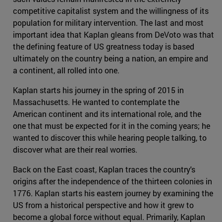
competitive capitalist system and the willingness of its
population for military intervention. The last and most
important idea that Kaplan gleans from DeVoto was that
the defining feature of US greatness today is based
ultimately on the country being a nation, an empire and
a continent, all rolled into one.
Kaplan starts his journey in the spring of 2015 in
Massachusetts. He wanted to contemplate the
American continent and its international role, and the
one that must be expected for it in the coming years; he
wanted to discover this while hearing people talking, to
discover what are their real worries.
Back on the East coast, Kaplan traces the country's
origins after the independence of the thirteen colonies in
1776. Kaplan starts his eastern journey by examining the
US from a historical perspective and how it grew to
become a global force without equal. Primarily, Kaplan