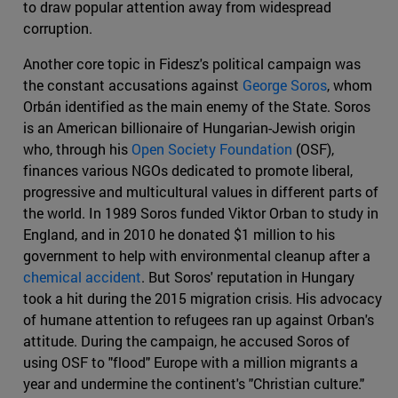
to draw popular attention away from widespread
corruption.
Another core topic in Fidesz's political campaign was
the constant accusations against
George Soros
, whom
Orbán identified as the main enemy of the State. Soros
is an American billionaire of Hungarian-Jewish origin
who, through his
Open Society Foundation
(OSF),
finances various NGOs dedicated to promote liberal,
progressive and multicultural values in different parts of
the world. In 1989 Soros funded Viktor Orban to study in
England, and in 2010 he donated $1 million to his
government to help with environmental cleanup after a
chemical accident
. But Soros' reputation in Hungary
took a hit during the 2015 migration crisis. His advocacy
of humane attention to refugees ran up against Orban's
attitude. During the campaign, he accused Soros of
using OSF to "flood" Europe with a million migrants a
year and undermine the continent's "Christian culture."