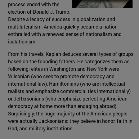
process ended with the
election of Donald J. Trump.
Despite a legacy of success in globalization and
multilateralism, America quickly became a nation
enthralled with a renewed sense of nationalism and
isolationism.
From his travels, Kaplan deduces several types of groups
based on the founding fathers. He categorizes them as
following: elites in Washington and New York were
Wilsonian (who seek to promote democracy and
international law), Hamiltonians (who are intellectual
realists and emphasize commercial ties internationally)
or Jeffersonians (who emphasize perfecting American
democracy at home more than engaging abroad).
Surprisingly, the huge majority of the American people
were actually Jacksonians: they believe in honor, faith in
God, and military institutions.