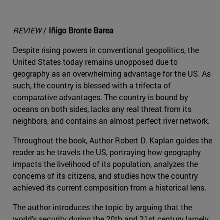
REVIEW
/
Iñigo Bronte Barea
Despite rising powers in conventional geopolitics, the
United States today remains unopposed due to
geography as an overwhelming advantage for the US. As
such, the country is blessed with a trifecta of
comparative advantages. The country is bound by
oceans on both sides, lacks any real threat from its
neighbors, and contains an almost perfect river network.
Throughout the book, Author Robert D. Kaplan guides the
reader as he travels the US, portraying how geography
impacts the livelihood of its population, analyzes the
concerns of its citizens, and studies how the country
achieved its current composition from a historical lens.
The author introduces the topic by arguing that the
world's security during the 20th and 21st century largely