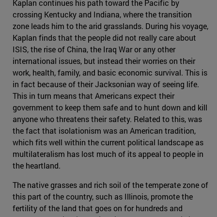
Kaplan continues his path toward the Pacific by
crossing Kentucky and Indiana, where the transition
zone leads him to the arid grasslands. During his voyage,
Kaplan finds that the people did not really care about
ISIS, the rise of China, the Iraq War or any other
international issues, but instead their worries on their
work, health, family, and basic economic survival. This is
in fact because of their Jacksonian way of seeing life.
This in turn means that Americans expect their
government to keep them safe and to hunt down and kill
anyone who threatens their safety. Related to this, was
the fact that isolationism was an American tradition,
which fits well within the current political landscape as
multilateralism has lost much of its appeal to people in
the heartland.
The native grasses and rich soil of the temperate zone of
this part of the country, such as Illinois, promote the
fertility of the land that goes on for hundreds and