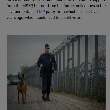
from the MSZP, but not from his former colleagues in the
environmentalist
LMP
party, from which he split five
years ago, which could lead to a split vote.