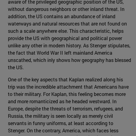
aware of the privileged geographic position of the US,
without dangerous neighbors or other inland threat. In
addition, the US contains an abundance of inland
waterways and natural resources that are not found on
such a scale anywhere else. This characteristic, helps
provide the US with geographical and political power
unlike any other in modern history. As Stenger stipulates,
the fact that World War II left mainland America
unscathed, which inly shows how geography has blessed
the US.
One of the key aspects that Kaplan realized along his
trip was the incredible attachment that Americans have
to their military. For Kaplan, this feeling becomes more
and more romanticized as he headed westward. In
Europe, despite the threats of terrorism, refugees, and
Russia, the military is seen locally as merely civil
servants in funny uniforms, at least according to
Stenger. On the contrary, America, which faces less