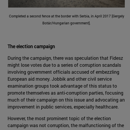
Completed a second fence at the border with Serbia, in April 2017 [Gergely
Botár/Hungarian government].
The election campaign
During the campaign, there was speculation that Fidesz
might lose votes due to a series of corruption scandals
involving government officials accused of embezzling
European aid money. Jobbik and other civil service
examination groups took advantage of this status to
promote themselves as anti-corruption parties, focusing
much of their campaign on this issue and advocating an
improvement in public services, especially healthcare.
However, the most prominent topic of the election
campaign was not corruption, the malfunctioning of the