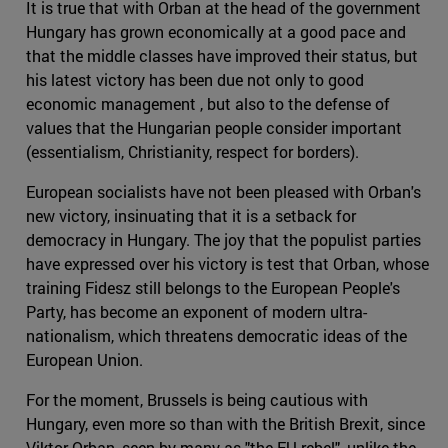
It is true that with Orban at the head of the government
Hungary has grown economically at a good pace and
that the middle classes have improved their status, but
his latest victory has been due not only to good
economic management , but also to the defense of
values that the Hungarian people consider important
(essentialism, Christianity, respect for borders).
European socialists have not been pleased with Orban's
new victory, insinuating that it is a setback for
democracy in Hungary. The joy that the populist parties
have expressed over his victory is test that Orban, whose
training Fidesz still belongs to the European People's
Party, has become an exponent of modern ultra-
nationalism, which threatens democratic ideas of the
European Union.
For the moment, Brussels is being cautious with
Hungary, even more so than with the British Brexit, since
Viktor Orban, seen by many as "the EU rebel", unlike the