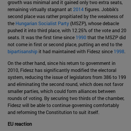
growth was minimal and it gained only two extra seats,
remaining virtually stagnant at
2014
figures. Jobbik's
second place was rather propitiated by the weakness of
the
Hungarian Socialist Party
(MSZP), whose debacle
pushed it into third place, with 12.25% of the vote and 20
seats. It was the first time since
1990
that the MSZP did
not come in first or second place, putting an end to the
bipartisanship
it had maintained with Fidesz since
1998
.
On the other hand, since his return to government in
2010, Fidesz has significantly modified the electoral
system, reducing the issue of legislators from 386 to 199
and eliminating the second round, which does not favor
smaller parties, which could form alliances between
rounds of voting. By securing two thirds of the chamber,
Fidesz will be able to continue governing comfortably
and reforming the Constitution to suit itself.
EU reaction