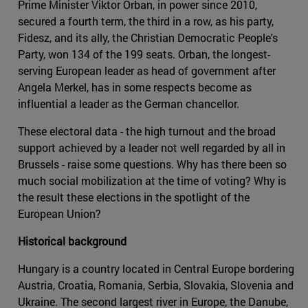
Prime Minister Viktor Orban, in power since 2010,
secured a fourth term, the third in a row, as his party,
Fidesz, and its ally, the Christian Democratic People's
Party, won 134 of the 199 seats. Orban, the longest-
serving European leader as head of government after
Angela Merkel, has in some respects become as
influential a leader as the German chancellor.
These electoral data - the high turnout and the broad
support achieved by a leader not well regarded by all in
Brussels - raise some questions. Why has there been so
much social mobilization at the time of voting? Why is
the result these elections in the spotlight of the
European Union?
Historical background
Hungary is a country located in Central Europe bordering
Austria, Croatia, Romania, Serbia, Slovakia, Slovenia and
Ukraine. The second largest river in Europe, the Danube,