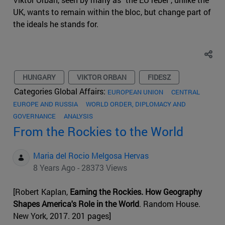
UK, wants to remain within the bloc, but change part of
the ideals he stands for.
HUNGARY
VIKTOR ORBAN
FIDESZ
Categories Global Affairs:
EUROPEAN UNION
CENTRAL
EUROPE AND RUSSIA
WORLD ORDER, DIPLOMACY AND
GOVERNANCE
ANALYSIS
From the Rockies to the World
Maria del Rocio Melgosa Hervas
8 Years Ago - 28373 Views
[Robert Kaplan,
Earning the Rockies. How Geography
Shapes America's Role in the World
. Random House.
New York, 2017. 201 pages]