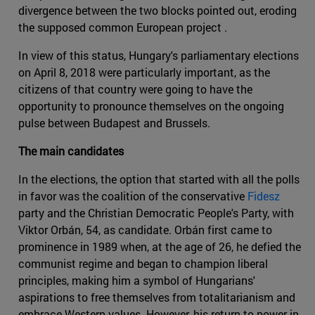
divergence between the two blocks pointed out, eroding
the supposed common European project .
In view of this status, Hungary's parliamentary elections
on April 8, 2018 were particularly important, as the
citizens of that country were going to have the
opportunity to pronounce themselves on the ongoing
pulse between Budapest and Brussels.
The main candidates
In the elections, the option that started with all the polls
in favor was the coalition of the conservative
Fidesz
party and the Christian Democratic People's Party, with
Viktor Orbán, 54, as candidate. Orbán first came to
prominence in 1989 when, at the age of 26, he defied the
communist regime and began to champion liberal
principles, making him a symbol of Hungarians'
aspirations to free themselves from totalitarianism and
embrace Western values. However, his return to power in