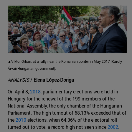
▲Viktor Orban, at a rally near the Romanian border in May 2017 [Károly
Árvai/Hungarian government].
ANALYSIS
/
Elena López-Doriga
On April 8,
2018
, parliamentary elections were held in
Hungary for the renewal of the 199 members of the
National Assembly, the only chamber of the Hungarian
Parliament. The high turnout of 68.13% exceeded that of
the
2010
elections, when 64.36% of the electoral roll
turned out to vote, a record high not seen since
2002
.