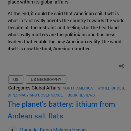
place within its global affairs.
At the end, it could be said that American soil itself is
what in fact really orients the country towards the world.
Despite all the restraint and feelings for the heartland,
what really matters are the politicians and business
leaders that enable the new American reality: the world
itself is now the final, American frontier.
US
US GEOGRAPHY
Categories Global Affairs:
NORTH AMERICA
WORLD ORDER,
DIPLOMACY AND GOVERNANCE
BOOK REVIEWS
The planet's battery: lithium from
Andean salt flats
Maria del Rocio Melgosa Hervas