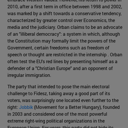
2010, after a first term in office between 1998 and 2002,
was marked by a shift towards a conservative tendency,
characterized by greater control over Economics, the
media and the judiciary. Orban claims to be an advocate
of an "illiberal democracy": a system in which, although
the Constitution may formally limit the powers of the
Government, certain freedoms such as freedom of
speech or thought are restricted in the internship . Orban
often test the EU's red lines by presenting himself as a
defender of a "Christian Europe" and an opponent of
irregular immigration.
The party that intended to pose the main electoral
challenge to Fidesz, taking away a good part of its
voters, was surprisingly one located even further to the
right:
Jobbik
(Movement for a Better Hungary), founded
in 2003 and considered one of the most powerful
extreme right-wing political organizations in the
European Union. For years, this party did not hide its