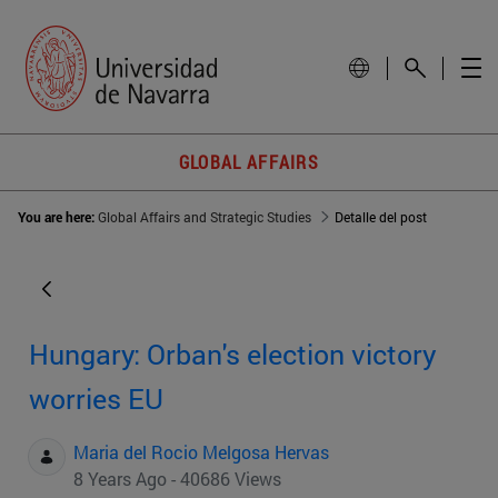
GLOBAL AFFAIRS
You are here:
Global Affairs and Strategic Studies
Detalle del post
Hungary: Orban's election victory
worries EU
Maria del Rocio Melgosa Hervas
8 Years Ago - 40686 Views