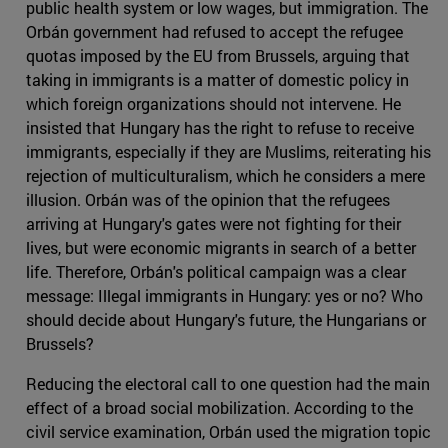
public health system or low wages, but immigration. The
Orbán government had refused to accept the refugee
quotas imposed by the EU from Brussels, arguing that
taking in immigrants is a matter of domestic policy in
which foreign organizations should not intervene. He
insisted that Hungary has the right to refuse to receive
immigrants, especially if they are Muslims, reiterating his
rejection of multiculturalism, which he considers a mere
illusion. Orbán was of the opinion that the refugees
arriving at Hungary's gates were not fighting for their
lives, but were economic migrants in search of a better
life. Therefore, Orbán's political campaign was a clear
message: Illegal immigrants in Hungary: yes or no? Who
should decide about Hungary's future, the Hungarians or
Brussels?
Reducing the electoral call to one question had the main
effect of a broad social mobilization. According to the
civil service examination, Orbán used the migration topic