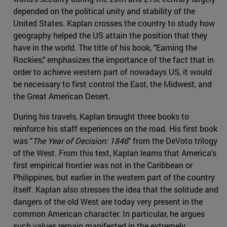
depended on the political unity and stability of the
United States. Kaplan crosses the country to study how
geography helped the US attain the position that they
have in the world. The title of his book, "Earning the
Rockies," emphasizes the importance of the fact that in
order to achieve western part of nowadays US, it would
be necessary to first control the East, the Midwest, and
the Great American Desert.
During his travels, Kaplan brought three books to
reinforce his staff experiences on the road. His first book
was "
The Year of Decision: 1846
" from the DeVoto trilogy
of the West. From this text, Kaplan learns that America's
first empirical frontier was not in the Caribbean or
Philippines, but earlier in the western part of the country
itself. Kaplan also stresses the idea that the solitude and
dangers of the old West are today very present in the
common American character. In particular, he argues
such values remain manifested in the extremely