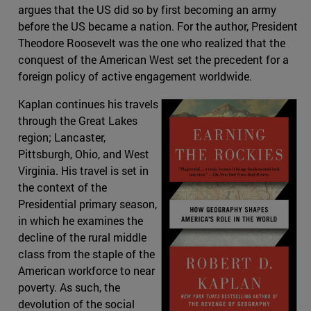
argues that the US did so by first becoming an army
before the US became a nation. For the author, President
Theodore Roosevelt was the one who realized that the
conquest of the American West set the precedent for a
foreign policy of active engagement worldwide.
Kaplan continues his travels
through the Great Lakes
region; Lancaster,
Pittsburgh, Ohio, and West
Virginia. His travel is set in
the context of the
Presidential primary season,
in which he examines the
decline of the rural middle
class from the staple of the
American workforce to near
poverty. As such, the
devolution of the social