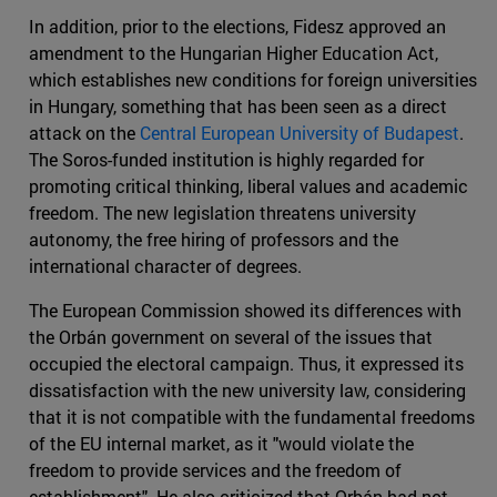
In addition, prior to the elections, Fidesz approved an
amendment to the Hungarian Higher Education Act,
which establishes new conditions for foreign universities
in Hungary, something that has been seen as a direct
attack on the
Central European University of Budapest
.
The Soros-funded institution is highly regarded for
promoting critical thinking, liberal values and academic
freedom. The new legislation threatens university
autonomy, the free hiring of professors and the
international character of degrees.
The European Commission showed its differences with
the Orbán government on several of the issues that
occupied the electoral campaign. Thus, it expressed its
dissatisfaction with the new university law, considering
that it is not compatible with the fundamental freedoms
of the EU internal market, as it "would violate the
freedom to provide services and the freedom of
establishment". He also criticized that Orbán had not