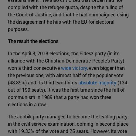
complied with the refugee quota, despite the ruling of
the Court of Justice, and that he had campaigned using
the disagreement he has with the EU for electoral
purposes.
The result the elections
In the April 8, 2018 elections, the Fidesz party (in its
alliance with the Christian Democratic People's Party)
won a third consecutive
wide victory
, even bigger than
the previous one, with almost half of the popular vote
(48.89%) and its third two-thirds
absolute majority
(134
out of 199 seats). It was the first time since the fall of
communism in 1989 that a party had won three
elections in a row.
The Jobbik party managed to become the leading party
in the civil service examination, coming in second place
with 19.33% of the vote and 25 seats. However, its vote