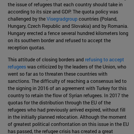
the issue of refugees that each country should take in
according to its size and GDP. The quota policy was
challenged by the
Visegradgroup
countries (Poland,
Hungary, Czech Republic and Slovakia) and by Romania.
Hungary erected a fence several hundred kilometers long
on its southern border and refused to accept the
reception quotas.
This attitude of closing borders and
refusing to accept
refugees
was criticized by the leaders of the Union, who
went so far as to threaten these countries with
sanctions. The difficulty of reaching a consensus led to
the signing in 2016 of an agreement with Turkey for this
country to retain the flow of Syrian refugees. In 2017 the
quotas for the distribution through the EU of the
refugees who had previously arrived expired, without fill
in the initially planned relocation. Although the moment
of greatest political confrontation on this issue in the EU
has passed, the refugee crisis has created a great