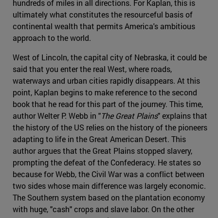
hundreds of miles in all directions. For Kaplan, this is
ultimately what constitutes the resourceful basis of
continental wealth that permits America's ambitious
approach to the world.
West of Lincoln, the capital city of Nebraska, it could be
said that you enter the real West, where roads,
waterways and urban cities rapidly disappears. At this
point, Kaplan begins to make reference to the second
book that he read for this part of the journey. This time,
author Welter P. Webb in "
The Great Plains
" explains that
the history of the US relies on the history of the pioneers
adapting to life in the Great American Desert. This
author argues that the Great Plains stopped slavery,
prompting the defeat of the Confederacy. He states so
because for Webb, the Civil War was a conflict between
two sides whose main difference was largely economic.
The Southern system based on the plantation economy
with huge, "cash" crops and slave labor. On the other