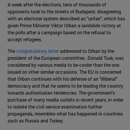
A week after the elections, tens of thousands of
opponents took to the streets of Budapest, disagreeing
with an electoral system described as "unfair", which has
given Prime Minister Viktor Orban a landslide victory at
the polls after a campaign based on the refusal to
accept refugees.
The
congratulatory letter
addressed to Orban by the
president of the European committee , Donald Tusk, was
considered by various media to be cooler than the one
issued on other similar occasions. The EU is concerned
that Orban continues with his defense of an "illiberal"
democracy and that he seems to be leading the country
towards authoritarian tendencies. The government's
purchase of many media outlets in recent years, in order
to isolate the civil service examination further
propaganda, resembles what has happened in countries
such as Russia and Turkey.