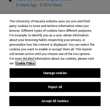
8 Years Ago - 51874 Views
Nearly two-thirds of the world's identified lithium
The University of Navarra website uses our own and third-
reserves are located in Bolivia, Chile and Argentina.
party cookies to store and retrieve information when you
browse. Different types of cookies have different purposes.
The explosion of electric cars through the use of lithium-
For example, to identify you as a user, obtain information
ion batteries has placed the large reserves of this metal
about your browsing habits respecting your privacy, or
in the Bolivian Altiplano and the Atacama Desert at the
personalize how the content is displayed. You can select the
cookies you want to enable or accept them all. This banner
center of the world's interest in this new industry. Will
will remain active until you choose one of the two options.
South America seize the opportunity to enter into
For more detailed information about our cookies, please visit
technological innovation processes itself, or will it once
our
Cookie Policy.
again resign itself, as has happened with so many other
Manage cookies
minerals, to mere extraction?
Reject All
Accept All Cookies