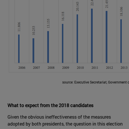
source: Executive Secretariat, Government 
What to expect from the 2018 candidates
Given the obvious ineffectiveness of the measures
adopted by both presidents, the question in this election