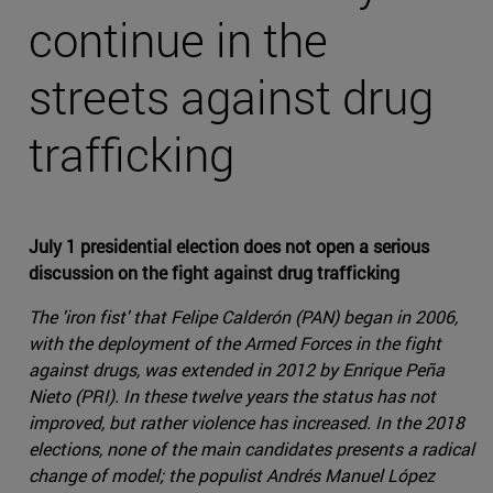
continue in the
streets against drug
trafficking
July 1 presidential election does not open a serious
discussion on the fight against drug trafficking
The 'iron fist' that Felipe Calderón (PAN) began in 2006,
with the deployment of the Armed Forces in the fight
against drugs, was extended in 2012 by Enrique Peña
Nieto (PRI). In these twelve years the status has not
improved, but rather violence has increased. In the 2018
elections, none of the main candidates presents a radical
change of model; the populist Andrés Manuel López