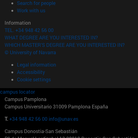
(opens in new window)
Search for people
(opens in new window)
Work with us
Information
TEL. +34 948 42 56 00
WHAT DEGREE ARE YOU INTERESTED IN?
WHICH MASTER'S DEGREE ARE YOU INTERESTED IN?
© University of Navarra
Legal information
Accessibility
Cookie settings
campus locator
Campus Pamplona
Campus Universitario 31009 Pamplona España
T.
+34 948 42 56 00
info@unav.es
Campus Donostia-San Sebastián