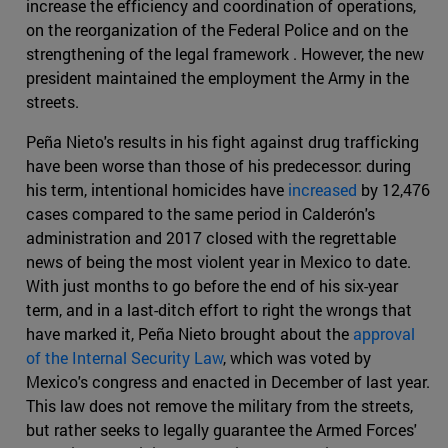
increase the efficiency and coordination of operations,
on the reorganization of the Federal Police and on the
strengthening of the legal framework . However, the new
president maintained the employment the Army in the
streets.
Peña Nieto's results in his fight against drug trafficking
have been worse than those of his predecessor: during
his term, intentional homicides have
increased
by 12,476
cases compared to the same period in Calderón's
administration and 2017 closed with the regrettable
news of being the most violent year in Mexico to date.
With just months to go before the end of his six-year
term, and in a last-ditch effort to right the wrongs that
have marked it, Peña Nieto brought about the
approval
of the Internal Security Law
, which was voted by
Mexico's congress and enacted in December of last year.
This law does not remove the military from the streets,
but rather seeks to legally guarantee the Armed Forces'