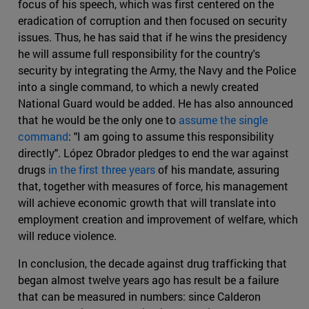
focus of his speech, which was first centered on the
eradication of corruption and then focused on security
issues. Thus, he has said that if he wins the presidency
he will assume full responsibility for the country's
security by integrating the Army, the Navy and the Police
into a single command, to which a newly created
National Guard would be added. He has also announced
that he would be the only one to
assume the single
command
: "I am going to assume this responsibility
directly". López Obrador pledges to end the war against
drugs
in the first three years
of his mandate, assuring
that, together with measures of force, his management
will achieve economic growth that will translate into
employment creation and improvement of welfare, which
will reduce violence.
In conclusion, the decade against drug trafficking that
began almost twelve years ago has result be a failure
that can be measured in numbers: since Calderon