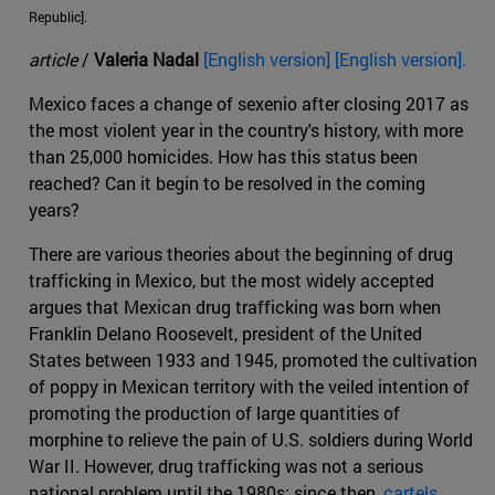
Republic].
article
/
Valeria Nadal
[English version] [English version].
Mexico faces a change of sexenio after closing 2017 as
the most violent year in the country's history, with more
than 25,000 homicides. How has this status been
reached? Can it begin to be resolved in the coming
years?
There are various theories about the beginning of drug
trafficking in Mexico, but the most widely accepted
argues that Mexican drug trafficking was born when
Franklin Delano Roosevelt, president of the United
States between 1933 and 1945, promoted the cultivation
of poppy in Mexican territory with the veiled intention of
promoting the production of large quantities of
morphine to relieve the pain of U.S. soldiers during World
War II. However, drug trafficking was not a serious
national problem until the 1980s; since then,
cartels