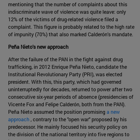
mentioning that the number of complaints about this
indiscriminate wave of violence was quite leave: only
12% of the victims of drug-related violence filed a
complaint. This figure is probably related to the high rate
of impunity (70%) that also marked Calderón's mandate.
Peña Nieto's new approach
After the failure of the PAN in the fight against drug
trafficking, in 2012 Enrique Peña Nieto, candidate the
Institutional Revolutionary Party (PRI), was elected
president. With this, this party, which had governed
uninterruptedly for decades, returned to power after two
consecutive six-year periods of absence (presidencies of
Vicente Fox and Felipe Calderón, both from the PAN).
Peña Nieto assumed the position promising
a new
approach
, contrary to the "open war" proposed by his
predecessor. He mainly focused his security policy on
the division of the national territory into five regions to