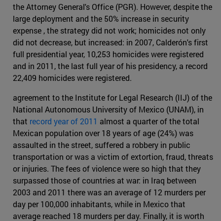
the Attorney General's Office (PGR). However, despite the
large deployment and the 50% increase in security
expense , the strategy did not work; homicides not only
did not decrease, but increased: in 2007, Calderón's first
full presidential year, 10,253 homicides were registered
and in 2011, the last full year of his presidency, a record
22,409 homicides were registered.
agreement to the Institute for Legal Research (IIJ) of the
National Autonomous University of Mexico (UNAM), in
that
record year of 2011
almost a quarter of the total
Mexican population over 18 years of age (24%) was
assaulted in the street, suffered a robbery in public
transportation or was a victim of extortion, fraud, threats
or injuries. The fees of violence were so high that they
surpassed those of countries at war: in Iraq between
2003 and 2011 there was an average of 12 murders per
day per 100,000 inhabitants, while in Mexico that
average reached 18 murders per day. Finally, it is worth