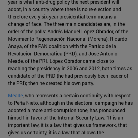
year is what anti-drug policy the next president will
adopt, in a country where there is no re-election and
therefore every six-year presidential term means a
change of face. The three main candidates are, in the
order of the polls: Andrés Manuel López Obrador, of the
Movimiento Regeneración Nacional (Morena); Ricardo
Anaya, of the PAN coalition with the Partido de la
Revolución Democrática (PRD), and José Antonio
Meade, of the PRI. López Obrador came close to
reaching the presidency in 2006 and 2012, both times as
candidate of the PRD (he had previously been leader of
the PRI); then he created his own party.
Meade
, who represents a certain continuity with respect
to Peña Nieto, although in the electoral campaign he has
adopted a more anti-corruption tone, has pronounced
himself in favor of the Internal Security Law: "It is an
important law, it is a law that gives us framework, that
gives us certainty, it is a law that allows the