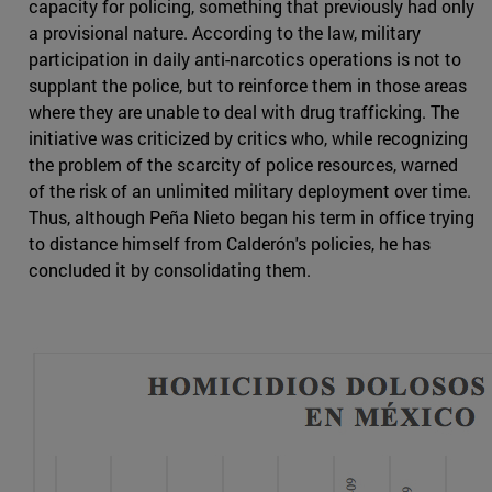
capacity for policing, something that previously had only
a provisional nature. According to the law, military
participation in daily anti-narcotics operations is not to
supplant the police, but to reinforce them in those areas
where they are unable to deal with drug trafficking. The
initiative was criticized by critics who, while recognizing
the problem of the scarcity of police resources, warned
of the risk of an unlimited military deployment over time.
Thus, although Peña Nieto began his term in office trying
to distance himself from Calderón's policies, he has
concluded it by consolidating them.