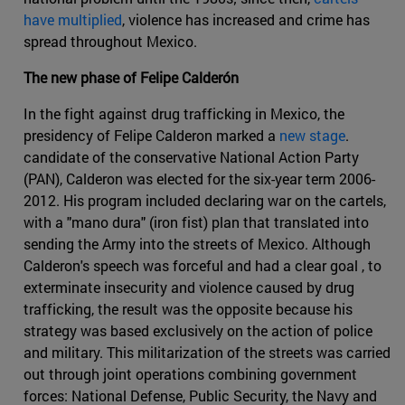
have multiplied
, violence has increased and crime has
spread throughout Mexico.
The new phase of Felipe Calderón
In the fight against drug trafficking in Mexico, the
presidency of Felipe Calderon marked a
new stage
.
candidate of the conservative National Action Party
(PAN), Calderon was elected for the six-year term 2006-
2012. His program included declaring war on the cartels,
with a "mano dura" (iron fist) plan that translated into
sending the Army into the streets of Mexico. Although
Calderon's speech was forceful and had a clear goal , to
exterminate insecurity and violence caused by drug
trafficking, the result was the opposite because his
strategy was based exclusively on the action of police
and military. This militarization of the streets was carried
out through joint operations combining government
forces: National Defense, Public Security, the Navy and