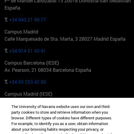
Pº de Manuel Lardizabal 13 20018 Donostia-San Sebastián
España
T.
+34 943 21 98 77
Campus Madrid
Calle Marquesado de Sta. Marta, 3 28027 Madrid España
T.
+34 914 51 43 41
Campus Barcelona (IESE)
Av. Pearson, 21 08034 Barcelona España
T.
+34 93 253 42 00
Campus Madrid (IESE)
Camino del Cerro Águila 3 28023 Madrid España
The University of Navarra website uses our own and third-
party cookies to store and retrieve information when you
T.
+34 912 11 30 00
browse. Different types of cookies have different purposes.
For example, to identify you as a user, obtain information
Campus Nueva York (IESE)
about your browsing habits respecting your privacy, or
165 W 57th St 10019-2201 Nueva York EE.UU