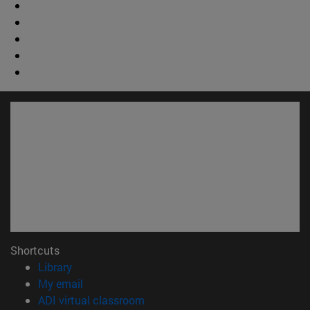
Shortcuts
(opens in new window)
Library
(opens in new window)
My email
(opens in new window)
ADI virtual classroom