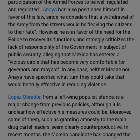
participation of the Armed Forces to be well regulated
and regulated".
Anaya
has also positioned himself in
favor of this law, since he considers that a withdrawal of
the Army from the streets would be "leaving the citizens
to their fate". However, he is in favor of the need for the
Police to recover its functions and strongly criticizes the
lack of responsibility of the Government in subject of
public security, alleging that Mexico has entered a
"vicious circle that has become very comfortable for
governors and mayors". In any case, neither Meade nor
Anaya have specified what turn they could take that
would be truly effective in reducing violence.
Lopez Obrador
, from a left-wing populist stance, is a
major change from previous policies, although it is
unclear how effective his measures could be. Moreover,
some of them, such as granting amnesty to the main
drug cartel leaders, seem clearly counterproductive. In
recent months, the Morena candidate has changed the