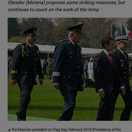
Obrador (Morena) proposes some striking measures, but
continues to count on the work of the Army.
▲The Mexican president on Flag Day, February 2018 [Presidency of the