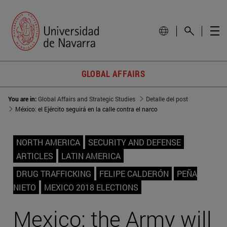
GLOBAL AFFAIRS
You are in:
Global Affairs and Strategic Studies
Detalle del post
México: el Ejército seguirá en la calle contra el narco
NORTH AMERICA
SECURITY AND DEFENSE
ARTICLES
LATIN AMERICA
DRUG TRAFFICKING
FELIPE CALDERÓN
PEÑA
NIETO
MEXICO 2018 ELECTIONS
Mexico: the Army will