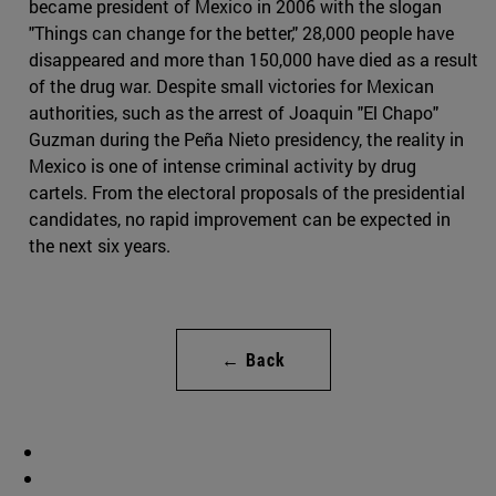
became president of Mexico in 2006 with the slogan
"Things can change for the better," 28,000 people have
disappeared and more than 150,000 have died as a result
of the drug war. Despite small victories for Mexican
authorities, such as the arrest of Joaquin "El Chapo"
Guzman during the Peña Nieto presidency, the reality in
Mexico is one of intense criminal activity by drug
cartels. From the electoral proposals of the presidential
candidates, no rapid improvement can be expected in
the next six years.
← Back