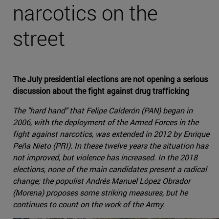
narcotics on the
street
The July presidential elections are not opening a serious
discussion about the fight against drug trafficking
The "hard hand" that Felipe Calderón (PAN) began in
2006, with the deployment of the Armed Forces in the
fight against narcotics, was extended in 2012 by Enrique
Peña Nieto (PRI). In these twelve years the situation has
not improved, but violence has increased. In the 2018
elections, none of the main candidates present a radical
change; the populist Andrés Manuel López Obrador
(Morena) proposes some striking measures, but he
continues to count on the work of the Army.