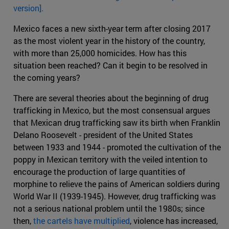
version].
Mexico faces a new sixth-year term after closing 2017
as the most violent year in the history of the country,
with more than 25,000 homicides. How has this
situation been reached? Can it begin to be resolved in
the coming years?
There are several theories about the beginning of drug
trafficking in Mexico, but the most consensual argues
that Mexican drug trafficking saw its birth when Franklin
Delano Roosevelt - president of the United States
between 1933 and 1944 - promoted the cultivation of the
poppy in Mexican territory with the veiled intention to
encourage the production of large quantities of
morphine to relieve the pains of American soldiers during
World War II (1939-1945). However, drug trafficking was
not a serious national problem until the 1980s; since
then,
the cartels have multiplied
, violence has increased,