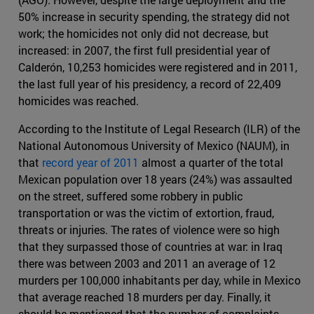
50% increase in security spending, the strategy did not
work; the homicides not only did not decrease, but
increased: in 2007, the first full presidential year of
Calderón, 10,253 homicides were registered and in 2011,
the last full year of his presidency, a record of 22,409
homicides was reached.
According to the Institute of Legal Research (ILR) of the
National Autonomous University of Mexico (NAUM), in
that
record year of 2011
almost a quarter of the total
Mexican population over 18 years (24%) was assaulted
on the street, suffered some robbery in public
transportation or was the victim of extortion, fraud,
threats or injuries. The rates of violence were so high
that they surpassed those of countries at war: in Iraq
there was between 2003 and 2011 an average of 12
murders per 100,000 inhabitants per day, while in Mexico
that average reached 18 murders per day. Finally, it
should be mentioned that the number of complaints