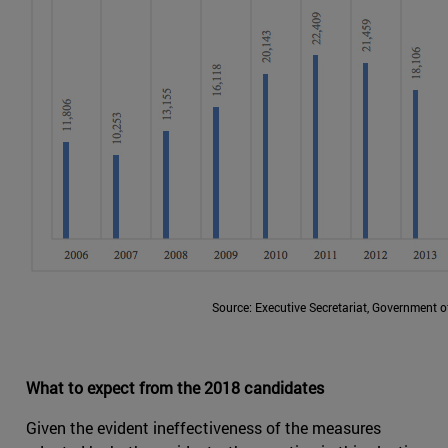
Source: Executive Secretariat, Government 
What to expect from the 2018 candidates
Given the evident ineffectiveness of the measures