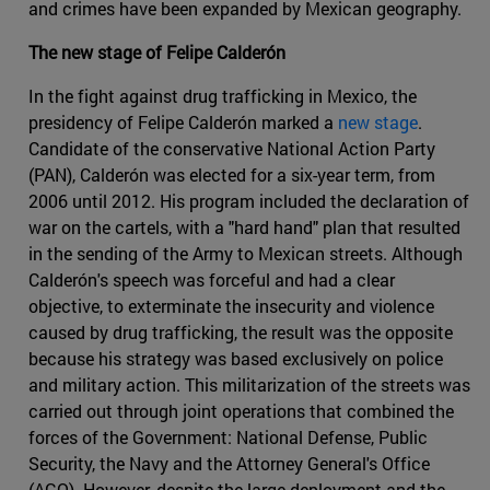
and crimes have been expanded by Mexican geography.
The new stage of Felipe Calderón
In the fight against drug trafficking in Mexico, the
presidency of Felipe Calderón marked a
new stage
.
Candidate of the conservative National Action Party
(PAN), Calderón was elected for a six-year term, from
2006 until 2012. His program included the declaration of
war on the cartels, with a "hard hand" plan that resulted
in the sending of the Army to Mexican streets. Although
Calderón's speech was forceful and had a clear
objective, to exterminate the insecurity and violence
caused by drug trafficking, the result was the opposite
because his strategy was based exclusively on police
and military action. This militarization of the streets was
carried out through joint operations that combined the
forces of the Government: National Defense, Public
Security, the Navy and the Attorney General's Office
(AGO). However, despite the large deployment and the