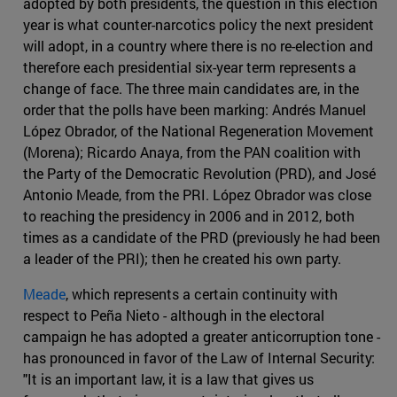
adopted by both presidents, the question in this election
year is what counter-narcotics policy the next president
will adopt, in a country where there is no re-election and
therefore each presidential six-year term represents a
change of face. The three main candidates are, in the
order that the polls have been marking: Andrés Manuel
López Obrador, of the National Regeneration Movement
(Morena); Ricardo Anaya, from the PAN coalition with
the Party of the Democratic Revolution (PRD), and José
Antonio Meade, from the PRI. López Obrador was close
to reaching the presidency in 2006 and in 2012, both
times as a candidate of the PRD (previously he had been
a leader of the PRI); then he created his own party.
Meade
, which represents a certain continuity with
respect to Peña Nieto - although in the electoral
campaign he has adopted a greater anticorruption tone -
has pronounced in favor of the Law of Internal Security:
"It is an important law, it is a law that gives us