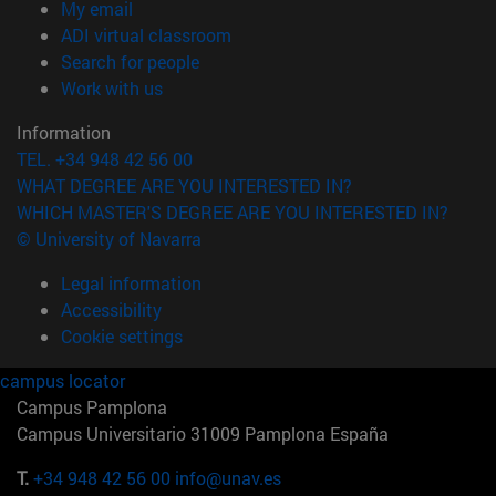
(opens in new window)
My email
(opens in new window)
ADI virtual classroom
(opens in new window)
Search for people
(opens in new window)
Work with us
Information
TEL. +34 948 42 56 00
WHAT DEGREE ARE YOU INTERESTED IN?
WHICH MASTER'S DEGREE ARE YOU INTERESTED IN?
© University of Navarra
Legal information
Accessibility
Cookie settings
campus locator
Campus Pamplona
Campus Universitario 31009 Pamplona España
T.
+34 948 42 56 00
info@unav.es