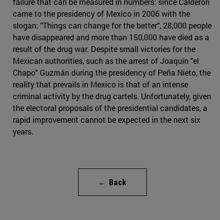
failure that can be measured in numbers: since Calderón
came to the presidency of Mexico in 2006 with the
slogan: "Things can change for the better", 28,000 people
have disappeared and more than 150,000 have died as a
result of the drug war. Despite small victories for the
Mexican authorities, such as the arrest of Joaquín "el
Chapo" Guzmán during the presidency of Peña Nieto, the
reality that prevails in Mexico is that of an intense
criminal activity by the drug cartels. Unfortunately, given
the electoral proposals of the presidential candidates, a
rapid improvement cannot be expected in the next six
years.
← Back