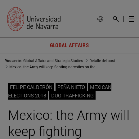
GLOBAL AFFAIRS
You are in:
Global Affairs and Strategic Studies
Detalle del post
Mexico: the Army will keep fighting narcotics on the street
FELIPE CALDERÓN
PEÑA NIETO
MEXICAN
ELECTIONS 2018
DUG TRAFFICKING
Mexico: the Army will
keep fighting