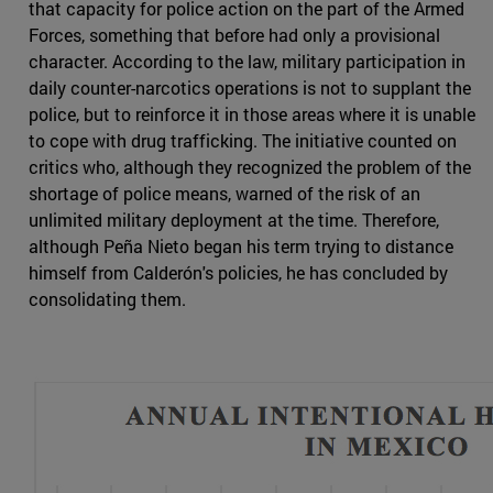
that capacity for police action on the part of the Armed
Forces, something that before had only a provisional
character. According to the law, military participation in
daily counter-narcotics operations is not to supplant the
police, but to reinforce it in those areas where it is unable
to cope with drug trafficking. The initiative counted on
critics who, although they recognized the problem of the
shortage of police means, warned of the risk of an
unlimited military deployment at the time. Therefore,
although Peña Nieto began his term trying to distance
himself from Calderón's policies, he has concluded by
consolidating them.