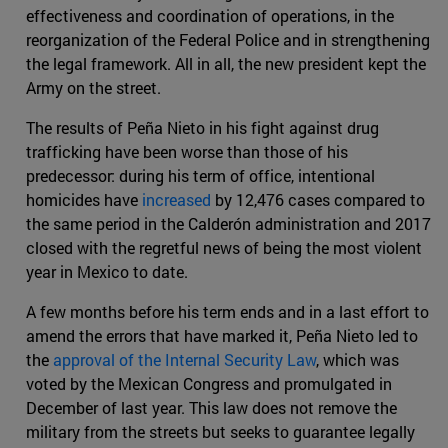
effectiveness and coordination of operations, in the
reorganization of the Federal Police and in strengthening
the legal framework. All in all, the new president kept the
Army on the street.
The results of Peña Nieto in his fight against drug
trafficking have been worse than those of his
predecessor: during his term of office, intentional
homicides have
increased
by 12,476 cases compared to
the same period in the Calderón administration and 2017
closed with the regretful news of being the most violent
year in Mexico to date.
A few months before his term ends and in a last effort to
amend the errors that have marked it, Peña Nieto led to
the
approval of the Internal Security Law
, which was
voted by the Mexican Congress and promulgated in
December of last year. This law does not remove the
military from the streets but seeks to guarantee legally