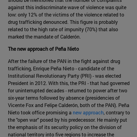
against this indiscriminate wave of violence was quite
low: only 12% of the victims of the violence related to
drug trafficking denounced. This figure is probably
related to the high rate of impunity (70%) that also
marked the mandate of Calderón.
The new approach of Peña Nieto
After the failure of the PAN in the fight against drug
trafficking, Enrique Peña Nieto - candidate of the
Institutional Revolutionary Party (PRI) - was elected
President in 2012. With this, the PRI - that had governed
for uninterrupted decades - returned to power after two
six-year terms followed by absence (presidencies of
Vicente Fox and Felipe Calderón, both of the PAN). Peña
Nieto took office promising a
new approach
, contrary to
the "open war" posed by his predecessor. He mainly put
the emphasis of its security policy on the division of
national territory into five regions to increase the