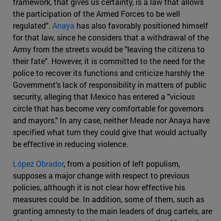
framework, that gives us certainty, is a law that allows
the participation of the Armed Forces to be well
regulated".
Anaya
has also favorably positioned himself
for that law, since he considers that a withdrawal of the
Army from the streets would be "leaving the citizens to
their fate". However, it is committed to the need for the
police to recover its functions and criticize harshly the
Government's lack of responsibility in matters of public
security, alleging that Mexico has entered a "vicious
circle that has become very comfortable for governors
and mayors." In any case, neither Meade nor Anaya have
specified what turn they could give that would actually
be effective in reducing violence.
López Obrador
, from a position of left populism,
supposes a major change with respect to previous
policies, although it is not clear how effective his
measures could be. In addition, some of them, such as
granting amnesty to the main leaders of drug cartels, are