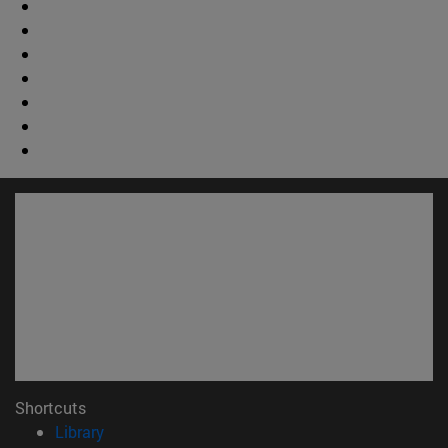
Shortcuts
(opens in new window)
Library