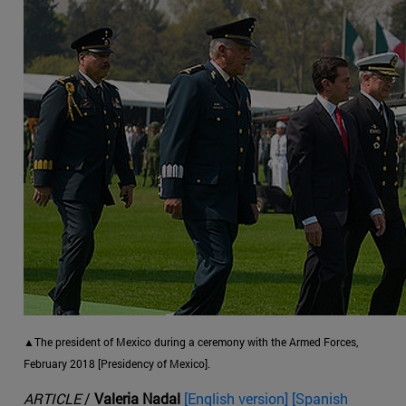
▲The president of Mexico during a ceremony with the Armed Forces,
February 2018 [Presidency of Mexico].
ARTICLE
/
Valeria Nadal
[English version] [Spanish