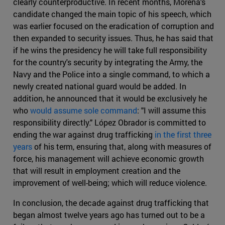
clearly counterproductive. In recent months, Morena's
candidate changed the main topic of his speech, which
was earlier focused on the eradication of corruption and
then expanded to security issues. Thus, he has said that
if he wins the presidency he will take full responsibility
for the country's security by integrating the Army, the
Navy and the Police into a single command, to which a
newly created national guard would be added. In
addition, he announced that it would be exclusively he
who
would assume sole command
: "I will assume this
responsibility directly." López Obrador is committed to
ending the war against drug trafficking
in the first three
years
of his term, ensuring that, along with measures of
force, his management will achieve economic growth
that will result in employment creation and the
improvement of well-being; which will reduce violence.
In conclusion, the decade against drug trafficking that
began almost twelve years ago has turned out to be a