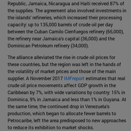
Republic, Jamaica, Nicaragua and Haiti received 87% of
the supplies. The agreement also involved investments in
the islands' refineries, which increased their processing
capacity: up to 135,000 barrels of crude oil per day
between the Cuban Camilo Cienfuegos refinery (65,000),
the refinery near Jamaica's capital (36,000) and the
Dominican Petroleum refinery (34,000).
The alliance alleviated the rise in crude oil prices for
these countries, but the region was left in the hands of
the volatility of market prices and those of the main
supplier. A November 2017
IMFreport
estimates that real
crude oil price movements affect GDP growth in the
Caribbean by 7%, with wide variations by country: 15% in
Dominica, 9% in Jamaica and less than 1% in Guyana. At
the same time, the continued drop in Venezuela's
production, which began to allocate fewer barrels to
Petrocaribe, left the area predisposed to new approaches
to reduce its exhibition to market shocks.