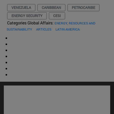
VENEZUELA
CARIBBEAN
PETROCARIBE
ENERGY SECURITY
CESI
Categories Global Affairs:
ENERGY, RESOURCES AND
SUSTAINABILITY
ARTICLES
LATIN AMERICA