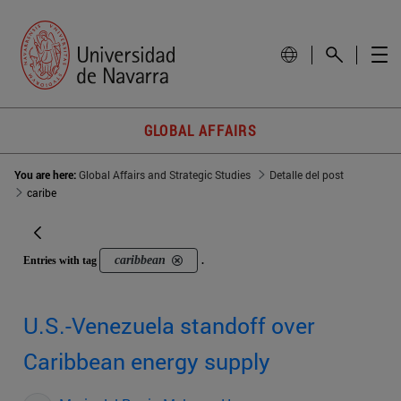
GLOBAL AFFAIRS
You are here:
Global Affairs and Strategic Studies
Detalle del post
caribe
caribbean
Entries with tag
.
U.S.-Venezuela standoff over
Caribbean energy supply