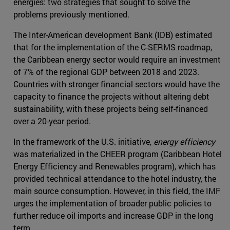
energies: two strategies that sought to solve the
problems previously mentioned.
The Inter-American development Bank (IDB) estimated
that for the implementation of the C-SERMS roadmap,
the Caribbean energy sector would require an investment
of 7% of the regional GDP between 2018 and 2023.
Countries with stronger financial sectors would have the
capacity to finance the projects without altering debt
sustainability, with these projects being self-financed
over a 20-year period.
In the framework of the U.S. initiative,
energy efficiency
was materialized in the CHEER program (Caribbean Hotel
Energy Efficiency and Renewables program), which has
provided technical attendance to the hotel industry, the
main source consumption. However, in this field, the IMF
urges the implementation of broader public policies to
further reduce oil imports and increase GDP in the long
term.