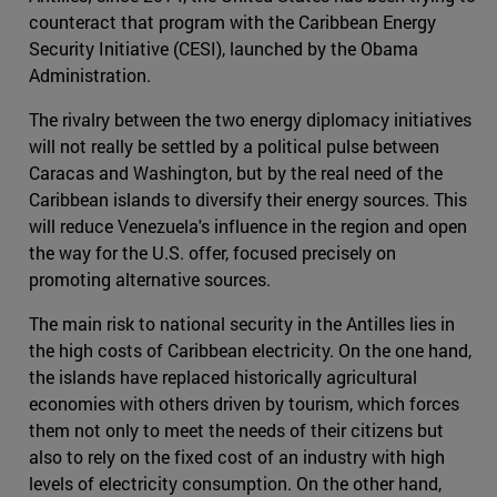
counteract that program with the Caribbean Energy
Security Initiative (CESI), launched by the Obama
Administration.
The rivalry between the two energy diplomacy initiatives
will not really be settled by a political pulse between
Caracas and Washington, but by the real need of the
Caribbean islands to diversify their energy sources. This
will reduce Venezuela's influence in the region and open
the way for the U.S. offer, focused precisely on
promoting alternative sources.
The main risk to national security in the Antilles lies in
the high costs of Caribbean electricity. On the one hand,
the islands have replaced historically agricultural
economies with others driven by tourism, which forces
them not only to meet the needs of their citizens but
also to rely on the fixed cost of an industry with high
levels of electricity consumption. On the other hand,