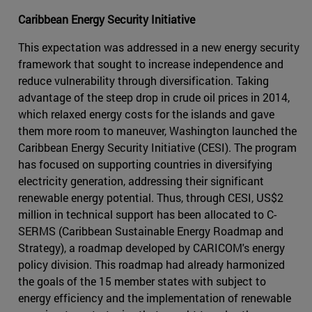
Caribbean Energy Security Initiative
This expectation was addressed in a new energy security
framework that sought to increase independence and
reduce vulnerability through diversification. Taking
advantage of the steep drop in crude oil prices in 2014,
which relaxed energy costs for the islands and gave
them more room to maneuver, Washington launched the
Caribbean Energy Security Initiative (CESI). The program
has focused on supporting countries in diversifying
electricity generation, addressing their significant
renewable energy potential. Thus, through CESI, US$2
million in technical support has been allocated to C-
SERMS (Caribbean Sustainable Energy Roadmap and
Strategy), a roadmap developed by CARICOM's energy
policy division. This roadmap had already harmonized
the goals of the 15 member states with subject to
energy efficiency and the implementation of renewable