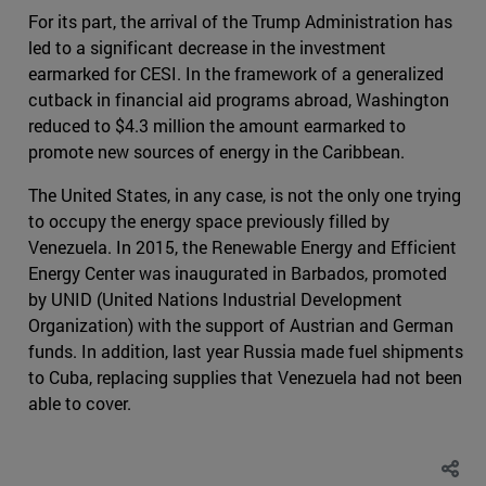
For its part, the arrival of the Trump Administration has
led to a significant decrease in the investment
earmarked for CESI. In the framework of a generalized
cutback in financial aid programs abroad, Washington
reduced to $4.3 million the amount earmarked to
promote new sources of energy in the Caribbean.
The United States, in any case, is not the only one trying
to occupy the energy space previously filled by
Venezuela. In 2015, the Renewable Energy and Efficient
Energy Center was inaugurated in Barbados, promoted
by UNID (United Nations Industrial Development
Organization) with the support of Austrian and German
funds. In addition, last year Russia made fuel shipments
to Cuba, replacing supplies that Venezuela had not been
able to cover.