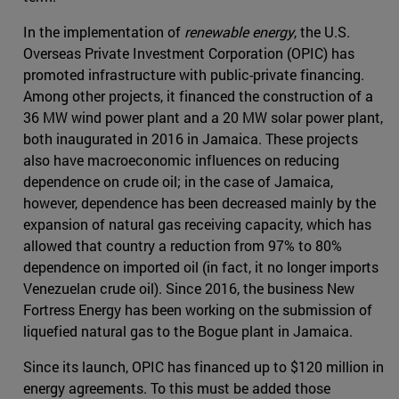
In the implementation of
renewable energy
, the U.S.
Overseas Private Investment Corporation (OPIC) has
promoted infrastructure with public-private financing.
Among other projects, it financed the construction of a
36 MW wind power plant and a 20 MW solar power plant,
both inaugurated in 2016 in Jamaica. These projects
also have macroeconomic influences on reducing
dependence on crude oil; in the case of Jamaica,
however, dependence has been decreased mainly by the
expansion of natural gas receiving capacity, which has
allowed that country a reduction from 97% to 80%
dependence on imported oil (in fact, it no longer imports
Venezuelan crude oil). Since 2016, the business New
Fortress Energy has been working on the submission of
liquefied natural gas to the Bogue plant in Jamaica.
Since its launch, OPIC has financed up to $120 million in
energy agreements. To this must be added those