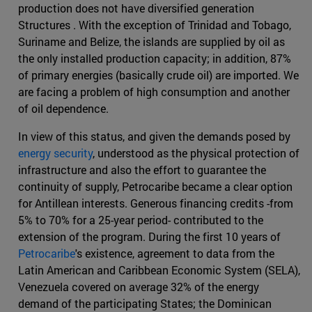
production does not have diversified generation
Structures . With the exception of Trinidad and Tobago,
Suriname and Belize, the islands are supplied by oil as
the only installed production capacity; in addition, 87%
of primary energies (basically crude oil) are imported. We
are facing a problem of high consumption and another
of oil dependence.
In view of this status, and given the demands posed by
energy security
, understood as the physical protection of
infrastructure and also the effort to guarantee the
continuity of supply, Petrocaribe became a clear option
for Antillean interests. Generous financing credits -from
5% to 70% for a 25-year period- contributed to the
extension of the program. During the first 10 years of
Petrocaribe
's existence, agreement to data from the
Latin American and Caribbean Economic System (SELA),
Venezuela covered on average 32% of the energy
demand of the participating States; the Dominican