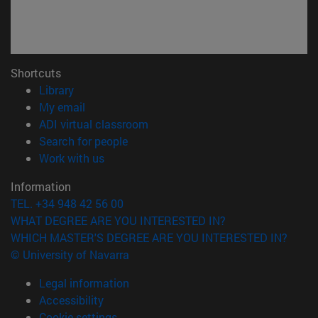
Shortcuts
(opens in new window)
Library
(opens in new window)
My email
(opens in new window)
ADI virtual classroom
(opens in new window)
Search for people
(opens in new window)
Work with us
Information
TEL. +34 948 42 56 00
WHAT DEGREE ARE YOU INTERESTED IN?
WHICH MASTER'S DEGREE ARE YOU INTERESTED IN?
© University of Navarra
Legal information
Accessibility
Cookie settings