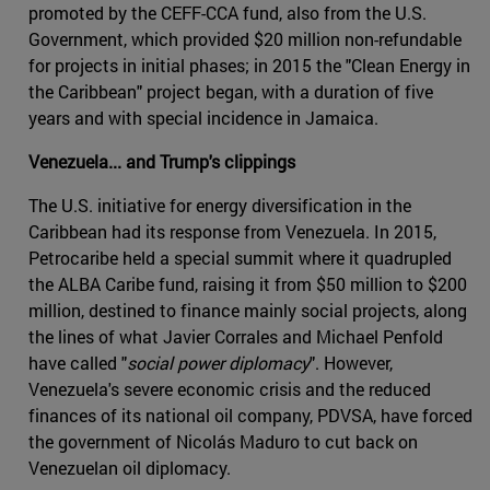
promoted by the CEFF-CCA fund, also from the U.S.
Government, which provided $20 million non-refundable
for projects in initial phases; in 2015 the "Clean Energy in
the Caribbean" project began, with a duration of five
years and with special incidence in Jamaica.
Venezuela... and Trump's clippings
The U.S. initiative for energy diversification in the
Caribbean had its response from Venezuela. In 2015,
Petrocaribe held a special summit where it quadrupled
the ALBA Caribe fund, raising it from $50 million to $200
million, destined to finance mainly social projects, along
the lines of what Javier Corrales and Michael Penfold
have called "
social power diplomacy
". However,
Venezuela's severe economic crisis and the reduced
finances of its national oil company, PDVSA, have forced
the government of Nicolás Maduro to cut back on
Venezuelan oil diplomacy.