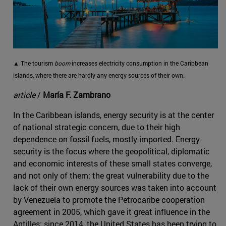
▲ The tourism
boom
increases electricity consumption in the Caribbean
islands, where there are hardly any energy sources of their own.
article
/
María F. Zambrano
In the Caribbean islands, energy security is at the center
of national strategic concern, due to their high
dependence on fossil fuels, mostly imported. Energy
security is the focus where the geopolitical, diplomatic
and economic interests of these small states converge,
and not only of them: the great vulnerability due to the
lack of their own energy sources was taken into account
by Venezuela to promote the Petrocaribe cooperation
agreement in 2005, which gave it great influence in the
Antilles; since 2014, the United States has been trying to