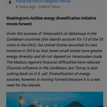
Maria del Rocio Melgosa Hervas
8 Years Ago - 54843 Views
Washington's Antilles energy diversification initiative
moves forward
Given the success of Venezuela's oil diplomacy in the
Caribbean countries (the islands account for 13 of the 35
votes in the OAS), the United States launched its own
initiative in 2014 so that these small states have greater
energy diversity and do not depend on Venezuelan crude.
The Maduro regime's financial difficulties have reduced
Chavista influence in the Caribbean, but Trump is also
cutting back on U.S. aid. Diversification of energy
sources, however, is moving forward because it is a real
need for the islands.