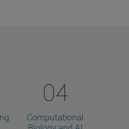
04
ing
Computational
Biology and AI