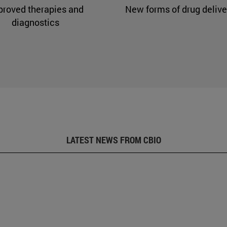
proved therapies and
New forms of drug delive
diagnostics
LATEST NEWS FROM CBIO