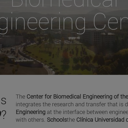
gineering Cen
is
The
Center for Biomedical Engineering of the
integrates the research and transfer that is 
O
?
Engineering
at the interface between enginee
with others.
Schools
the
Clínica Universidad