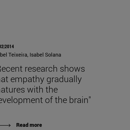
02|2014
bel Teixeira, Isabel Solana
Recent research shows
hat empathy gradually
atures with the
evelopment of the brain"
Read more