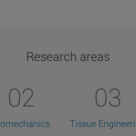
Research areas
02
03
iomechanics
Tissue Engineer