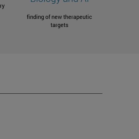
ry
finding of new therapeutic
targets