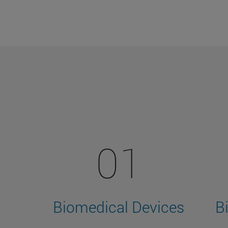
01
Biomedical Devices
B