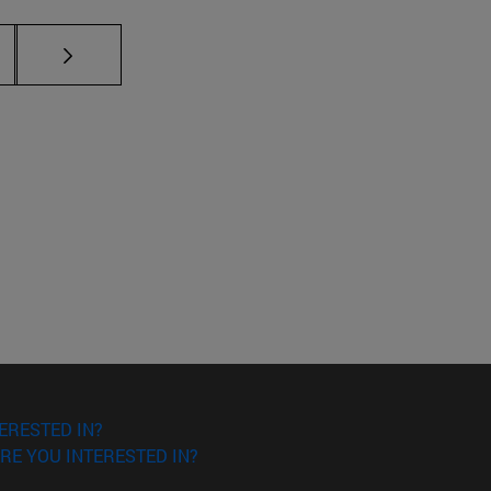
ERESTED IN?
RE YOU INTERESTED IN?