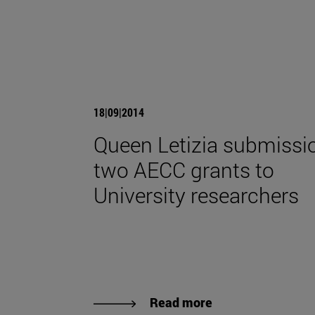
18|09|2014
Queen Letizia submissi
two AECC grants to
University researchers
Read more