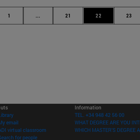
Page
Intermediate pages Use TAB to scroll.
Page
Page
Page
1
...
21
22
23
cuts
Information
(opens in new window)
Library
TEL. +34 948 42 56 00
(opens in new window)
My email
WHAT DEGREE ARE YOU INT
(opens in new window)
ADI virtual classroom
WHICH MASTER'S DEGREE A
(opens in new window)
Search for people