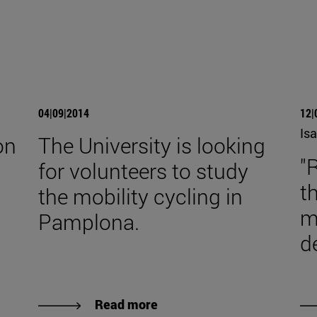
04|09|2014
12|
Isa
on
The University is looking
"
for volunteers to study
t
the mobility cycling in
m
Pamplona.
d
Read more