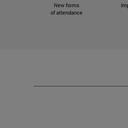
New forms
Im
of attendance