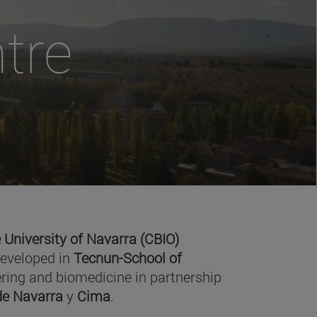
tre
 University of Navarra (CBIO)
developed in
Tecnun-School of
ring and biomedicine in partnership
 de Navarra
y
Cima
.