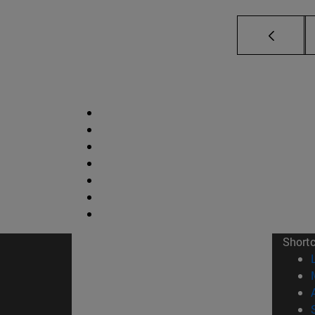
Short