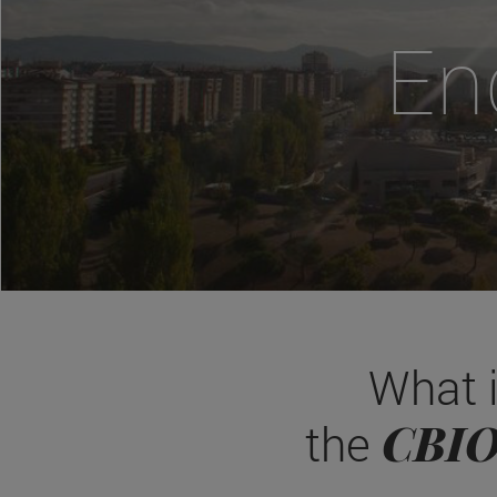
En
What 
CBI
the