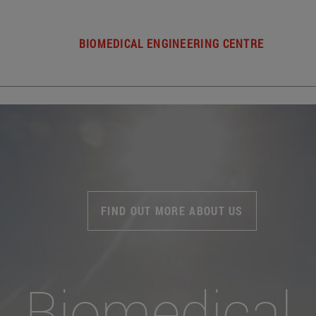
BIOMEDICAL ENGINEERING CENTRE
FIND OUT MORE ABOUT US
Biomedical