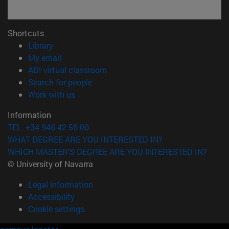
Shortcuts
(opens in new window)
Library
(opens in new window)
My email
(opens in new window)
ADI virtual classroom
(opens in new window)
Search for people
(opens in new window)
Work with us
Information
TEL. +34 948 42 56 00
WHAT DEGREE ARE YOU INTERESTED IN?
WHICH MASTER'S DEGREE ARE YOU INTERESTED IN?
© University of Navarra
Legal information
Accessibility
Cookie settings