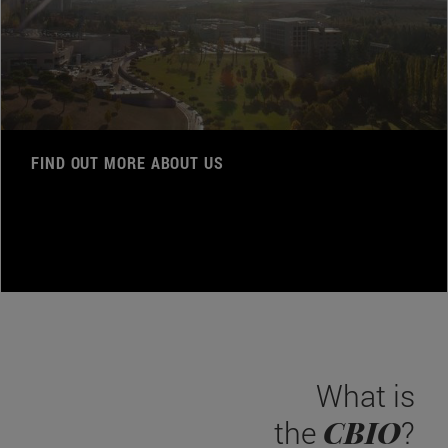
FIND OUT MORE ABOUT US
What is
CBIO
the
?