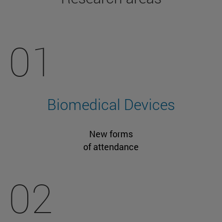
01
Biomedical Devices
New forms
of attendance
02