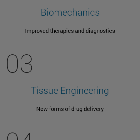
Biomechanics
Improved therapies and diagnostics
03
Tissue Engineering
New forms of drug delivery