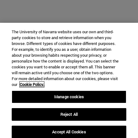
The University of Navarra website uses our own and third-
party cookies to store and retrieve information when you
browse. Different types of cookies have different purposes.
For example, to identify you as a user, obtain information
about your browsing habits respecting your privacy, or
personalize how the content is displayed. You can select the
cookies you want to enable or accept them all. This banner
will remain active until you choose one of the two options.
For more detailed information about our cookies, please visit
our
Cookie Policy.
Manage cookies
Reject All
Accept All Cookies