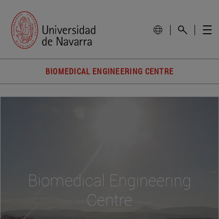
BIOMEDICAL ENGINEERING CENTRE
Biomedical Engineering
Centre