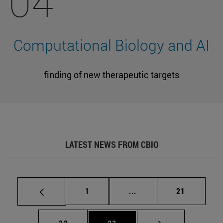
04
Computational Biology and AI
finding of new therapeutic targets
LATEST NEWS FROM CBIO
Page
Intermediate pages Use
Page
1
...
21
Page
Page