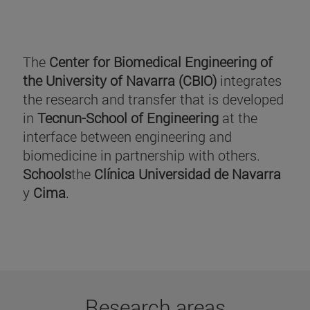
The
Center for Biomedical Engineering of
the University of Navarra (CBIO)
integrates
the research and transfer that is developed
in
Tecnun-School of Engineering
at the
interface between engineering and
biomedicine in partnership with others.
Schools
the
Clínica Universidad de Navarra
y
Cima
.
Research areas