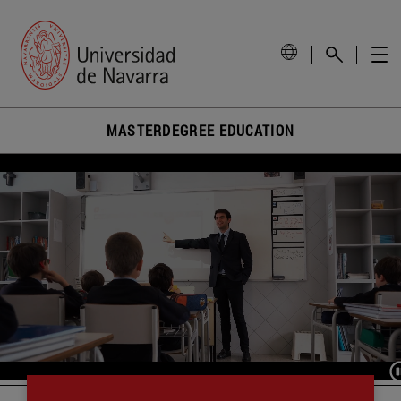
MASTERDEGREE EDUCATION