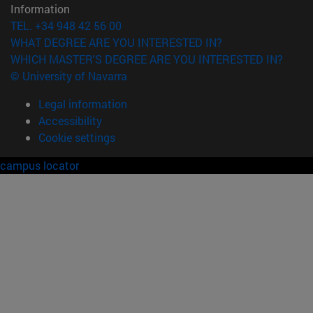
Information
TEL. +34 948 42 56 00
WHAT DEGREE ARE YOU INTERESTED IN?
WHICH MASTER'S DEGREE ARE YOU INTERESTED IN?
© University of Navarra
Legal information
Accessibility
Cookie settings
campus locator