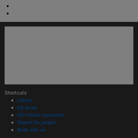
Shortcuts
(opens in new window)
Library
(opens in new window)
My email
(opens in new window)
ADI virtual classroom
(opens in new window)
Search for people
(opens in new window)
Work with us