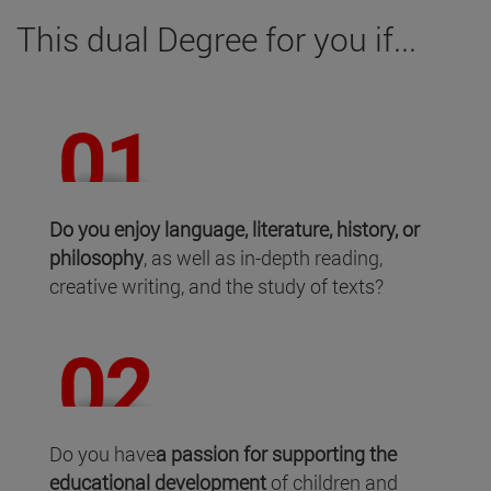
This dual Degree for you if...
Do you enjoy language, literature, history, or
philosophy
, as well as in-depth reading,
creative writing, and the study of texts?
Do you have
a passion for supporting the
educational development
of children and