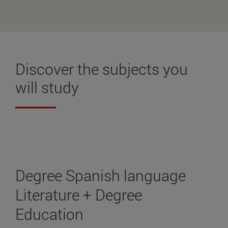
Discover the
subjects
you
will study
Degree Spanish language
Literature + Degree
Education