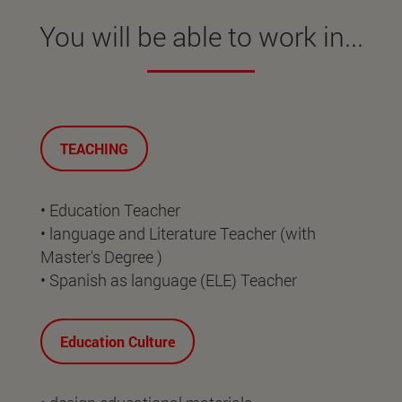
You will be able to work in...
TEACHING
• Education Teacher
• language and Literature Teacher (with
Master's Degree )
• Spanish as language (ELE) Teacher
Education Culture