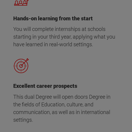
Hands-on learning from the start
You will complete internships at schools
starting in your third year, applying what you
have learned in real-world settings.
Excellent career prospects
This dual Degree will open doors Degree in
the fields of Education, culture, and
communication, as well as in international
settings.