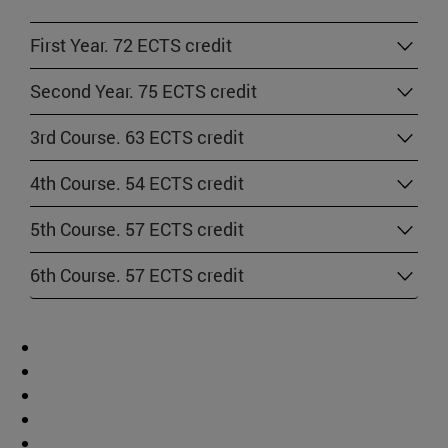
First Year. 72 ECTS credit
Second Year. 75 ECTS credit
3rd Course. 63 ECTS credit
4th Course. 54 ECTS credit
5th Course. 57 ECTS credit
6th Course. 57 ECTS credit