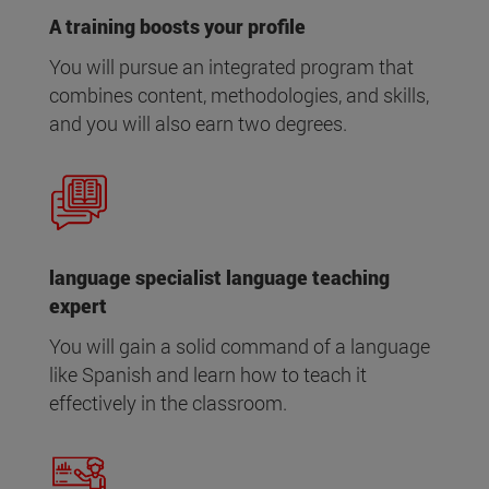
A training boosts your profile
You will pursue an integrated program that
combines content, methodologies, and skills,
and you will also earn two degrees.
language specialist language teaching
expert
You will gain a solid command of a language
like Spanish and learn how to teach it
effectively in the classroom.