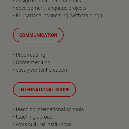
• design educational materials
• development language projects
• Educational counseling (with training )
COMMUNICATION
• Proofreading
• Content editing
• essay content creation
INTERNATIONAL SCOPE
• teaching international schools
• teaching abroad
• work cultural institutions