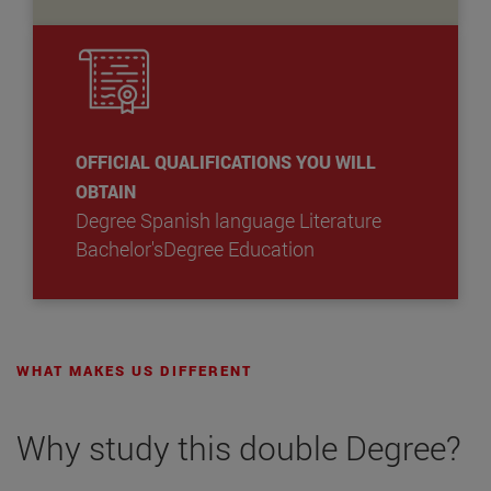
OFFICIAL QUALIFICATIONS YOU WILL
OBTAIN
Degree Spanish language Literature
Bachelor'sDegree Education
WHAT MAKES US DIFFERENT
Why study this double Degree?