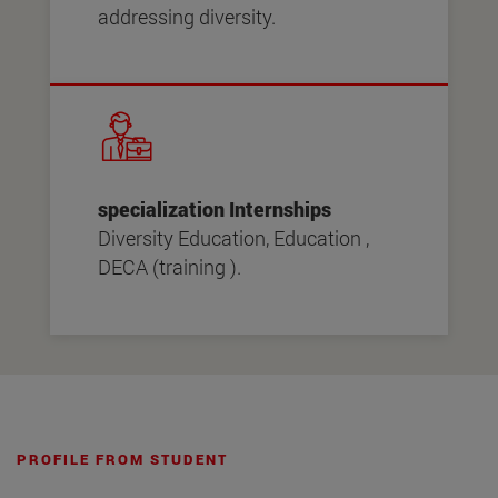
addressing diversity.
specialization Internships
Diversity Education, Education ,
DECA (training ).
PROFILE FROM STUDENT