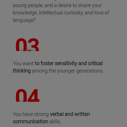
young people, and a desire to share your
knowledge, intellectual curiosity, and love of
language?
You want
to foster sensitivity and critical
thinking
among the younger generations.
You have strong
verbal and written
communication
skills.