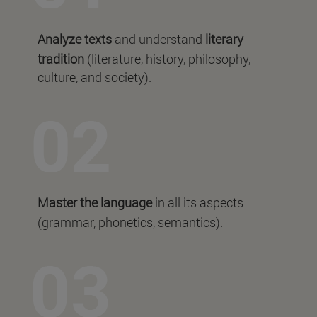
Analyze texts
and understand
literary
tradition
(literature, history, philosophy,
culture, and society).
Master the language
in all its aspects
(grammar, phonetics, semantics).