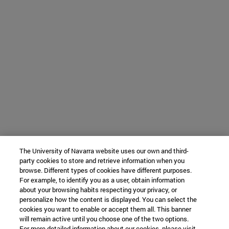
The University of Navarra website uses our own and third-
party cookies to store and retrieve information when you
browse. Different types of cookies have different purposes.
For example, to identify you as a user, obtain information
about your browsing habits respecting your privacy, or
personalize how the content is displayed. You can select the
cookies you want to enable or accept them all. This banner
will remain active until you choose one of the two options.
For more detailed information about our cookies, please visit