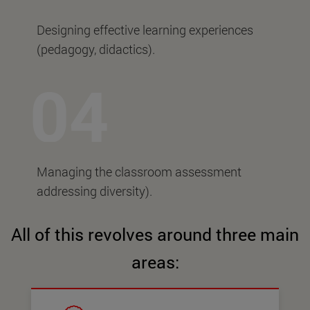
Designing effective learning experiences
(pedagogy, didactics).
Managing the classroom assessment
addressing diversity).
All of this revolves around three main
areas: