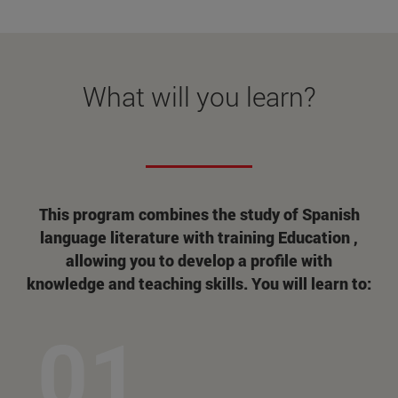
What will you learn?
This program combines the study of Spanish
language literature with training Education ,
allowing you to develop a profile with
knowledge and teaching skills. You will learn to: