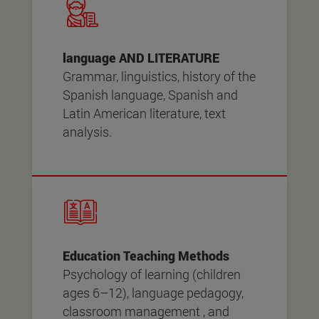
language AND LITERATURE
Grammar, linguistics, history of the
Spanish language, Spanish and
Latin American literature, text
analysis.
Education Teaching Methods
Psychology of learning (children
ages 6–12), language pedagogy,
classroom management , and