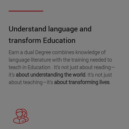
Understand language and
transform Education
Earn a dual Degree combines knowledge of
language literature with the training needed to
teach in Education . It’s not just about reading—
it’s
about understanding the world
. It’s not just
about teaching—it’s
about transforming lives
.