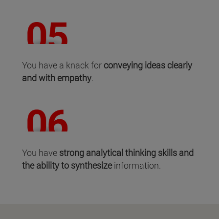
You have a knack for
conveying ideas clearly
and with empathy
.
You have
strong analytical thinking skills and
the ability to synthesize
information.