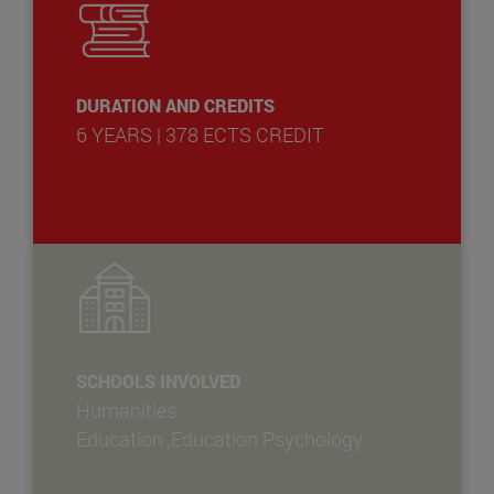
DURATION AND CREDITS
6 YEARS | 378 ECTS CREDIT
SCHOOLS INVOLVED
Humanities
Education ,Education Psychology