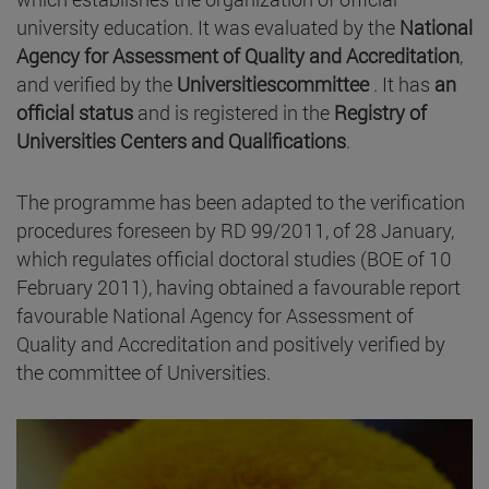
university education. It was evaluated by the
National
Agency for Assessment of Quality and Accreditation
,
and verified by the
Universitiescommittee
. It has
an
official status
and is registered in the
Registry of
Universities Centers and Qualifications
.
The programme has been adapted to the verification
procedures foreseen by RD 99/2011, of 28 January,
which regulates official doctoral studies (BOE of 10
February 2011), having obtained a favourable report
favourable National Agency for Assessment of
Quality and Accreditation and positively verified by
the committee of Universities.