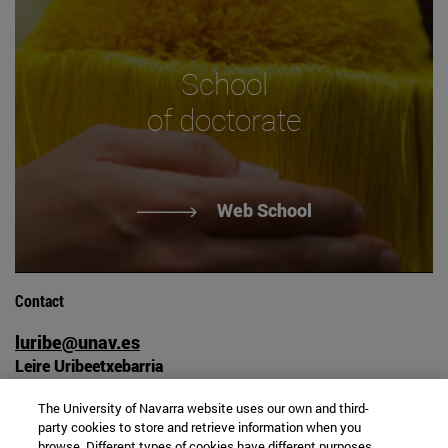
School
of doctorate
Web School
Contact
luribe@unav.es
Leire Uribeetxebarria
Campus university
The University of Navarra website uses our own and third-
31009 Pamplona, Spain
party cookies to store and retrieve information when you
+34 948 42 56 00
browse. Different types of cookies have different purposes.