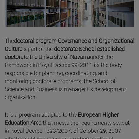
The
doctoral program Governance and Organizational
Culture
is part of the
doctorate School established
doctorate the University of Navarra
under the
framework in Royal Decree 99/2011 as the body
responsible for planning, coordinating, and
monitoring doctorate programs; the School of
Science and Business is manager its development
organization.
It is a program adapted to the
European Higher
Education Area
that meets the requirements set out
in Royal Decree 1393/2007, of October 29, 2007,
which establishes the organization of official