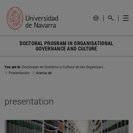
DOCTORAL PROGRAM IN ORGANISATIONAL
GOVERNANCE AND CULTURE
You are in:
Doctorado en Gobierno y Cultura de las Organizaciones
Presentación
Acerca de
presentation