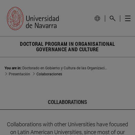
DOCTORAL PROGRAM IN ORGANISATIONAL
GOVERNANCE AND CULTURE
You are in:
Doctorado en Gobierno y Cultura de las Organizaciones
Presentación
Colaboraciones
COLLABORATIONS
Collaborations with other Universities have focused
on Latin American Universities, since most of our