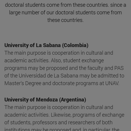
doctoral students come from these countries. since a
large number of our doctoral students come from
these countries.
University of La Sabana (Colombia)
The main purpose is cooperation in cultural and
academic activities. Also, student exchange
programs may be proposed and the faculty and PAS
of the Universidad de La Sabana may be admitted to
Master's Degree and doctorate programs at UNAV.
University of Mendoza (Argentina)
The main purpose is cooperation in cultural and
academic activities. Likewise, programs of exchange
of students, professors and researchers of both
institutions may be proposed and, in particular, the