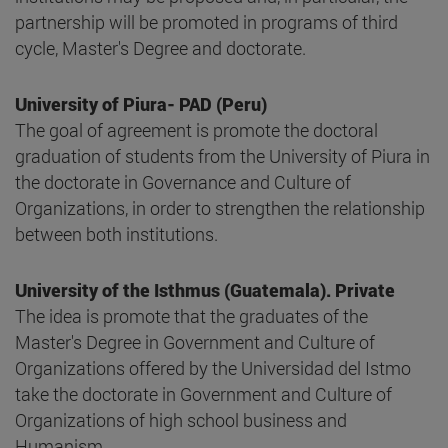
partnership will be promoted in programs of third
cycle, Master's Degree and doctorate.
University of Piura- PAD (Peru)
The goal of agreement is promote the doctoral
graduation of students from the University of Piura in
the doctorate in Governance and Culture of
Organizations, in order to strengthen the relationship
between both institutions.
University of the Isthmus (Guatemala). Private
The idea is promote that the graduates of the
Master's Degree in Government and Culture of
Organizations offered by the Universidad del Istmo
take the doctorate in Government and Culture of
Organizations of high school business and
Humanism.