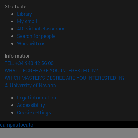
Shortcuts
(opens in new window)
Library
(opens in new window)
My email
(opens in new window)
ADI virtual classroom
(opens in new window)
Search for people
(opens in new window)
Work with us
Information
TEL. +34 948 42 56 00
WHAT DEGREE ARE YOU INTERESTED IN?
WHICH MASTER'S DEGREE ARE YOU INTERESTED IN?
© University of Navarra
Legal information
Accessibility
Cookie settings
campus locator