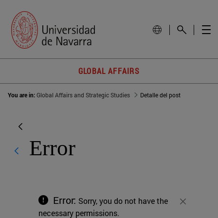
GLOBAL AFFAIRS
You are in:
Global Affairs and Strategic Studies
Detalle del post
Error
Error:
Sorry, you do not have the
Close
necessary permissions.