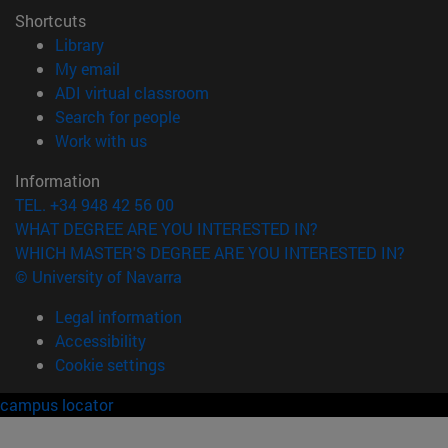
Shortcuts
(opens in new window)
Library
(opens in new window)
My email
(opens in new window)
ADI virtual classroom
(opens in new window)
Search for people
(opens in new window)
Work with us
Information
TEL. +34 948 42 56 00
WHAT DEGREE ARE YOU INTERESTED IN?
WHICH MASTER'S DEGREE ARE YOU INTERESTED IN?
© University of Navarra
Legal information
Accessibility
Cookie settings
campus locator