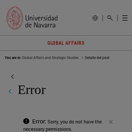
GLOBAL AFFAIRS
You are in:
Global Affairs and Strategic Studies
Detalle del post
Error
Error:
Sorry, you do not have the
Close
necessary permissions.