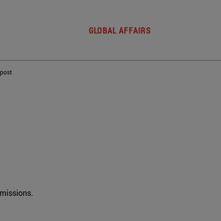
GLOBAL AFFAIRS
 post
rmissions.