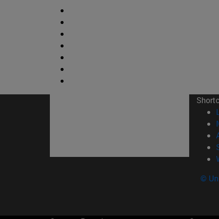
Short
© Uni