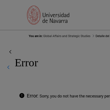
You are in:
Global Affairs and Strategic Studies
Detalle del
Error
Error:
Sorry, you do not have the necessary pe