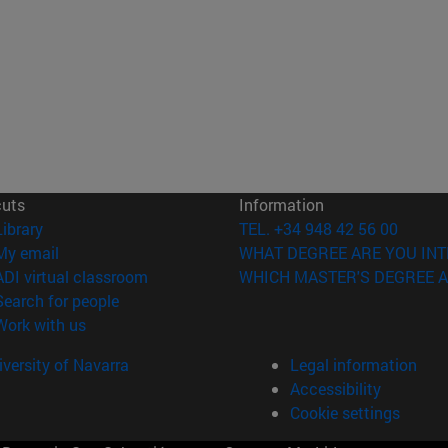
cuts
Information
(opens in new window)
Library
TEL. +34 948 42 56 00
(opens in new window)
My email
WHAT DEGREE ARE YOU INT
(opens in new window)
ADI virtual classroom
WHICH MASTER'S DEGREE A
(opens in new window)
Search for people
(opens in new window)
Work with us
versity of Navarra
Legal information
Accessibility
Cookie settings