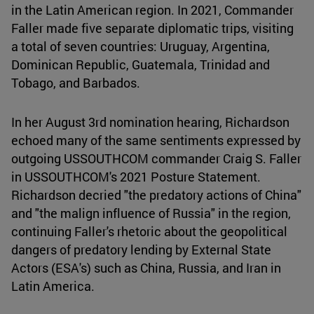
in the Latin American region. In 2021, Commander
Faller made five separate diplomatic trips, visiting
a total of seven countries: Uruguay, Argentina,
Dominican Republic, Guatemala, Trinidad and
Tobago, and Barbados.
In her August 3rd nomination hearing, Richardson
echoed many of the same sentiments expressed by
outgoing USSOUTHCOM commander Craig S. Faller
in USSOUTHCOM's 2021 Posture Statement.
Richardson decried "the predatory actions of China"
and "the malign influence of Russia" in the region,
continuing Faller's rhetoric about the geopolitical
dangers of predatory lending by External State
Actors (ESA's) such as China, Russia, and Iran in
Latin America.