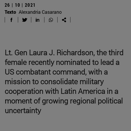
26 | 10 | 2021
Texto
Alexandria Casarano
Lt. Gen Laura J. Richardson, the third
female recently nominated to lead a
US combatant command, with a
mission to consolidate military
cooperation with Latin America in a
moment of growing regional political
uncertainty