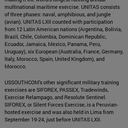
multinational maritime exercise. UNITAS consists
of three phases: naval, amphibious, and jungle
(avian). UNITAS LXII counted with participation
from 12 Latin American nations (Argentina, Bolivia,
Brazil, Chile, Colombia, Dominican Republic,
Ecuador, Jamaica, Mexico, Panama, Peru,
Uruguay), six European (Australia, France, Germany,
Italy, Morocco, Spain, United Kingdom), and
Morocco.
USSOUTHCOM's other significant military training
exercises are SIFOREX, PASSEX, Tradewinds,
Exercise Relampago, and Resolute Sentinel.
SIFOREX, or Silent Forces Exercise, is a Peruvian-
hosted exercise and was also held in Lima from
September 19-24, just before UNITAS LXII.