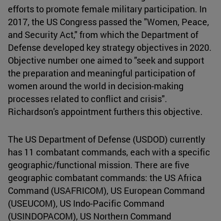
efforts to promote female military participation. In
2017, the US Congress passed the "Women, Peace,
and Security Act," from which the Department of
Defense developed key strategy objectives in 2020.
Objective number one aimed to "seek and support
the preparation and meaningful participation of
women around the world in decision-making
processes related to conflict and crisis".
Richardson's appointment furthers this objective.
The US Department of Defense (USDOD) currently
has 11 combatant commands, each with a specific
geographic/functional mission. There are five
geographic combatant commands: the US Africa
Command (USAFRICOM), US European Command
(USEUCOM), US Indo-Pacific Command
(USINDOPACOM), US Northern Command