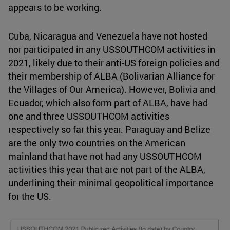
appears to be working.
Cuba, Nicaragua and Venezuela have not hosted
nor participated in any USSOUTHCOM activities in
2021, likely due to their anti-US foreign policies and
their membership of ALBA (Bolivarian Alliance for
the Villages of Our America). However, Bolivia and
Ecuador, which also form part of ALBA, have had
one and three USSOUTHCOM activities
respectively so far this year. Paraguay and Belize
are the only two countries on the American
mainland that have not had any USSOUTHCOM
activities this year that are not part of the ALBA,
underlining their minimal geopolitical importance
for the US.