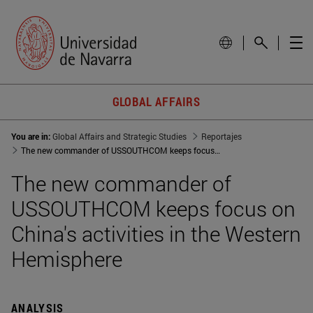
GLOBAL AFFAIRS
You are in:
Global Affairs and Strategic Studies
Reportajes
The new commander of USSOUTHCOM keeps focus on China's activities in the Western Hemisphere
The new commander of
USSOUTHCOM keeps focus on
China's activities in the Western
Hemisphere
ANALYSIS