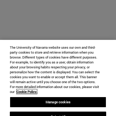
The University of Navarra website uses our own and third-
party cookies to store and retrieve information when you
browse. Different types of cookies have different purposes.
For example, to identify you as a user, obtain information
about your browsing habits respecting your privacy, or
personalize how the content is displayed. You can select the
cookies you want to enable or accept them all. This banner
will remain active until you choose one of the two options.
For more detailed information about our cookies, please visit
our
Cookie Policy.
Manage cookies