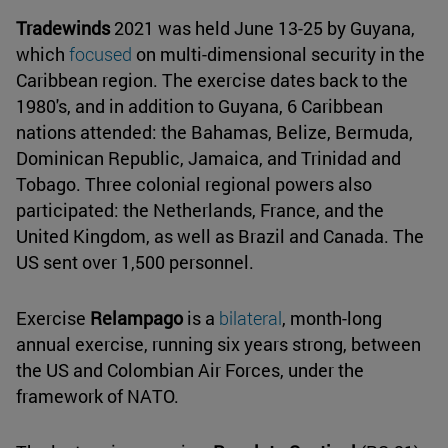
Tradewinds
2021 was held June 13-25 by Guyana,
which
focused
on multi-dimensional security in the
Caribbean region. The exercise dates back to the
1980's, and in addition to Guyana, 6 Caribbean
nations attended: the Bahamas, Belize, Bermuda,
Dominican Republic, Jamaica, and Trinidad and
Tobago. Three colonial regional powers also
participated: the Netherlands, France, and the
United Kingdom, as well as Brazil and Canada. The
US sent over 1,500 personnel.
Exercise
Relampago
is a
bilateral
, month-long
annual exercise, running six years strong, between
the US and Colombian Air Forces, under the
framework of NATO.