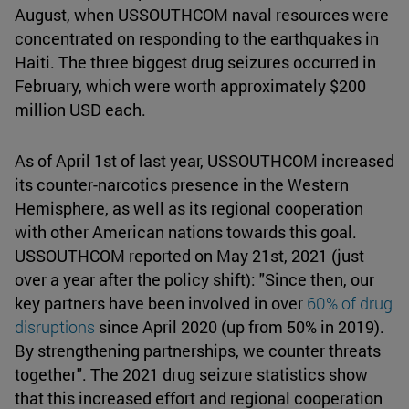
August, when USSOUTHCOM naval resources were
concentrated on responding to the earthquakes in
Haiti. The three biggest drug seizures occurred in
February, which were worth approximately $200
million USD each.
As of April 1st of last year, USSOUTHCOM increased
its counter-narcotics presence in the Western
Hemisphere, as well as its regional cooperation
with other American nations towards this goal.
USSOUTHCOM reported on May 21st, 2021 (just
over a year after the policy shift): "Since then, our
key partners have been involved in over
60% of drug
disruptions
since April 2020 (up from 50% in 2019).
By strengthening partnerships, we counter threats
together". The 2021 drug seizure statistics show
that this increased effort and regional cooperation