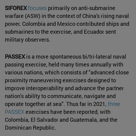
SIFOREX
focuses
primarily on anti-submarine
warfare (ASW) in the context of China's rising naval
power. Colombia and Mexico contributed ships and
submarines to the exercise, and Ecuador sent
military observers.
PASSEX
is a more spontaneous bi/tri-lateral naval
passing exercise, held many times annually with
various nations, which consists of "advanced close
proximity maneuvering exercises designed to
improve interoperability and advance the partner
nation's ability to communicate, navigate and
operate together at sea". Thus far in 2021,
three
PASSEX
exercises have been reported, with
Colombia, El Salvador and Guatemala, and the
Dominican Republic.