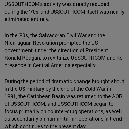
USSOUTHCOM's activity was greatly reduced
during the '70s, and USSOUTHCOM itself was nearly
eliminated entirely.
In the '80s, the Salvadoran Civil War and the
Nicaraguan Revolution prompted the US
government, under the direction of President
Ronald Reagan, to revitalize USSOUTHCOM and its
presence in Central America especially.
During the period of dramatic change brought about
in the US military by the end of the Cold War in
1991, the Caribbean Basin was returned to the AOR
of USSOUTHCOM, and USSOUTHCOM began to
focus primarily on counter-drug operations, as well
as secondarily on humanitarian operations, a trend
which continues to the present day.