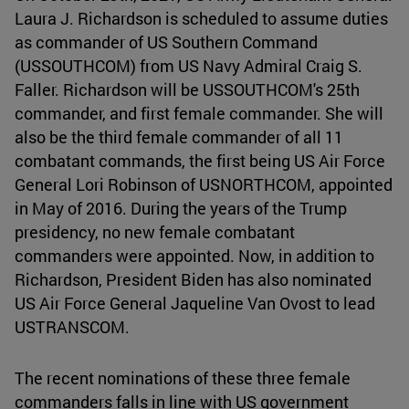
Laura J. Richardson is scheduled to assume duties
as commander of US Southern Command
(USSOUTHCOM) from US Navy Admiral Craig S.
Faller. Richardson will be USSOUTHCOM's 25th
commander, and first female commander. She will
also be the third female commander of all 11
combatant commands, the first being US Air Force
General Lori Robinson of USNORTHCOM, appointed
in May of 2016. During the years of the Trump
presidency, no new female combatant
commanders were appointed. Now, in addition to
Richardson, President Biden has also nominated
US Air Force General Jaqueline Van Ovost to lead
USTRANSCOM.
The recent nominations of these three female
commanders falls in line with US government