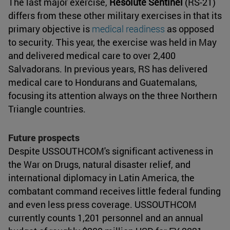
The last major exercise,
Resolute Sentinel
(RS-21)
differs from these other military exercises in that its
primary objective is
medical readiness
as opposed
to security. This year, the exercise was held in May
and delivered medical care to over 2,400
Salvadorans. In previous years, RS has delivered
medical care to Hondurans and Guatemalans,
focusing its attention always on the three Northern
Triangle countries.
Future prospects
Despite USSOUTHCOM's significant activeness in
the War on Drugs, natural disaster relief, and
international diplomacy in Latin America, the
combatant command receives little federal funding
and even less press coverage. USSOUTHCOM
currently counts 1,201 personnel and an annual