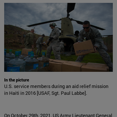
In the picture
U.S. service members during an aid relief mission
in Haiti in 2016 [USAF, Sgt. Paul Labbe].
On October 29th, 2021, US Army Lieutenant General