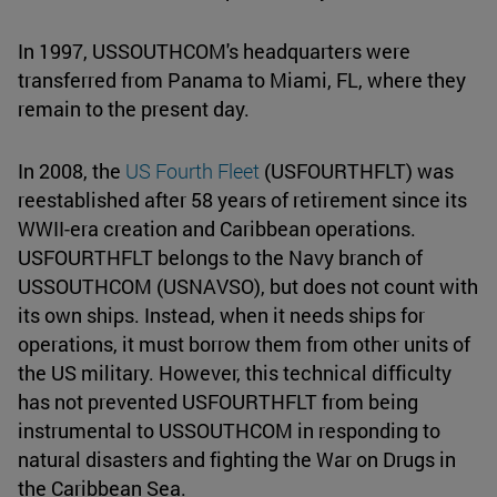
In 1997, USSOUTHCOM's headquarters were
transferred from Panama to Miami, FL, where they
remain to the present day.
In 2008, the
US Fourth Fleet
(USFOURTHFLT) was
reestablished after 58 years of retirement since its
WWII-era creation and Caribbean operations.
USFOURTHFLT belongs to the Navy branch of
USSOUTHCOM (USNAVSO), but does not count with
its own ships. Instead, when it needs ships for
operations, it must borrow them from other units of
the US military. However, this technical difficulty
has not prevented USFOURTHFLT from being
instrumental to USSOUTHCOM in responding to
natural disasters and fighting the War on Drugs in
the Caribbean Sea.