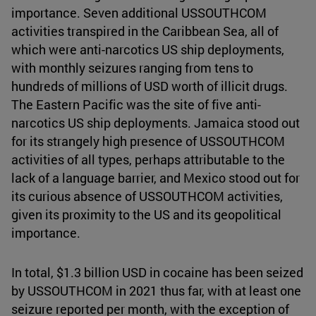
importance. Seven additional USSOUTHCOM
activities transpired in the Caribbean Sea, all of
which were anti-narcotics US ship deployments,
with monthly seizures ranging from tens to
hundreds of millions of USD worth of illicit drugs.
The Eastern Pacific was the site of five anti-
narcotics US ship deployments. Jamaica stood out
for its strangely high presence of USSOUTHCOM
activities of all types, perhaps attributable to the
lack of a language barrier, and Mexico stood out for
its curious absence of USSOUTHCOM activities,
given its proximity to the US and its geopolitical
importance.
In total, $1.3 billion USD in cocaine has been seized
by USSOUTHCOM in 2021 thus far, with at least one
seizure reported per month, with the exception of