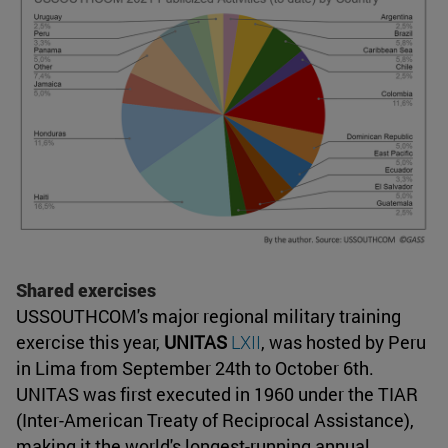
Shared exercises
USSOUTHCOM's major regional military training
exercise this year,
UNITAS
LXII
, was hosted by Peru
in Lima from September 24th to October 6th.
UNITAS was first executed in 1960 under the TIAR
(Inter-American Treaty of Reciprocal Assistance),
making it the world's longest-running annual