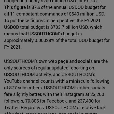
budget of roughly $200 million USD for FY 2021.
This figure is 37% of the annual USDOD budget for
all 11 combatant commands of $540 million USD.
To put these figures in perspective, the FY 2021
USDOD total budget is $703.7 billion USD, which
means that USSOUTHCOM's budget is
approximately 0.00028% of the total DOD budget for
FY 2021.
USSOUTHCOM's own web page and socials are the
only sources of regular updated reporting on
USSOUTHCOM activity, and USSOUTHCOM's
YouTube channel counts with a miniscule following
of 877 subscribers. USSOUTHCOM's other socials
fare slightly better, with their Instagram at 23,200
followers, 79,805 for Facebook, and 237,400 for
Twitter. Regardless, USSOUTHCOM's relative lack
of budget, press coverage, and social average