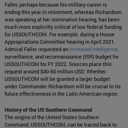
Faller, perhaps because his military career is
ending this year in retirement, whereas Richardson
was speaking at her nomination hearing, has been
much more explicitly critical of low federal funding
for USSOUTHCOM. For example, during a House
Appropriations Committee hearing in April 2021,
Admiral Faller requested an
increased intelligence
,
surveillance, and reconnaissance (ISR) budget for
USSOUTHCOM for FY 2022. Sources place this
request around $40-50 million USD. Whether
USSOUTHCOM will be granted a larger budget
under Commander Richardson will be crucial to its
future effectiveness in the Latin American region.
History of the US Southern Command
The origins of the United States Southern
Command, USSOUTHCOM, can be traced back to