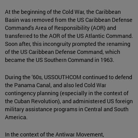
At the beginning of the Cold War, the Caribbean
Basin was removed from the US Caribbean Defense
Command's Area of Responsibility (AOR) and
transferred to the AOR of the US Atlantic Command.
Soon after, this incongruity prompted the renaming
of the US Caribbean Defense Command, which
became the US Southern Command in 1963.
During the '60s, USSOUTHCOM continued to defend
the Panama Canal, and also led Cold War
contingency planning (especially in the context of
the Cuban Revolution), and administered US foreign
military assistance programs in Central and South
America.
In the context of the Antiwar Movement,