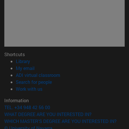
Shortcuts
(opens in new window)
Library
(opens in new window)
My email
(opens in new window)
ADI virtual classroom
(opens in new window)
Search for people
(opens in new window)
Work with us
Information
TEL. +34 948 42 56 00
WHAT DEGREE ARE YOU INTERESTED IN?
WHICH MASTER'S DEGREE ARE YOU INTERESTED IN?
© University of Navarra