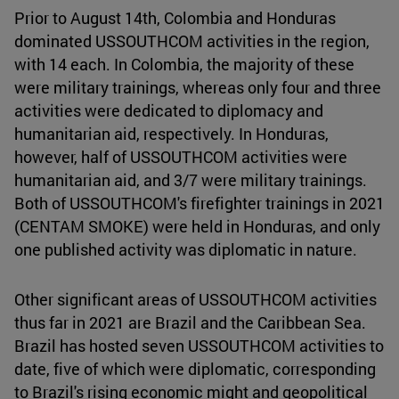
Prior to August 14th, Colombia and Honduras
dominated USSOUTHCOM activities in the region,
with 14 each. In Colombia, the majority of these
were military trainings, whereas only four and three
activities were dedicated to diplomacy and
humanitarian aid, respectively. In Honduras,
however, half of USSOUTHCOM activities were
humanitarian aid, and 3/7 were military trainings.
Both of USSOUTHCOM's firefighter trainings in 2021
(CENTAM SMOKE) were held in Honduras, and only
one published activity was diplomatic in nature.
Other significant areas of USSOUTHCOM activities
thus far in 2021 are Brazil and the Caribbean Sea.
Brazil has hosted seven USSOUTHCOM activities to
date, five of which were diplomatic, corresponding
to Brazil's rising economic might and geopolitical