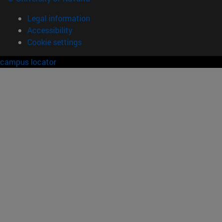
Legal information
Accessibility
Cookie settings
campus locator