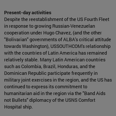
Present-day activities
Despite the reestablishment of the US Fourth Fleet
in response to growing Russian-Venezuelan
cooperation under Hugo Chavez, (and the other
"Bolivarian" governments of ALBA's critical attitude
towards Washington), USSOUTHCOM's relationship
with the countries of Latin America has remained
relatively stable. Many Latin American countries
such as Colombia, Brazil, Honduras, and the
Dominican Republic participate frequently in
military joint exercises in the region, and the US has
continued to express its commitment to
humanitarian aid in the region via the "Band Aids
not Bullets" diplomacy of the USNS Comfort
Hospital ship.