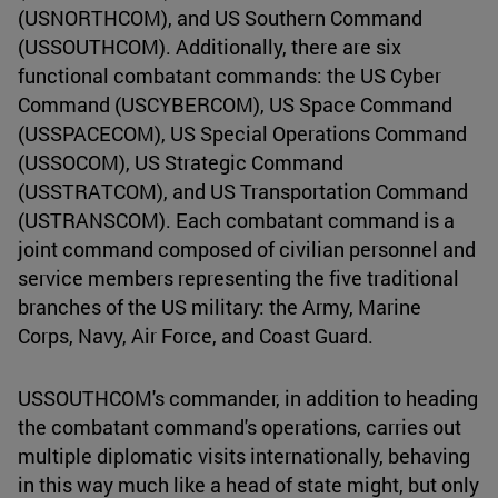
(USNORTHCOM), and US Southern Command
(USSOUTHCOM). Additionally, there are six
functional combatant commands: the US Cyber
Command (USCYBERCOM), US Space Command
(USSPACECOM), US Special Operations Command
(USSOCOM), US Strategic Command
(USSTRATCOM), and US Transportation Command
(USTRANSCOM). Each combatant command is a
joint command composed of civilian personnel and
service members representing the five traditional
branches of the US military: the Army, Marine
Corps, Navy, Air Force, and Coast Guard.
USSOUTHCOM's commander, in addition to heading
the combatant command's operations, carries out
multiple diplomatic visits internationally, behaving
in this way much like a head of state might, but only