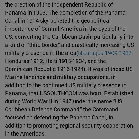
the creation of the independent Republic of
Panama in 1903. The completion of the Panama
Canal in 1914 skyrocketed the geopolitical
importance of Central America in the eyes of the
US, converting the Caribbean Basin particularly into
a kind of "third border," and drastically increasing US
military presence in the area
(Nicaragua 1909-1933
,
Honduras 1912, Haiti 1915-1934, and the
Dominican Republic 1916-1924). It was of these US
Marine landings and military occupations, in
addition to the continued US military presence in
Panama, that USSOUTHCOM was born. Established
during World War II in 1947 under the name "US
Caribbean Defense Command," the Command
focused on defending the Panama Canal, in
addition to promoting regional security cooperation
in the Americas.