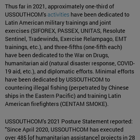
Thus far in 2021, approximately one-third of
USSOUTHCOM's
activities
have been dedicated to
Latin American military trainings and joint
exercises (SIFOREX, PASSEX, UNITAS, Resolute
Sentinel, Tradewinds, Exercise Relampago, EMT
trainings, etc.), and three-fifths (one-fifth each)
have been dedicated to the War on Drugs,
humanitarian aid (natural disaster response, COVID-
19 aid, etc.), and diplomatic efforts. Minimal efforts
have been dedicated by USSOUTHCOM to
countering illegal fishing (perpetrated by Chinese
ships in the Eastern Pacific) and training Latin
American firefighters (CENTAM SMOKE).
USSOUTHCOM's 2021 Posture Statement reported:
"Since April 2020, USSOUTHCOM has executed
over 485 [of humanitarian assistance] projects in 28