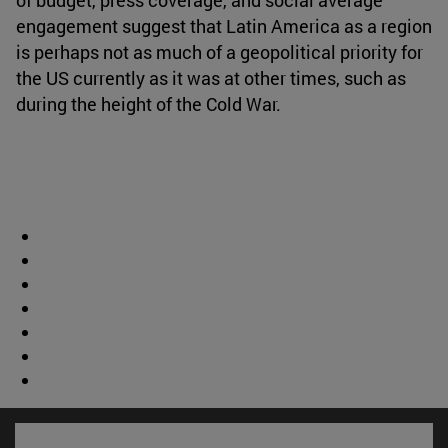
engagement suggest that Latin America as a region
is perhaps not as much of a geopolitical priority for
the US currently as it was at other times, such as
during the height of the Cold War.