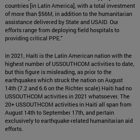
countries [in Latin America], with a total investment
of more than $56M, in addition to the humanitarian
assistance delivered by State and USAID. Our
efforts range from deploying field hospitals to
providing critical PPE."
In 2021, Haiti is the Latin American nation with the
highest number of USSOUTHCOM activities to date,
but this figure is misleading, as prior to the
earthquakes which struck the nation on August
14th (7.2 and 6.6 on the Richter scale) Haiti had no
USSOUTHCOM activities in 2021 whatsoever. The
20+ USSOUTHCOM activities in Haiti all span from
August 14th to September 17th, and pertain
exclusively to earthquake-related humanitarian aid
efforts.