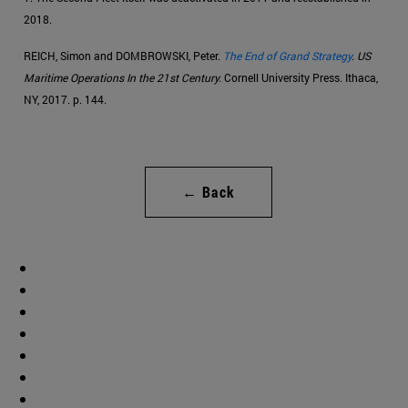
2018.
REICH, Simon and DOMBROWSKI, Peter.
The End of Grand Strategy
. US
Maritime Operations In the 21st Century.
Cornell University Press. Ithaca,
NY, 2017. p. 144.
← Back