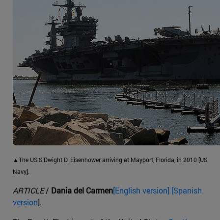
▲The US S Dwight D. Eisenhower arriving at Mayport, Florida, in 2010 [US
Navy].
ARTICLE
/
Dania del Carmen
[English version] [Spanish
version
].