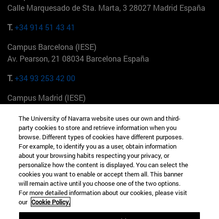
Calle Marquesado de Sta. Marta, 3 28027 Madrid España
T.
+34 914 51 43 41
Campus Barcelona (IESE)
Av. Pearson, 21 08034 Barcelona España
T.
+34 93 253 42 00
Campus Madrid (IESE)
Camino del Cerro Águila 3 28023 Madrid España
The University of Navarra website uses our own and third-
party cookies to store and retrieve information when you
T.
+34 912 11 30 00
browse. Different types of cookies have different purposes.
For example, to identify you as a user, obtain information
Campus Nueva York (IESE)
about your browsing habits respecting your privacy, or
165 W 57th St 10019-2201 Nueva York EE.UU
personalize how the content is displayed. You can select the
cookies you want to enable or accept them all. This banner
T.
+1 646 346 8850
will remain active until you choose one of the two options.
For more detailed information about our cookies, please visit
Campus Munich (IESE)
our
Cookie Policy.
Maria-Theresia-Straße 15 81675 Múnich Alemania