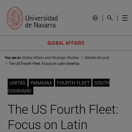
GLOBAL AFFAIRS
You are in:
Global Affairs and Strategic Studies
Detalle del post
The US Fourth Fleet: Focus on Latin America
UNITAS
PANAMAX
FOURTH FLEET
SOUTH
COMMAND
The US Fourth Fleet:
Focus on Latin