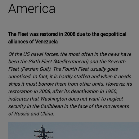
America
The Fleet was restored in 2008 due to the geopolitical
alliances of Venezuela
Of the US naval forces, the most often in the news have
been the Sixth Fleet (Mediterranean) and the Seventh
Fleet (Persian Gulf). The Fourth Fleet usually goes
unnoticed. In fact, it is hardly staffed and when it needs
ships it must borrow them from other units. However, its
restoration in 2008, after its deactivation in 1950,
indicates that Washington does not want to neglect
security in the Caribbean in the face of the movements
of Russia and China.