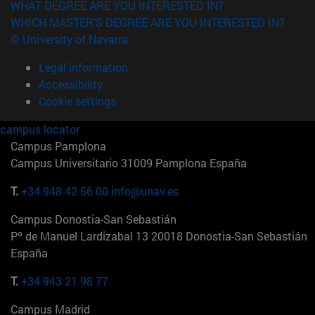
WHAT DEGREE ARE YOU INTERESTED IN?
WHICH MASTER'S DEGREE ARE YOU INTERESTED IN?
© University of Navarra
Legal information
Accessibility
Cookie settings
campus locator
Campus Pamplona
Campus Universitario 31009 Pamplona España
T.
+34 948 42 56 00
info@unav.es
Campus Donostia-San Sebastián
Pº de Manuel Lardizabal 13 20018 Donostia-San Sebastián
España
T.
+34 943 21 98 77
Campus Madrid