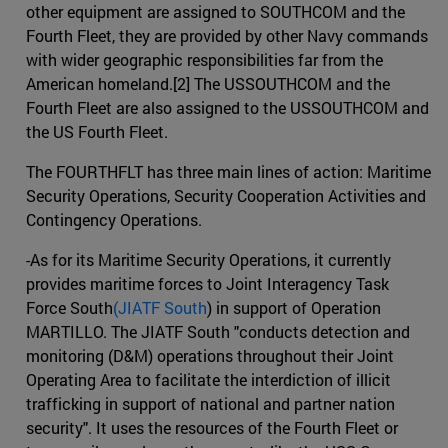
other equipment are assigned to SOUTHCOM and the
Fourth Fleet, they are provided by other Navy commands
with wider geographic responsibilities far from the
American homeland.[2] The USSOUTHCOM and the
Fourth Fleet are also assigned to the USSOUTHCOM and
the US Fourth Fleet.
The FOURTHFLT has three main lines of action: Maritime
Security Operations, Security Cooperation Activities and
Contingency Operations.
-As for its Maritime Security Operations, it currently
provides maritime forces to Joint Interagency Task
Force South
(JIATF South
) in support of Operation
MARTILLO. The JIATF South "conducts detection and
monitoring (D&M) operations throughout their Joint
Operating Area to facilitate the interdiction of illicit
trafficking in support of national and partner nation
security". It uses the resources of the Fourth Fleet or