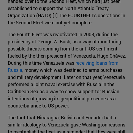
handed over to the Second Fleet, which had just been
established to support the North Atlantic Treaty
Organization (NATO).[1] The FOURTHFLT's operations in
the Second Fleet were not yet complete.
The Fourth Fleet was reactivated in 2008, during the
presidency of George W. Bush, as a way of monitoring
possible threats coming from the anti-US sentiment
fueled by the then president of Venezuela, Hugo Chávez.
During this time Venezuela was
receiving loans from
Russia
, money which was destined to arms purchases
and military development. Later on that year, Venezuela
performed a joint naval exercise with Russia in the
Caribbean Sea as a way to show support for Russian
intentions of growing its geopolitical presence as a
counterbalance to US power.
The fact that Nicaragua, Bolivia and Ecuador had a
similar ideology to Venezuela gave Washington reasons
to reestablish the fleet as a reminder that they were still