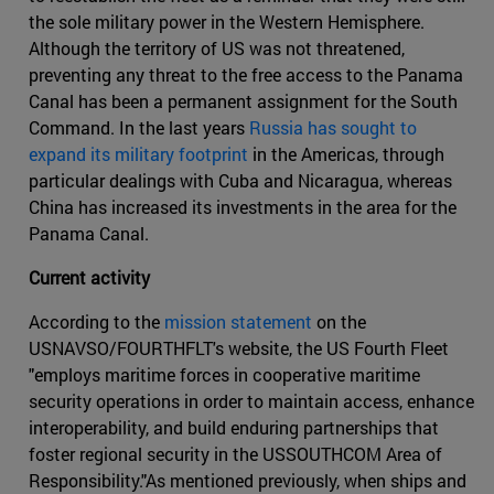
the sole military power in the Western Hemisphere.
Although the territory of US was not threatened,
preventing any threat to the free access to the Panama
Canal has been a permanent assignment for the South
Command. In the last years
Russia has sought to
expand its military footprint
in the Americas, through
particular dealings with Cuba and Nicaragua, whereas
China has increased its investments in the area for the
Panama Canal.
Current activity
According to the
mission statement
on the
USNAVSO/FOURTHFLT's website, the US Fourth Fleet
"employs maritime forces in cooperative maritime
security operations in order to maintain access, enhance
interoperability, and build enduring partnerships that
foster regional security in the USSOUTHCOM Area of
Responsibility."As mentioned previously, when ships and