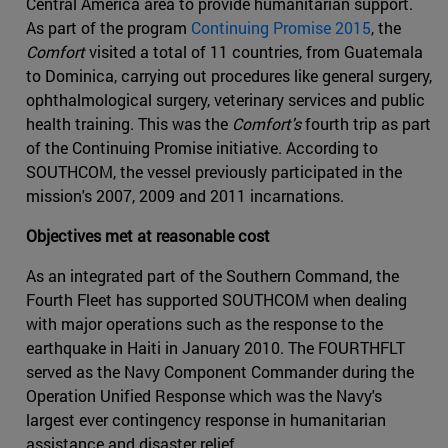
Central America area to provide humanitarian support.
As part of the program
Continuing Promise 2015
, the
Comfort
visited a total of 11 countries, from Guatemala
to Dominica, carrying out procedures like general surgery,
ophthalmological surgery, veterinary services and public
health training. This was the
Comfort's
fourth trip as part
of the Continuing Promise initiative. According to
SOUTHCOM, the vessel previously participated in the
mission's 2007, 2009 and 2011 incarnations.
Objectives met at reasonable cost
As an integrated part of the Southern Command, the
Fourth Fleet has supported SOUTHCOM when dealing
with major operations such as the response to the
earthquake in Haiti in January 2010. The FOURTHFLT
served as the Navy Component Commander during the
Operation Unified Response which was the Navy's
largest ever contingency response in humanitarian
assistance and disaster relief.