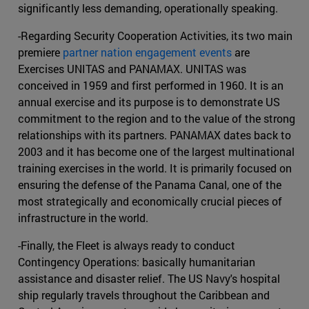
significantly less demanding, operationally speaking.
-Regarding Security Cooperation Activities, its two main
premiere
partner nation engagement events
are
Exercises UNITAS and PANAMAX. UNITAS was
conceived in 1959 and first performed in 1960. It is an
annual exercise and its purpose is to demonstrate US
commitment to the region and to the value of the strong
relationships with its partners. PANAMAX dates back to
2003 and it has become one of the largest multinational
training exercises in the world. It is primarily focused on
ensuring the defense of the Panama Canal, one of the
most strategically and economically crucial pieces of
infrastructure in the world.
-Finally, the Fleet is always ready to conduct
Contingency Operations: basically humanitarian
assistance and disaster relief. The US Navy's hospital
ship regularly travels throughout the Caribbean and