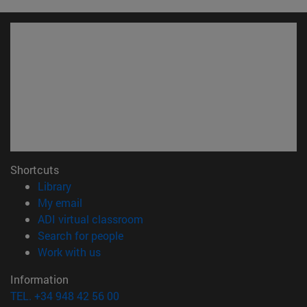
Shortcuts
(opens in new window)
Library
(opens in new window)
My email
(opens in new window)
ADI virtual classroom
(opens in new window)
Search for people
(opens in new window)
Work with us
Information
TEL. +34 948 42 56 00