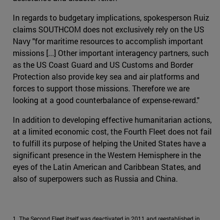
In regards to budgetary implications, spokesperson Ruiz
claims SOUTHCOM does not exclusively rely on the US
Navy "for maritime resources to accomplish important
missions [...] Other important interagency partners, such
as the US Coast Guard and US Customs and Border
Protection also provide key sea and air platforms and
forces to support those missions. Therefore we are
looking at a good counterbalance of expense-reward."
In addition to developing effective humanitarian actions,
at a limited economic cost, the Fourth Fleet does not fail
to fulfill its purpose of helping the United States have a
significant presence in the Western Hemisphere in the
eyes of the Latin American and Caribbean States, and
also of superpowers such as Russia and China.
1. The Second Fleet itself was deactivated in 2011 and reestablished in