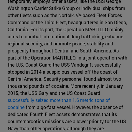
temporarily employs other assets, like the USS George
Washington Carrier Strike Group or individual ships from
other fleets such as the Norfolk, VA-based Fleet Forces
Command or the Third Fleet, headquartered in San Diego,
California. For its part, the Operation MARTILLO mainly
aims to combat international drug trafficking, enhance
regional security, and promote peace, stability and
prosperity throughout Central and South America. As
part of the Operation MARTILLO, in a joint operation with
the U.S. Coast Guard the USS Vandegrift successfully
stopped in 2014 a suspicious vessel off the coast of
Central America. Security personnel found almost two
thousand pounds of cocaine. More recently, in January
2015, the USS Gary and the US Coast Guard
successfully seized more than 1.6 metric tons of
cocaine
from a go-fast vessel. However, the absence of
dedicated Fourth Fleet assets demonstrates that its
counternarcotics missions are a lower priority for the US
Navy than other operations, although they are