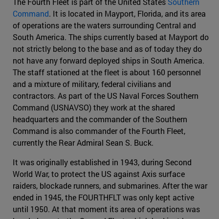
The Fourth Fleet is part of the United States
Southern
Command
. It is located in Mayport, Florida, and its area
of operations are the waters surrounding Central and
South America. The ships currently based at Mayport do
not strictly belong to the base and as of today they do
not have any forward deployed ships in South America.
The staff stationed at the fleet is about 160 personnel
and a mixture of military, federal civilians and
contractors. As part of the US Naval Forces Southern
Command (USNAVSO) they work at the shared
headquarters and the commander of the Southern
Command is also commander of the Fourth Fleet,
currently the Rear Admiral Sean S. Buck.
It was originally established in 1943, during Second
World War, to protect the US against Axis surface
raiders, blockade runners, and submarines. After the war
ended in 1945, the FOURTHFLT was only kept active
until 1950. At that moment its area of operations was