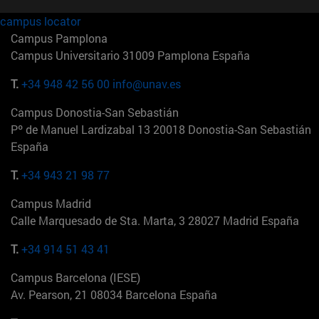
campus locator
Campus Pamplona
Campus Universitario 31009 Pamplona España
T.
+34 948 42 56 00
info@unav.es
Campus Donostia-San Sebastián
Pº de Manuel Lardizabal 13 20018 Donostia-San Sebastián
España
T.
+34 943 21 98 77
Campus Madrid
Calle Marquesado de Sta. Marta, 3 28027 Madrid España
T.
+34 914 51 43 41
Campus Barcelona (IESE)
Av. Pearson, 21 08034 Barcelona España