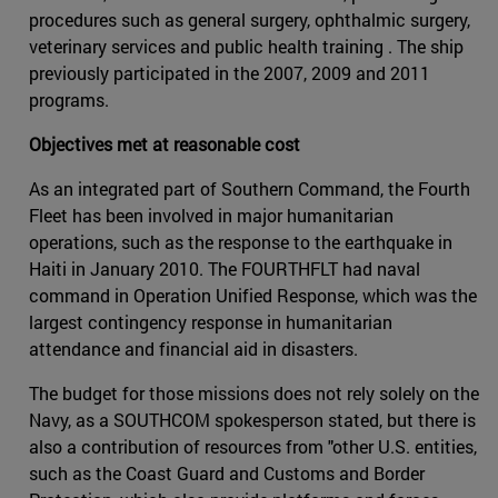
procedures such as general surgery, ophthalmic surgery,
veterinary services and public health training . The ship
previously participated in the 2007, 2009 and 2011
programs.
Objectives met at reasonable cost
As an integrated part of Southern Command, the Fourth
Fleet has been involved in major humanitarian
operations, such as the response to the earthquake in
Haiti in January 2010. The FOURTHFLT had naval
command in Operation Unified Response, which was the
largest contingency response in humanitarian
attendance and financial aid in disasters.
The budget for those missions does not rely solely on the
Navy, as a SOUTHCOM spokesperson stated, but there is
also a contribution of resources from "other U.S. entities,
such as the Coast Guard and Customs and Border