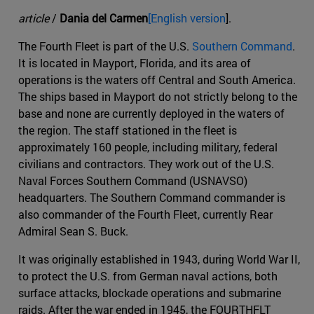
article
/
Dania del Carmen
[English version
].
The Fourth Fleet is part of the U.S.
Southern Command
.
It is located in Mayport, Florida, and its area of
operations is the waters off Central and South America.
The ships based in Mayport do not strictly belong to the
base and none are currently deployed in the waters of
the region. The staff stationed in the fleet is
approximately 160 people, including military, federal
civilians and contractors. They work out of the U.S.
Naval Forces Southern Command (USNAVSO)
headquarters. The Southern Command commander is
also commander of the Fourth Fleet, currently Rear
Admiral Sean S. Buck.
It was originally established in 1943, during World War II,
to protect the U.S. from German naval actions, both
surface attacks, blockade operations and submarine
raids. After the war ended in 1945, the FOURTHFLT