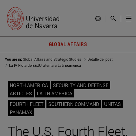
GLOBAL AFFAIRS
You are in:
Global Affairs and Strategic Studies
Detalle del post
La IV Flota de EEUU, atenta a Latinoamérica
NORTH AMERICA
SECURITY AND DEFENSE
ARTICLES
LATIN AMERICA
FOURTH FLEET
SOUTHERN COMMAND
UNITAS
PANAMAX
The U.S. Fourth Fleet,