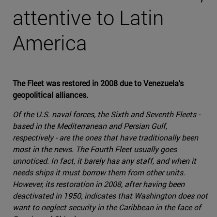
attentive to Latin
America
The Fleet was restored in 2008 due to Venezuela's
geopolitical alliances.
Of the U.S. naval forces, the Sixth and Seventh Fleets -
based in the Mediterranean and Persian Gulf,
respectively - are the ones that have traditionally been
most in the news. The Fourth Fleet usually goes
unnoticed. In fact, it barely has any staff, and when it
needs ships it must borrow them from other units.
However, its restoration in 2008, after having been
deactivated in 1950, indicates that Washington does not
want to neglect security in the Caribbean in the face of