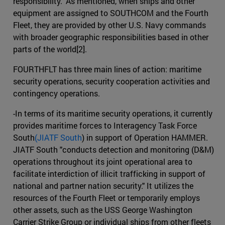
responsibility." As mentioned, when ships and other
equipment are assigned to SOUTHCOM and the Fourth
Fleet, they are provided by other U.S. Navy commands
with broader geographic responsibilities based in other
parts of the world[2].
FOURTHFLT has three main lines of action: maritime
security operations, security cooperation activities and
contingency operations.
-In terms of its maritime security operations, it currently
provides maritime forces to Interagency Task Force
South
(JIATF South
) in support of Operation HAMMER.
JIATF South "conducts detection and monitoring (D&M)
operations throughout its joint operational area to
facilitate interdiction of illicit trafficking in support of
national and partner nation security." It utilizes the
resources of the Fourth Fleet or temporarily employs
other assets, such as the USS George Washington
Carrier Strike Group or individual ships from other fleets