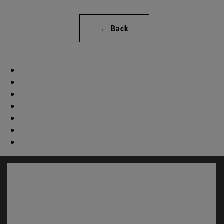
← Back