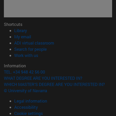
Shortcuts
(opens in new window)
Library
(opens in new window)
My email
(opens in new window)
ADI virtual classroom
(opens in new window)
Search for people
(opens in new window)
Work with us
Information
TEL. +34 948 42 56 00
WHAT DEGREE ARE YOU INTERESTED IN?
WHICH MASTER'S DEGREE ARE YOU INTERESTED IN?
© University of Navarra
Legal information
Accessibility
Cookie settings