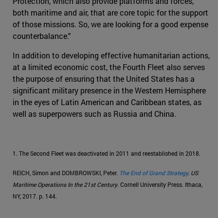
Protection, which also provide platforms and forces,
both maritime and air, that are core topic for the support
of those missions. So, we are looking for a good expense
counterbalance."
In addition to developing effective humanitarian actions,
at a limited economic cost, the Fourth Fleet also serves
the purpose of ensuring that the United States has a
significant military presence in the Western Hemisphere
in the eyes of Latin American and Caribbean states, as
well as superpowers such as Russia and China.
1. The Second Fleet was deactivated in 2011 and reestablished in 2018.
REICH, Simon and DOMBROWSKI, Peter.
The End of Grand Strategy
. US
Maritime Operations In the 21st Century
. Cornell University Press. Ithaca,
NY, 2017. p. 144.