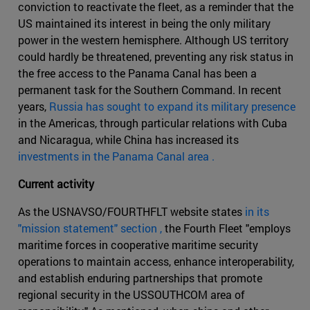
conviction to reactivate the fleet, as a reminder that the
US maintained its interest in being the only military
power in the western hemisphere. Although US territory
could hardly be threatened, preventing any risk status in
the free access to the Panama Canal has been a
permanent task for the Southern Command. In recent
years,
Russia has sought to expand its military presence
in the Americas, through particular relations with Cuba
and Nicaragua, while China has increased its
investments in the Panama Canal area .
Current activity
As the USNAVSO/FOURTHFLT website states
in its
"mission statement" section ,
the Fourth Fleet "employs
maritime forces in cooperative maritime security
operations to maintain access, enhance interoperability,
and establish enduring partnerships that promote
regional security in the USSOUTHCOM area of