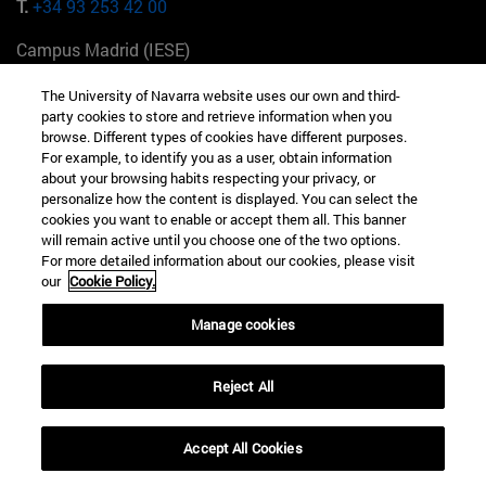
T.
+34 93 253 42 00
Campus Madrid (IESE)
Camino del Cerro Águila 3 28023 Madrid España
The University of Navarra website uses our own and third-
party cookies to store and retrieve information when you
T.
+34 912 11 30 00
browse. Different types of cookies have different purposes.
For example, to identify you as a user, obtain information
Campus Nueva York (IESE)
about your browsing habits respecting your privacy, or
165 W 57th St 10019-2201 Nueva York EE.UU
personalize how the content is displayed. You can select the
cookies you want to enable or accept them all. This banner
T.
+1 646 346 8850
will remain active until you choose one of the two options.
For more detailed information about our cookies, please visit
Campus Munich (IESE)
our
Cookie Policy.
Maria-Theresia-Straße 15 81675 Múnich Alemania
Manage cookies
T.
+49 89 24209790
Reject All
Campus Sao Paulo (IESE)
Rua Martiniano de Carvalho, 573 01321001 Bela Vista Brasil
Accept All Cookies
T.
+55 11 3177-8300