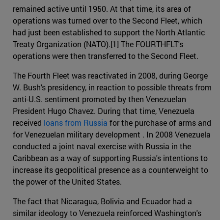
remained active until 1950. At that time, its area of
operations was turned over to the Second Fleet, which
had just been established to support the North Atlantic
Treaty Organization (NATO).[1] The FOURTHFLT's
operations were then transferred to the Second Fleet.
The Fourth Fleet was reactivated in 2008, during George
W. Bush's presidency, in reaction to possible threats from
anti-U.S. sentiment promoted by then Venezuelan
President Hugo Chavez. During that time, Venezuela
received
loans from Russia
for the purchase of arms and
for Venezuelan military development . In 2008 Venezuela
conducted a joint naval exercise with Russia in the
Caribbean as a way of supporting Russia's intentions to
increase its geopolitical presence as a counterweight to
the power of the United States.
The fact that Nicaragua, Bolivia and Ecuador had a
similar ideology to Venezuela reinforced Washington's