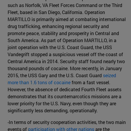
such as Norfolk, VA Fleet Forces Command or the Third
Fleet, based in San Diego, California. Operation
MARTILLO is primarily aimed at combating international
drug trafficking, enhancing regional security and
promote peace, stability and prosperity in Central and
South America. As part of Operation MARTILLO, in a
joint operation with the U.S. Coast Guard, the USS
Vandegrift stopped a suspicious vessel off the coast of
Central America in 2014. Security staff found nearly two
thousand pounds of cocaine. More recently, in January
2015, the USS Gary and the U.S. Coast Guard
seized
more than 1.6 tons of cocaine
from a fast vessel.
However, the absence of dedicated Fourth Fleet assets
demonstrates that its counternarcotics missions are a
lower priority for the U.S. Navy, even though they are
significantly less demanding, operationally.
-In terms of security cooperation activities, the two main
events of
participation with other nations
are the