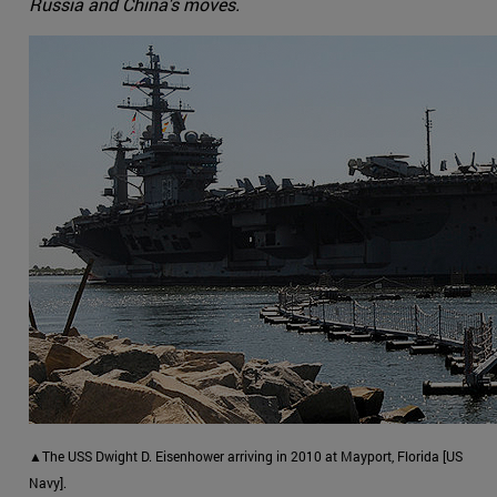
Russia and China's moves.
▲The USS Dwight D. Eisenhower arriving in 2010 at Mayport, Florida [US
Navy].