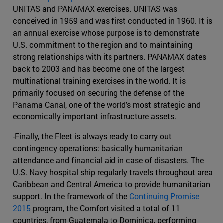
UNITAS and PANAMAX exercises. UNITAS was
conceived in 1959 and was first conducted in 1960. It is
an annual exercise whose purpose is to demonstrate
U.S. commitment to the region and to maintaining
strong relationships with its partners. PANAMAX dates
back to 2003 and has become one of the largest
multinational training exercises in the world. It is
primarily focused on securing the defense of the
Panama Canal, one of the world's most strategic and
economically important infrastructure assets.
-Finally, the Fleet is always ready to carry out
contingency operations: basically humanitarian
attendance and financial aid in case of disasters. The
U.S. Navy hospital ship regularly travels throughout area
Caribbean and Central America to provide humanitarian
support. In the framework of the
Continuing Promise
2015
program, the Comfort visited a total of 11
countries, from Guatemala to Dominica, performing