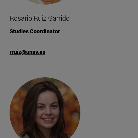
Rosario Ruiz Garrido
Studies Coordinator
rruiz@unav.es