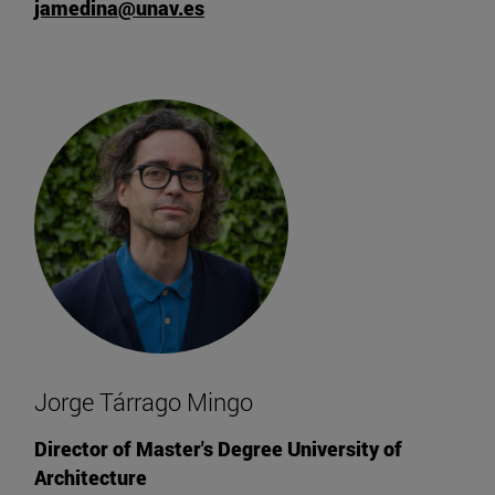
jamedina@unav.es
Jorge Tárrago Mingo
Director of Master's Degree University of
Architecture