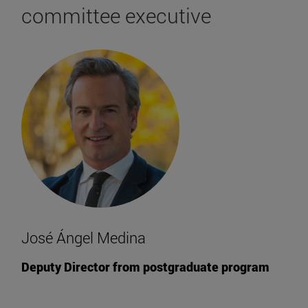
committee executive
José Ángel Medina
Deputy Director from postgraduate program