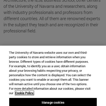
of the University of Navarra and researchers, along
with industry professionals and professors from
different countries. All of them are renowned experts
in the subject they teach and are recognized in their
professional field.
project Final Year
The University of Navarra website uses our own and third-
party cookies to store and retrieve information when you
browse. Different types of cookies have different purposes.
Teachers Workshops
For example, to identify you as a user, obtain information
about your browsing habits respecting your privacy, or
Teachers module from management of business
personalize how the content is displayed. You can select the
cookies you want to enable or accept them all. This banner
Other Guest Lecturers
will remain active until you choose one of the two options.
For more detailed information about our cookies, please visit
our
Cookie Policy.
Manage cookies