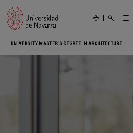
UNIVERSITY MASTER'S DEGREE IN ARCHITECTURE