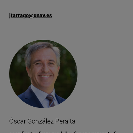
jtarrago@unav.es
Óscar González Peralta