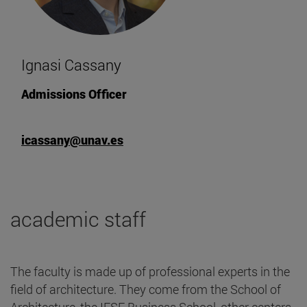
Ignasi Cassany
Admissions Officer
icassany@unav.es
academic staff
The faculty is made up of professional experts in the
field of architecture. They come from the School of
Architecture, the IESE Business School, other centers