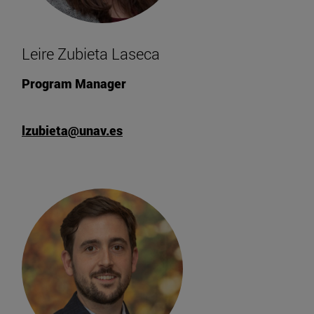
Leire Zubieta Laseca
Program Manager
lzubieta@unav.es