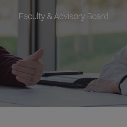
Faculty & Advisory Board