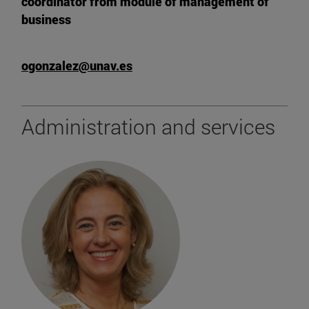
coordinator from module of management of
business
ogonzalez@unav.es
Administration and services