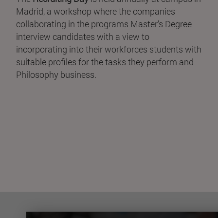
Madrid, a workshop where the companies
collaborating in the programs Master's Degree
interview candidates with a view to
incorporating into their workforces students with
suitable profiles for the tasks they perform and
Philosophy business.