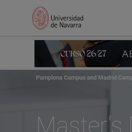
Pamplona Campus and Madrid Cam
Master's 