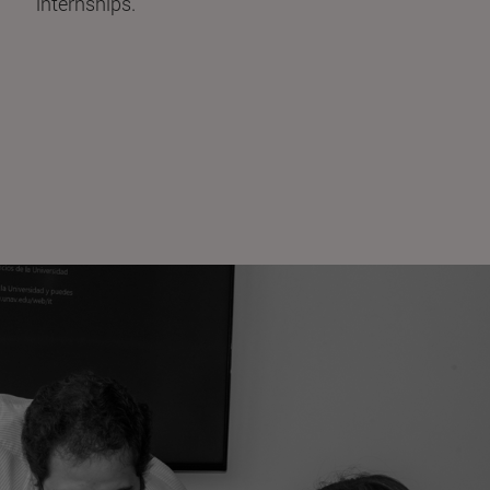
internships.