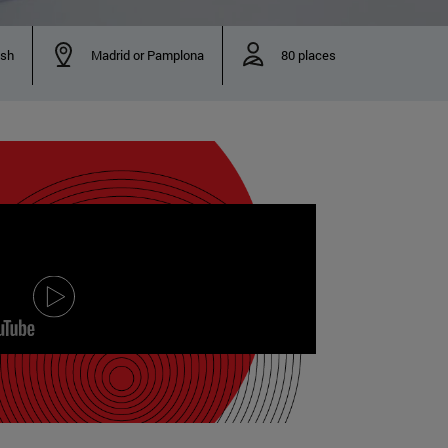
ish
Madrid or Pamplona
80 places