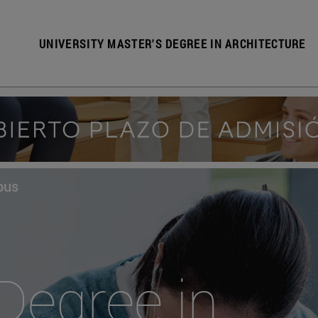
UNIVERSITY MASTER'S DEGREE IN ARCHITECTURE
pus
Degree in