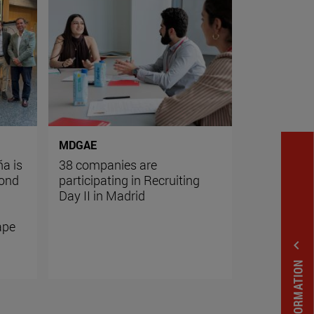
MDGAE
ña is
38 companies are
yond
participating in Recruiting
g
Day II in Madrid
ape
expand_less