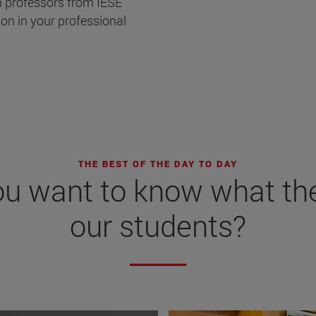
h professors from IESE
on in your professional
THE BEST OF THE DAY TO DAY
ou want to know what th
our students?