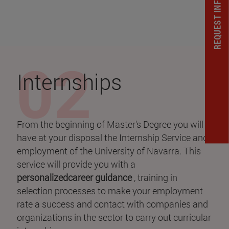
REQUEST INFORMATION
Internships
From the beginning of Master's Degree you will
have at your disposal the Internship Service and
employment of the University of Navarra. This
service will provide you with a
personalizedcareer guidance
, training in
selection processes to make your employment
rate a success and contact with companies and
organizations in the sector to carry out curricular