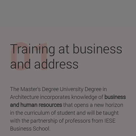
Training at business
and address
The Master's Degree University Degree in
Architecture incorporates knowledge of
business
and
human resources
that opens a new horizon
in the curriculum of student and will be taught
with the partnership of professors from IESE
Business School.