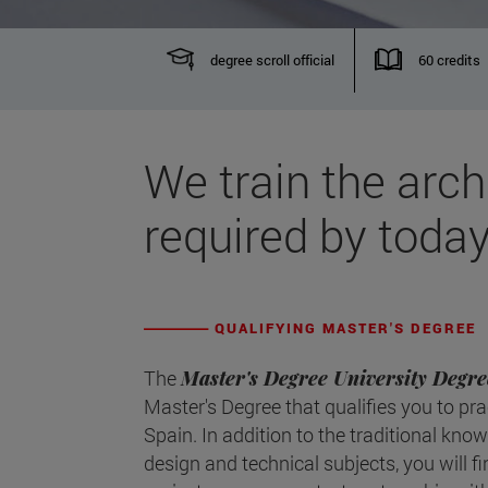
degree scroll official
60 credits
We train the arch
required by today
QUALIFYING MASTER'S DEGREE
The
Master's Degree University Degre
Master's Degree that qualifies you to pra
Spain. In addition to the traditional kno
design and technical subjects, you will f