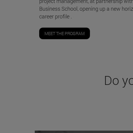
project management, at partnership wit
Business School, opening up a new horiz
career profile .
MEET THE PROGRAM
Do y