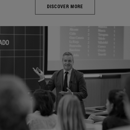
DISCOVER MORE