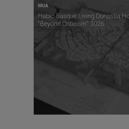
MUA
Habic-Basque Living Donostia Ho
“Beyond Criticism” 2026