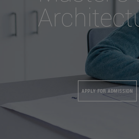
Architect
APPLY FOR ADMISSION