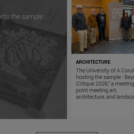
sts the sample :
ARCHITECTURE
The University of A Coru
hosting the sample : Be
Critique 2026,” a meetin
point meeting art,
architecture, and landsc