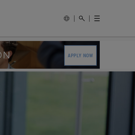
APPLY NOW