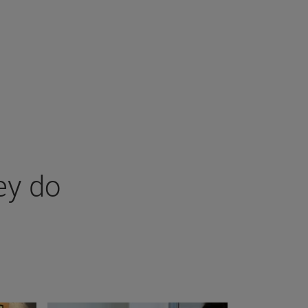
ey do