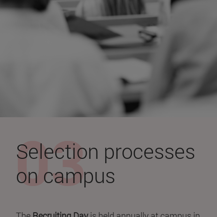
Selection processes
on campus
The
Recruiting Day
is held annually at campus in