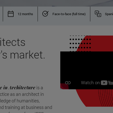
12 months
Face-to-face (full time)
Span
itects
's market.
e in Architecture
is a
ctice as an architect in
wledge of humanities,
ind training at business and