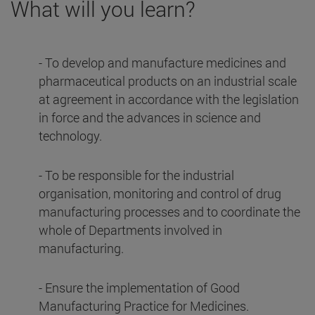
What will you learn?
- To develop and manufacture medicines and
pharmaceutical products on an industrial scale
at agreement in accordance with the legislation
in force and the advances in science and
technology.
- To be responsible for the industrial
organisation, monitoring and control of drug
manufacturing processes and to coordinate the
whole of Departments involved in
manufacturing.
- Ensure the implementation of Good
Manufacturing Practice for Medicines.