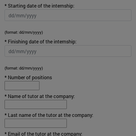
* Starting date of the internship:
(format: dd/mm/yyyy)
* Finishing date of the internship:
(format: dd/mm/yyyy)
* Number of positions
* Name of tutor at the company:
* Last name of the tutor at the company:
* Email of the tutor at the company: