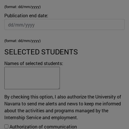
(format: dd/mm/yyyy)
Publication end date:
(format: dd/mm/yyyy)
SELECTED STUDENTS
Names of selected students:
By checking this option, I also authorize the University of
Navarra to send me alerts and news to keep me informed
about the activities and programs managed by the
Internship Service and employment.
Authorization of communication