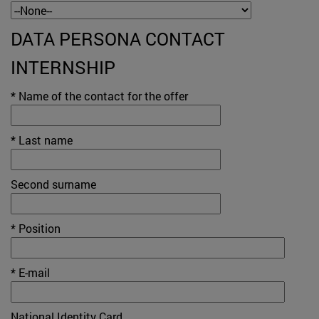
DATA PERSONA CONTACT
INTERNSHIP
* Name of the contact for the offer
* Last name
Second surname
* Position
* E-mail
National Identity Card