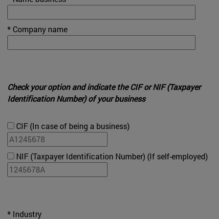
* Company name
Check your option and indicate the CIF or NIF (Taxpayer
Identification Number) of your business
CIF (In case of being a business)
NIF (Taxpayer Identification Number) (If self-employed)
* Industry