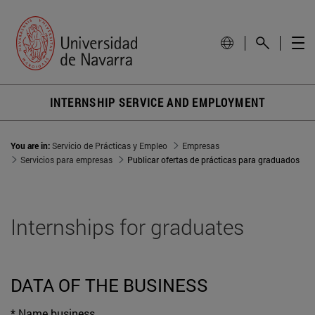
INTERNSHIP SERVICE AND EMPLOYMENT
You are in:
Servicio de Prácticas y Empleo
Empresas
Servicios para empresas
Publicar ofertas de prácticas para graduados
Internships for graduates
DATA OF THE BUSINESS
* Name business