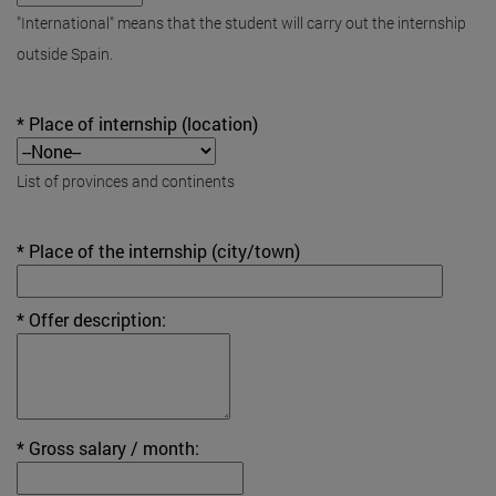
"International" means that the student will carry out the internship
outside Spain.
* Place of internship (location)
List of provinces and continents
* Place of the internship (city/town)
* Offer description:
* Gross salary / month: