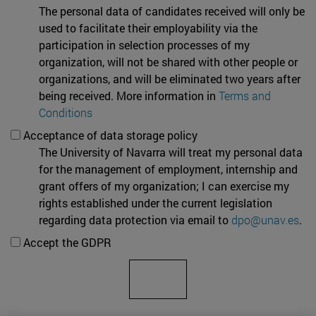
The personal data of candidates received will only be
used to facilitate their employability via the
participation in selection processes of my
organization, will not be shared with other people or
organizations, and will be eliminated two years after
being received. More information in
Terms and
Conditions
Acceptance of data storage policy
The University of Navarra will treat my personal data
for the management of employment, internship and
grant offers of my organization; I can exercise my
rights established under the current legislation
regarding data protection via email to
dpo@unav.es
.
Accept the GDPR