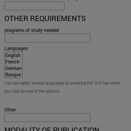
OTHER REQUIREMENTS
programs of study needed
Languages:
You can select several languages by pressing the "Crtl" key when
you click on one of the options.
Other
MODALITY OF PUBLICATION