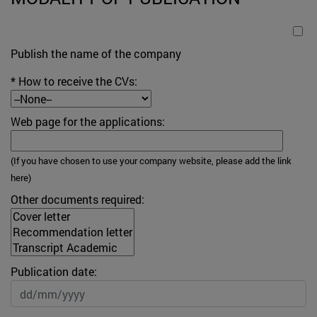
Publish the name of the company
* How to receive the CVs:
Web page for the applications:
(
If you have chosen to use your company website, please add the link
here
)
Other documents required:
Publication date: