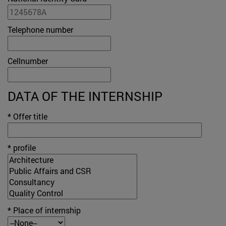
Telephone number
Cellnumber
DATA OF THE INTERNSHIP
* Offer title
* profile
* Place of internship