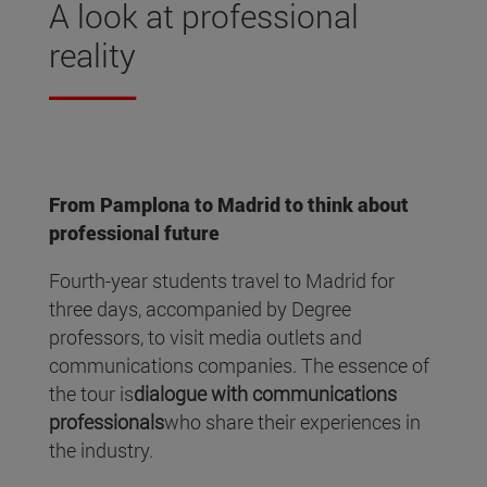
A look at professional
reality
From Pamplona to Madrid to think about
professional future
Fourth-year students travel to Madrid for
three days, accompanied by Degree
professors, to visit media outlets and
communications companies. The essence of
the tour is
dialogue with communications
professionals
who share their experiences in
the industry.