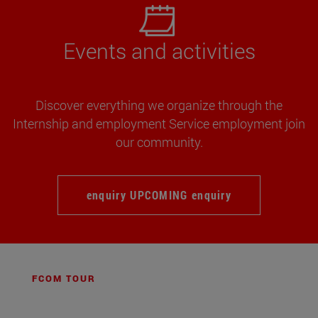
Events and activities
Discover everything we organize through the
Internship and employment Service employment join
our community.
enquiry UPCOMING enquiry
FCOM TOUR