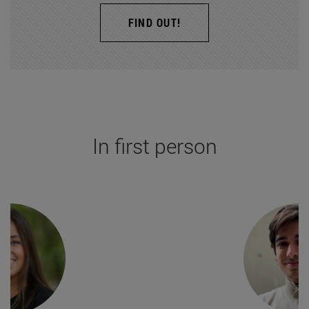
FIND OUT!
In first person