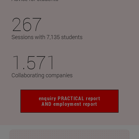
267
Sessions with 7,135 students
1.571
Collaborating companies
enquiry PRACTICAL report
AND employment report