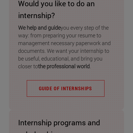
Would you like to do an
internship?
We help and guide
you every step of the
way: from preparing your resume to
management necessary paperwork and
documents. We want your internship to
be useful, educational, and bring you
closer to
the professional world
.
GUIDE OF INTERNSHIPS
Internship programs and