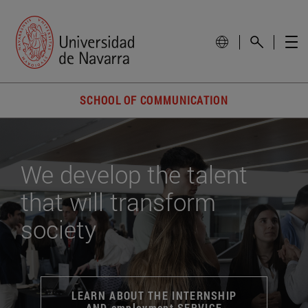
SCHOOL OF COMMUNICATION
We develop the talent
that will transform
society
LEARN ABOUT THE INTERNSHIP
AND employment SERVICE