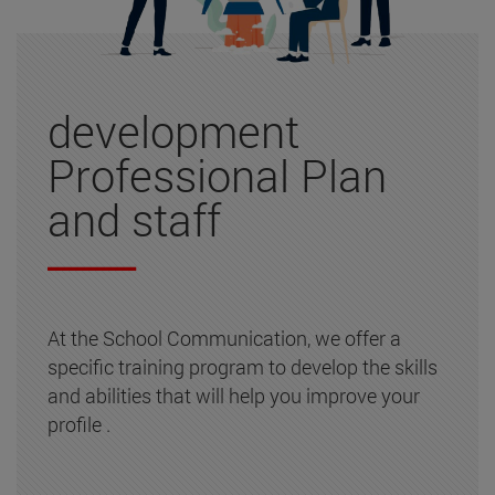
development
Professional Plan
and staff
At the School Communication, we offer a
specific training program to develop the skills
and abilities that will help you improve your
profile .