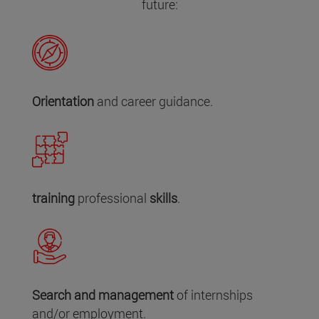
future:
Orientation
and career guidance.
training
professional
skills
.
Search and management
of internships
and/or employment.