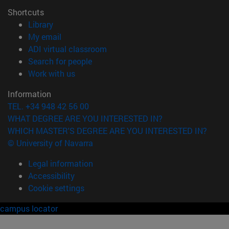
Shortcuts
(opens in new window)
Library
(opens in new window)
My email
(opens in new window)
ADI virtual classroom
(opens in new window)
Search for people
(opens in new window)
Work with us
Information
TEL. +34 948 42 56 00
WHAT DEGREE ARE YOU INTERESTED IN?
WHICH MASTER'S DEGREE ARE YOU INTERESTED IN?
© University of Navarra
Legal information
Accessibility
Cookie settings
campus locator