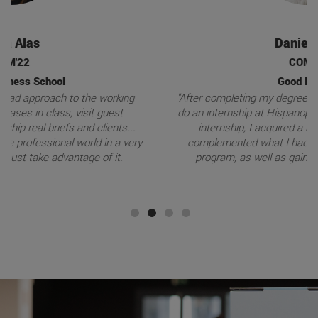
Daniel Dols
COM'19
Good Rebels
"After completing my degree program, I went to Miami to
do an internship at Hispanopost average . Thanks to the
internship, I acquired a range of knowledge that
complemented what I had learned during my degree
program, as well as gaining valuable experience."