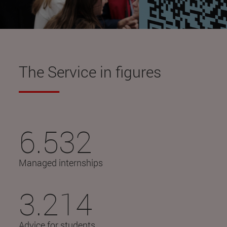
The Service in figures
6.532
Managed internships
3.214
Advice for students