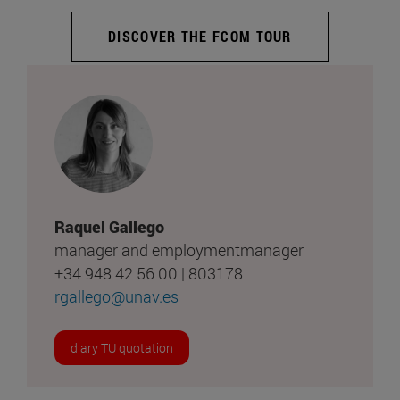
DISCOVER THE FCOM TOUR
Raquel Gallego
manager and employmentmanager
+34 948 42 56 00 | 803178
rgallego@unav.es
diary TU quotation