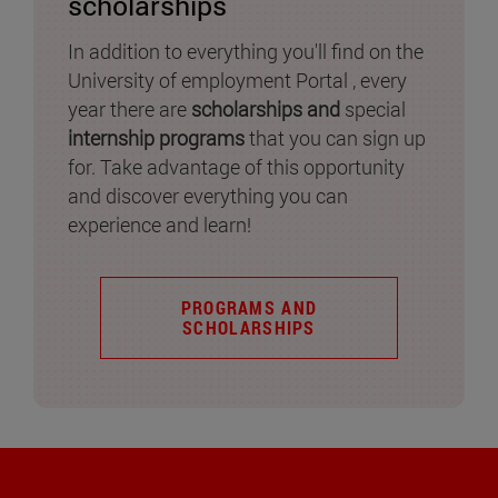
scholarships
In addition to everything you'll find on the
University of employment Portal , every
year there are
scholarships and
special
internship programs
that you can sign up
for. Take advantage of this opportunity
and discover everything you can
experience and learn!
PROGRAMS AND
SCHOLARSHIPS