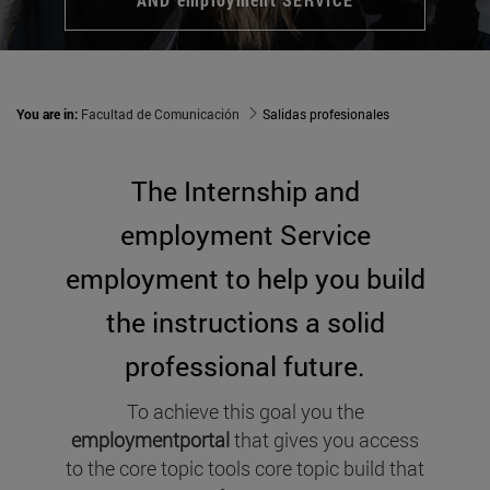
You are in:
Facultad de Comunicación
Salidas profesionales
The Internship and
employment Service
employment to help you build
the instructions a solid
professional future.
To achieve this goal you the
employmentportal
that gives you access
to the core topic tools core topic build that