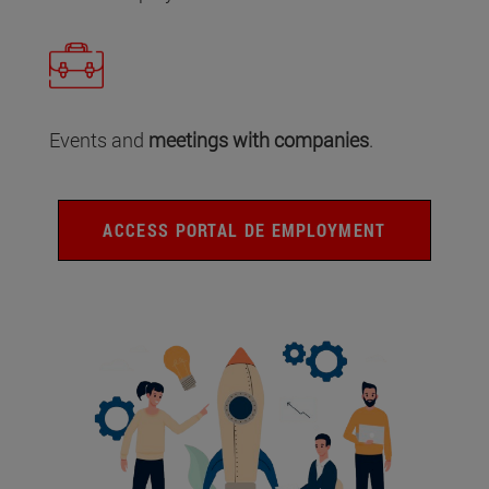
Events and
meetings with companies
.
ACCESS PORTAL DE EMPLOYMENT