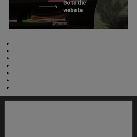
Go to the
website