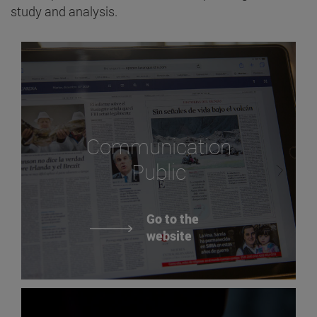
study and analysis.
Communication
Public
Go to the
website