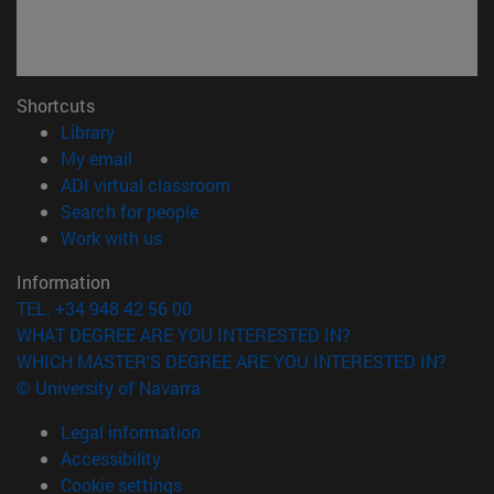
Shortcuts
(opens in new window)
Library
(opens in new window)
My email
(opens in new window)
ADI virtual classroom
(opens in new window)
Search for people
(opens in new window)
Work with us
Information
TEL. +34 948 42 56 00
WHAT DEGREE ARE YOU INTERESTED IN?
WHICH MASTER'S DEGREE ARE YOU INTERESTED IN?
© University of Navarra
Legal information
Accessibility
Cookie settings