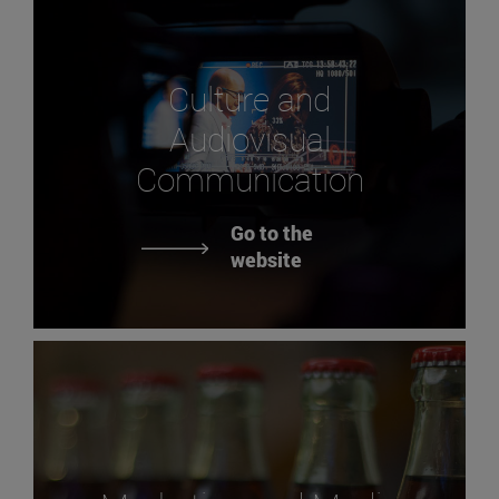
Culture and
Audiovisual
Communication
Go to the
website