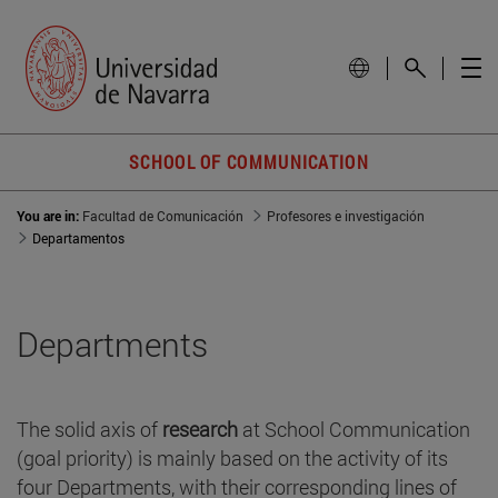
SCHOOL OF COMMUNICATION
You are in:
Facultad de Comunicación
Profesores e investigación
Departamentos
Departments
The solid axis of
research
at School Communication
(goal priority) is mainly based on the activity of its
four Departments, with their corresponding lines of