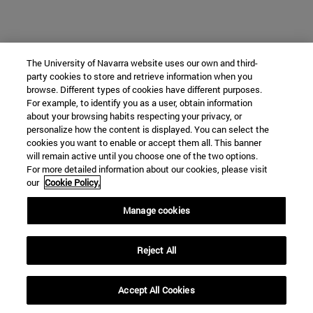
The University of Navarra website uses our own and third-
party cookies to store and retrieve information when you
browse. Different types of cookies have different purposes.
For example, to identify you as a user, obtain information
about your browsing habits respecting your privacy, or
personalize how the content is displayed. You can select the
cookies you want to enable or accept them all. This banner
will remain active until you choose one of the two options.
For more detailed information about our cookies, please visit
our
Cookie Policy.
Manage cookies
Reject All
Accept All Cookies