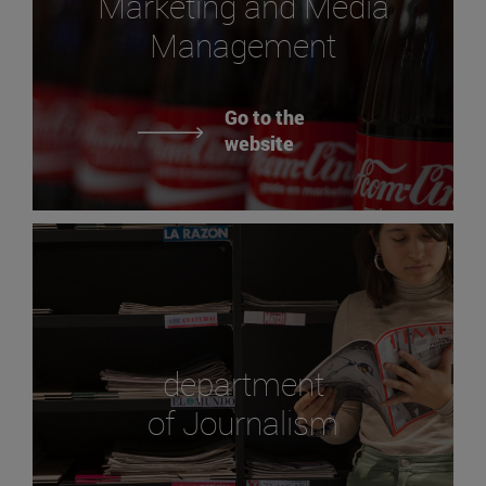
Marketing and Media
Management
Go to the
website
department
of Journalism