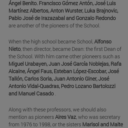
Ángel Benito. Francisco Gómez Antón, José Luis
Martínez Albertos,
Anton Wurster, Luka Brajnovic,
Pablo José de Irazazabal and
Gonzalo Redondo
are
another of the pioneers of the School.
When the high school became School,
Alfonso
Nieto
, then director, became Dean: the first Dean of
the School. With him came other pioneers such as
Miguel Urabayen,
Juan José García Noblejas,
Rafa
Alcaine, Ángel Faus,
Esteban López-Escobar,
José
Tallón, Carlos Soria,
Juan Antonio Giner,
José
Antonio Vidal-Quadras, Pedro Lozano Bartolozzi
and Manuel Casado
.
Along with these professors, we should also
mention as pioneers
Aires Vaz
, who was secretary
from 1976 to 1998, or the sisters
Marisol and Maite