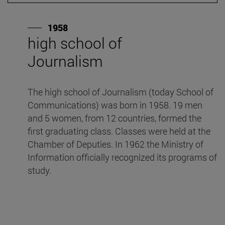
1958
high school of
"
Journalism
I
n
The high school of Journalism (today School of
S
Communications) was born in 1958. 19 men
ed
and 5 women, from 12 countries, formed the
I
first graduating class. Classes were held at the
"D
Chamber of Deputies. In 1962 the Ministry of
Information officially recognized its programs of
study.