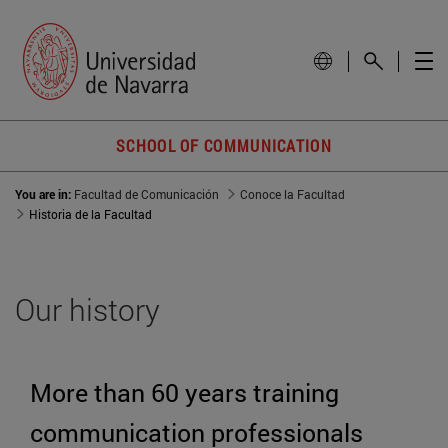
SCHOOL OF COMMUNICATION
You are in:
Facultad de Comunicación
Conoce la Facultad
Historia de la Facultad
Our history
More than 60 years training
communication professionals