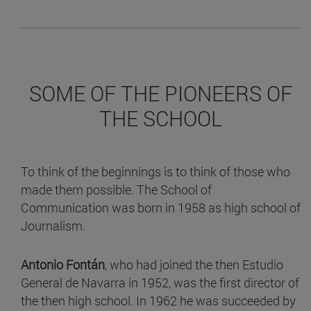
SOME OF THE PIONEERS OF
THE SCHOOL
To think of the beginnings is to think of those who
made them possible. The School of
Communication was born in 1958 as high school of
Journalism.
Antonio Fontán
, who had joined the then Estudio
General de Navarra in 1952, was the first director of
the then high school. In 1962 he was succeeded by