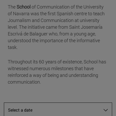
The
School
of Communication of the University
of Navarra was the first Spanish centre to teach
Journalism and Communication at university
level. The initiative came from Saint Josemaría
Escrivá de Balaguer who, from a young age,
understood the importance of the informative
task.
Throughout its 60 years of existence, School has
witnessed numerous milestones that have
reinforced a way of being and understanding
communication.
Select a date