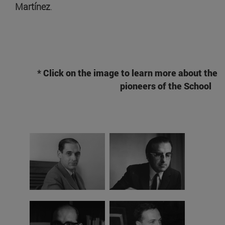
Martínez
.
* Click on the image to learn more about the
pioneers of the School