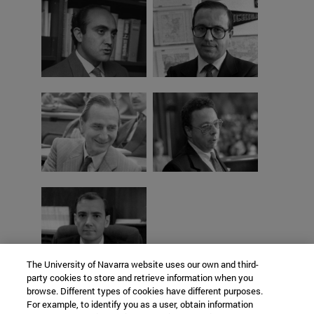
The University of Navarra website uses our own and third-
party cookies to store and retrieve information when you
browse. Different types of cookies have different purposes.
For example, to identify you as a user, obtain information