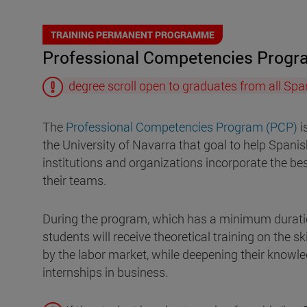
TRAINING PERMANENT PROGRAMME
Professional Competencies Prog
degree scroll open to graduates from all Span
The
Professional Competencies Program (PCP)
i
the University of Navarra that goal to help Spani
institutions and organizations incorporate the bes
their teams.
During the program, which has a minimum durati
students will receive theoretical training on the s
by the labor market, while deepening their knowl
internships in business.