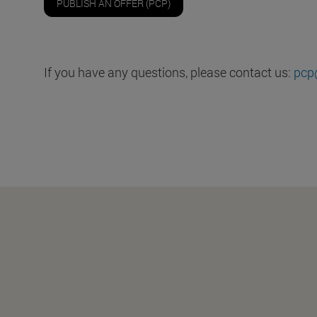
PUBLISH AN OFFER (PCP)
If you have any questions, please contact us:
pcp