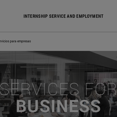
INTERNSHIP SERVICE AND EMPLOYMENT
rvicios para empresas
SERVICES FO
BUSINESS