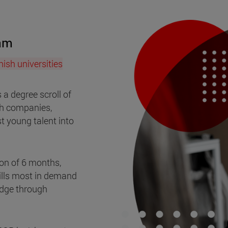
ram
ish universities
s a degree scroll of
sh companies,
t young talent into
on of 6 months,
kills most in demand
edge through