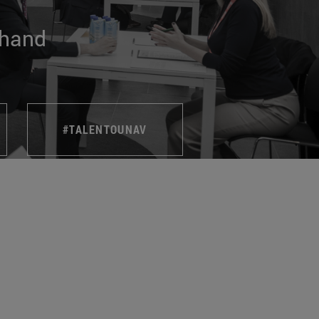
 hand
#TALENTOUNAV