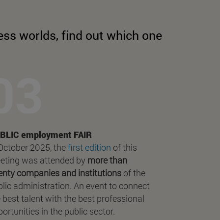
ess worlds, find out which one
BLIC employment FAIR
 October 2025, the
first edition
of this
eting was attended by
more than
enty companies and institutions
of the
lic administration. An event to connect
 best talent with the best professional
ortunities in the public sector.