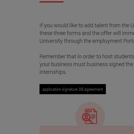
If you would like to add talent from the U
these three forms and the offer will imm
University through the employment Porta
Remember that in order to host students 
your business must business signed the
internships.
application signature DE agreement