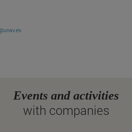
@unav.es
Events and activities
with companies