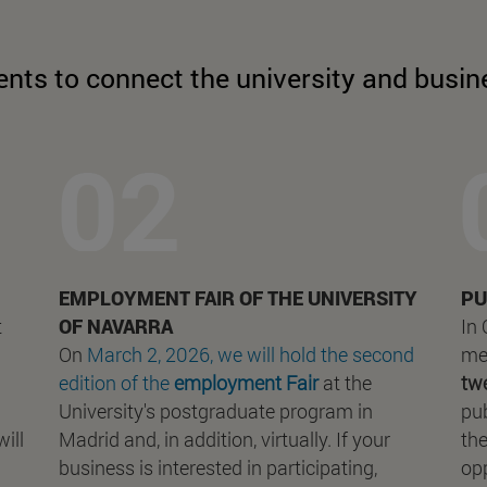
ents to connect the university and busin
EMPLOYMENT FAIR OF THE UNIVERSITY
PU
t
OF NAVARRA
In
On
March 2, 2026, we will hold the second
me
edition of the
employment Fair
at the
tw
University's postgraduate program in
pub
ill
Madrid and, in addition, virtually. If your
the
business is interested in participating,
opp