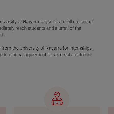
niversity of Navarra to your team, fill out one of
ediately reach students and alumni of the
l .
from the University of Navarra for internships,
 educational agreement for external academic