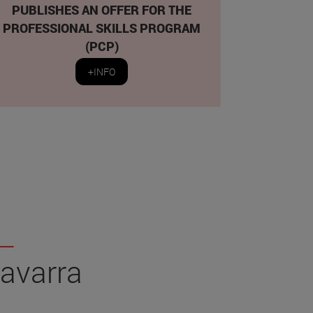
PUBLISHES AN OFFER FOR THE
PROFESSIONAL SKILLS PROGRAM
(PCP)
+INFO
Navarra