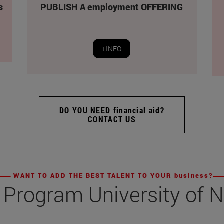
s
PUBLISH A employment OFFERING
+INFO
DO YOU NEED financial aid?
CONTACT US
WANT TO ADD THE BEST TALENT TO YOUR business?
 Program University of 