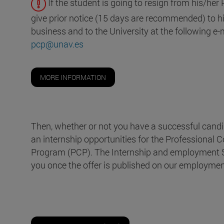
If the student is going to resign from his/her
give prior notice (15 days are recommended) to his
business and to the University at the following e
pcp@unav.es
MORE INFORMATION
Then, whether or not you have a successful candi
an internship opportunities for the Professional
Program (PCP). The Internship and employment Se
you once the offer is published on our employment