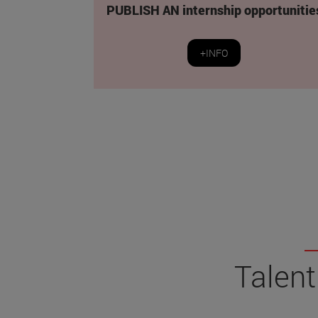
PUBLISH AN internship opportunitie
+INFO
Talent