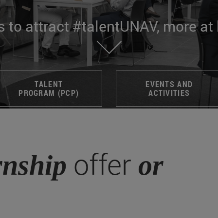
s to attract #talentUNAV, more at
TALENT
EVENTS AND
PROGRAM (PCP)
ACTIVITIES
offer
rnship
or