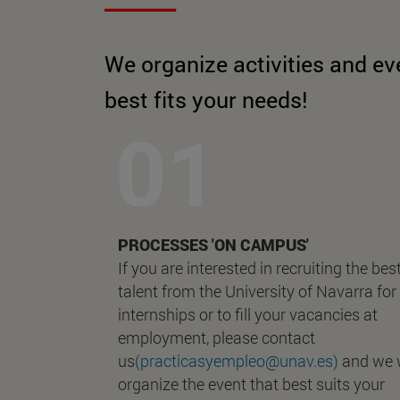
We organize activities and ev
best fits your needs!
PROCESSES 'ON CAMPUS'
If you are interested in recruiting the bes
talent from the University of Navarra for
internships or to fill your vacancies at
employment, please contact
us
(practicasyempleo@unav.es)
and we w
organize the event that best suits your