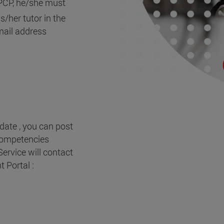
 PCP, he/she must
/her tutor in the
-mail address
date , you can post
 Competencies
rvice will contact
 Portal :