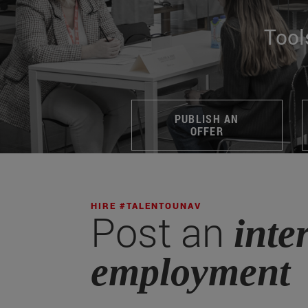
Tool
PUBLISH AN
OFFER
HIRE #TALENTOUNAV
Post an
inte
employment