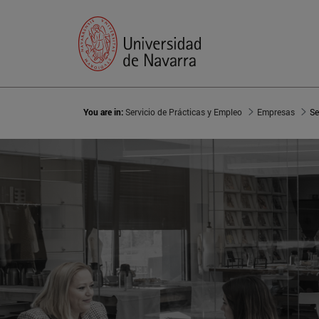
You are in:
Servicio de Prácticas y Empleo
Empresas
Se