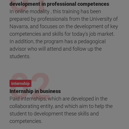
development in professional competences
In online modality , this training has been
prepared by professionals from the University of
Navarra, and focuses on the development of key
competencies and skills for today's job market.
In addition, the program has a pedagogical
advisor who will attend and follow up the
students.
internship
Internship in business
Paid internships, which are developed in the
collaborating entity, and which aim to help the
student to development these skills and
competencies.