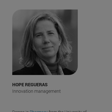
HOPE REGUERAS
Innovation management
Degree in
Pharmacy
from the University of