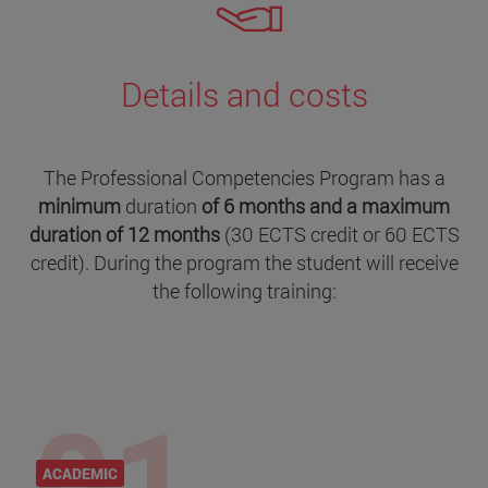
Details and costs
The Professional Competencies Program has a
minimum
duration
of 6 months and a maximum
duration of 12 months
(30 ECTS credit or 60 ECTS
credit). During the program the student will receive
the following training:
ACADEMIC