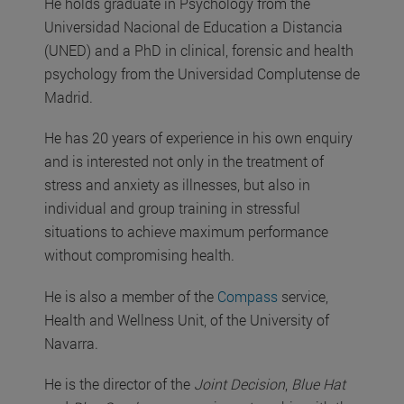
He holds graduate in Psychology from the
Universidad Nacional de Education a Distancia
(UNED) and a PhD in clinical, forensic and health
psychology from the Universidad Complutense de
Madrid.
He has 20 years of experience in his own enquiry
and is interested not only in the treatment of
stress and anxiety as illnesses, but also in
individual and group training in stressful
situations to achieve maximum performance
without compromising health.
He is also a member of the
Compass
service,
Health and Wellness Unit, of the University of
Navarra.
He is the director of the
Joint Decision
,
Blue Hat