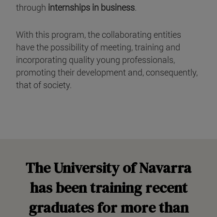
through
internships in business
.
With this program, the collaborating entities
have the possibility of meeting, training and
incorporating quality young professionals,
promoting their development and, consequently,
that of society.
The University of Navarra
has been training recent
graduates for more than