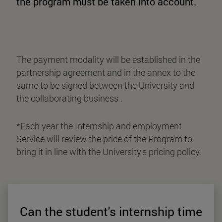
the program must be taken into account.
The payment modality will be established in the
partnership agreement and in the annex to the
same to be signed between the University and
the collaborating business .
*Each year the Internship and employment
Service will review the price of the Program to
bring it in line with the University's pricing policy.
Can the student's internship time