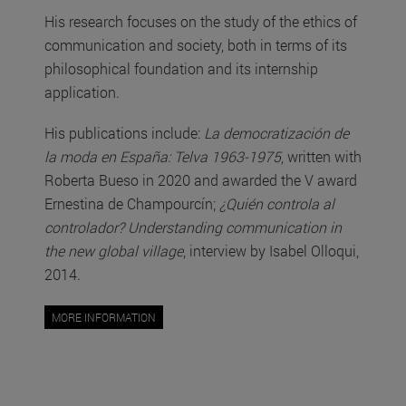
His research focuses on the study of the ethics of
communication and society, both in terms of its
philosophical foundation and its internship
application.
His publications include:
La democratización de
la moda en España: Telva 1963-1975
, written with
Roberta Bueso in 2020 and awarded the V award
Ernestina de Champourcín;
¿Quién controla al
controlador? Understanding communication in
the new global village
, interview by Isabel Olloqui,
2014.
MORE INFORMATION