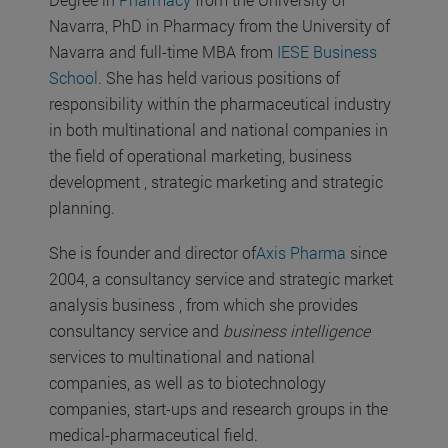
Navarra, PhD in Pharmacy from the University of
Navarra and full-time MBA from
IESE Business
School
. She has held various positions of
responsibility within the pharmaceutical industry
in both multinational and national companies in
the field of operational marketing, business
development , strategic marketing and strategic
planning.
She is founder and director of
Axis Pharma
since
2004, a consultancy service and strategic market
analysis business , from which she provides
consultancy service and
business intelligence
services to multinational and national
companies, as well as to biotechnology
companies, start-ups and research groups in the
medical-pharmaceutical field.