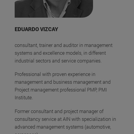
EDUARDO VIZCAY
consultant, trainer and auditor in management
systems and excellence models, in different
industrial sectors and service companies.
Professional with proven experience in
management and business management and
Project management professional PMP, PMI
Institute.
Former consultant and project manager of
consultancy service at AIN with specialization in
advanced management systems (automotive,