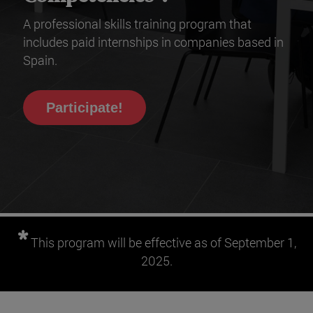
A professional skills training program that
includes paid internships in companies based in
Spain.
Participate!
*
This program will be effective as of September 1,
2025.