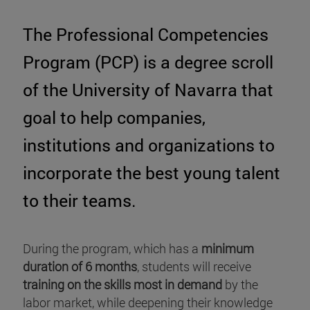
The Professional Competencies
Program (PCP) is a degree scroll
of the University of Navarra that
goal to help companies,
institutions and organizations to
incorporate the best young talent
to their teams.
During the program, which has a
minimum
duration of 6 months
, students will receive
training on the skills most in demand
by the
labor market, while deepening their knowledge