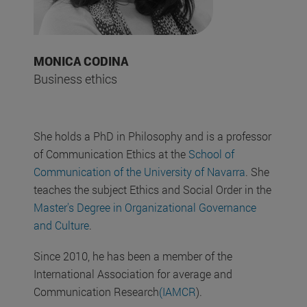
MONICA CODINA
Business ethics
She holds a PhD in Philosophy and is a professor
of Communication Ethics at the
School of
Communication of the University of Navarra
. She
teaches the subject Ethics and Social Order in the
Master's Degree in Organizational Governance
and Culture
.
Since 2010, he has been a member of the
International Association for average and
Communication Research
(IAMCR
).