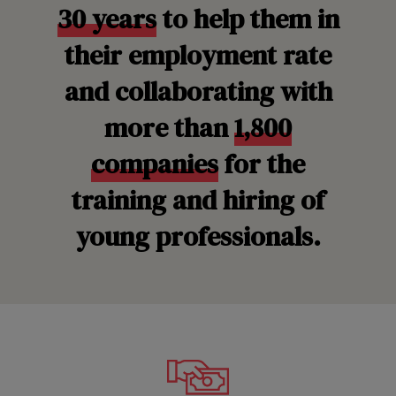
30 years
to help them in
their employment rate
and collaborating with
more than
1,800
companies
for the
training and hiring of
young professionals.