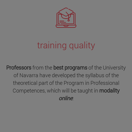
training quality
Professors
from the
best programs
of the University
of Navarra have developed the syllabus of the
theoretical part of the Program in Professional
Competences, which will be taught in
modality
online
: