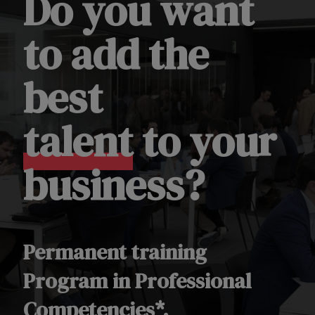
Do you want
to add the
best
talent
to your
business?
Permanent training
Program in Professional
Competencies*.