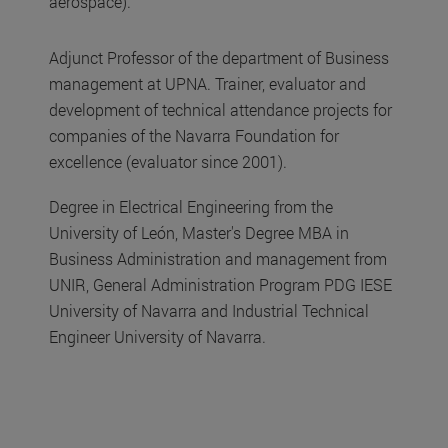
aerospace).
Adjunct Professor of the department of Business
management at UPNA. Trainer, evaluator and
development of technical attendance projects for
companies of the Navarra Foundation for
excellence (evaluator since 2001).
Degree in Electrical Engineering from the
University of León, Master's Degree MBA in
Business Administration and management from
UNIR, General Administration Program PDG IESE
University of Navarra and Industrial Technical
Engineer University of Navarra.