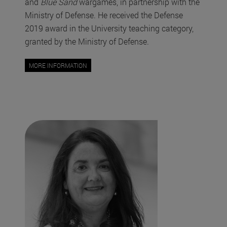
and
Blue Sand
wargames, in partnership with the
Ministry of Defense. He received the Defense
2019 award in the University teaching category,
granted by the Ministry of Defense.
MORE INFORMATION