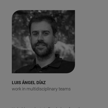
LUIS ÁNGEL DÍAZ
work in multidisciplinary teams