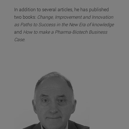
In addition to several articles, he has published
two books:
Change, Improvement and Innovation
as Paths to Success in the New Era of knowledge
and
How to make a Pharma-Biotech Business
Case
.