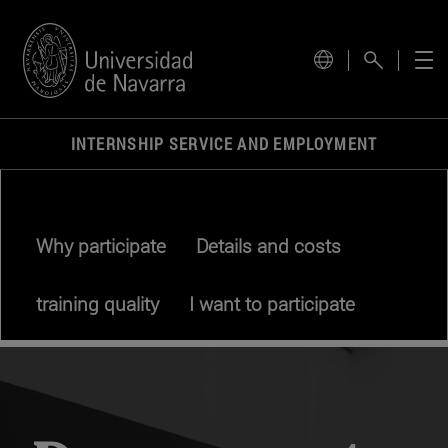
INTERNSHIP SERVICE AND EMPLOYMENT
Why participate
Details and costs
training quality
I want to participate