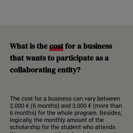
What is the
cost
for a business
that wants to participate as a
collaborating entity?
The cost for a business can vary between
2.000 € (6 months) and 3.000 € (more than
6 months) for the whole program. Besides,
logically, the monthly amount of the
scholarship for the student who attends