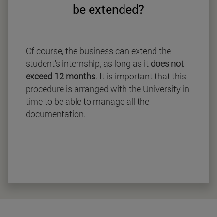
be extended?
Of course, the business can extend the
student's internship, as long as it
does not
exceed 12 months
. It is important that this
procedure is arranged with the University in
time to be able to manage all the
documentation.