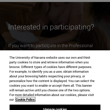
Interested in participating?
If you want to participate in the Professional
Competences Program as a collaborating
The University of Navarra website uses our own and third-
business , please contact us by e-mail at
party cookies to store and retrieve information when you
pcp@unav.es
and we will contact you.
browse. Different types of cookies have different purposes.
For example, to identify you as a user, obtain information
about your browsing habits respecting your privacy, or
personalize how the content is displayed. You can select the
cookies you want to enable or accept them all. This banner
will remain active until you choose one of the two options.
For more detailed information about our cookies, please visit
our
Cookie Policy.
Manage cookies