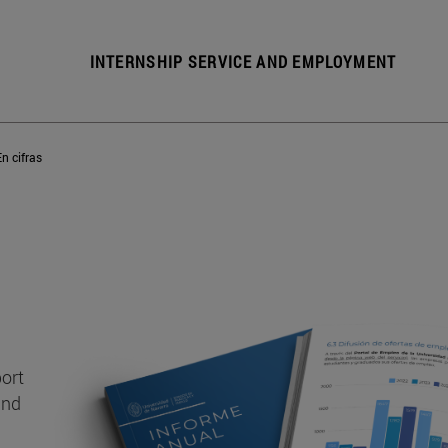
INTERNSHIP SERVICE AND EMPLOYMENT
En cifras
port
and