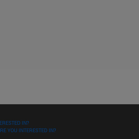
ERESTED IN?
RE YOU INTERESTED IN?