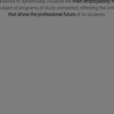
l
allows to dynamically visualize the
main employability 
 subject of programs of study completed, reflecting the U
that drives the professional future
of its students.