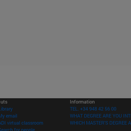
cuts
Information
(opens in new window)
Library
TEL. +34 948 42 56 00
(opens in new window)
My email
WHAT DEGREE ARE YOU INT
(opens in new window)
ADI virtual classroom
WHICH MASTER'S DEGREE A
(opens in new window)
Search for people