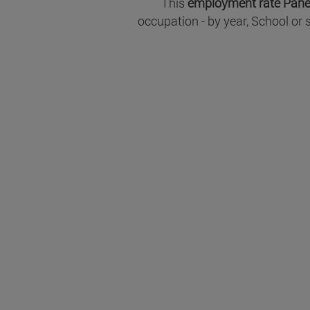
This
employment rate Pane
occupation - by year, School or