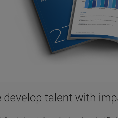
 develop talent with imp