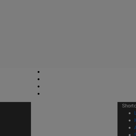
Short