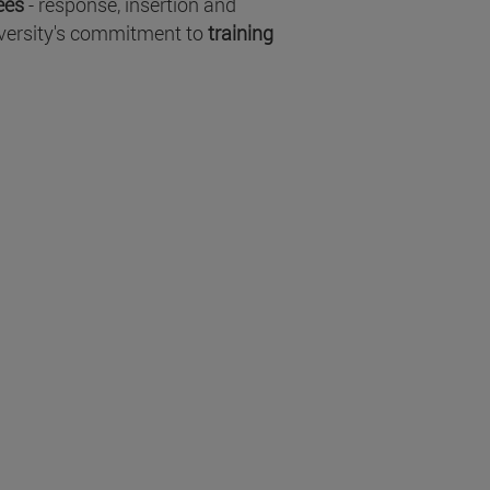
fees
- response, insertion and
niversity's commitment to
training