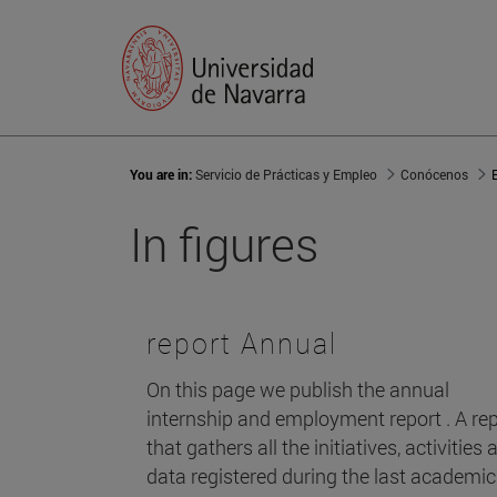
You are in:
Servicio de Prácticas y Empleo
Conócenos
In figures
report Annual
On this page we publish the annual
internship and employment report . A re
that gathers all the initiatives, activities 
data registered during the last academic