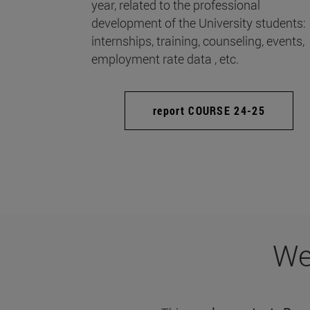
year, related to the professional
development of the University students:
internships, training, counseling, events,
employment rate data , etc.
report COURSE 24-25
We