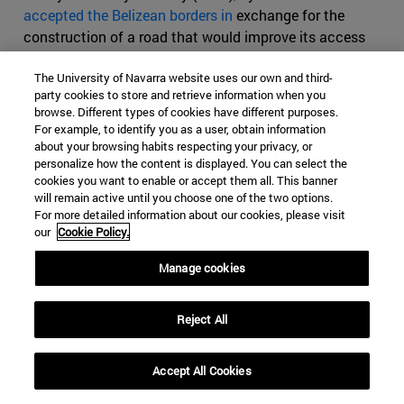
accepted the Belizean borders in
exchange for the
construction of a road that would improve its access
from its capital to the Caribbean. However, both parties
The University of Navarra website uses our own and third-
blamed the other for not complying with the Treaty (the
party cookies to store and retrieve information when you
road was not built, for example) and Guatemala declared
browse. Different types of cookies have different purposes.
it null and void in 1939.
For example, to identify you as a user, obtain information
about your browsing habits respecting your privacy, or
In the Constitution promulgated in 1946, Guatemala
personalize how the content is displayed. You can select the
included the claim in the drafting, and has insisted on
cookies you want to enable or accept them all. This banner
will remain active until you choose one of the two options.
that position since the neighboring country, under the
For more detailed information about our cookies, please visit
name of Belize, gained its independence from the United
our
Cookie Policy.
Kingdom in 1981. Already in 1978 the UN approved a
resolution guaranteeing the rights to self-determination
Manage cookies
and territorial protection of the Belizean people, which
also called for a peaceful resolution of the neighboring
Reject All
conflict. Guatemala did not recognize the existence of
the new sovereign state until 1991 and even today
Accept All Cookies
continues to place some limits on the progressive
coupling of Belize in the Central American Integration