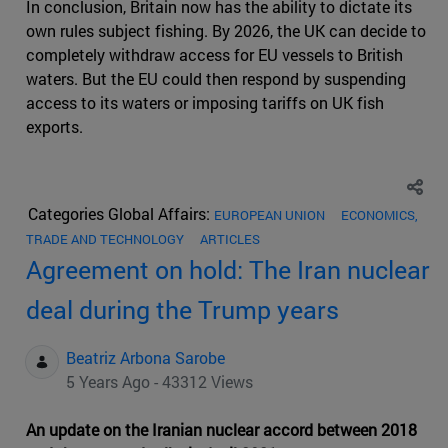
In conclusion, Britain now has the ability to dictate its
own rules subject fishing. By 2026, the UK can decide to
completely withdraw access for EU vessels to British
waters. But the EU could then respond by suspending
access to its waters or imposing tariffs on UK fish
exports.
Categories Global Affairs:
EUROPEAN UNION
ECONOMICS,
TRADE AND TECHNOLOGY
ARTICLES
Agreement on hold: The Iran nuclear
deal during the Trump years
Beatriz Arbona Sarobe
5 Years Ago - 43312 Views
An update on the Iranian nuclear accord between 2018