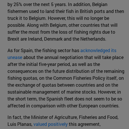
by 25% over the next 5 years. In addition, Belgian
fishermen used to land their fish in British ports and then
truck it to Belgium. However, this will no longer be
possible. Along with Belgium, other countries that will
suffer the most from the loss of fishing rights due to
Brexit are Ireland, Denmark and the Netherlands.
As for Spain, the fishing sector has
acknowledged its
unease
about the annual negotiation that will take place
after the initial five-year period, as well as the
consequences on the future distribution of the remaining
fishing quotas, on the Common Fisheries Policy itself, on
the exchange of quotas between countries and on the
sustainable management of marine stocks. However, in
the short term, the Spanish fleet does not seem to be so
affected in comparison with other European countries.
In fact, the Minister of Agriculture, Fisheries and Food,
Luis Planas,
valued positively
this agreement,