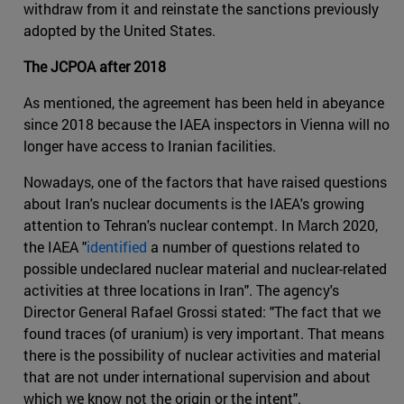
withdraw from it and reinstate the sanctions previously
adopted by the United States.
The JCPOA after 2018
As mentioned, the agreement has been held in abeyance
since 2018 because the IAEA inspectors in Vienna will no
longer have access to Iranian facilities.
Nowadays, one of the factors that have raised questions
about Iran's nuclear documents is the IAEA's growing
attention to Tehran's nuclear contempt. In March 2020,
the IAEA "
identified
a number of questions related to
possible undeclared nuclear material and nuclear-related
activities at three locations in Iran". The agency's
Director General Rafael Grossi stated: "The fact that we
found traces (of uranium) is very important. That means
there is the possibility of nuclear activities and material
that are not under international supervision and about
which we know not the origin or the intent".