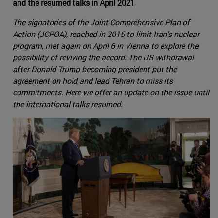
and the resumed talks in April 2021
The signatories of the Joint Comprehensive Plan of
Action (JCPOA), reached in 2015 to limit Iran's nuclear
program, met again on April 6 in Vienna to explore the
possibility of reviving the accord. The US withdrawal
after Donald Trump becoming president put the
agreement on hold and lead Tehran to miss its
commitments. Here we offer an update on the issue until
the international talks resumed.