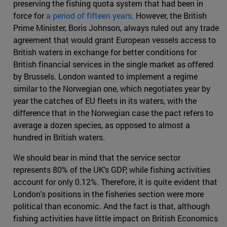
preserving the fishing quota system that had been in
force for
a period of fifteen years
. However, the British
Prime Minister, Boris Johnson, always ruled out any trade
agreement that would grant European vessels access to
British waters in exchange for better conditions for
British financial services in the single market as offered
by Brussels. London wanted to implement a regime
similar to the Norwegian one, which negotiates year by
year the catches of EU fleets in its waters, with the
difference that in the Norwegian case the pact refers to
average a dozen species, as opposed to almost a
hundred in British waters.
We should bear in mind that the service sector
represents 80% of the UK's GDP, while fishing activities
account for only 0.12%. Therefore, it is quite evident that
London's positions in the fisheries section were more
political than economic. And the fact is that, although
fishing activities have little impact on British Economics