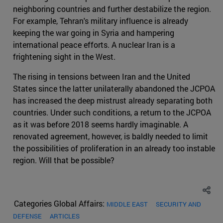
neighboring countries and further destabilize the region.
For example, Tehran's military influence is already
keeping the war going in Syria and hampering
international peace efforts. A nuclear Iran is a
frightening sight in the West.
The rising in tensions between Iran and the United
States since the latter unilaterally abandoned the JCPOA
has increased the deep mistrust already separating both
countries. Under such conditions, a return to the JCPOA
as it was before 2018 seems hardly imaginable. A
renovated agreement, however, is baldly needed to limit
the possibilities of proliferation in an already too instable
region. Will that be possible?
Categories Global Affairs:
MIDDLE EAST
SECURITY AND
DEFENSE
ARTICLES