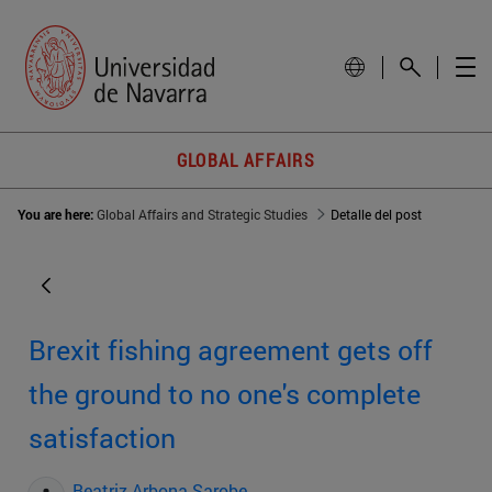
GLOBAL AFFAIRS
You are here:
Global Affairs and Strategic Studies
Detalle del post
Brexit fishing agreement gets off
the ground to no one's complete
satisfaction
Beatriz Arbona Sarobe