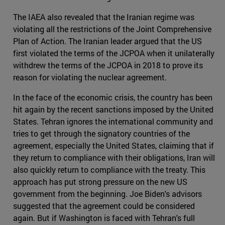
The IAEA also revealed that the Iranian regime was
violating all the restrictions of the Joint Comprehensive
Plan of Action. The Iranian leader argued that the US
first violated the terms of the JCPOA when it unilaterally
withdrew the terms of the JCPOA in 2018 to prove its
reason for violating the nuclear agreement.
In the face of the economic crisis, the country has been
hit again by the recent sanctions imposed by the United
States. Tehran ignores the international community and
tries to get through the signatory countries of the
agreement, especially the United States, claiming that if
they return to compliance with their obligations, Iran will
also quickly return to compliance with the treaty. This
approach has put strong pressure on the new US
government from the beginning. Joe Biden's advisors
suggested that the agreement could be considered
again. But if Washington is faced with Tehran's full