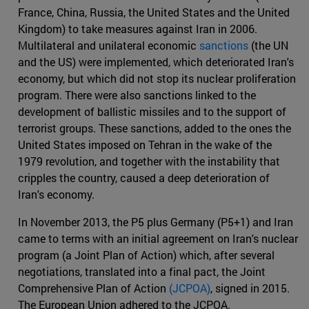
France, China, Russia, the United States and the United
Kingdom) to take measures against Iran in 2006.
Multilateral and unilateral economic
sanctions
(the UN
and the US) were implemented, which deteriorated Iran's
economy, but which did not stop its nuclear proliferation
program. There were also sanctions linked to the
development of ballistic missiles and to the support of
terrorist groups. These sanctions, added to the ones the
United States imposed on Tehran in the wake of the
1979 revolution, and together with the instability that
cripples the country, caused a deep deterioration of
Iran's economy.
In November 2013, the P5 plus Germany (P5+1) and Iran
came to terms with an initial agreement on Iran's nuclear
program (a Joint Plan of Action) which, after several
negotiations, translated into a final pact, the Joint
Comprehensive Plan of Action
(JCPOA)
, signed in 2015.
The European Union adhered to the JCPOA.