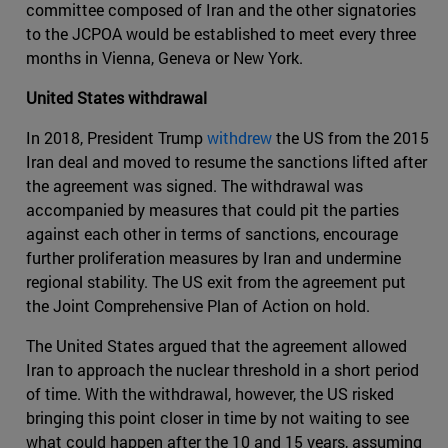
committee composed of Iran and the other signatories
to the JCPOA would be established to meet every three
months in Vienna, Geneva or New York.
United States withdrawal
In 2018, President Trump
withdrew
the US from the 2015
Iran deal and moved to resume the sanctions lifted after
the agreement was signed. The withdrawal was
accompanied by measures that could pit the parties
against each other in terms of sanctions, encourage
further proliferation measures by Iran and undermine
regional stability. The US exit from the agreement put
the Joint Comprehensive Plan of Action on hold.
The United States argued that the agreement allowed
Iran to approach the nuclear threshold in a short period
of time. With the withdrawal, however, the US risked
bringing this point closer in time by not waiting to see
what could happen after the 10 and 15 years, assuming