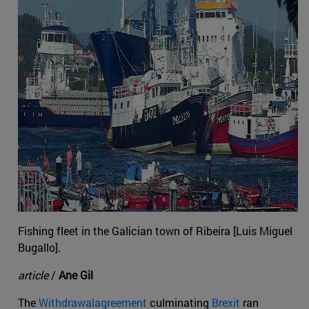
Fishing fleet in the Galician town of Ribeira [Luis Miguel
Bugallo].
article
/
Ane Gil
The
Withdrawalagreement
culminating
Brexit
ran