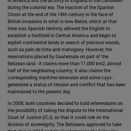
in America and the activity of England in the Caribbean
during the colonial era. The inaction of the Spanish
Crown at the end of the 18th century in the face of
British invasions in what is now Belize, which at that
time was Spanish territory, allowed the English to
establish a foothold in Central America and begin to
exploit continental lands in search of precious woods,
such as palo de tinte and mahogany. However, the
reservations placed by Guatemala on part of the
Belizean land - it claims more than 11,000 km2, almost
half of the neighboring country; it also claims the
corresponding maritime extension and some cays -
generated a status of tension and conflict that has been
maintained to the present day.
In 2008, both countries decided to hold referendums on
the possibility of taking the dispute to the International
Court of Justice (ICJ), so that it could rule on the
division of sovereignty. The Belizeans approved to take