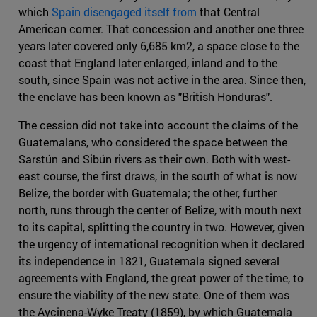
which
Spain disengaged itself from
that Central
American corner. That concession and another one three
years later covered only 6,685 km2, a space close to the
coast that England later enlarged, inland and to the
south, since Spain was not active in the area. Since then,
the enclave has been known as "British Honduras".
The cession did not take into account the claims of the
Guatemalans, who considered the space between the
Sarstún and Sibún rivers as their own. Both with west-
east course, the first draws, in the south of what is now
Belize, the border with Guatemala; the other, further
north, runs through the center of Belize, with mouth next
to its capital, splitting the country in two. However, given
the urgency of international recognition when it declared
its independence in 1821, Guatemala signed several
agreements with England, the great power of the time, to
ensure the viability of the new state. One of them was
the Aycinena-Wyke Treaty (1859), by which Guatemala