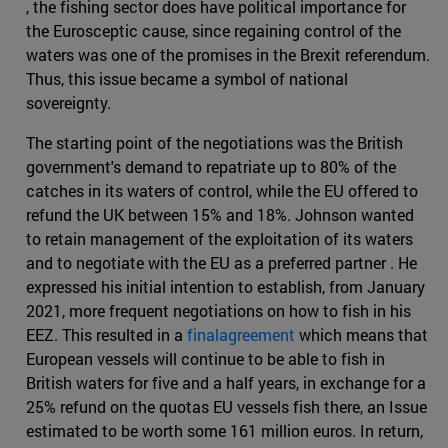
, the fishing sector does have political importance for
the Eurosceptic cause, since regaining control of the
waters was one of the promises in the Brexit referendum.
Thus, this issue became a symbol of national
sovereignty.
The starting point of the negotiations was the British
government's demand to repatriate up to 80% of the
catches in its waters of control, while the EU offered to
refund the UK between 15% and 18%. Johnson wanted
to retain management of the exploitation of its waters
and to negotiate with the EU as a preferred partner . He
expressed his initial intention to establish, from January
2021, more frequent negotiations on how to fish in his
EEZ. This resulted in a
finalagreement
which means that
European vessels will continue to be able to fish in
British waters for five and a half years, in exchange for a
25% refund on the quotas EU vessels fish there, an Issue
estimated to be worth some 161 million euros. In return,