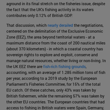
aground in its final stretch on the fisheries issue, despite
the fact that the UK's fishing activity in its waters
contributes only 0.12% of British GDP.
That discussion, which
nearly derailed
the negotiations,
centered on the delimitation of the Exclusive Economic
Zone (EEZ), the area beyond territorial waters - at a
maximum distance from the coast of 200 nautical miles
(about 370 kilometers) - in which a coastal country has
sovereign rights to explore and exploit, conserve and
manage natural resources, whether living or non-living. In
the UK EEZ there are
fish-rich fishing grounds
,
accounting, with an average of 1.285 million tons of fish
per year, according to a 2019 study by the European
Parliament's Fisheries Committee, for 15% of the total
EU catch. Of these catches, only 43% was taken by
British fishermen, while the remaining 57% was taken by
the other EU countries. The European countries that had
access to fishing in British waters were Spain, Germany,