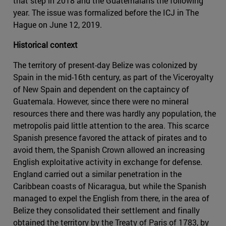
that step in 2018 and the Guatemalans the following
year. The issue was formalized before the ICJ in The
Hague on June 12, 2019.
Historical context
The territory of present-day Belize was colonized by
Spain in the mid-16th century, as part of the Viceroyalty
of New Spain and dependent on the captaincy of
Guatemala. However, since there were no mineral
resources there and there was hardly any population, the
metropolis paid little attention to the area. This scarce
Spanish presence favored the attack of pirates and to
avoid them, the Spanish Crown allowed an increasing
English exploitative activity in exchange for defense.
England carried out a similar penetration in the
Caribbean coasts of Nicaragua, but while the Spanish
managed to expel the English from there, in the area of
Belize they consolidated their settlement and finally
obtained the territory by the Treaty of Paris of 1783, by