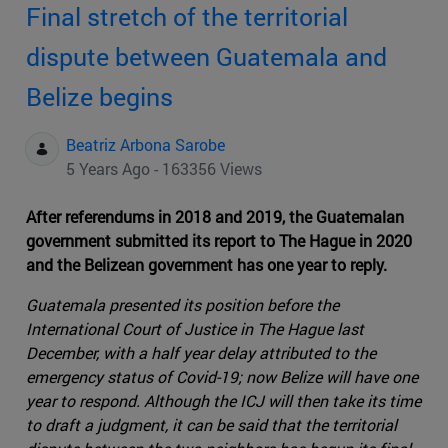
Final stretch of the territorial
dispute between Guatemala and
Belize begins
Beatriz Arbona Sarobe
5 Years Ago - 163356 Views
After referendums in 2018 and 2019, the Guatemalan
government submitted its report to The Hague in 2020
and the Belizean government has one year to reply.
Guatemala presented its position before the
International Court of Justice in The Hague last
December, with a half year delay attributed to the
emergency status of Covid-19; now Belize will have one
year to respond. Although the ICJ will then take its time
to draft a judgment, it can be said that the territorial