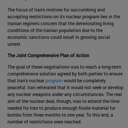
The focus of Iran's motives for succumbing and
accepting restrictions on its nuclear program lies in the
Iranian regime's concern that the deteriorating living
conditions of the Iranian population due to the
economic sanctions could result in growing social
unrest.
The Joint Comprehensive Plan of Action
The goal of these negotiations was to reach a long-term
comprehensive solution agreed by both parties to ensure
that Iran's nuclear
program
would be completely
peaceful. Iran reiterated that it would not seek or develop
any nuclear weapons under any circumstances. The real
aim of the nuclear deal, though, was to extend the time
needed for Iran to produce enough fissile material for
bombs from three months to one year. To this end, a
number of restrictions were reached.