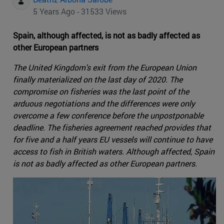
5 Years Ago - 31533 Views
Spain, although affected, is not as badly affected as
other European partners
The United Kingdom's exit from the European Union
finally materialized on the last day of 2020. The
compromise on fisheries was the last point of the
arduous negotiations and the differences were only
overcome a few conference before the unpostponable
deadline. The fisheries agreement reached provides that
for five and a half years EU vessels will continue to have
access to fish in British waters. Although affected, Spain
is not as badly affected as other European partners.