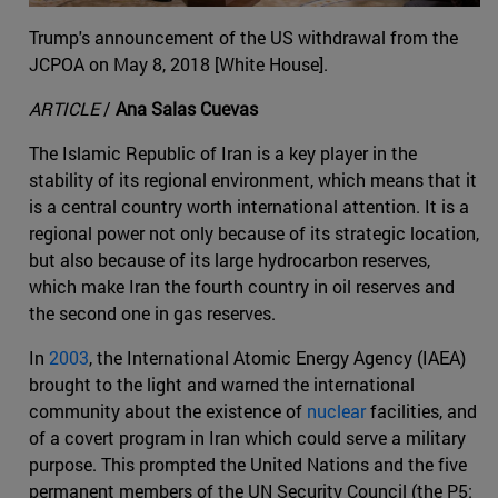
Trump's announcement of the US withdrawal from the
JCPOA on May 8, 2018 [White House].
ARTICLE
/
Ana Salas Cuevas
The Islamic Republic of Iran is a key player in the
stability of its regional environment, which means that it
is a central country worth international attention. It is a
regional power not only because of its strategic location,
but also because of its large hydrocarbon reserves,
which make Iran the fourth country in oil reserves and
the second one in gas reserves.
In
2003
, the International Atomic Energy Agency (IAEA)
brought to the light and warned the international
community about the existence of
nuclear
facilities, and
of a covert program in Iran which could serve a military
purpose. This prompted the United Nations and the five
permanent members of the UN Security Council (the P5: