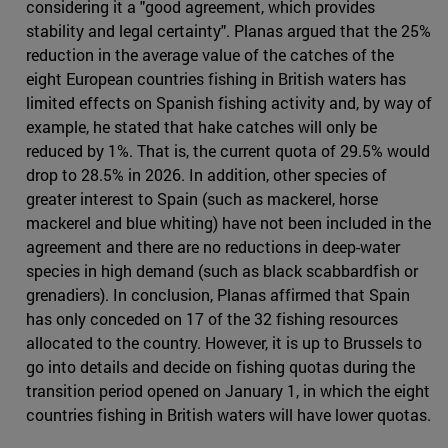
considering it a "good agreement, which provides
stability and legal certainty". Planas argued that the 25%
reduction in the average value of the catches of the
eight European countries fishing in British waters has
limited effects on Spanish fishing activity and, by way of
example, he stated that hake catches will only be
reduced by 1%. That is, the current quota of 29.5% would
drop to 28.5% in 2026. In addition, other species of
greater interest to Spain (such as mackerel, horse
mackerel and blue whiting) have not been included in the
agreement and there are no reductions in deep-water
species in high demand (such as black scabbardfish or
grenadiers). In conclusion, Planas affirmed that Spain
has only conceded on 17 of the 32 fishing resources
allocated to the country. However, it is up to Brussels to
go into details and decide on fishing quotas during the
transition period opened on January 1, in which the eight
countries fishing in British waters will have lower quotas.