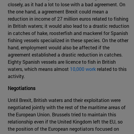
closely, as it had a lot to lose with a bad agreement. On
the one hand, a agreement Brexit could mean a
reduction in income of 27 million euros related to fishing
in British waters; it would also lead to a drastic reduction
in catches of hake, roosterfish and mackerel for Spanish
fishing vessels specialized in these species. On the other
hand, employment would also be affected if the
agreement established a drastic reduction in catches.
Eighty Spanish vessels are licence to fish in British
waters, which means almost
10,000 work
related to this
activity.
Negotiations
Until Brexit, British waters and their exploitation were
negotiated jointly with the rest of the maritime areas of
the European Union. Brussels tried to maintain this
relationship even if the United Kingdom left the EU, so
the position of the European negotiators focused on