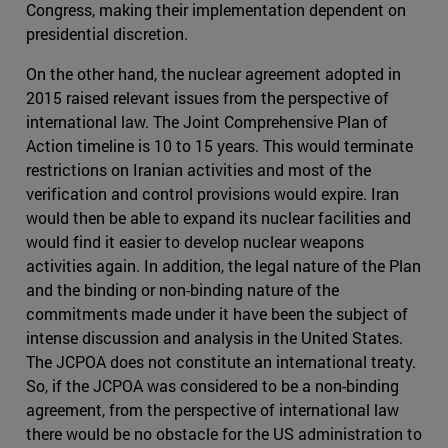
Congress, making their implementation dependent on
presidential discretion.
On the other hand, the nuclear agreement adopted in
2015 raised relevant issues from the perspective of
international law. The Joint Comprehensive Plan of
Action timeline is 10 to 15 years. This would terminate
restrictions on Iranian activities and most of the
verification and control provisions would expire. Iran
would then be able to expand its nuclear facilities and
would find it easier to develop nuclear weapons
activities again. In addition, the legal nature of the Plan
and the binding or non-binding nature of the
commitments made under it have been the subject of
intense discussion and analysis in the United States.
The JCPOA does not constitute an international treaty.
So, if the JCPOA was considered to be a non-binding
agreement, from the perspective of international law
there would be no obstacle for the US administration to