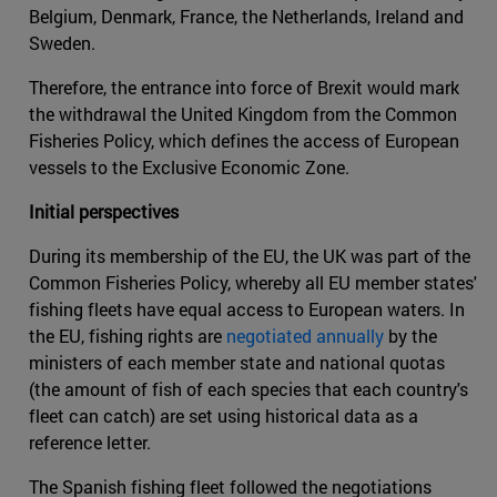
Belgium, Denmark, France, the Netherlands, Ireland and
Sweden.
Therefore, the entrance into force of Brexit would mark
the withdrawal the United Kingdom from the Common
Fisheries Policy, which defines the access of European
vessels to the Exclusive Economic Zone.
Initial perspectives
During its membership of the EU, the UK was part of the
Common Fisheries Policy, whereby all EU member states'
fishing fleets have equal access to European waters. In
the EU, fishing rights are
negotiated annually
by the
ministers of each member state and national quotas
(the amount of fish of each species that each country's
fleet can catch) are set using historical data as a
reference letter.
The Spanish fishing fleet followed the negotiations