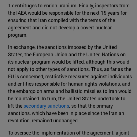
1 centrifuges to enrich uranium. Finally, inspectors from
the IAEA would be responsible for the next 15 years for
ensuring that Iran complied with the terms of the
agreement and did not develop a covert nuclear
program.
In exchange, the sanctions imposed by the United
States, the European Union and the United Nations on
its nuclear program would be lifted, although this would
not apply to other types of sanctions. Thus, as far as the
EU is concerned, restrictive measures against individuals
and entities responsible for human rights violations, and
the embargo on arms and ballistic missiles to Iran would
be maintained. In turn, the United States undertook to
lift the
secondary sanctions
, so that the primary
sanctions, which have been in place since the Iranian
revolution, remained unchanged.
To oversee the implementation of the agreement, a joint