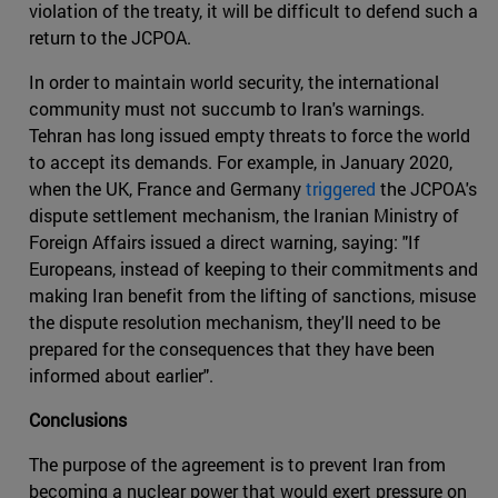
violation of the treaty, it will be difficult to defend such a
return to the JCPOA.
In order to maintain world security, the international
community must not succumb to Iran's warnings.
Tehran has long issued empty threats to force the world
to accept its demands. For example, in January 2020,
when the UK, France and Germany
triggered
the JCPOA's
dispute settlement mechanism, the Iranian Ministry of
Foreign Affairs issued a direct warning, saying: "If
Europeans, instead of keeping to their commitments and
making Iran benefit from the lifting of sanctions, misuse
the dispute resolution mechanism, they'll need to be
prepared for the consequences that they have been
informed about earlier".
Conclusions
The purpose of the agreement is to prevent Iran from
becoming a nuclear power that would exert pressure on