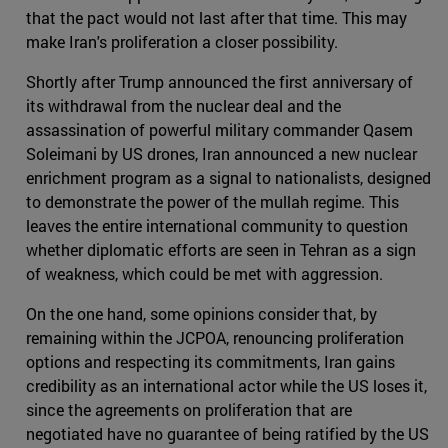
that the pact would not last after that time. This may
make Iran's proliferation a closer possibility.
Shortly after Trump announced the first anniversary of
its withdrawal from the nuclear deal and the
assassination of powerful military commander Qasem
Soleimani by US drones, Iran announced a new nuclear
enrichment program as a signal to nationalists, designed
to demonstrate the power of the mullah regime. This
leaves the entire international community to question
whether diplomatic efforts are seen in Tehran as a sign
of weakness, which could be met with aggression.
On the one hand, some opinions consider that, by
remaining within the JCPOA, renouncing proliferation
options and respecting its commitments, Iran gains
credibility as an international actor while the US loses it,
since the agreements on proliferation that are
negotiated have no guarantee of being ratified by the US