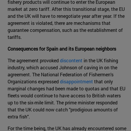
fishery products will continue to enter the European
market at zero tariff. After this transitional stage, the EU
and the UK will have to renegotiate year after year. If the
agreement is violated, there are mechanisms that
guarantee compensation, such as the establishment of
tariffs.
Consequences for Spain and its European neighbors
The agreement provoked
discontent
in the UK fishing
industry, which accused Johnson of caving in on the
agreement. The National Federation of Fishermen's
Organizations expressed
disappointment
that only
marginal changes had been made to quotas and that EU
fleets would continue to have access to British waters
up to the six-mile limit. The prime minister responded
that the UK could now catch "prodigious amounts of
extra fish".
For the time being, the UK has already encountered some