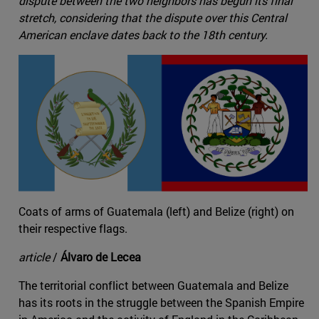
dispute between the two neighbors has begun its final
stretch, considering that the dispute over this Central
American enclave dates back to the 18th century.
Coats of arms of Guatemala (left) and Belize (right) on
their respective flags.
article
/
Álvaro de Lecea
The territorial conflict between Guatemala and Belize
has its roots in the struggle between the Spanish Empire