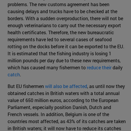
problems. The new customs agreement has been
causing delays and trucks have to be checked at the
borders. With a sudden overproduction, there will not be
enough veterinarians to carry out the necessary export
health certificates. Therefore, the new bureaucratic
requirements have led to several cases of seafood
rotting on the docks before it can be exported to the EU.
It is estimated that the fishing industry is losing 1
million pounds per day due to these new requirements,
which has caused many fishermen to
reduce their
daily
catch
.
But EU fishermen
will also be affected
, as until now they
obtained catches in British waters with a total annual
value of 650 million euros, according to the European
Parliament, especially position Danish, Dutch and
French vessels. In addition, Belgium is one of the
countries most affected, as 43% of its catches are taken
in British waters; it will now have to reduce its catches