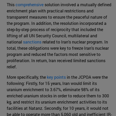
This
comprehensive
solution involved a mutually defined
enrichment plan with practical restrictions and
transparent measures to ensure the peaceful nature of
the program. In addition, the resolution incorporated a
step-by-step process of reciprocity that included the
lifting of all UN Security Council, multilateral and
national
sanctions
related to Iran's nuclear program. In
total, these obligations were key to freeze Iran's nuclear
program and reduced the factors most sensitive to
proliferation. In return, Iran received limited sanctions
relief.
More specifically, the
key points
in the JCPOA were the
following: Firstly, for 15 years, Iran would limit its
uranium enrichment to 3.67%, eliminate 98% of its
enriched uranium stocks in order to reduce them to 300
kg, and restrict its uranium enrichment activities to its
facilities at Natanz. Secondly, for 10 years, it would not
be able to operate more than 5,060 old and inefficient IR-