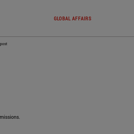
GLOBAL AFFAIRS
 post
rmissions.