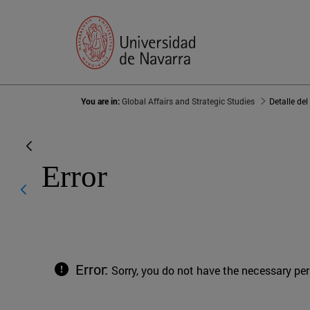
You are in:
Global Affairs and Strategic Studies
Detalle del
Error
Error:
Sorry, you do not have the necessary pe