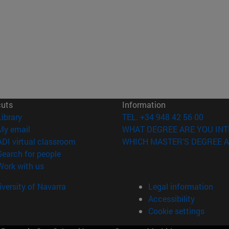
cuts
Information
(opens in new window)
Library
TEL. +34 948 42 56 00
(opens in new window)
My email
WHAT DEGREE ARE YOU INT
(opens in new window)
ADI virtual classroom
WHICH MASTER'S DEGREE A
(opens in new window)
Search for people
(opens in new window)
Work with us
versity of Navarra
Legal information
Accessibility
Cookie settings