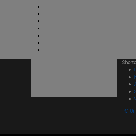
Short
© Uni