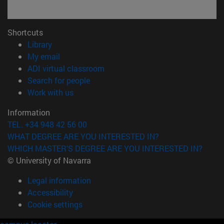
Shortcuts
(opens in new window)
Library
(opens in new window)
My email
(opens in new window)
ADI virtual classroom
(opens in new window)
Search for people
(opens in new window)
Work with us
Information
TEL. +34 948 42 56 00
WHAT DEGREE ARE YOU INTERESTED IN?
WHICH MASTER'S DEGREE ARE YOU INTERESTED IN?
© University of Navarra
Legal information
Accessibility
Cookie settings