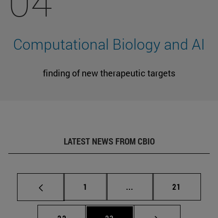
04
Computational Biology and AI
finding of new therapeutic targets
LATEST NEWS FROM CBIO
Page
Intermediate pages Use
Page
1
...
21
Page
Page