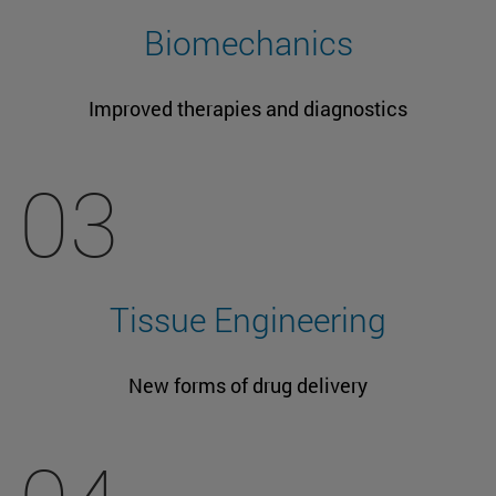
Biomechanics
Improved therapies and diagnostics
03
Tissue Engineering
New forms of drug delivery