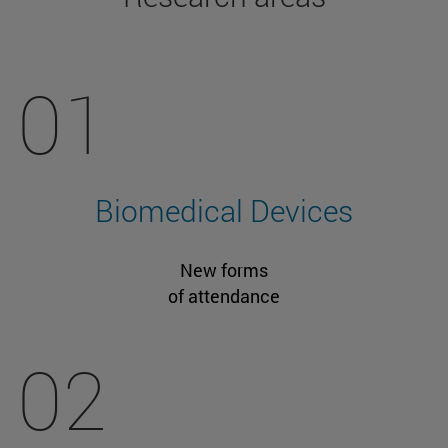
01
Biomedical Devices
New forms
of attendance
02