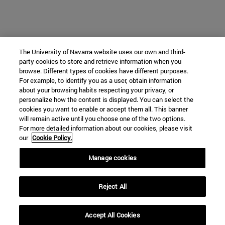
The University of Navarra website uses our own and third-
party cookies to store and retrieve information when you
browse. Different types of cookies have different purposes.
For example, to identify you as a user, obtain information
about your browsing habits respecting your privacy, or
personalize how the content is displayed. You can select the
cookies you want to enable or accept them all. This banner
will remain active until you choose one of the two options.
For more detailed information about our cookies, please visit
our
Cookie Policy.
Manage cookies
Reject All
Accept All Cookies