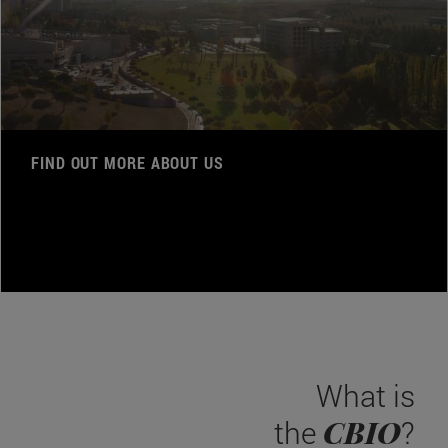
FIND OUT MORE ABOUT US
What is
CBIO
the
?