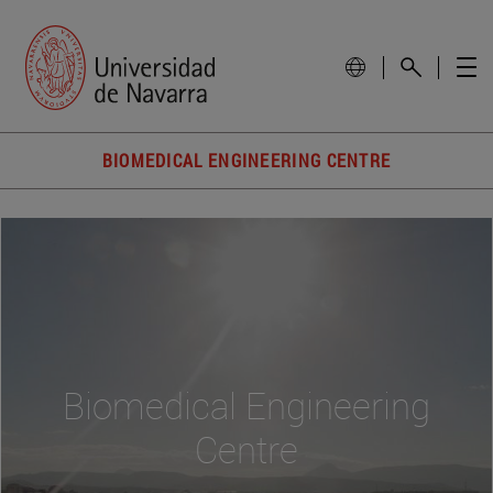
BIOMEDICAL ENGINEERING CENTRE
Biomedical Engineering
Centre