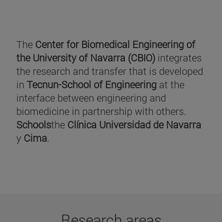
The
Center for Biomedical Engineering of
the University of Navarra (CBIO)
integrates
the research and transfer that is developed
in
Tecnun-School of Engineering
at the
interface between engineering and
biomedicine in partnership with others.
Schools
the
Clínica Universidad de Navarra
y
Cima
.
Research areas