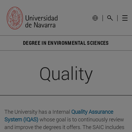
DEGREE IN ENVIRONMENTAL SCIENCES
Quality
The University has a Internal
Quality Assurance
System (IQAS)
whose goal is to continuously review
and improve the degrees it offers. The SAIC includes