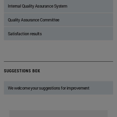
Internal Quality Assurance System
Quality Assurance Committee
Satisfaction results
SUGGESTIONS BOX
We welcome your suggestions for improvement