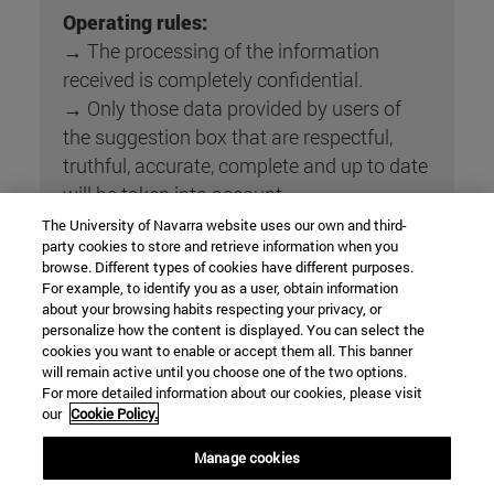
Operating rules:
→ The processing of the information
received is completely confidential.
→ Only those data provided by users of
the suggestion box that are respectful,
truthful, accurate, complete and up to date
will be taken into account.
→ The manager of supervising the
The University of Navarra website uses our own and third-
party cookies to store and retrieve information when you
mailbox forwards the suggestions, claims,
browse. Different types of cookies have different purposes.
complaints and congratulations received
For example, to identify you as a user, obtain information
to the manager of each process
about your browsing habits respecting your privacy, or
personalize how the content is displayed. You can select the
(according to annex 3 of PE1).
cookies you want to enable or accept them all. This banner
→ The manager of each process responds
will remain active until you choose one of the two options.
to the Username to the sender's email
For more detailed information about our cookies, please visit
our
Cookie Policy.
address and also assesses the inclusion of
the complaint or suggestion in the
Manage cookies
corresponding results analysis report .