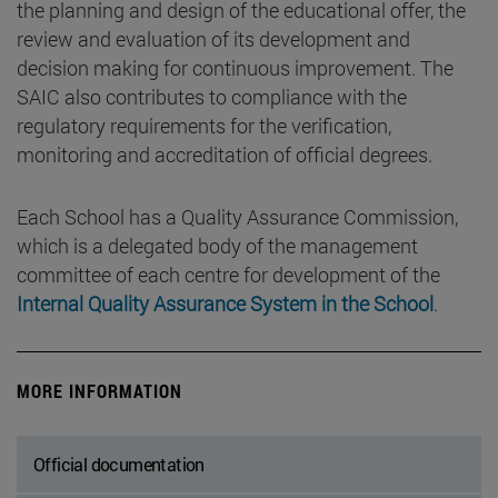
the planning and design of the educational offer, the
review and evaluation of its development and
decision making for continuous improvement. The
SAIC also contributes to compliance with the
regulatory requirements for the verification,
monitoring and accreditation of official degrees.
Each School has a Quality Assurance Commission,
which is a delegated body of the management
committee of each centre for development of the
Internal Quality Assurance System in the School
.
MORE INFORMATION
Official documentation