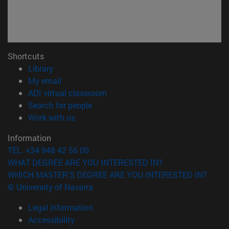
Shortcuts
(opens in new window)
Library
(opens in new window)
My email
(opens in new window)
ADI virtual classroom
(opens in new window)
Search for people
(opens in new window)
Work with us
Information
TEL. +34 948 42 56 00
WHAT DEGREE ARE YOU INTERESTED IN?
WHICH MASTER'S DEGREE ARE YOU INTERESTED IN?
© University of Navarra
Legal information
Accessibility