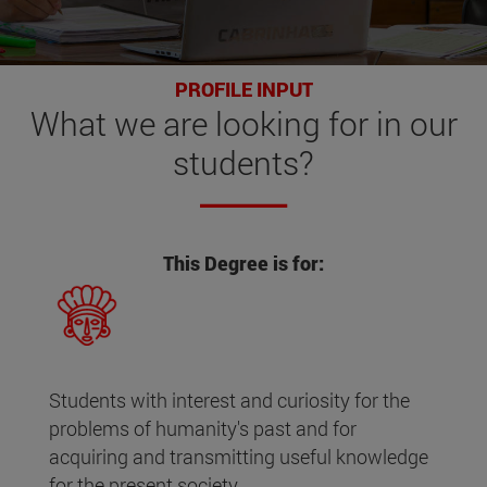
PROFILE INPUT
What
we are looking for
in our
students?
This Degree is for:
Students with interest and curiosity for the
problems of humanity's past and for
acquiring and transmitting useful knowledge
for the present society.