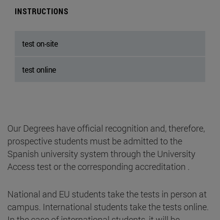
INSTRUCTIONS
test on-site
test online
Our Degrees have official recognition and, therefore,
prospective students must be admitted to the
Spanish university system through the University
Access test or the corresponding accreditation .
National and EU students take the tests in person at
campus. International students take the tests online.
In the case of international students, it will be