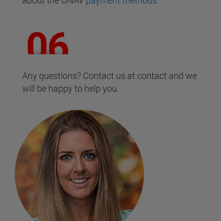
about the UNAV
payment methods
.
Any questions? Contact us at contact and we
will be happy to help you.