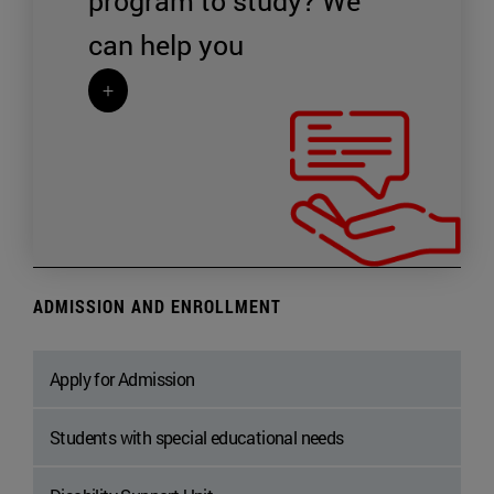
program to study?
We
can help you
+
ADMISSION AND ENROLLMENT
Apply for Admission
Students with special educational needs