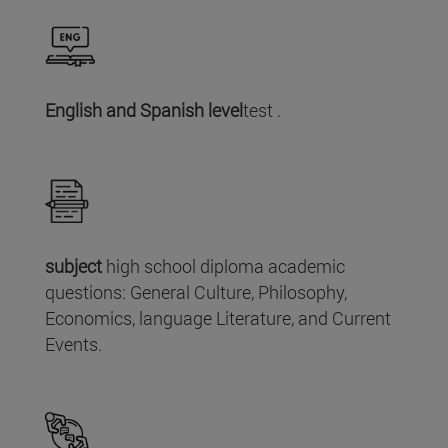
English and Spanish level
test .
subject
high school diploma academic
questions: General Culture, Philosophy,
Economics, language Literature, and Current
Events.