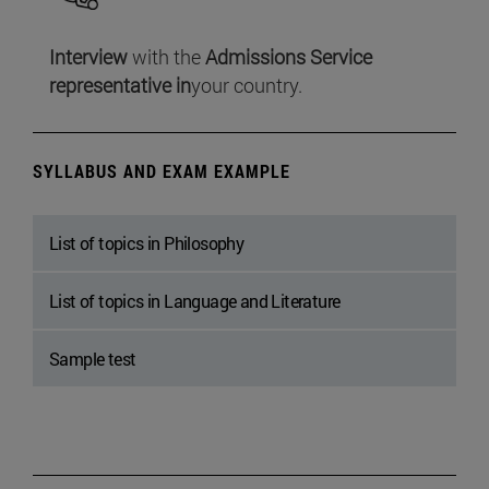
Interview
with the
Admissions Service
representative in
your country.
SYLLABUS AND EXAM EXAMPLE
List of topics in Philosophy
List of topics in Language and Literature
Sample test