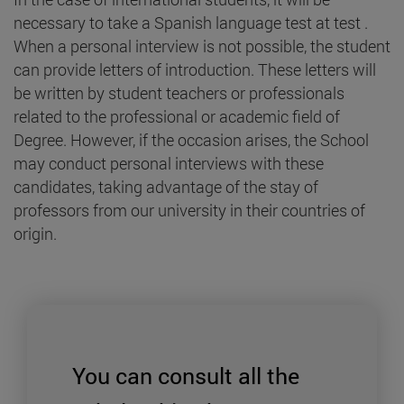
necessary to take a Spanish language test at test .
When a personal interview is not possible, the student
can provide letters of introduction. These letters will
be written by student teachers or professionals
related to the professional or academic field of
Degree. However, if the occasion arises, the School
may conduct personal interviews with these
candidates, taking advantage of the stay of
professors from our university in their countries of
origin.
You can consult all the