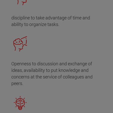
discipline to take advantage of time and
ability to organize tasks.
Openness to discussion and exchange of
ideas, availability to put knowledge and
concerns at the service of colleagues and
peers.