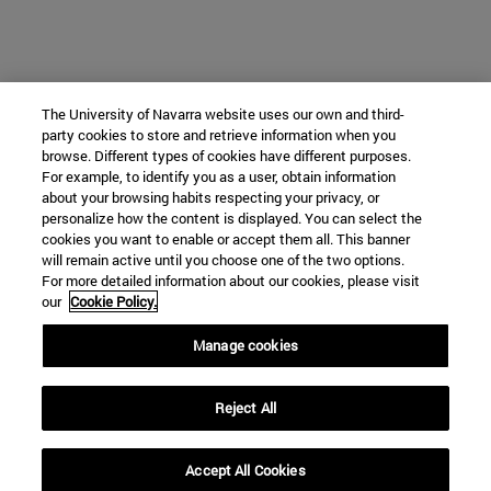
The University of Navarra website uses our own and third-
party cookies to store and retrieve information when you
browse. Different types of cookies have different purposes.
For example, to identify you as a user, obtain information
about your browsing habits respecting your privacy, or
personalize how the content is displayed. You can select the
cookies you want to enable or accept them all. This banner
will remain active until you choose one of the two options.
For more detailed information about our cookies, please visit
our
Cookie Policy.
Manage cookies
Reject All
Accept All Cookies
expand_less
REQUEST INFORMATION