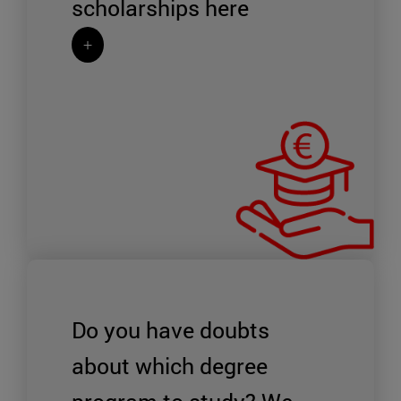
scholarships
here
+
Do you have doubts
about which degree