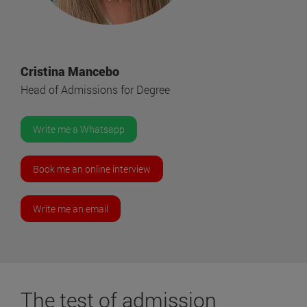
Cristina Mancebo
Head of Admissions for Degree
Write me a Whatsapp
Book me an online interview
Write me an email
The
test
of admission