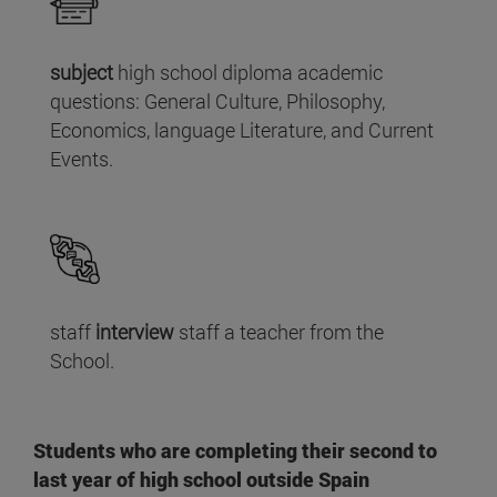
subject
high school diploma academic
questions: General Culture, Philosophy,
Economics, language Literature, and Current
Events.
staff
interview
staff a teacher from the
School.
Students who are completing their second to
last year of high school outside Spain