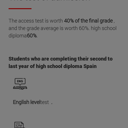
The access test is worth
40% of the final grade
,
and the grade average is worth 60%. high school
diploma
60%
.
Students who are completing their second to
last year of high school diploma Spain
English level
test
.