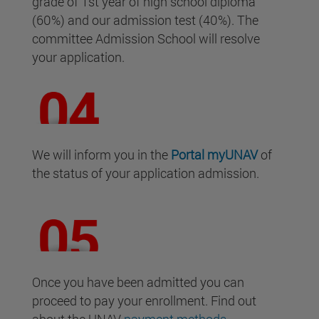
grade of 1st year of high school diploma
(60%) and our admission test (40%). The
committee Admission School will resolve
your application.
We will inform you in the
Portal
myUNAV
of
the status of your application admission.
Once you have been admitted you can
proceed to pay your enrollment. Find out