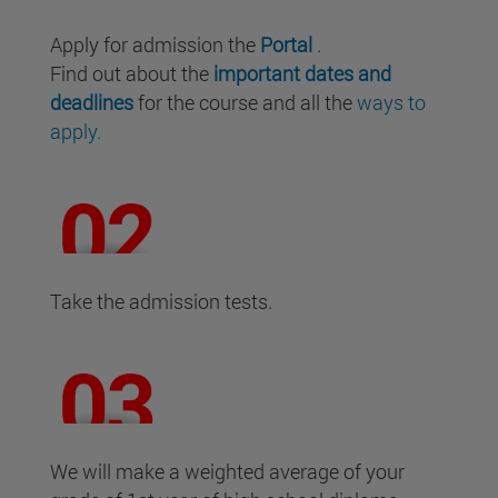
Apply for admission the
Portal
.
Find out about the
important dates and
deadlines
for the course and all the
ways to
apply.
Take the admission tests.
We will make a weighted average of your