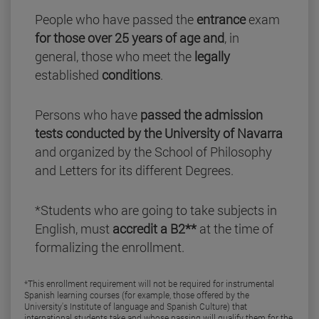
People who have passed the
entrance
exam
for those over 25 years of age and
, in
general, those who meet the
legally
established
conditions
.
Persons who have
passed the admission
tests conducted by the University of Navarra
and organized by the School of Philosophy
and Letters for its different Degrees.
*Students who are going to take subjects in
English, must
accredit a B2**
at the time of
formalizing the enrollment.
*This enrollment requirement will not be required for instrumental
Spanish learning courses (for example, those offered by the
University's Institute of language and Spanish Culture) that
international students take and whose passing will qualify them for the