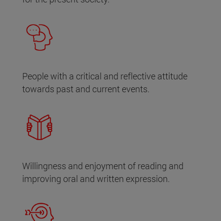
People with a critical and reflective attitude
towards past and current events.
Willingness and enjoyment of reading and
improving oral and written expression.