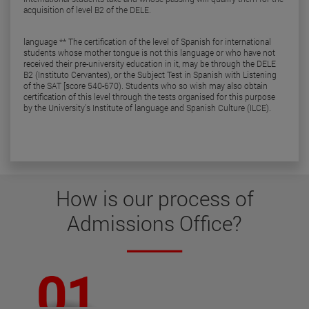
acquisition of level B2 of the DELE.
language ** The certification of the level of Spanish for international
students whose mother tongue is not this language or who have not
received their pre-university education in it, may be through the DELE
B2 (Instituto Cervantes), or the Subject Test in Spanish with Listening
of the SAT [score 540-670). Students who so wish may also obtain
certification of this level through the tests organised for this purpose
by the University's Institute of language and Spanish Culture (ILCE).
How is our
process of
Admissions Office
?