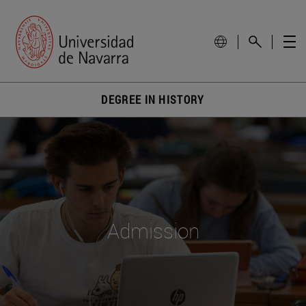
DEGREE IN HISTORY
Admission