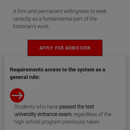
A firm and permanent willingness to seek
veracity as a fundamental part of the
historian's work.
APPLY FOR ADMISSION
Requirements access to the system as a
general rule:
Students who have
passed the test
university entrance exam
, regardless of the
high school program previously taken.