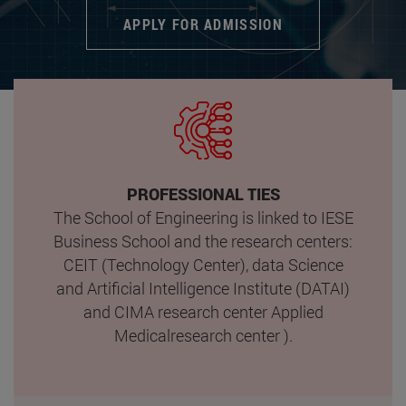
APPLY FOR ADMISSION
PROFESSIONAL TIES
The School of Engineering is linked to IESE
Business School and the research centers:
CEIT (Technology Center), data Science
and Artificial Intelligence Institute (DATAI)
and CIMA research center Applied
Medicalresearch center ).