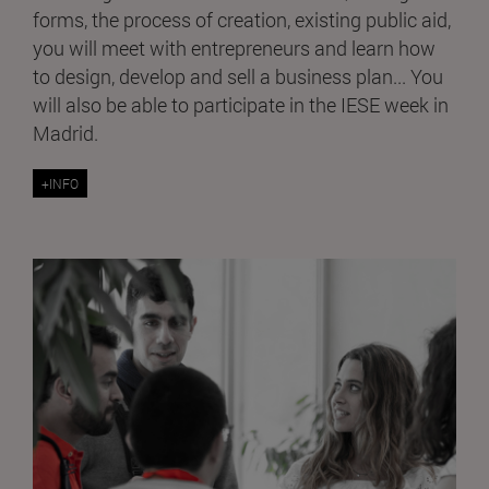
forms, the process of creation, existing public aid,
you will meet with entrepreneurs and learn how
to design, develop and sell a business plan... You
will also be able to participate in the IESE week in
Madrid.
+INFO