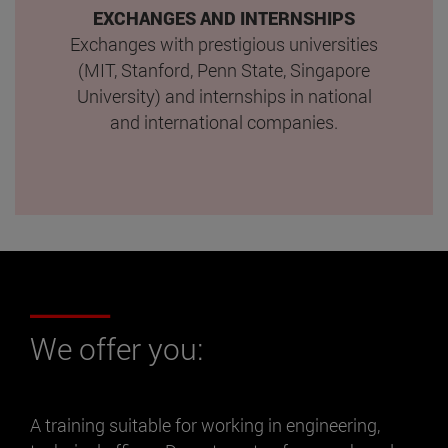
EXCHANGES AND INTERNSHIPS
Exchanges with prestigious universities
(MIT, Stanford, Penn State, Singapore
University) and internships in national
and international companies.
We offer you:
A training suitable for working in engineering,