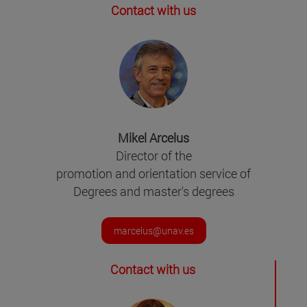
Contact with us
Mikel Arcelus
Director of the
promotion and orientation service of
Degrees and master's degrees
marcelus@unav.es
Contact with us