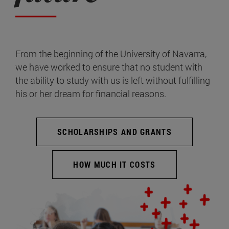
From the beginning of the University of Navarra,
we have worked to ensure that no student with
the ability to study with us is left without fulfilling
his or her dream for financial reasons.
SCHOLARSHIPS AND GRANTS
HOW MUCH IT COSTS