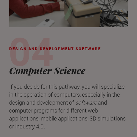
DESIGN AND DEVELOPMENT SOFTWARE
Computer Science
If you decide for this pathway, you will specialize
in the operation of computers, especially in the
design and development of
software
and
computer programs for different web
applications, mobile applications, 3D simulations
or industry 4.0.