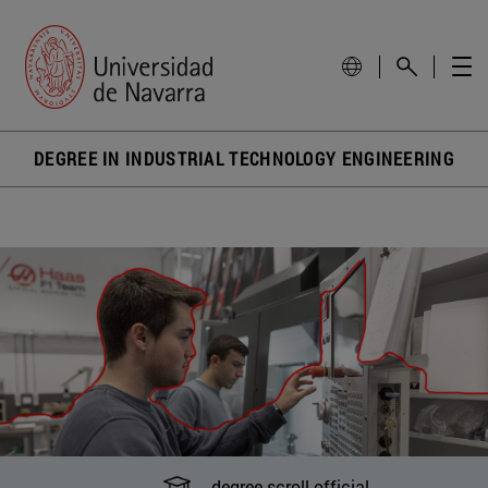
DEGREE IN INDUSTRIAL TECHNOLOGY ENGINEERING
degree scroll official