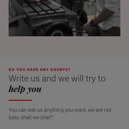
DO YOU HAVE ANY DOUBTS?
Write us and we will try to
help you
You can ask us anything you want, we are not
bots, shall we chat?