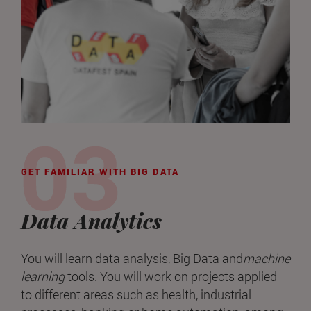
GET FAMILIAR WITH BIG DATA
Data Analytics
You will learn data analysis, Big Data and
machine
learning
tools. You will work on projects applied
to different areas such as health, industrial