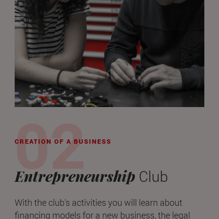
CREATION OF A BUSINESS
Entrepreneurship
Club
With the club's activities you will learn about
financing models for a new business, the legal