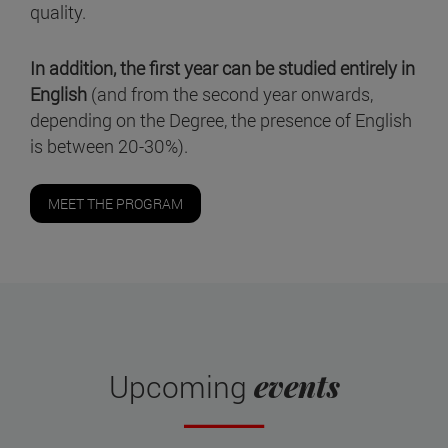
quality.
In addition, the first year can be studied entirely in
English
(and from the second year onwards,
depending on the Degree, the presence of English
is between 20-30%).
MEET THE PROGRAM
events
Upcoming