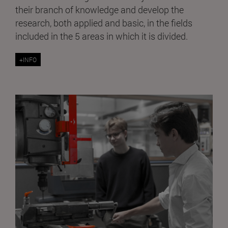
their branch of knowledge and develop the
research, both applied and basic, in the fields
included in the 5 areas in which it is divided.
+INFO