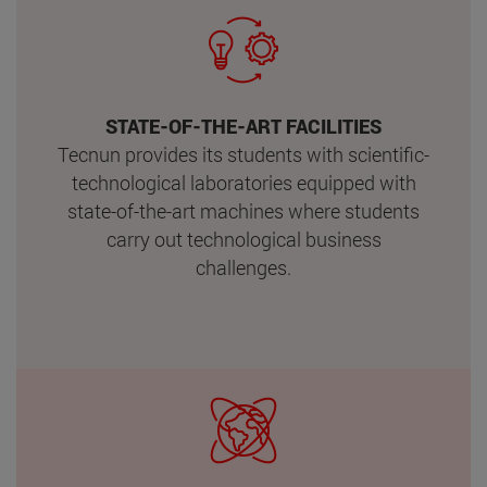
STATE-OF-THE-ART FACILITIES
Tecnun provides its students with scientific-
technological laboratories equipped with
state-of-the-art machines where students
carry out technological business
challenges.