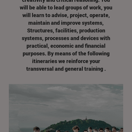
will be able to lead groups of work, you
will learn to advise, project, operate,
maintain and improve systems,
Structures, facilities, production
systems, processes and devices with
practical, economic and financial
purposes. By means of the following
itineraries we reinforce your
transversal and general training .