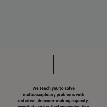
We teach you to solve
multidisciplinary problems with
initiative, decision-making capacity,
creativity and critical reasoning. You