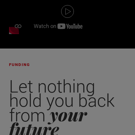
FUNDING
Let nothing
hold you back
your
from
future