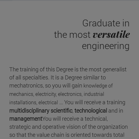
Graduate in
versatile
the most
engineering
The training of this Degree is the most generalist
of all specialties. It is a Degree similar to
mechatronics, so you will gain
knowledge of
mechanics, electricity, electronics, industrial
... You will receive a training
installations, electrical
multidisciplinary scientific
,
technological
and in
management
You will receive a technical,
strategic and operative vision of the organization
so that the value chain is oriented towards total