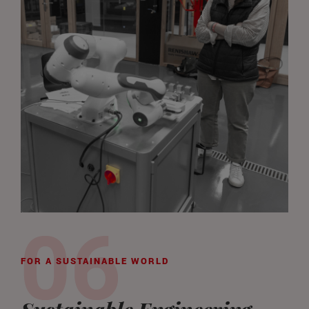
FOR A SUSTAINABLE WORLD