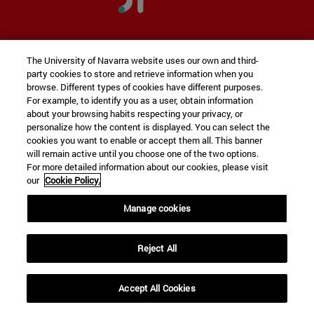
Innovation &
Program in
The University of Navarra website uses our own and third-
Entrepreneurship
party cookies to store and retrieve information when you
browse. Different types of cookies have different purposes.
For example, to identify you as a user, obtain information
about your browsing habits respecting your privacy, or
personalize how the content is displayed. You can select the
The
first university Entrepreneurship program
cookies you want to enable or accept them all. This banner
that blends in seamlessly with your degree
will remain active until you choose one of the two options.
For more detailed information about our cookies, please visit
program
our
Cookie Policy.
Manage cookies
DISCOVER THE PROGRAMME
Reject All
Accept All Cookies
expand_less
REQUEST INFORMATION
THE UNIVERSITY IN THE RANKINGS