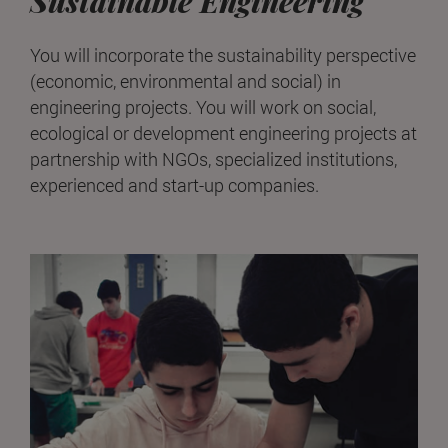
Sustainable Engineering
You will incorporate the sustainability perspective
(economic, environmental and social) in
engineering projects. You will work on social,
ecological or development engineering projects at
partnership with NGOs, specialized institutions,
experienced and start-up companies.