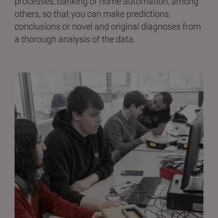
processes, banking or home automation, among
others, so that you can make predictions,
conclusions or novel and original diagnoses from
a thorough analysis of the data.