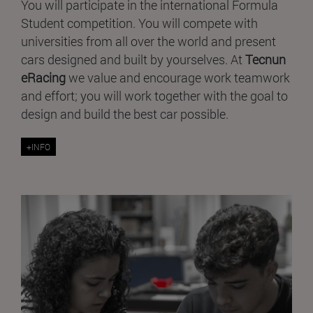
You will participate in the international Formula
Student competition. You will compete with
universities from all over the world and present
cars designed and built by yourselves. At
Tecnun
eRacing
we value and encourage work teamwork
and effort; you will work together with the goal to
design and build the best car possible.
+INFO