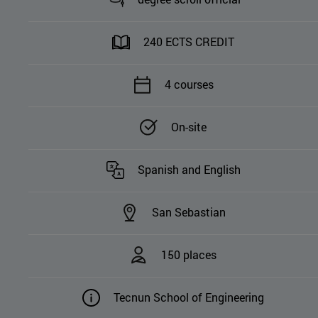
240 ECTS CREDIT
4 courses
On-site
Spanish and English
San Sebastian
150 places
Tecnun School of Engineering