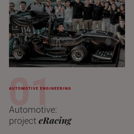
AUTOMOTIVE ENGINEERING
Automotive:
eRacing
project