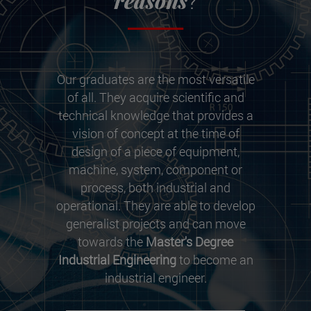
reasons
?
Our graduates are the most versatile
of all. They acquire scientific and
technical knowledge that provides a
vision of concept at the time of
design of a piece of equipment,
machine, system, component or
process, both industrial and
operational. They are able to develop
generalist projects and can move
towards the
Master's Degree
Industrial Engineering
to become an
industrial engineer.