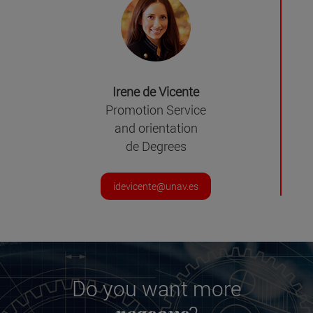
Irene de Vicente
Promotion Service
and orientation
de Degrees
idevicente@unav.es
Do you want more