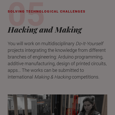
SOLVING TECHNOLOGICAL CHALLENGES
Hacking and Making
You will work on multidisciplinary
Do-It-Yourself
projects integrating the knowledge from different
branches of engineering: Arduino programming,
additive manufacturing, design of printed circuits,
apps... The works can be submitted to
international
Making & Hacking
competitions.