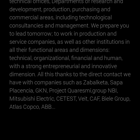
technical offices, Departments of research and
development, production, purchasing and
commercial areas, including technological
consultancies and management. We prepare you
to lead tomorrow; to work in production and
service companies, as well as other institutions in
all their functional areas and dimensions:
technical, organizational, financial and human,
with a strong entrepreneurial and innovative
dimension. All this thanks to the direct contact we
have with companies such as Zabalketa, Sapa
Placencia, GKN, Project Quaresmi,group NBI,
Mitsubishi Electric, CETEST, Veit, CAF, Biele Group,
Atlas Copco, ABB...