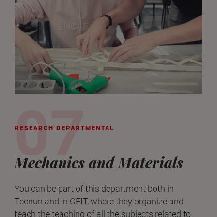
RESEARCH DEPARTMENTAL
Mechanics and Materials
You can be part of this department both in
Tecnun and in CEIT, where they organize and
teach the teaching of all the subjects related to