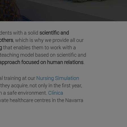
udents with a solid
scientific and
 others
, which is why we provide all our
g
that enables them to work with a
 a teaching model based on scientific and
lapproach focused on human relations
.
al training at our
Nursing Simulation
ey acquire, not only in the first year,
 in a safe environment.
Clínica
vate healthcare centres in the Navarra