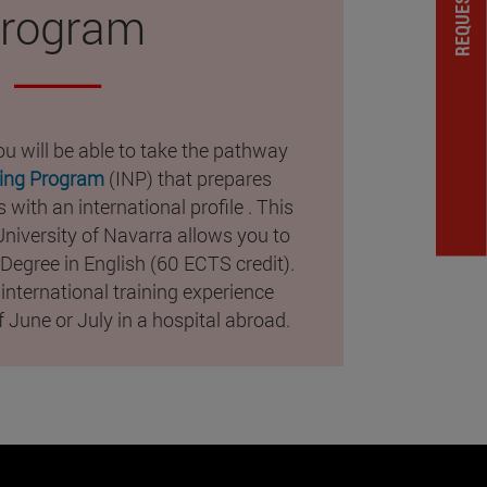
rogram
u will be able to take the pathway
sing Program
(INP) that prepares
 with an international profile . This
 University of Navarra allows you to
Degree in English (60 ECTS credit).
 international training experience
 June or July in a hospital abroad.