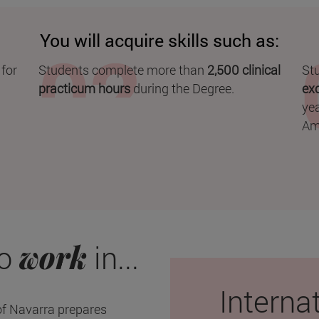
You will acquire skills such as:
 for
Students complete more than
2,500 clinical
Stu
practicum hours
during the Degree.
ex
yea
Am
work
to
in...
Interna
of Navarra prepares