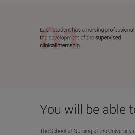
Each student has a nursing professional
the development of the
supervised
clinicalinternship
.
You will be able 
The School of Nursing of the University 