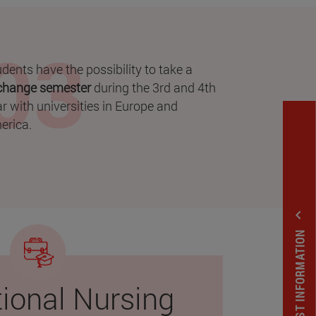
dents have the possibility to take a
change semester
during the 3rd and 4th
r with universities in Europe and
erica.
expand_less
REQUEST INFORMATION
tional Nursing