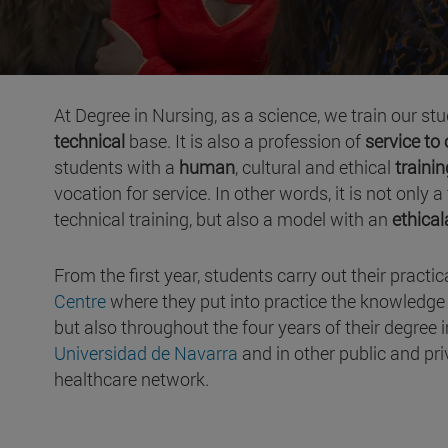
At Degree in Nursing, as a science, we train our st
technical
base. It is also a profession of
service to
students with a
human
, cultural and ethical
trainin
vocation for service. In other words, it is not only
technical training, but also a model with an
ethica
From the first year, students carry out their practic
Centre
where they put into practice the knowledge th
but also throughout the four years of their degree
Universidad de Navarra
and in other public and pri
healthcare network.