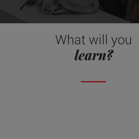
What will you
learn?