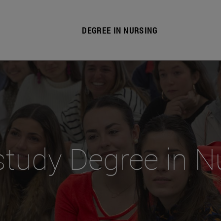
DEGREE IN NURSING
tudy Degree in N