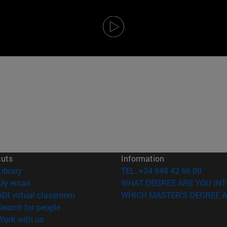
cuts
Information
(opens in new window)
Library
TEL. +34 948 42 56 00
(opens in new window)
My email
WHAT DEGREE ARE YOU INT
(opens in new window)
ADI virtual classroom
WHICH MASTER'S DEGREE A
(opens in new window)
Search for people
(opens in new window)
Work with us