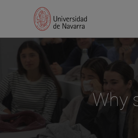
Why s