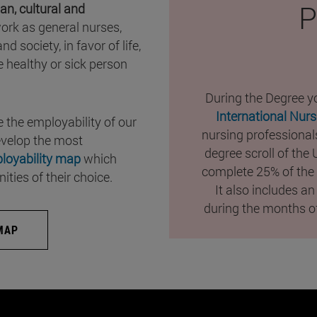
P
an, cultural and
ork as general nurses,
d society, in favor of life,
e healthy or sick person
During the Degree yo
International Nur
 the employability of our
nursing professionals
evelop the most
degree scroll of the
loyability map
which
complete 25% of the 
ties of their choice.
It also includes an
during the months of
MAP