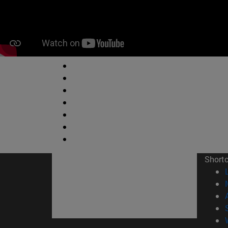
Short