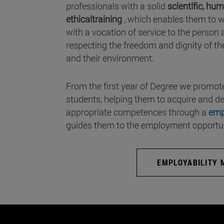
professionals with a solid
scientific, hum
ethicaltraining
, which enables them to w
with a vocation of service to the person an
respecting the freedom and dignity of th
and their environment.
From the first year of Degree we promote
students, helping them to acquire and d
appropriate competences through a
emp
guides them to the employment opportuni
EMPLOYABILITY 