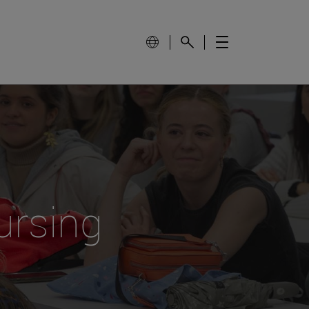
ursing